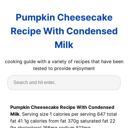
Pumpkin Cheesecake
Recipe With Condensed
Milk
cooking guide with a variety of recipes that have been
tested to provide enjoyment
Pumpkin Cheesecake Recipe With Condensed
Milk
. Serving size 1 calories per serving 647 total
fat 41 1g calories from fat 370g saturated fat 22
9g cholesterol 166mg sodium 513mg