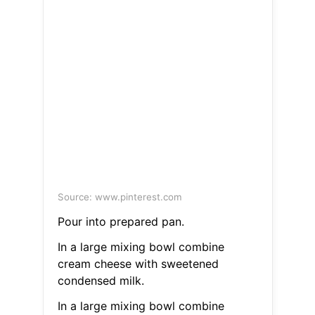
Source: www.pinterest.com
Pour into prepared pan.
In a large mixing bowl combine
cream cheese with sweetened
condensed milk.
In a large mixing bowl combine