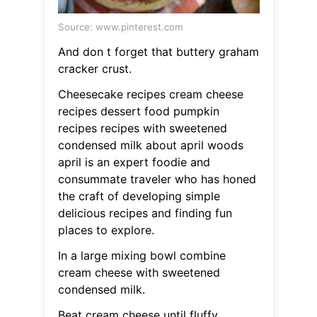
Source: www.pinterest.com
And don t forget that buttery graham
cracker crust.
Cheesecake recipes cream cheese
recipes dessert food pumpkin
recipes recipes with sweetened
condensed milk about april woods
april is an expert foodie and
consummate traveler who has honed
the craft of developing simple
delicious recipes and finding fun
places to explore.
In a large mixing bowl combine
cream cheese with sweetened
condensed milk.
Beat cream cheese until fluffy.