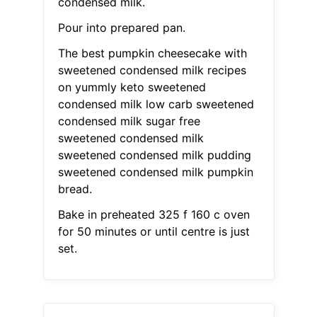
condensed milk.
Pour into prepared pan.
The best pumpkin cheesecake with
sweetened condensed milk recipes
on yummly keto sweetened
condensed milk low carb sweetened
condensed milk sugar free
sweetened condensed milk
sweetened condensed milk pudding
sweetened condensed milk pumpkin
bread.
Bake in preheated 325 f 160 c oven
for 50 minutes or until centre is just
set.