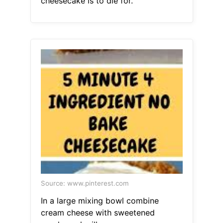
cheesecake is to die for.
Source: www.pinterest.com
In a large mixing bowl combine
cream cheese with sweetened