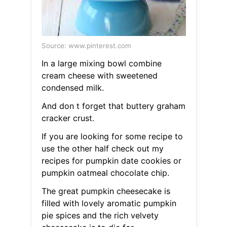
Source: www.pinterest.com
In a large mixing bowl combine
cream cheese with sweetened
condensed milk.
And don t forget that buttery graham
cracker crust.
If you are looking for some recipe to
use the other half check out my
recipes for pumpkin date cookies or
pumpkin oatmeal chocolate chip.
The great pumpkin cheesecake is
filled with lovely aromatic pumpkin
pie spices and the rich velvety