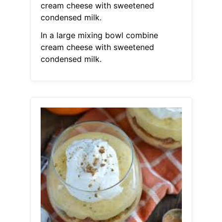
cream cheese with sweetened
condensed milk.
In a large mixing bowl combine
cream cheese with sweetened
condensed milk.