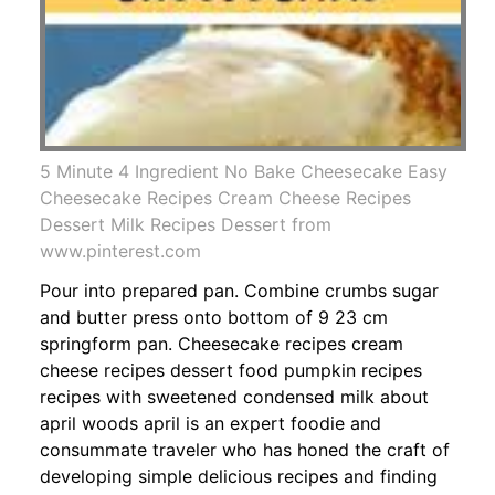
5 Minute 4 Ingredient No Bake Cheesecake Easy
Cheesecake Recipes Cream Cheese Recipes
Dessert Milk Recipes Dessert from
www.pinterest.com
Pour into prepared pan. Combine crumbs sugar
and butter press onto bottom of 9 23 cm
springform pan. Cheesecake recipes cream
cheese recipes dessert food pumpkin recipes
recipes with sweetened condensed milk about
april woods april is an expert foodie and
consummate traveler who has honed the craft of
developing simple delicious recipes and finding