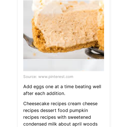
Source: www.pinterest.com
Add eggs one at a time beating well
after each addition.
Cheesecake recipes cream cheese
recipes dessert food pumpkin
recipes recipes with sweetened
condensed milk about april woods