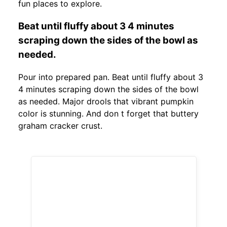
fun places to explore.
Beat until fluffy about 3 4 minutes
scraping down the sides of the bowl as
needed.
Pour into prepared pan. Beat until fluffy about 3
4 minutes scraping down the sides of the bowl
as needed. Major drools that vibrant pumpkin
color is stunning. And don t forget that buttery
graham cracker crust.