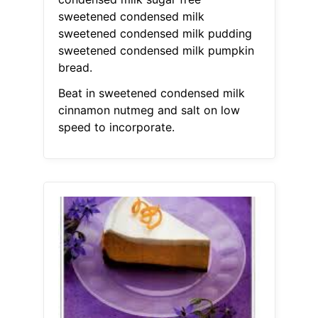
sweetened condensed milk
sweetened condensed milk pudding
sweetened condensed milk pumpkin
bread.
Beat in sweetened condensed milk
cinnamon nutmeg and salt on low
speed to incorporate.