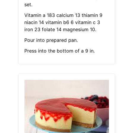
set.
Vitamin a 183 calcium 13 thiamin 9
niacin 14 vitamin b6 6 vitamin c 3
iron 23 folate 14 magnesium 10.
Pour into prepared pan.
Press into the bottom of a 9 in.