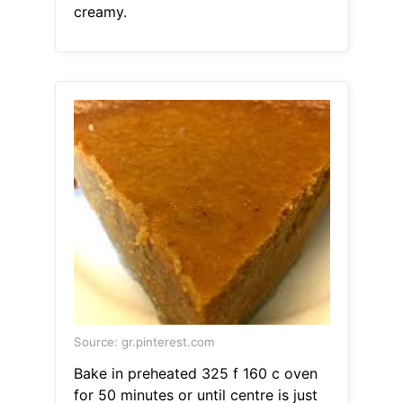
creamy.
Source: gr.pinterest.com
Bake in preheated 325 f 160 c oven
for 50 minutes or until centre is just