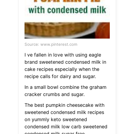
Source: www.pinterest.com
I ve fallen in love with using eagle
brand sweetened condensed milk in
cake recipes especially when the
recipe calls for dairy and sugar.
In a small bowl combine the graham
cracker crumbs and sugar.
The best pumpkin cheesecake with
sweetened condensed milk recipes
on yummly keto sweetened
condensed milk low carb sweetened
condensed milk sugar free