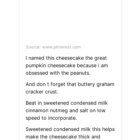
Source: www.pinterest.com
I named this cheesecake the great
pumpkin cheesecake because i am
obsessed with the peanuts.
And don t forget that buttery graham
cracker crust.
Beat in sweetened condensed milk
cinnamon nutmeg and salt on low
speed to incorporate.
Sweetened condensed milk this helps
make the cheesecake thick and