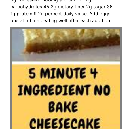
carbohydrates 45 2g dietary fiber 2g sugar 36
1g protein 9 2g percent daily value. Add eggs
one at a time beating well after each addition.