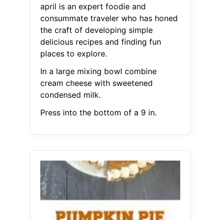
april is an expert foodie and
consummate traveler who has honed
the craft of developing simple
delicious recipes and finding fun
places to explore.
In a large mixing bowl combine
cream cheese with sweetened
condensed milk.
Press into the bottom of a 9 in.