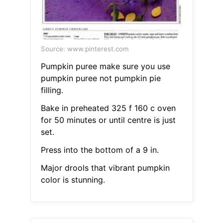
Source: www.pinterest.com
Pumpkin puree make sure you use
pumpkin puree not pumpkin pie
filling.
Bake in preheated 325 f 160 c oven
for 50 minutes or until centre is just
set.
Press into the bottom of a 9 in.
Major drools that vibrant pumpkin
color is stunning.