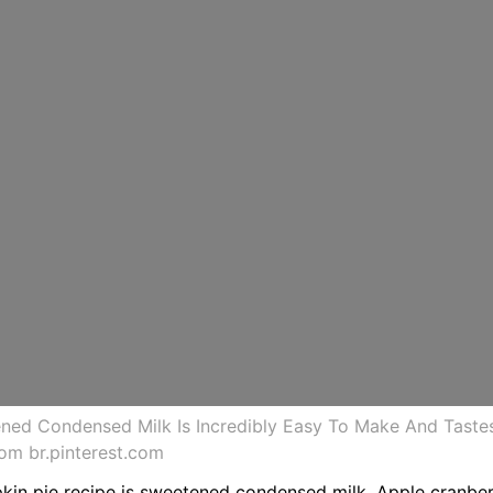
ened Condensed Milk Is Incredibly Easy To Make And Taste
om br.pinterest.com
pkin pie recipe is sweetened condensed milk. Apple cranber