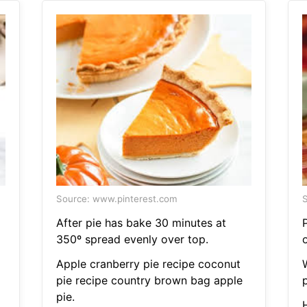
Source: www.pinterest.com
S
After pie has bake 30 minutes at
350º spread evenly over top.
o
Apple cranberry pie recipe coconut
pie recipe country brown bag apple
pie.