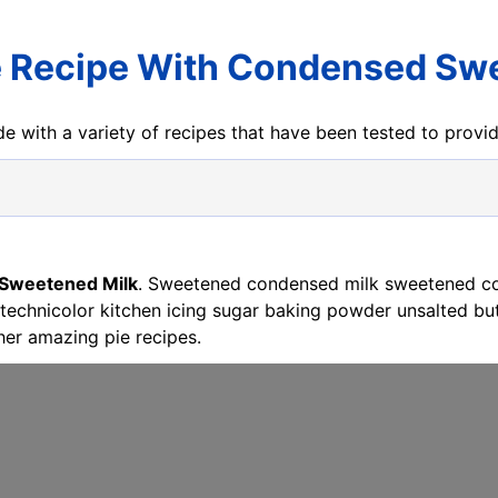
 Recipe With Condensed Sw
e with a variety of recipes that have been tested to prov
 Sweetened Milk
. Sweetened condensed milk sweetened co
chnicolor kitchen icing sugar baking powder unsalted butt
er amazing pie recipes.