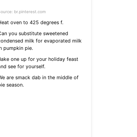
ource: br.pinterest.com
Heat oven to 425 degrees f.
Can you substitute sweetened
condensed milk for evaporated milk
in pumpkin pie.
Bake one up for your holiday feast
nd see for yourself.
We are smack dab in the middle of
pie season.