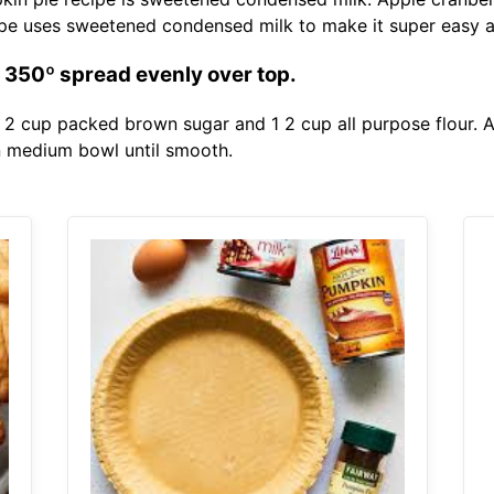
ipe uses sweetened condensed milk to make it super easy 
t 350º spread evenly over top.
 2 cup packed brown sugar and 1 2 cup all purpose flour.
n medium bowl until smooth.