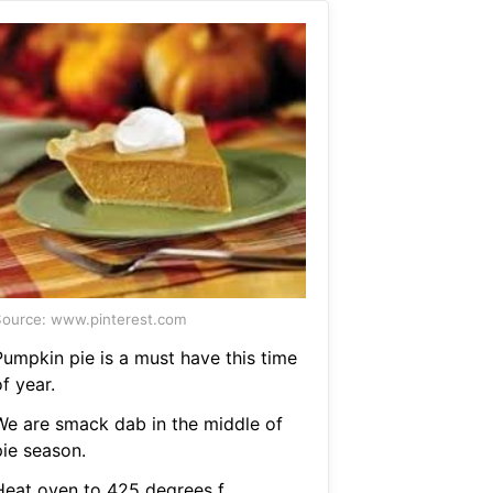
ource: www.pinterest.com
Pumpkin pie is a must have this time
f year.
We are smack dab in the middle of
pie season.
Heat oven to 425 degrees f.