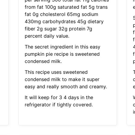
from fat 100g saturated fat 5g trans
e
fat 0g cholesterol 65mg sodium
S
430mg carbohydrates 45g dietary
p
fiber 2g sugar 32g protein 7g
percent daily value.
The secret ingredient in this easy
pumpkin pie recipe is sweetened
condensed milk.
p
This recipe uses sweetened
condensed milk to make it super
easy and really smooth and creamy.
It will keep for 3 4 days in the
refrigerator if tightly covered.