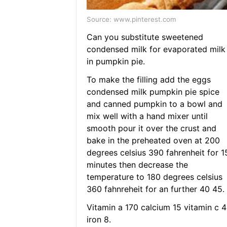
Source: www.pinterest.com
Can you substitute sweetened
condensed milk for evaporated milk
in pumpkin pie.
To make the filling add the eggs
condensed milk pumpkin pie spice
and canned pumpkin to a bowl and
mix well with a hand mixer until
smooth pour it over the crust and
bake in the preheated oven at 200
degrees celsius 390 fahrenheit for 1
minutes then decrease the
temperature to 180 degrees celsius
360 fahnreheit for an further 40 45.
Vitamin a 170 calcium 15 vitamin c 4
iron 8.