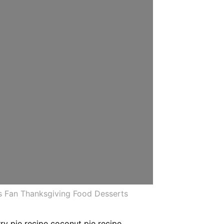
s Fan Thanksgiving Food Desserts
ry pie recipe coconut pie recipe