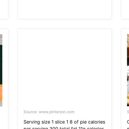
Source: www.pinterest.com
S
Serving size 1 slice 1 8 of pie calories
per serving 300 total fat 11g calories