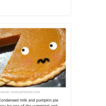
ource: www.pinterest.com
Condensed milk and pumpkin pie
may be one of the yummiest and