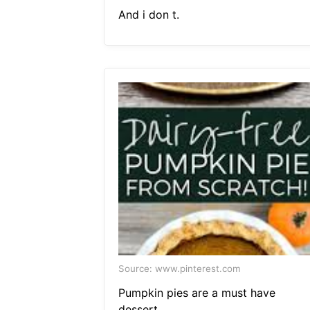
And i don t.
Source: www.pinterest.com
Pumpkin pies are a must have
dessert.