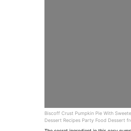
Biscoff Crust Pumpkin Pie With Sweet
Dessert Recipes Party Food Dessert fr
The secret ingredient in this easy pum