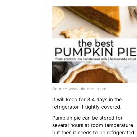
Source: www.pinterest.com
It will keep for 3 4 days in the
refrigerator if tightly covered.
Pumpkin pie can be stored for
several hours at room temperature
but then it needs to be refrigerated.