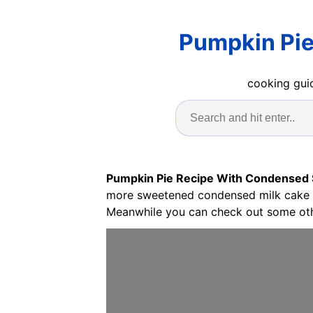
Pumpkin Pie
cooking guid
Pumpkin Pie Recipe With Condensed
more sweetened condensed milk cake te
Meanwhile you can check out some oth