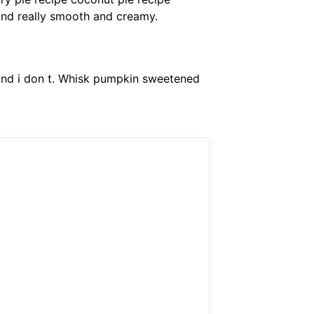
and really smooth and creamy.
 And i don t. Whisk pumpkin sweetened