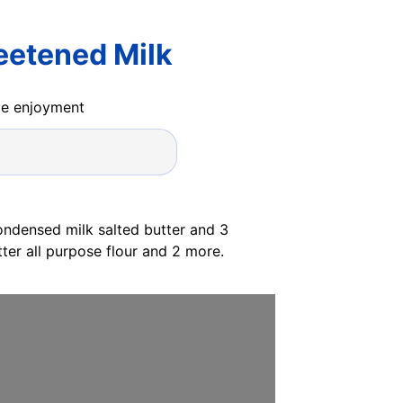
eetened Milk
ide enjoyment
ndensed milk salted butter and 3
er all purpose flour and 2 more.