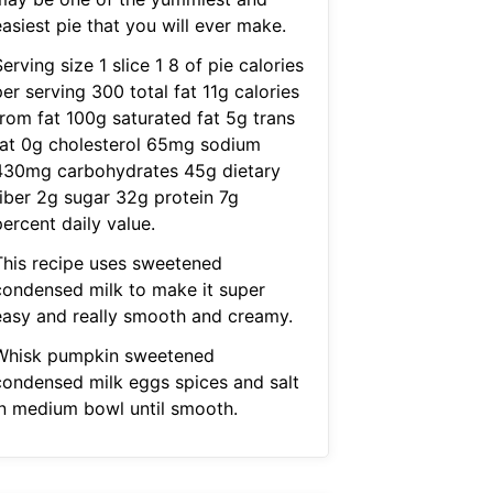
asiest pie that you will ever make.
erving size 1 slice 1 8 of pie calories
er serving 300 total fat 11g calories
from fat 100g saturated fat 5g trans
fat 0g cholesterol 65mg sodium
430mg carbohydrates 45g dietary
fiber 2g sugar 32g protein 7g
ercent daily value.
This recipe uses sweetened
condensed milk to make it super
easy and really smooth and creamy.
Whisk pumpkin sweetened
condensed milk eggs spices and salt
in medium bowl until smooth.