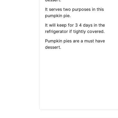
It serves two purposes in this
pumpkin pie.
It will keep for 3 4 days in the
refrigerator if tightly covered.
Pumpkin pies are a must have
dessert.