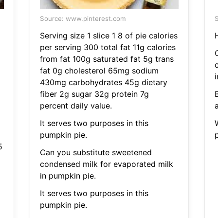
Source: www.pinterest.com
S
Serving size 1 slice 1 8 of pie calories
per serving 300 total fat 11g calories
from fat 100g saturated fat 5g trans
fat 0g cholesterol 65mg sodium
430mg carbohydrates 45g dietary
fiber 2g sugar 32g protein 7g
percent daily value.
a
It serves two purposes in this
pumpkin pie.
5
Can you substitute sweetened
condensed milk for evaporated milk
in pumpkin pie.
It serves two purposes in this
pumpkin pie.