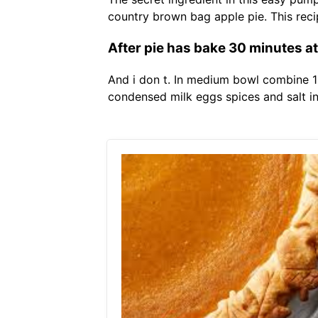
country brown bag apple pie. This rec
After pie has bake 30 minutes a
And i don t. In medium bowl combine 1
condensed milk eggs spices and salt i