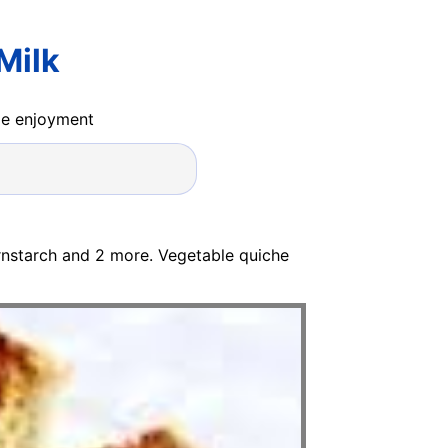
Milk
ide enjoyment
ornstarch and 2 more. Vegetable quiche