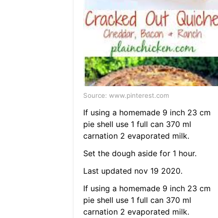
Source: www.pinterest.com
If using a homemade 9 inch 23 cm
pie shell use 1 full can 370 ml
carnation 2 evaporated milk.
Set the dough aside for 1 hour.
Last updated nov 19 2020.
If using a homemade 9 inch 23 cm
pie shell use 1 full can 370 ml
carnation 2 evaporated milk.