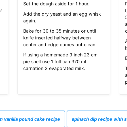
l
Set the dough aside for 1 hour.
2
Add the dry yeast and an egg whisk
again.
Bake for 30 to 35 minutes or until
o
knife inserted halfway between
center and edge comes out clean.
i
If using a homemade 9 inch 23 cm
pie shell use 1 full can 370 ml
carnation 2 evaporated milk.
p
 vanilla pound cake recipe
spinach dip recipe with