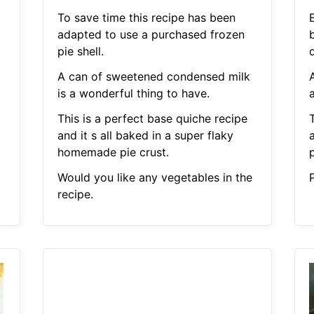
To save time this recipe has been
adapted to use a purchased frozen
pie shell.
A can of sweetened condensed milk
is a wonderful thing to have.
a
This is a perfect base quiche recipe
and it s all baked in a super flaky
homemade pie crust.
p
Would you like any vegetables in the
P
recipe.