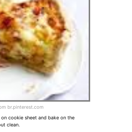
om br.pinterest.com
e on cookie sheet and bake on the
ut clean.