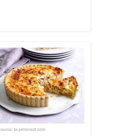
ource: br.pinterest.com