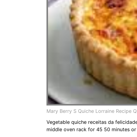
Mary Berry S Quiche Lorraine Recipe Q
Vegetable quiche receitas da felicidad
middle oven rack for 45 50 minutes or 