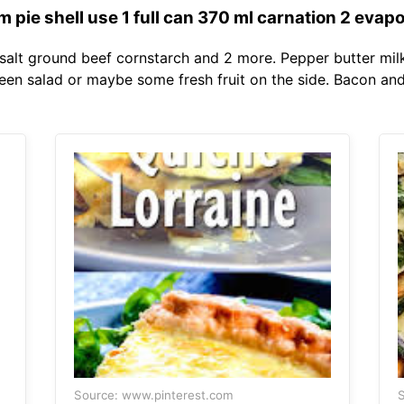
 pie shell use 1 full can 370 ml carnation 2 evapo
salt ground beef cornstarch and 2 more. Pepper butter milk
reen salad or maybe some fresh fruit on the side. Bacon a
Source: www.pinterest.com
S