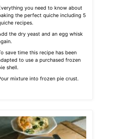
Everything you need to know about
baking the perfect quiche including 5
quiche recipes.
Add the dry yeast and an egg whisk
gain.
To save time this recipe has been
adapted to use a purchased frozen
ie shell.
our mixture into frozen pie crust.