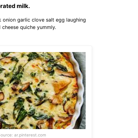
rated milk.
 onion garlic clove salt egg laughing
nd cheese quiche yummly.
ource: ar.pinterest.com