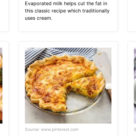
Evaporated milk helps cut the fat in
this classic recipe which traditionally
uses cream.
Source: www.pinterest.com
S