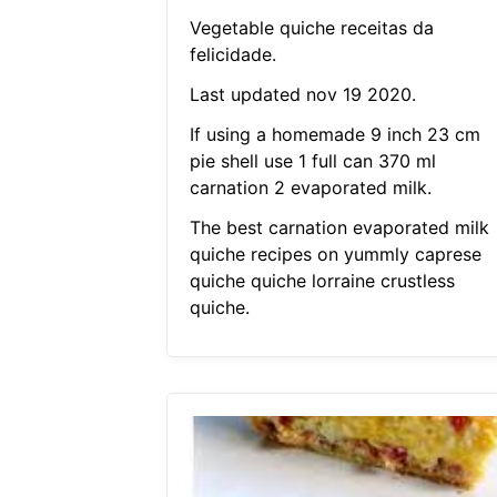
Vegetable quiche receitas da
felicidade.
Last updated nov 19 2020.
If using a homemade 9 inch 23 cm
pie shell use 1 full can 370 ml
carnation 2 evaporated milk.
The best carnation evaporated milk
quiche recipes on yummly caprese
quiche quiche lorraine crustless
quiche.