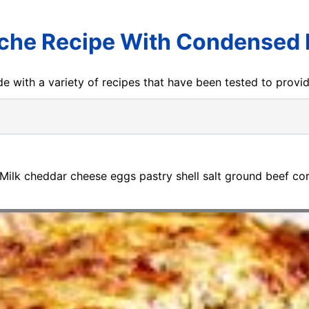
che Recipe With Condensed 
e with a variety of recipes that have been tested to prov
 Milk cheddar cheese eggs pastry shell salt ground beef c