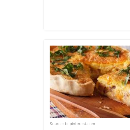
Source: br.pinterest.com