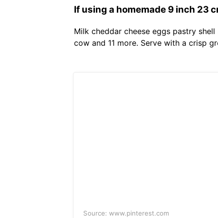
If using a homemade 9 inch 23 cm
Milk cheddar cheese eggs pastry shell 
cow and 11 more. Serve with a crisp g
Source: www.pinterest.com