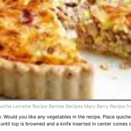
uiche Lorraine Recipe Berries Recipes Mary Berry Recipe fr
e. Would you like any vegetables in the recipe. Place quich
until top is browned and a knife inserted in center comes o