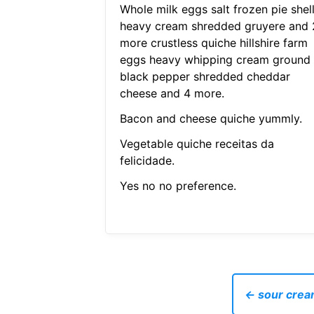
Whole milk eggs salt frozen pie shel
heavy cream shredded gruyere and 
more crustless quiche hillshire farm
eggs heavy whipping cream ground
black pepper shredded cheddar
cheese and 4 more.
Bacon and cheese quiche yummly.
Vegetable quiche receitas da
felicidade.
Yes no no preference.
← sour cream