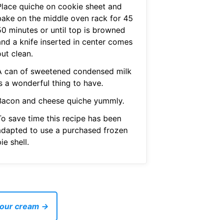
Place quiche on cookie sheet and
bake on the middle oven rack for 45
50 minutes or until top is browned
and a knife inserted in center comes
ut clean.
A can of sweetened condensed milk
s a wonderful thing to have.
Bacon and cheese quiche yummly.
To save time this recipe has been
adapted to use a purchased frozen
ie shell.
 sour cream →