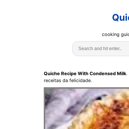
Qui
cooking guid
Quiche Recipe With Condensed Milk
.
receitas da felicidade.