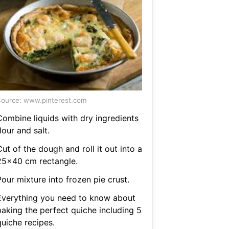
ource: www.pinterest.com
Combine liquids with dry ingredients
lour and salt.
ut of the dough and roll it out into a
25x40 cm rectangle.
our mixture into frozen pie crust.
Everything you need to know about
baking the perfect quiche including 5
quiche recipes.