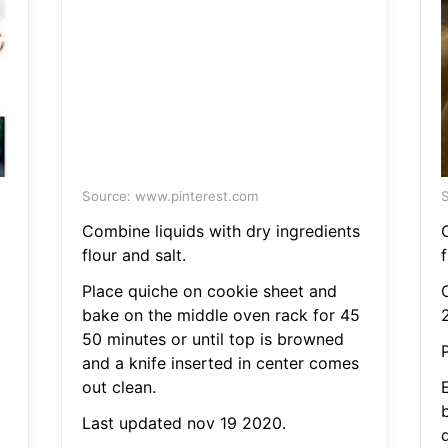
Source: www.pinterest.com
S
Combine liquids with dry ingredients
flour and salt.
f
Place quiche on cookie sheet and
C
bake on the middle oven rack for 45
50 minutes or until top is browned
P
and a knife inserted in center comes
out clean.
Last updated nov 19 2020.