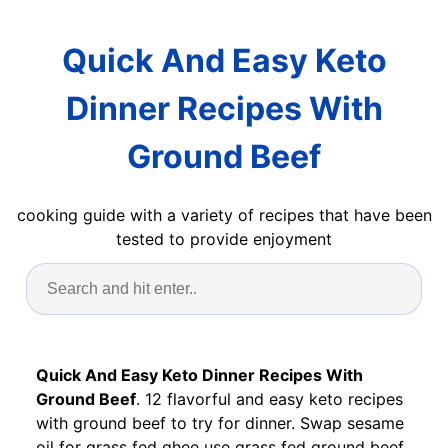
Quick And Easy Keto
Dinner Recipes With
Ground Beef
cooking guide with a variety of recipes that have been
tested to provide enjoyment
Quick And Easy Keto Dinner Recipes With
Ground Beef
. 12 flavorful and easy keto recipes
with ground beef to try for dinner. Swap sesame
oil for grass fed ghee use grass fed ground beef