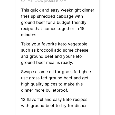
Source: www.pinterest.com
This quick and easy weeknight dinner
fries up shredded cabbage with
ground beef for a budget friendly
recipe that comes together in 15
minutes.
Take your favorite keto vegetable
such as broccoli add some cheese
and ground beef and your keto
ground beef meal is ready.
Swap sesame oil for grass fed ghee
use grass fed ground beef and get
high quality spices to make this
dinner more bulletproof.
12 flavorful and easy keto recipes
with ground beef to try for dinner.