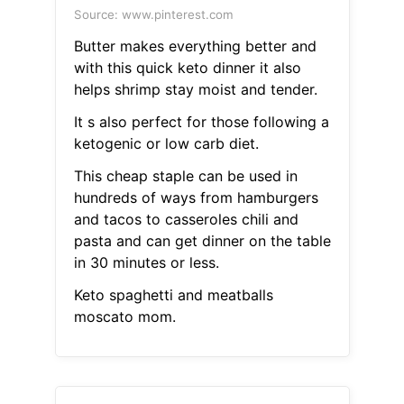
Source: www.pinterest.com
Butter makes everything better and
with this quick keto dinner it also
helps shrimp stay moist and tender.
It s also perfect for those following a
ketogenic or low carb diet.
This cheap staple can be used in
hundreds of ways from hamburgers
and tacos to casseroles chili and
pasta and can get dinner on the table
in 30 minutes or less.
Keto spaghetti and meatballs
moscato mom.