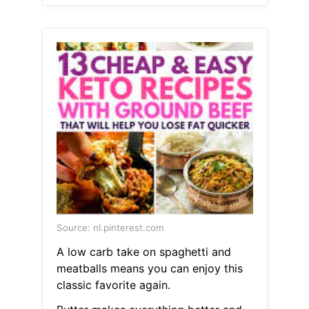
Source: nl.pinterest.com
A low carb take on spaghetti and
meatballs means you can enjoy this
classic favorite again.