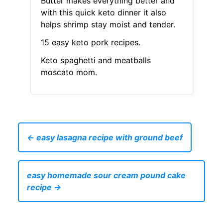
Butter makes everything better and
with this quick keto dinner it also
helps shrimp stay moist and tender.
15 easy keto pork recipes.
Keto spaghetti and meatballs
moscato mom.
← easy lasagna recipe with ground beef
easy homemade sour cream pound cake
recipe →