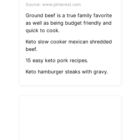
Source: www.pinterest.com
Ground beef is a true family favorite
as well as being budget friendly and
quick to cook.
Keto slow cooker mexican shredded
beef.
15 easy keto pork recipes.
Keto hamburger steaks with gravy.