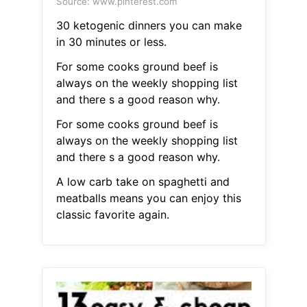
Source: www.pinterest.com
30 ketogenic dinners you can make
in 30 minutes or less.
For some cooks ground beef is
always on the weekly shopping list
and there s a good reason why.
For some cooks ground beef is
always on the weekly shopping list
and there s a good reason why.
A low carb take on spaghetti and
meatballs means you can enjoy this
classic favorite again.