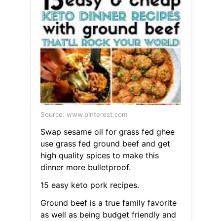
Source: www.pinterest.com
Swap sesame oil for grass fed ghee
use grass fed ground beef and get
high quality spices to make this
dinner more bulletproof.
15 easy keto pork recipes.
Ground beef is a true family favorite
as well as being budget friendly and