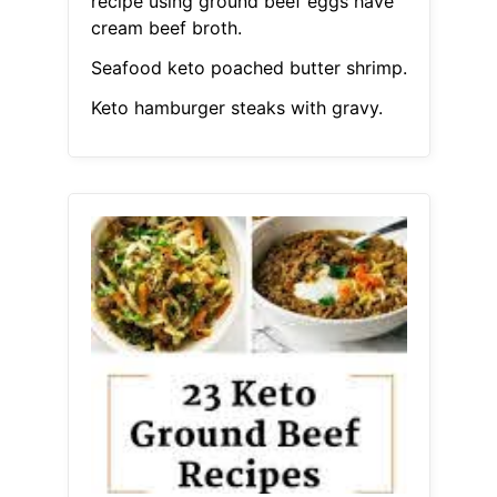
recipe using ground beef eggs have
cream beef broth.
Seafood keto poached butter shrimp.
Keto hamburger steaks with gravy.