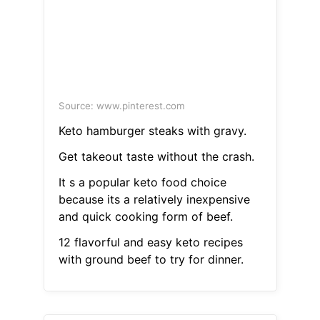
Source: www.pinterest.com
Keto hamburger steaks with gravy.
Get takeout taste without the crash.
It s a popular keto food choice
because its a relatively inexpensive
and quick cooking form of beef.
12 flavorful and easy keto recipes
with ground beef to try for dinner.