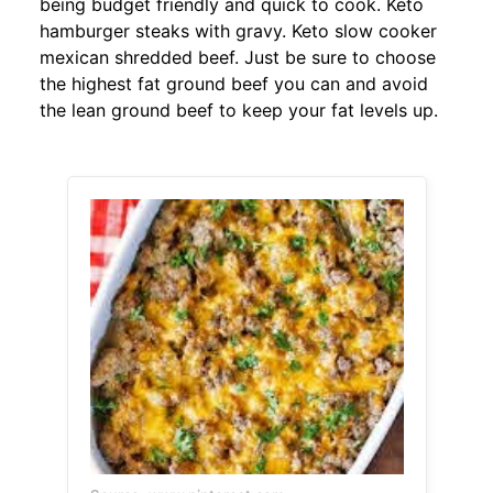
being budget friendly and quick to cook. Keto
hamburger steaks with gravy. Keto slow cooker
mexican shredded beef. Just be sure to choose
the highest fat ground beef you can and avoid
the lean ground beef to keep your fat levels up.