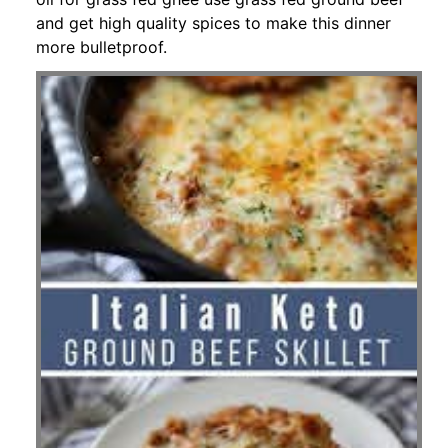
and get high quality spices to make this dinner
more bulletproof.