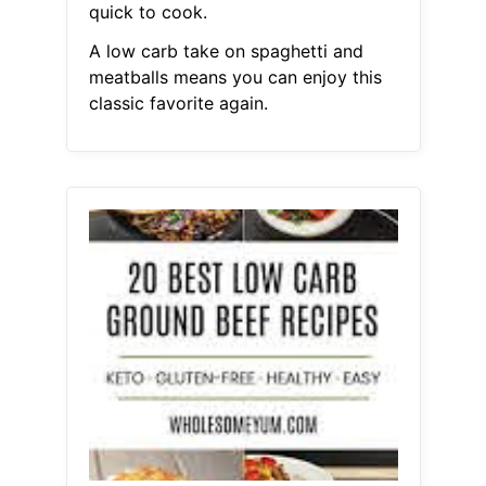
quick to cook.
A low carb take on spaghetti and
meatballs means you can enjoy this
classic favorite again.