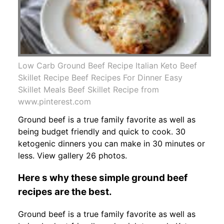
Low Carb Ground Beef Recipe Italian Keto Beef
Skillet Recipe Beef Recipes For Dinner Easy
Skillet Meals Beef Skillet Recipe from
www.pinterest.com
Ground beef is a true family favorite as well as
being budget friendly and quick to cook. 30
ketogenic dinners you can make in 30 minutes or
less. View gallery 26 photos.
Here s why these simple ground beef
recipes are the best.
Ground beef is a true family favorite as well as