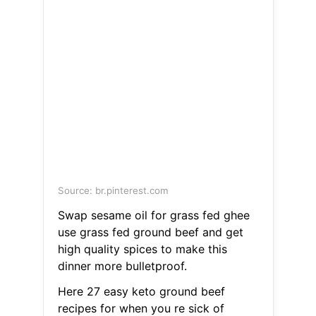
Source: br.pinterest.com
Swap sesame oil for grass fed ghee
use grass fed ground beef and get
high quality spices to make this
dinner more bulletproof.
Here 27 easy keto ground beef
recipes for when you re sick of