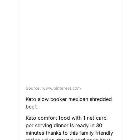
Source: www.pinterest.com
Keto slow cooker mexican shredded
beef.
Keto comfort food with 1 net carb
per serving dinner is ready in 30
minutes thanks to this family friendly