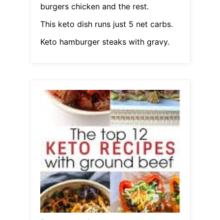
burgers chicken and the rest.
This keto dish runs just 5 net carbs.
Keto hamburger steaks with gravy.