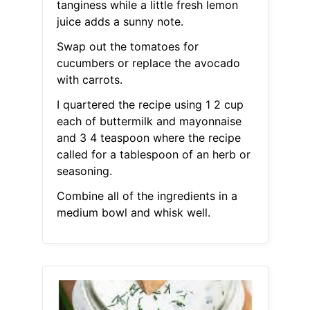
tanginess while a little fresh lemon
juice adds a sunny note.
Swap out the tomatoes for
cucumbers or replace the avocado
with carrots.
I quartered the recipe using 1 2 cup
each of buttermilk and mayonnaise
and 3 4 teaspoon where the recipe
called for a tablespoon of an herb or
seasoning.
Combine all of the ingredients in a
medium bowl and whisk well.