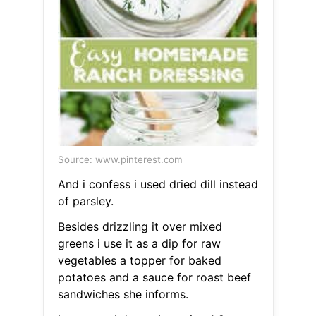
Source: www.pinterest.com
And i confess i used dried dill instead
of parsley.
Besides drizzling it over mixed
greens i use it as a dip for raw
vegetables a topper for baked
potatoes and a sauce for roast beef
sandwiches she informs.