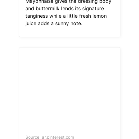
Mayonnaise gives the dressing body
and buttermilk lends its signature
tanginess while a little fresh lemon
juice adds a sunny note.
Source: ar.pinterest.com