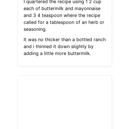
I quartered the recipe using 1 2 cup
each of buttermilk and mayonnaise
and 3 4 teaspoon where the recipe
called for a tablespoon of an herb or
seasoning.
It was no thicker than a bottled ranch
and i thinned it down slightly by
adding a little more buttermilk.