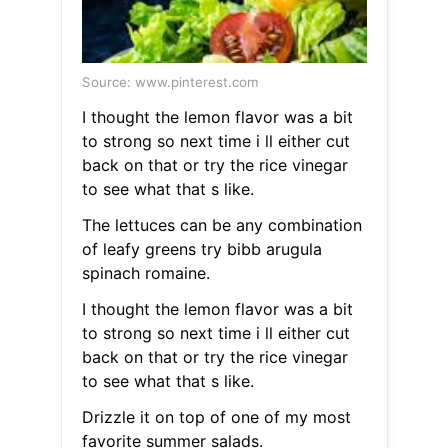
Source: www.pinterest.com
I thought the lemon flavor was a bit
to strong so next time i ll either cut
back on that or try the rice vinegar
to see what that s like.
The lettuces can be any combination
of leafy greens try bibb arugula
spinach romaine.
I thought the lemon flavor was a bit
to strong so next time i ll either cut
back on that or try the rice vinegar
to see what that s like.
Drizzle it on top of one of my most
favorite summer salads.