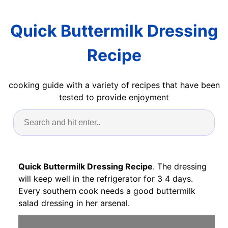
Quick Buttermilk Dressing
Recipe
cooking guide with a variety of recipes that have been
tested to provide enjoyment
Quick Buttermilk Dressing Recipe
. The dressing
will keep well in the refrigerator for 3 4 days.
Every southern cook needs a good buttermilk
salad dressing in her arsenal.