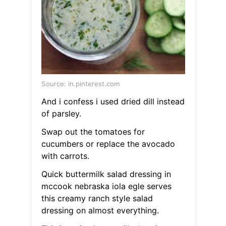
Source: in.pinterest.com
And i confess i used dried dill instead
of parsley.
Swap out the tomatoes for
cucumbers or replace the avocado
with carrots.
Quick buttermilk salad dressing in
mccook nebraska iola egle serves
this creamy ranch style salad
dressing on almost everything.