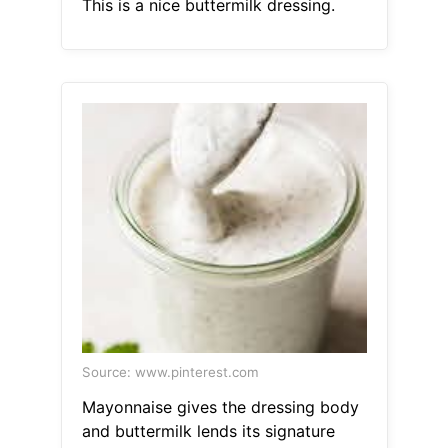
This is a nice buttermilk dressing.
Source: www.pinterest.com
Mayonnaise gives the dressing body
and buttermilk lends its signature