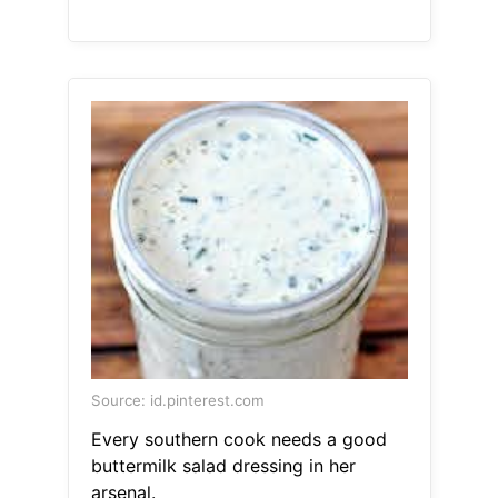
Source: id.pinterest.com
Every southern cook needs a good
buttermilk salad dressing in her
arsenal.