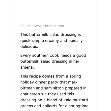
Source: www.pinterest.com
This buttermilk salad dressing is
quick simple creamy and epically
delicious.
Every southern cook needs a good
buttermilk salad dressing in her
arsenal.
This recipe comes from a spring
holiday dinner party that mark
bittman and sam sifton prepared in
charleston s c they used this
dressing on a blend of kale mustard
greens and collards for a springtime