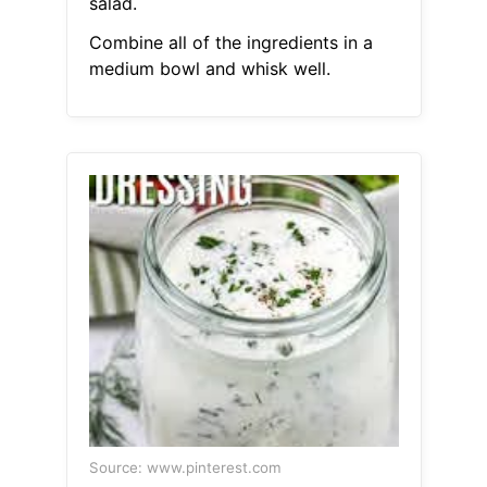
salad.
Combine all of the ingredients in a
medium bowl and whisk well.
Source: www.pinterest.com