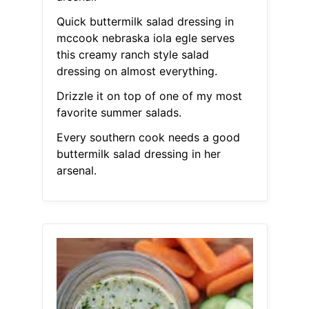
Quick buttermilk salad dressing in
mccook nebraska iola egle serves
this creamy ranch style salad
dressing on almost everything.
Drizzle it on top of one of my most
favorite summer salads.
Every southern cook needs a good
buttermilk salad dressing in her
arsenal.