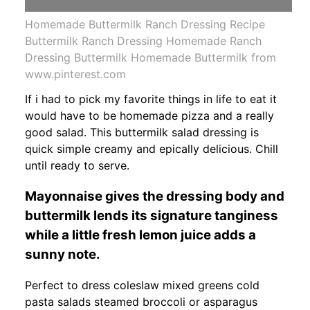
Homemade Buttermilk Ranch Dressing Recipe
Buttermilk Ranch Dressing Homemade Ranch
Dressing Buttermilk Homemade Buttermilk from
www.pinterest.com
If i had to pick my favorite things in life to eat it
would have to be homemade pizza and a really
good salad. This buttermilk salad dressing is
quick simple creamy and epically delicious. Chill
until ready to serve.
Mayonnaise gives the dressing body and
buttermilk lends its signature tanginess
while a little fresh lemon juice adds a
sunny note.
Perfect to dress coleslaw mixed greens cold
pasta salads steamed broccoli or asparagus