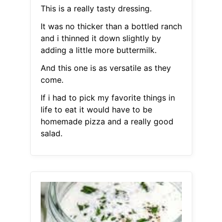
This is a really tasty dressing.
It was no thicker than a bottled ranch
and i thinned it down slightly by
adding a little more buttermilk.
And this one is as versatile as they
come.
If i had to pick my favorite things in
life to eat it would have to be
homemade pizza and a really good
salad.