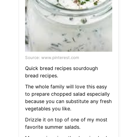
Source: www.pinterest.com
Quick bread recipes sourdough
bread recipes.
The whole family will love this easy
to prepare chopped salad especially
because you can substitute any fresh
vegetables you like.
Drizzle it on top of one of my most
favorite summer salads.