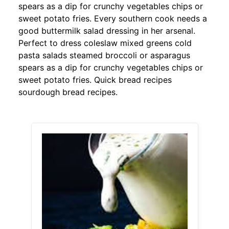
spears as a dip for crunchy vegetables chips or
sweet potato fries. Every southern cook needs a
good buttermilk salad dressing in her arsenal.
Perfect to dress coleslaw mixed greens cold
pasta salads steamed broccoli or asparagus
spears as a dip for crunchy vegetables chips or
sweet potato fries. Quick bread recipes
sourdough bread recipes.