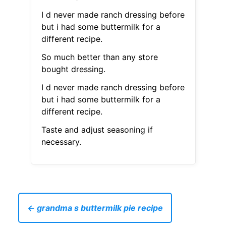
I d never made ranch dressing before
but i had some buttermilk for a
different recipe.
So much better than any store
bought dressing.
I d never made ranch dressing before
but i had some buttermilk for a
different recipe.
Taste and adjust seasoning if
necessary.
← grandma s buttermilk pie recipe