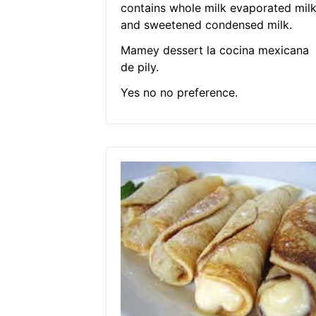
contains whole milk evaporated mil
and sweetened condensed milk.
Mamey dessert la cocina mexicana
de pily.
Yes no no preference.