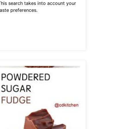
This search takes into account your
taste preferences.