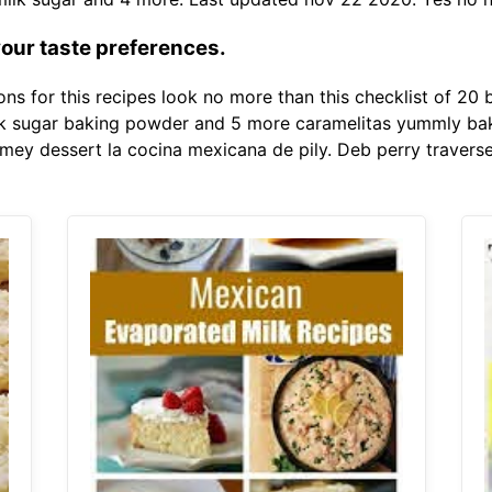
your taste preferences.
s for this recipes look no more than this checklist of 20 b
lk sugar baking powder and 5 more caramelitas yummly bak
ey dessert la cocina mexicana de pily. Deb perry traverse