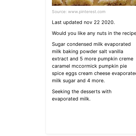
Source: www.pinterest.com
Last updated nov 22 2020.
Would you like any nuts in the recipe
Sugar condensed milk evaporated
milk baking powder salt vanilla
extract and 5 more pumpkin creme
caramel mccormick pumpkin pie
spice eggs cream cheese evaporate
milk sugar and 4 more.
Seeking the desserts with
evaporated milk.