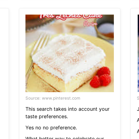
Source: www.pinterest.com
S
This search takes into account your
taste preferences.
A
Yes no no preference.
A
What better way to celebrate our