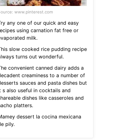
ource: www.pinterest.com
Try any one of our quick and easy
ecipes using carnation fat free or
evaporated milk.
This slow cooked rice pudding recipe
always turns out wonderful.
The convenient canned dairy adds a
decadent creaminess to a number of
desserts sauces and pasta dishes but
t s also useful in cocktails and
shareable dishes like casseroles and
nacho platters.
Mamey dessert la cocina mexicana
e pily.