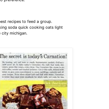
est recipes to feed a group.
ing soda quick cooking oats light
 city michigan.