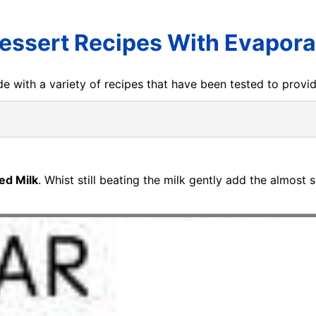
essert Recipes With Evapora
e with a variety of recipes that have been tested to prov
ed Milk
. Whist still beating the milk gently add the almost s