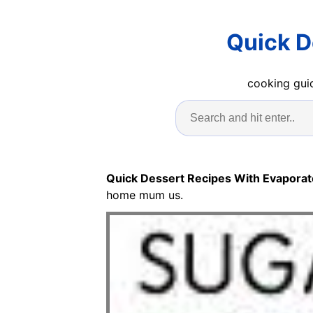
Quick D
cooking guid
Quick Dessert Recipes With Evaporat
home mum us.