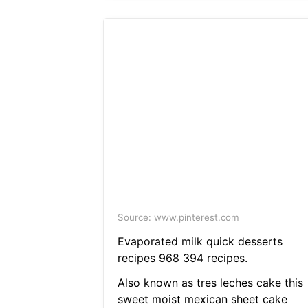
Source: www.pinterest.com
Evaporated milk quick desserts
recipes 968 394 recipes.
Also known as tres leches cake this
sweet moist mexican sheet cake