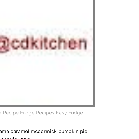
e Recipe Fudge Recipes Easy Fudge
creme caramel mccormick pumpkin pie
o preference.