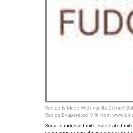
Recipe Is Made With Vanilla Extract 
Recipe Evaporated Milk from www.pin
Sugar condensed milk evaporated milk
spice eggs cream cheese evaporated m