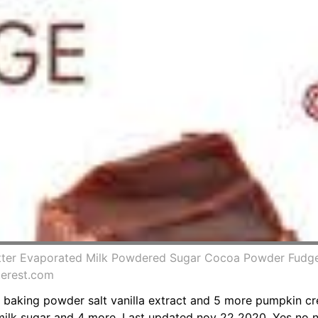
Butter Evaporated Milk Powdered Sugar Cocoa Powder Fudg
terest.com
 baking powder salt vanilla extract and 5 more pumpkin 
ilk sugar and 4 more. Last updated nov 22 2020. Yes no n