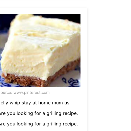
ource: www.pinterest.com
Jelly whip stay at home mum us.
re you looking for a grilling recipe.
re you looking for a grilling recipe.