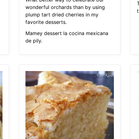
k
wonderful orchards than by using
plump tart dried cherries in my
favorite desserts.
Mamey dessert la cocina mexicana
de pily.