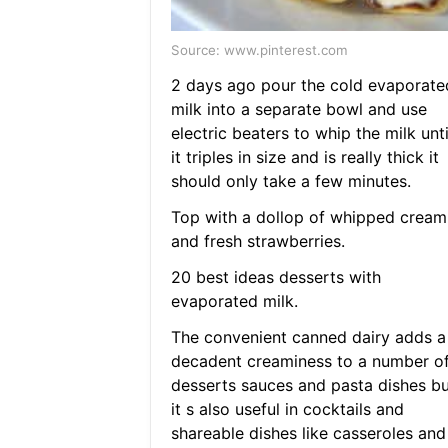
Source: www.pinterest.com
2 days ago pour the cold evaporate
milk into a separate bowl and use
electric beaters to whip the milk unti
it triples in size and is really thick it
should only take a few minutes.
Top with a dollop of whipped cream
and fresh strawberries.
20 best ideas desserts with
evaporated milk.
The convenient canned dairy adds a
decadent creaminess to a number o
desserts sauces and pasta dishes bu
it s also useful in cocktails and
shareable dishes like casseroles and