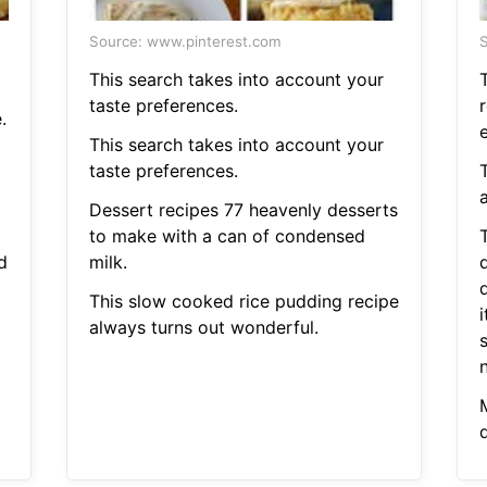
Source: www.pinterest.com
S
This search takes into account your
taste preferences.
r
.
This search takes into account your
taste preferences.
Dessert recipes 77 heavenly desserts
to make with a can of condensed
d
milk.
This slow cooked rice pudding recipe
i
always turns out wonderful.
d