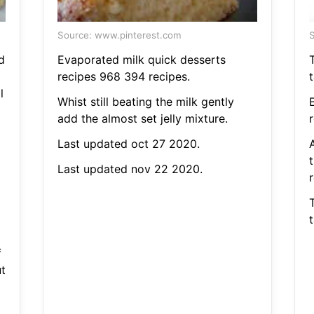
Source: www.pinterest.com
S
d
Evaporated milk quick desserts
recipes 968 394 recipes.
l
Whist still beating the milk gently
add the almost set jelly mixture.
Last updated oct 27 2020.
Last updated nov 22 2020.
r
f
t