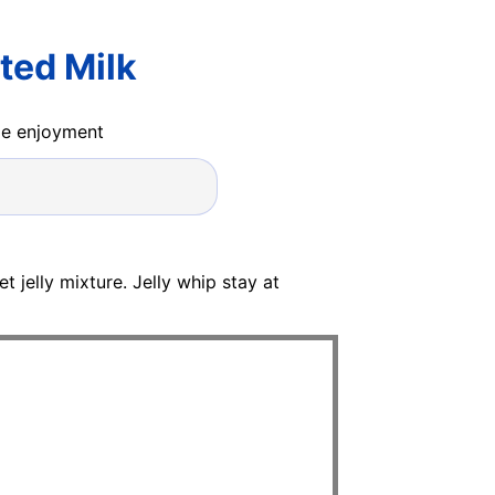
ted Milk
ide enjoyment
et jelly mixture. Jelly whip stay at