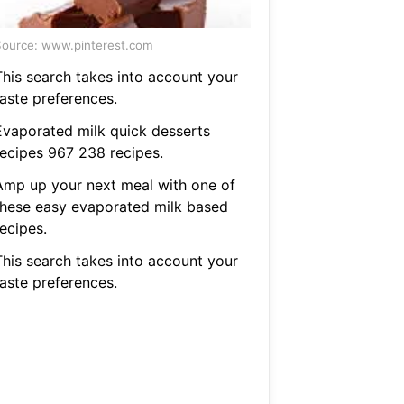
ource: www.pinterest.com
This search takes into account your
taste preferences.
Evaporated milk quick desserts
recipes 967 238 recipes.
Amp up your next meal with one of
these easy evaporated milk based
ecipes.
This search takes into account your
taste preferences.