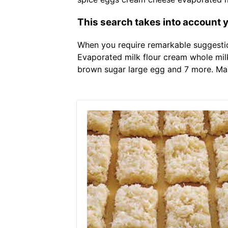
This search takes into account 
When you require remarkable suggestion
Evaporated milk flour cream whole mi
brown sugar large egg and 7 more. Mam