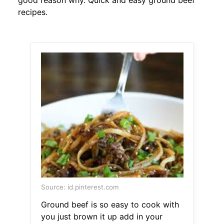
good reason why. Quick and easy ground beef
recipes.
Source: id.pinterest.com
Ground beef is so easy to cook with
you just brown it up add in your