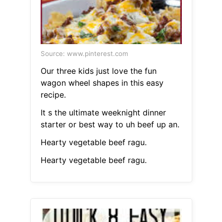
Source: www.pinterest.com
Our three kids just love the fun
wagon wheel shapes in this easy
recipe.
It s the ultimate weeknight dinner
starter or best way to uh beef up an.
Hearty vegetable beef ragu.
Hearty vegetable beef ragu.