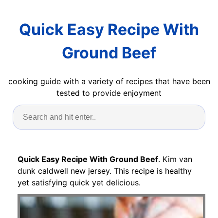
Quick Easy Recipe With
Ground Beef
cooking guide with a variety of recipes that have been
tested to provide enjoyment
Quick Easy Recipe With Ground Beef
. Kim van
dunk caldwell new jersey. This recipe is healthy
yet satisfying quick yet delicious.