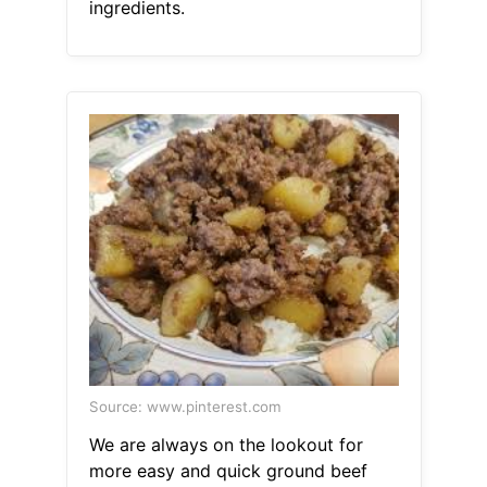
ingredients.
Source: www.pinterest.com
We are always on the lookout for
more easy and quick ground beef