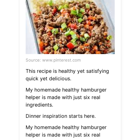
Source: www.pinterest.com
This recipe is healthy yet satisfying
quick yet delicious.
My homemade healthy hamburger
helper is made with just six real
ingredients.
Dinner inspiration starts here.
My homemade healthy hamburger
helper is made with just six real