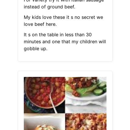
instead of ground beef.
My kids love these it s no secret we
love beef here.
It s on the table in less than 30
minutes and one that my children will
gobble up.