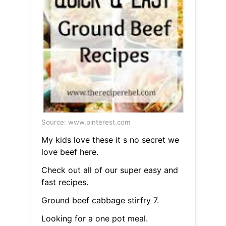
Source: www.pinterest.com
My kids love these it s no secret we
love beef here.
Check out all of our super easy and
fast recipes.
Ground beef cabbage stirfry 7.
Looking for a one pot meal.