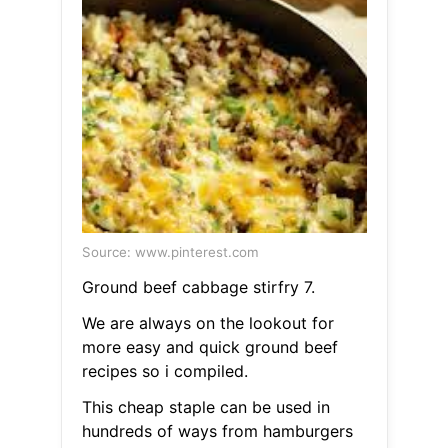
Source: www.pinterest.com
Ground beef cabbage stirfry 7.
We are always on the lookout for
more easy and quick ground beef
recipes so i compiled.
This cheap staple can be used in
hundreds of ways from hamburgers