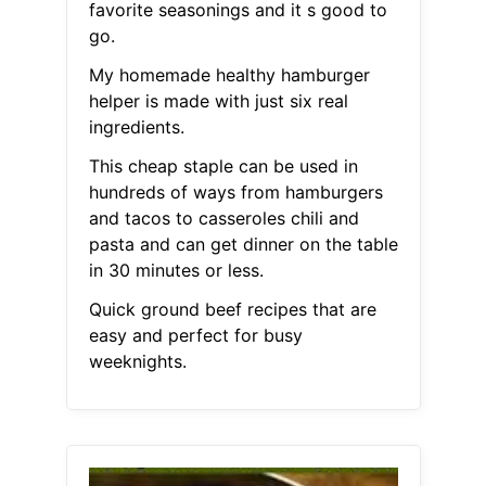
favorite seasonings and it s good to
go.
My homemade healthy hamburger
helper is made with just six real
ingredients.
This cheap staple can be used in
hundreds of ways from hamburgers
and tacos to casseroles chili and
pasta and can get dinner on the table
in 30 minutes or less.
Quick ground beef recipes that are
easy and perfect for busy
weeknights.