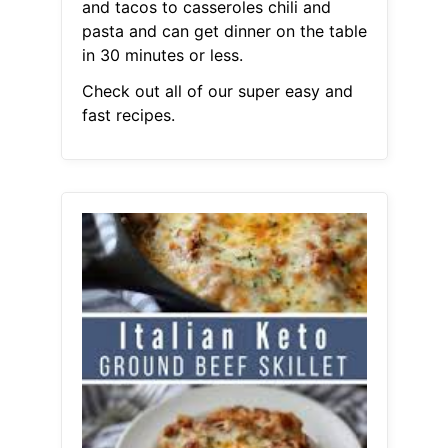
and tacos to casseroles chili and
pasta and can get dinner on the table
in 30 minutes or less.
Check out all of our super easy and
fast recipes.