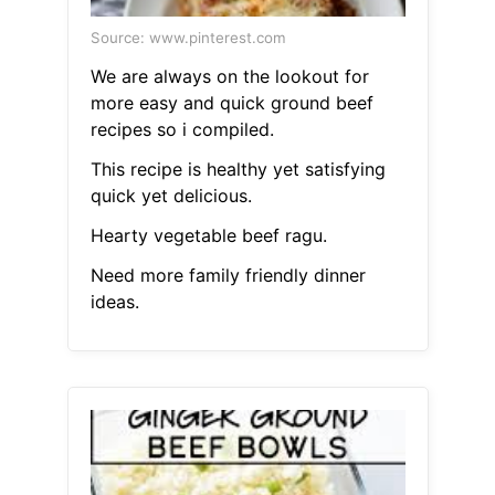
Source: www.pinterest.com
We are always on the lookout for
more easy and quick ground beef
recipes so i compiled.
This recipe is healthy yet satisfying
quick yet delicious.
Hearty vegetable beef ragu.
Need more family friendly dinner
ideas.