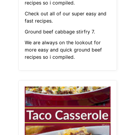
recipes so i compiled.
Check out all of our super easy and
fast recipes.
Ground beef cabbage stirfry 7.
We are always on the lookout for
more easy and quick ground beef
recipes so i compiled.