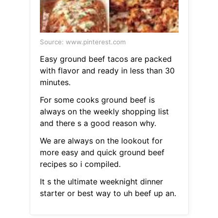
Source: www.pinterest.com
Easy ground beef tacos are packed
with flavor and ready in less than 30
minutes.
For some cooks ground beef is
always on the weekly shopping list
and there s a good reason why.
We are always on the lookout for
more easy and quick ground beef
recipes so i compiled.
It s the ultimate weeknight dinner
starter or best way to uh beef up an.