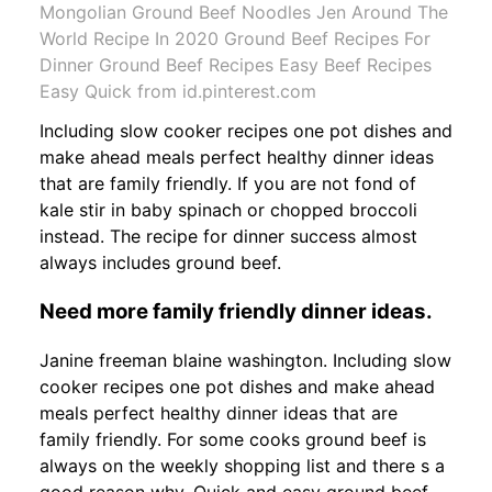
Mongolian Ground Beef Noodles Jen Around The
World Recipe In 2020 Ground Beef Recipes For
Dinner Ground Beef Recipes Easy Beef Recipes
Easy Quick from id.pinterest.com
Including slow cooker recipes one pot dishes and
make ahead meals perfect healthy dinner ideas
that are family friendly. If you are not fond of
kale stir in baby spinach or chopped broccoli
instead. The recipe for dinner success almost
always includes ground beef.
Need more family friendly dinner ideas.
Janine freeman blaine washington. Including slow
cooker recipes one pot dishes and make ahead
meals perfect healthy dinner ideas that are
family friendly. For some cooks ground beef is
always on the weekly shopping list and there s a