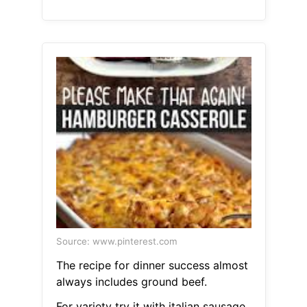
Source: www.pinterest.com
The recipe for dinner success almost
always includes ground beef.
For variety try it with italian sausage