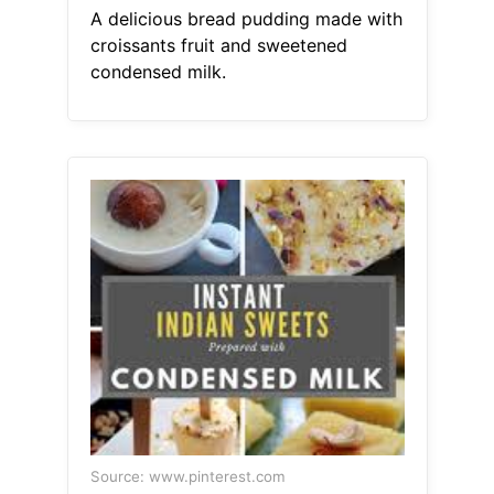
A delicious bread pudding made with
croissants fruit and sweetened
condensed milk.
Source: www.pinterest.com