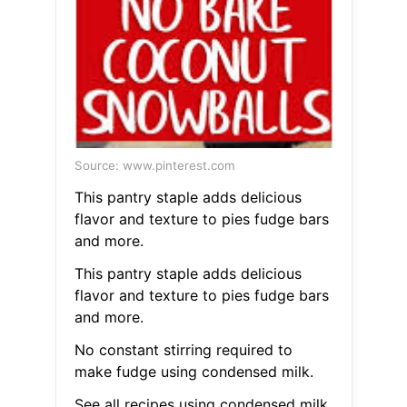
Source: www.pinterest.com
This pantry staple adds delicious
flavor and texture to pies fudge bars
and more.
This pantry staple adds delicious
flavor and texture to pies fudge bars
and more.
No constant stirring required to
make fudge using condensed milk.
See all recipes using condensed milk