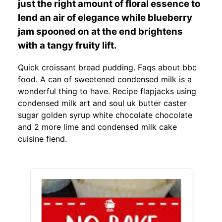
just the right amount of floral essence to
lend an air of elegance while blueberry
jam spooned on at the end brightens
with a tangy fruity lift.
Quick croissant bread pudding. Faqs about bbc
food. A can of sweetened condensed milk is a
wonderful thing to have. Recipe flapjacks using
condensed milk art and soul uk butter caster
sugar golden syrup white chocolate chocolate
and 2 more lime and condensed milk cake
cuisine fiend.