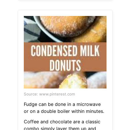
Source: www.pinterest.com
Fudge can be done in a microwave
or on a double boiler within minutes.
Coffee and chocolate are a classic
combo simply layer them up and