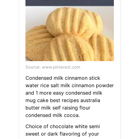
Source: www.pinterest.com
Condensed milk cinnamon stick
water rice salt milk cinnamon powder
and 1 more easy condensed milk
mug cake best recipes australia
butter milk self raising flour
condensed milk cocoa.
Choice of chocolate white semi
sweet or dark flavoring of your