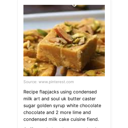
Source: www.pinterest.com
Recipe flapjacks using condensed
milk art and soul uk butter caster
sugar golden syrup white chocolate
chocolate and 2 more lime and
condensed milk cake cuisine fiend.