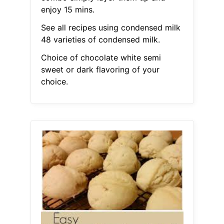
enjoy 15 mins.
See all recipes using condensed milk
48 varieties of condensed milk.
Choice of chocolate white semi
sweet or dark flavoring of your
choice.