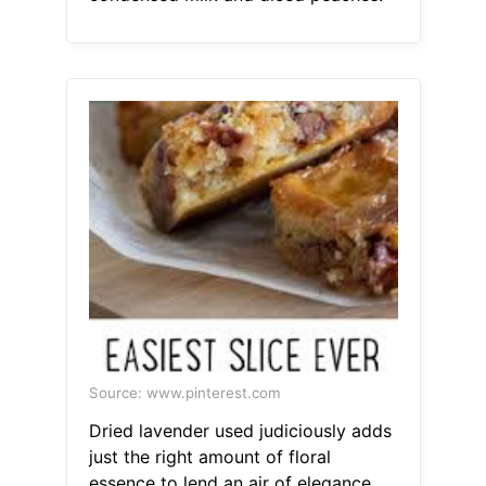
Source: www.pinterest.com
Dried lavender used judiciously adds
just the right amount of floral
essence to lend an air of elegance