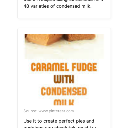
48 varieties of condensed milk.
Source: www.pinterest.com
Use it to create perfect pies and
puddings you absolutely must try