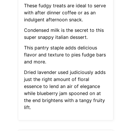
These fudgy treats are ideal to serve
with after dinner coffee or as an
indulgent afternoon snack.
Condensed milk is the secret to this
super snappy italian dessert.
This pantry staple adds delicious
flavor and texture to pies fudge bars
and more.
Dried lavender used judiciously adds
just the right amount of floral
essence to lend an air of elegance
while blueberry jam spooned on at
the end brightens with a tangy fruity
lift.