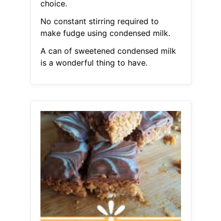
choice.
No constant stirring required to
make fudge using condensed milk.
A can of sweetened condensed milk
is a wonderful thing to have.