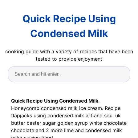
Quick Recipe Using
Condensed Milk
cooking guide with a variety of recipes that have been
tested to provide enjoyment
Quick Recipe Using Condensed Milk
.
Honeycomb condensed milk ice cream. Recipe
flapjacks using condensed milk art and soul uk
butter caster sugar golden syrup white chocolate
chocolate and 2 more lime and condensed milk
cake cuisine fiend.