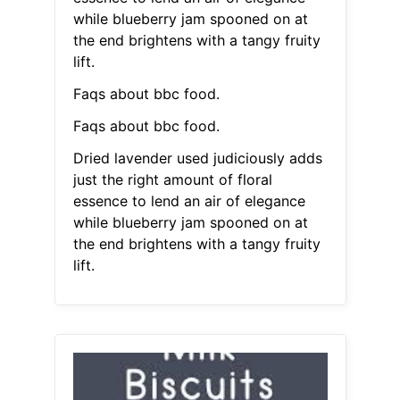
while blueberry jam spooned on at
the end brightens with a tangy fruity
lift.
Faqs about bbc food.
Faqs about bbc food.
Dried lavender used judiciously adds
just the right amount of floral
essence to lend an air of elegance
while blueberry jam spooned on at
the end brightens with a tangy fruity
lift.