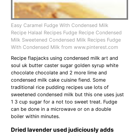
Easy Caramel Fudge With Condensed Milk
Recipe Halaal Recipes Fudge Recipe Condensed
Milk Sweetened Condensed Milk Recipes Fudge
With Condensed Milk from www.pinterest.com
Recipe flapjacks using condensed milk art and
soul uk butter caster sugar golden syrup white
chocolate chocolate and 2 more lime and
condensed milk cake cuisine fiend. Some
traditional rice pudding recipes use lots of
sweetened condensed milk but this one uses just
1 3 cup sugar for a not too sweet treat. Fudge
can be done in a microwave or on a double
boiler within minutes.
Dried lavender used judiciously adds