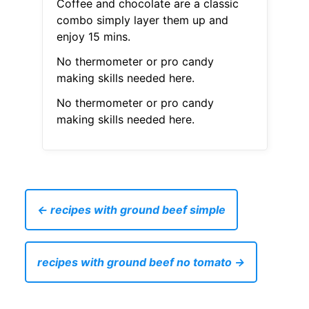
Coffee and chocolate are a classic
combo simply layer them up and
enjoy 15 mins.
No thermometer or pro candy
making skills needed here.
No thermometer or pro candy
making skills needed here.
← recipes with ground beef simple
recipes with ground beef no tomato →