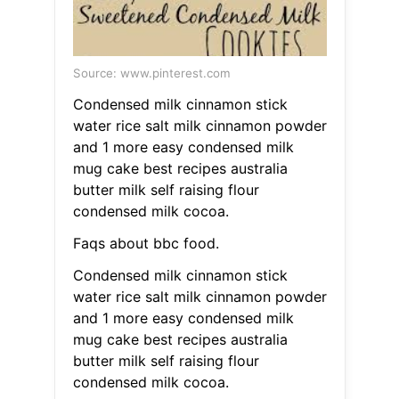
Source: www.pinterest.com
Condensed milk cinnamon stick
water rice salt milk cinnamon powder
and 1 more easy condensed milk
mug cake best recipes australia
butter milk self raising flour
condensed milk cocoa.
Faqs about bbc food.
Condensed milk cinnamon stick
water rice salt milk cinnamon powder
and 1 more easy condensed milk
mug cake best recipes australia
butter milk self raising flour
condensed milk cocoa.