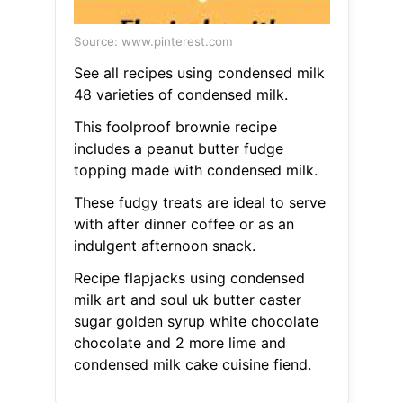
Source: www.pinterest.com
See all recipes using condensed milk
48 varieties of condensed milk.
This foolproof brownie recipe
includes a peanut butter fudge
topping made with condensed milk.
These fudgy treats are ideal to serve
with after dinner coffee or as an
indulgent afternoon snack.
Recipe flapjacks using condensed
milk art and soul uk butter caster
sugar golden syrup white chocolate
chocolate and 2 more lime and
condensed milk cake cuisine fiend.