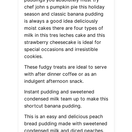
chef john s pumpkin pie this holiday
season and classic banana pudding
is always a good idea deliciously
moist cakes there are four types of
milk in this tres leches cake and this
strawberry cheesecake is ideal for
special occasions and irresistible
cookies.
These fudgy treats are ideal to serve
with after dinner coffee or as an
indulgent afternoon snack.
Instant pudding and sweetened
condensed milk team up to make this
shortcut banana pudding.
This is an easy and delicious peach
bread pudding made with sweetened
condensed milk and diced peaches.