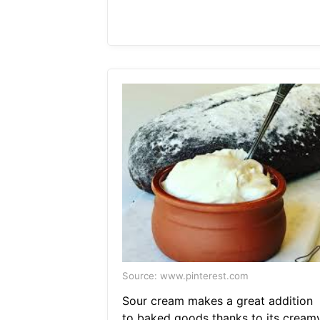
Source: www.pinterest.com
Sour cream makes a great addition
to baked goods thanks to its cream