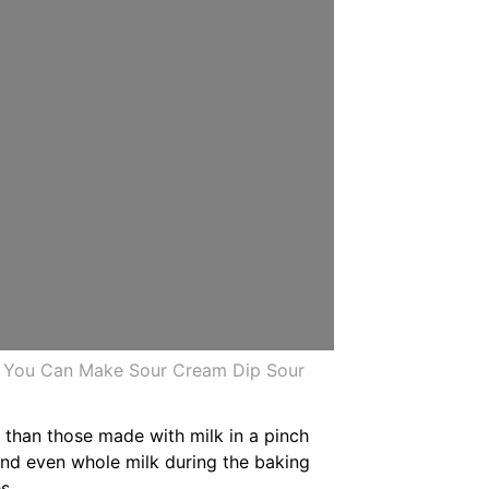
r You Can Make Sour Cream Dip Sour
 than those made with milk in a pinch
and even whole milk during the baking
s.