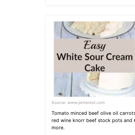
Source: www.pinterest.com
Tomato minced beef olive oil carrot
red wine knorr beef stock pots and 
more.