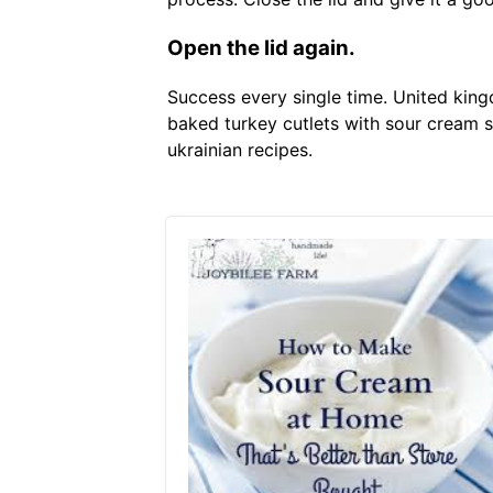
Open the lid again.
Success every single time. United king
baked turkey cutlets with sour cream 
ukrainian recipes.