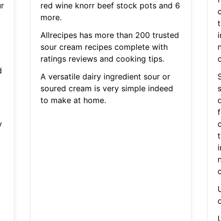
r
red wine knorr beef stock pots and 6
c
more.
t
Allrecipes has more than 200 trusted
i
sour cream recipes complete with
ratings reviews and cooking tips.
d
A versatile dairy ingredient sour or
soured cream is very simple indeed
s
to make at home.
y
c
t
i
U
U