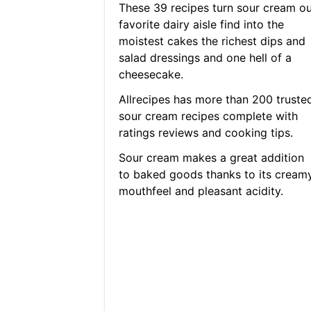
These 39 recipes turn sour cream ou
favorite dairy aisle find into the
moistest cakes the richest dips and
salad dressings and one hell of a
cheesecake.
Allrecipes has more than 200 truste
sour cream recipes complete with
ratings reviews and cooking tips.
Sour cream makes a great addition
to baked goods thanks to its cream
mouthfeel and pleasant acidity.