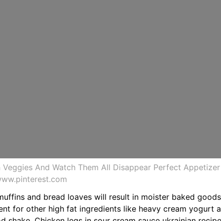
h Veggies And Watch Them All Disappear Perfect Appetize
www.pinterest.com
muffins and bread loaves will result in moister baked goods
nt for other high fat ingredients like heavy cream yogurt 
od shake. Chicken legs in sour cream sauce ukrainian recipe