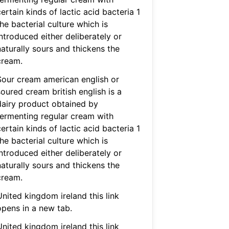
ertain kinds of lactic acid bacteria 1
he bacterial culture which is
ntroduced either deliberately or
naturally sours and thickens the
cream.
Sour cream american english or
oured cream british english is a
dairy product obtained by
fermenting regular cream with
ertain kinds of lactic acid bacteria 1
he bacterial culture which is
ntroduced either deliberately or
naturally sours and thickens the
cream.
nited kingdom ireland this link
opens in a new tab.
nited kingdom ireland this link