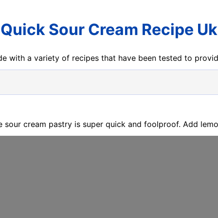
Quick Sour Cream Recipe Uk
e with a variety of recipes that have been tested to prov
e sour cream pastry is super quick and foolproof. Add lemon