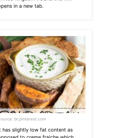
opens in a new tab.
ource: br.pinterest.com
t has slightly low fat content as
opposed to creme fraiche which