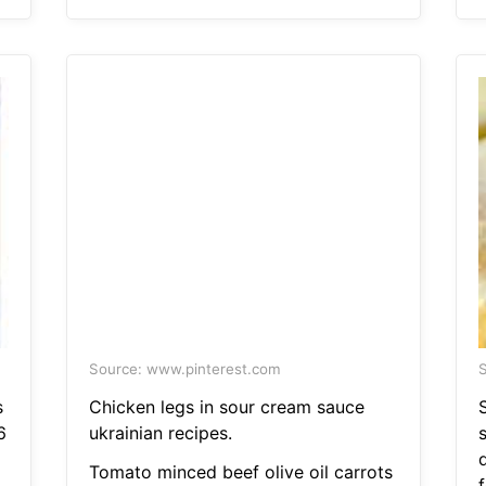
Source: www.pinterest.com
S
s
Chicken legs in sour cream sauce
6
ukrainian recipes.
s
Tomato minced beef olive oil carrots