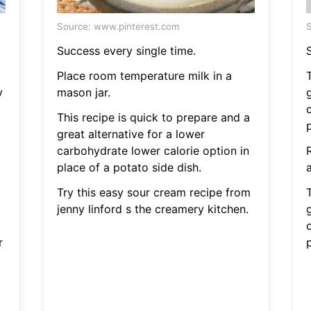
Source: www.pinterest.com
S
Success every single time.
Place room temperature milk in a
y
mason jar.
g
This recipe is quick to prepare and a
p
great alternative for a lower
carbohydrate lower calorie option in
place of a potato side dish.
Try this easy sour cream recipe from
jenny linford s the creamery kitchen.
g
r
p