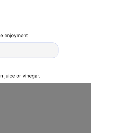
ide enjoyment
 juice or vinegar.