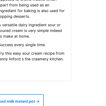
apart from being used as an
ngredient for baking is also used for
topping desserts.
 versatile dairy ingredient sour or
soured cream is very simple indeed
to make at home.
Success every single time.
Try this easy sour cream recipe from
enny linford s the creamery kitchen.
ed milk instant pot →