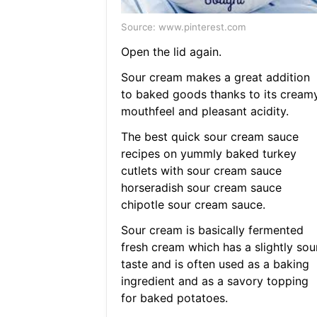
Source: www.pinterest.com
Open the lid again.
Sour cream makes a great addition
to baked goods thanks to its cream
mouthfeel and pleasant acidity.
The best quick sour cream sauce
recipes on yummly baked turkey
cutlets with sour cream sauce
horseradish sour cream sauce
chipotle sour cream sauce.
Sour cream is basically fermented
fresh cream which has a slightly sou
taste and is often used as a baking
ingredient and as a savory topping
for baked potatoes.