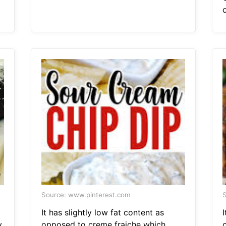
Source: www.pinterest.com
S
It has slightly low fat content as
I
y
opposed to creme fraiche which