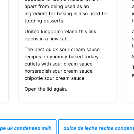
apart from being used as an
ingredient for baking is also used for
i
topping desserts.
United kingdom ireland this link
A
opens in a new tab.
The best quick sour cream sauce
recipes on yummly baked turkey
cutlets with sour cream sauce
horseradish sour cream sauce
j
chipotle sour cream sauce.
Open the lid again.
ipe uk condensed milk
dulce de leche recipe condens