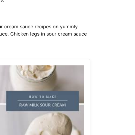
sour cream sauce recipes on yummly
uce. Chicken legs in sour cream sauce