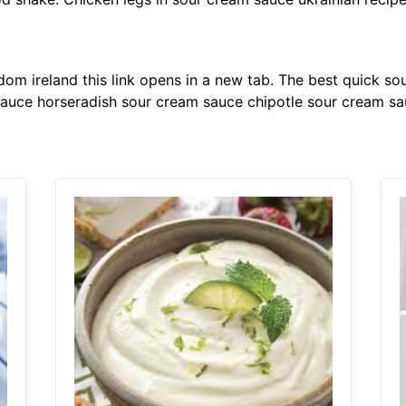
dom ireland this link opens in a new tab. The best quick 
sauce horseradish sour cream sauce chipotle sour cream sa