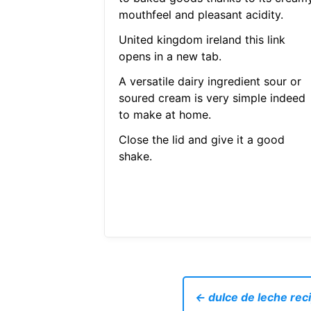
mouthfeel and pleasant acidity.
United kingdom ireland this link
opens in a new tab.
A versatile dairy ingredient sour or
soured cream is very simple indeed
to make at home.
Close the lid and give it a good
shake.
← dulce de leche rec