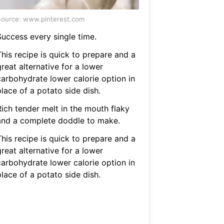
ource: www.pinterest.com
Success every single time.
This recipe is quick to prepare and a
reat alternative for a lower
carbohydrate lower calorie option in
lace of a potato side dish.
Rich tender melt in the mouth flaky
and a complete doddle to make.
This recipe is quick to prepare and a
reat alternative for a lower
carbohydrate lower calorie option in
lace of a potato side dish.