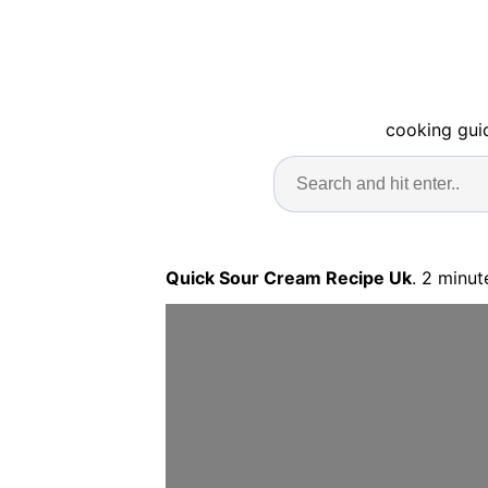
cooking guid
Quick Sour Cream Recipe Uk
. 2 minut