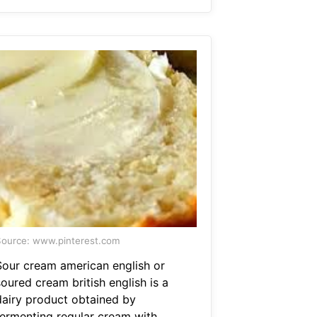
ource: www.pinterest.com
Sour cream american english or
oured cream british english is a
dairy product obtained by
fermenting regular cream with