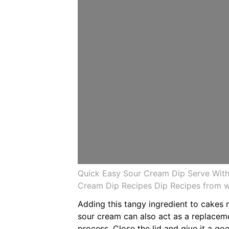
Quick Easy Sour Cream Dip Serve Wit
Cream Dip Recipes Dip Recipes from 
Adding this tangy ingredient to cakes 
sour cream can also act as a replaceme
process. Close the lid and give it a go