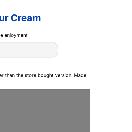
our Cream
ide enjoyment
ter than the store bought version. Made