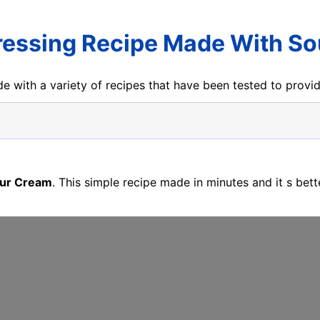
essing Recipe Made With S
e with a variety of recipes that have been tested to prov
our Cream
. This simple recipe made in minutes and it s bet