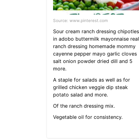
Source: www.pinterest.com
Sour cream ranch dressing chipotles
in adobo buttermilk mayonnaise real
ranch dressing homemade mommy
cayenne pepper mayo garlic cloves
salt onion powder dried dill and 5
more.
A staple for salads as well as for
grilled chicken veggie dip steak
potato salad and more.
Of the ranch dressing mix.
Vegetable oil for consistency.