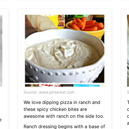
Source: www.pinterest.com
S
We love dipping pizza in ranch and
these spicy chicken bites are
awesome with ranch on the side too.
d
e
a
Ranch dressing begins with a base of