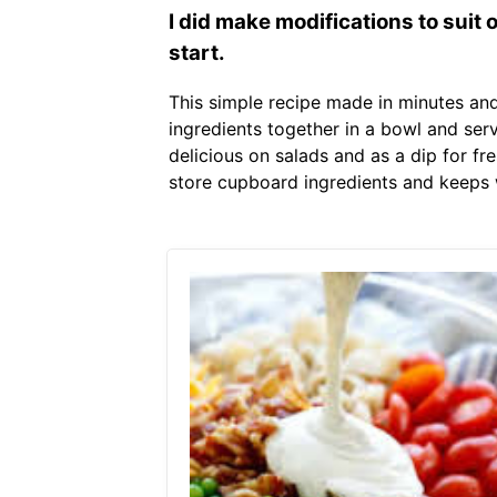
I did make modifications to suit
start.
This simple recipe made in minutes and 
ingredients together in a bowl and serv
delicious on salads and as a dip for fr
store cupboard ingredients and keeps w