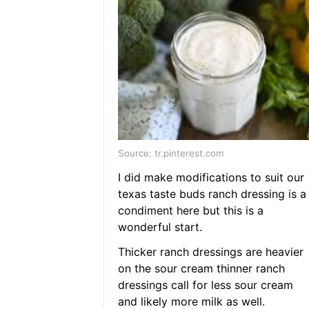
Source: tr.pinterest.com
I did make modifications to suit our
texas taste buds ranch dressing is a
condiment here but this is a
wonderful start.
Thicker ranch dressings are heavier
on the sour cream thinner ranch
dressings call for less sour cream
and likely more milk as well.