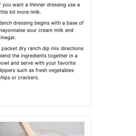
f you want a thinner dressing use a
ittle bit more milk.
Ranch dressing begins with a base of
mayonnaise sour cream milk and
inegar.
1 packet dry ranch dip mix directions
lend the ingredients together in a
bowl and serve with your favorite
dippers such as fresh vegetables
hips or crackers.