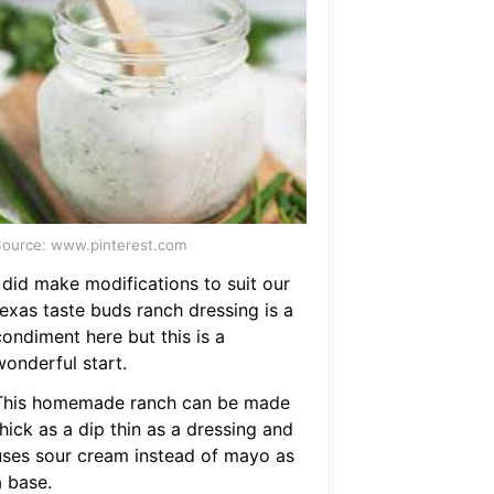
ource: www.pinterest.com
 did make modifications to suit our
texas taste buds ranch dressing is a
condiment here but this is a
wonderful start.
This homemade ranch can be made
hick as a dip thin as a dressing and
uses sour cream instead of mayo as
a base.