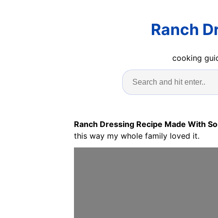
Ranch Dr
cooking guid
Ranch Dressing Recipe Made With S
this way my whole family loved it.