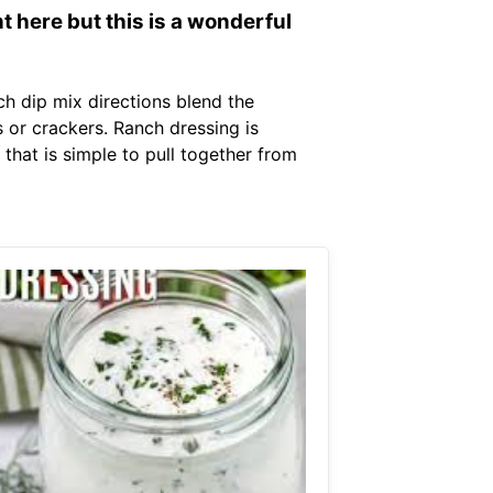
t here but this is a wonderful
ch dip mix directions blend the
 or crackers. Ranch dressing is
that is simple to pull together from