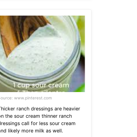
ource: www.pinterest.com
Thicker ranch dressings are heavier
on the sour cream thinner ranch
ressings call for less sour cream
nd likely more milk as well.