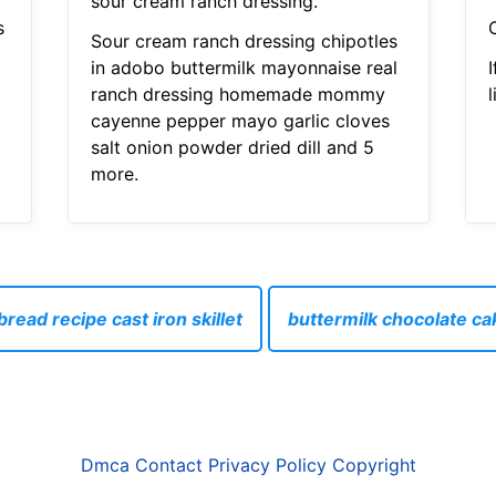
sour cream ranch dressing.
s
Sour cream ranch dressing chipotles
in adobo buttermilk mayonnaise real
I
ranch dressing homemade mommy
l
cayenne pepper mayo garlic cloves
salt onion powder dried dill and 5
more.
read recipe cast iron skillet
buttermilk chocolate ca
Dmca
Contact
Privacy Policy
Copyright