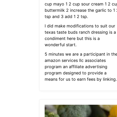
cup mayo 1 2 cup sour cream 1 2 cu
buttermilk 2 increase the garlic to 1 
tsp and 3 add 1 2 tsp.
I did make modifications to suit our
texas taste buds ranch dressing is a
condiment here but this is a
wonderful start.
5 minutes we are a participant in th
amazon services llc associates
program an affiliate advertising
program designed to provide a
means for us to earn fees by linking.