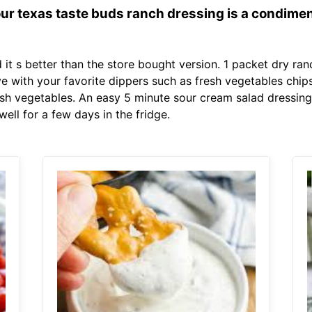
 our texas taste buds ranch dressing is a condimen
it s better than the store bought version. 1 packet dry ran
e with your favorite dippers such as fresh vegetables chips
esh vegetables. An easy 5 minute sour cream salad dressing 
ell for a few days in the fridge.