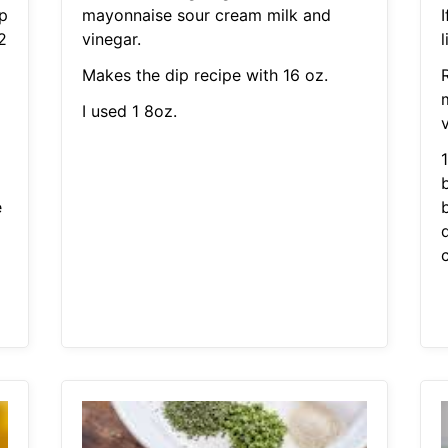
p
mayonnaise sour cream milk and
I
2
vinegar.
l
Makes the dip recipe with 16 oz.
I used 1 8oz.
v
b
e
c