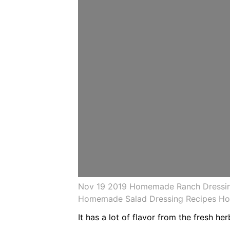
Nov 19 2019 Homemade Ranch Dressing
Homemade Salad Dressing Recipes H
It has a lot of flavor from the fresh h