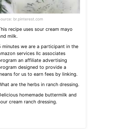
ource: br.pinterest.com
This recipe uses sour cream mayo
and milk.
5 minutes we are a participant in the
amazon services llc associates
rogram an affiliate advertising
program designed to provide a
eans for us to earn fees by linking.
What are the herbs in ranch dressing.
Delicious homemade buttermilk and
sour cream ranch dressing.