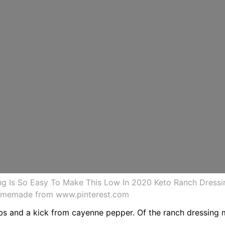
 Is So Easy To Make This Low In 2020 Keto Ranch Dressi
omemade from www.pinterest.com
erbs and a kick from cayenne pepper. Of the ranch dressing m