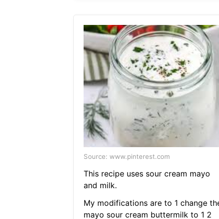
Source: www.pinterest.com
This recipe uses sour cream mayo
and milk.
My modifications are to 1 change th
mayo sour cream buttermilk to 1 2