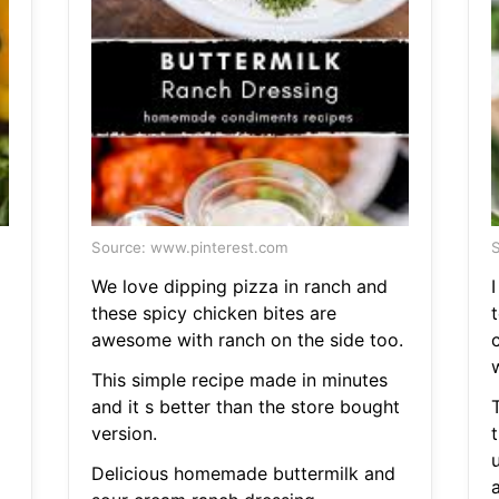
Source: www.pinterest.com
S
We love dipping pizza in ranch and
I
these spicy chicken bites are
awesome with ranch on the side too.
This simple recipe made in minutes
and it s better than the store bought
version.
t
Delicious homemade buttermilk and