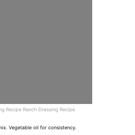
ng Recipe Ranch Dressing Recipe
ix. Vegetable oil for consistency.