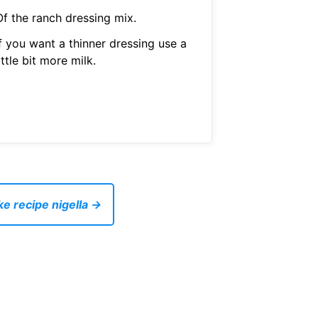
Of the ranch dressing mix.
f you want a thinner dressing use a
ittle bit more milk.
ke recipe nigella →