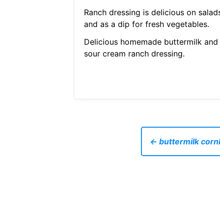
Ranch dressing is delicious on salad
and as a dip for fresh vegetables.
Delicious homemade buttermilk and
sour cream ranch dressing.
← buttermilk cornb