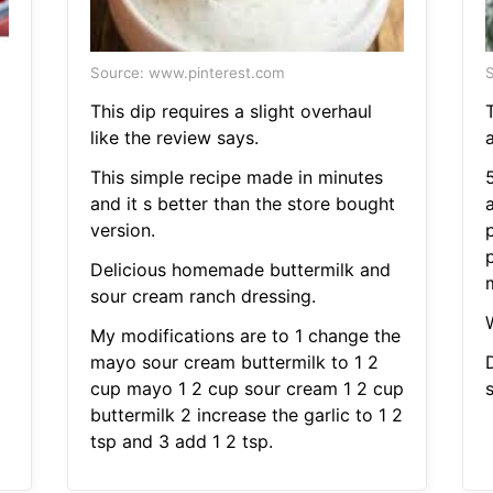
Source: www.pinterest.com
S
This dip requires a slight overhaul
like the review says.
This simple recipe made in minutes
and it s better than the store bought
version.
p
Delicious homemade buttermilk and
m
sour cream ranch dressing.
My modifications are to 1 change the
mayo sour cream buttermilk to 1 2
cup mayo 1 2 cup sour cream 1 2 cup
buttermilk 2 increase the garlic to 1 2
tsp and 3 add 1 2 tsp.