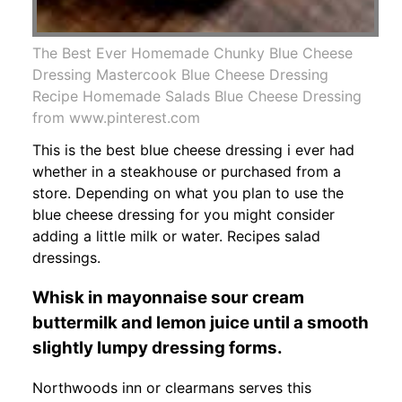
The Best Ever Homemade Chunky Blue Cheese
Dressing Mastercook Blue Cheese Dressing
Recipe Homemade Salads Blue Cheese Dressing
from www.pinterest.com
This is the best blue cheese dressing i ever had
whether in a steakhouse or purchased from a
store. Depending on what you plan to use the
blue cheese dressing for you might consider
adding a little milk or water. Recipes salad
dressings.
Whisk in mayonnaise sour cream
buttermilk and lemon juice until a smooth
slightly lumpy dressing forms.
Northwoods inn or clearmans serves this