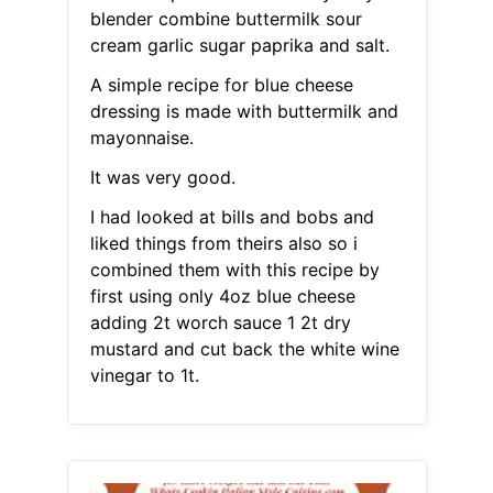
blender combine buttermilk sour
cream garlic sugar paprika and salt.
A simple recipe for blue cheese
dressing is made with buttermilk and
mayonnaise.
It was very good.
I had looked at bills and bobs and
liked things from theirs also so i
combined them with this recipe by
first using only 4oz blue cheese
adding 2t worch sauce 1 2t dry
mustard and cut back the white wine
vinegar to 1t.