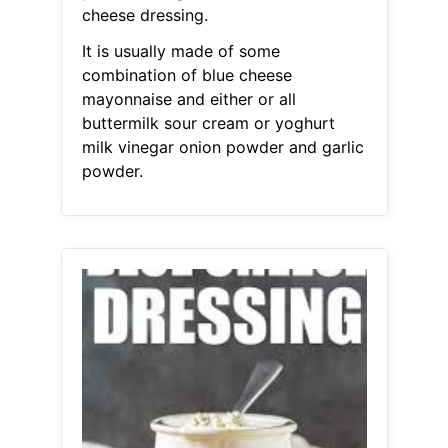
cheese dressing.
It is usually made of some
combination of blue cheese
mayonnaise and either or all
buttermilk sour cream or yoghurt
milk vinegar onion powder and garlic
powder.