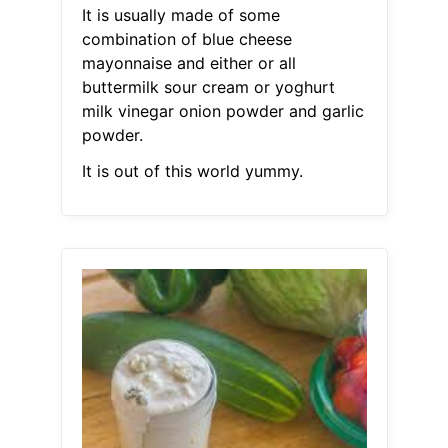
It is usually made of some
combination of blue cheese
mayonnaise and either or all
buttermilk sour cream or yoghurt
milk vinegar onion powder and garlic
powder.
It is out of this world yummy.