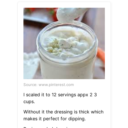
Source: www.pinterest.com
I scaled it to 12 servings appx 2 3
cups.
Without it the dressing is thick which
makes it perfect for dipping.