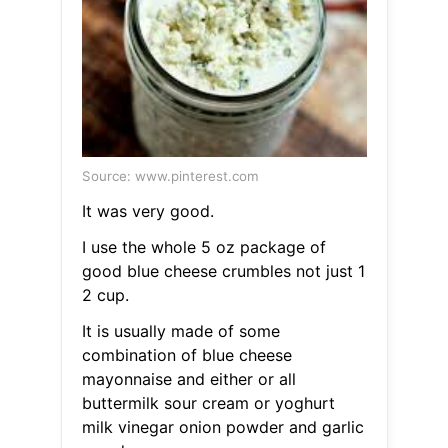
Source: www.pinterest.com
It was very good.
I use the whole 5 oz package of
good blue cheese crumbles not just 1
2 cup.
It is usually made of some
combination of blue cheese
mayonnaise and either or all
buttermilk sour cream or yoghurt
milk vinegar onion powder and garlic