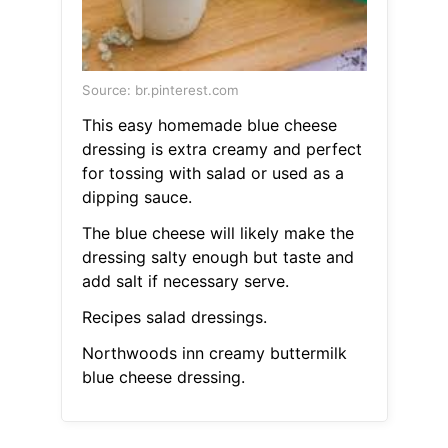
Source: br.pinterest.com
This easy homemade blue cheese
dressing is extra creamy and perfect
for tossing with salad or used as a
dipping sauce.
The blue cheese will likely make the
dressing salty enough but taste and
add salt if necessary serve.
Recipes salad dressings.
Northwoods inn creamy buttermilk
blue cheese dressing.