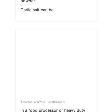
powder.
Garlic salt can be.
Source: www.pinterest.com
In a food processor or heavy duty