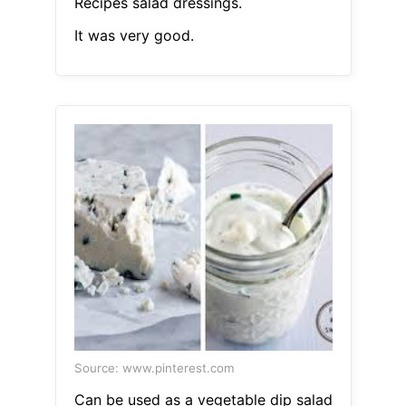
Recipes salad dressings.
It was very good.
Source: www.pinterest.com
Can be used as a vegetable dip salad