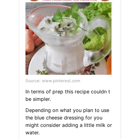
Source: www.pinterest.com
In terms of prep this recipe couldn t
be simpler.
Depending on what you plan to use
the blue cheese dressing for you
might consider adding a little milk or
water.