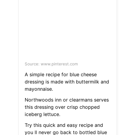
Source: www.pinterest.com
A simple recipe for blue cheese
dressing is made with buttermilk and
mayonnaise.
Northwoods inn or clearmans serves
this dressing over crisp chopped
iceberg lettuce.
Try this quick and easy recipe and
you ll never go back to bottled blue