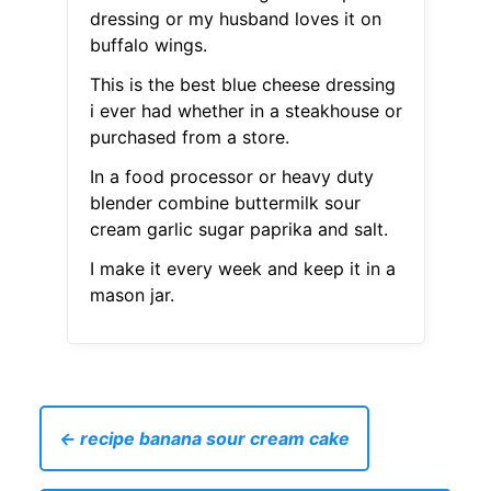
dressing or my husband loves it on
buffalo wings.
This is the best blue cheese dressing
i ever had whether in a steakhouse or
purchased from a store.
In a food processor or heavy duty
blender combine buttermilk sour
cream garlic sugar paprika and salt.
I make it every week and keep it in a
mason jar.
← recipe banana sour cream cake