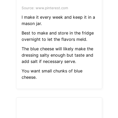
Source: www.pinterest.com
I make it every week and keep it in a
mason jar.
Best to make and store in the fridge
overnight to let the flavors meld.
The blue cheese will likely make the
dressing salty enough but taste and
add salt if necessary serve.
You want small chunks of blue
cheese.