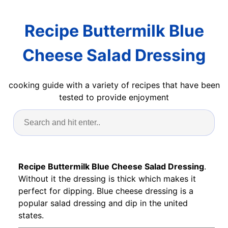
Recipe Buttermilk Blue
Cheese Salad Dressing
cooking guide with a variety of recipes that have been
tested to provide enjoyment
Recipe Buttermilk Blue Cheese Salad Dressing
.
Without it the dressing is thick which makes it
perfect for dipping. Blue cheese dressing is a
popular salad dressing and dip in the united
states.