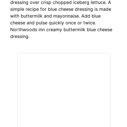
dressing over crisp chopped iceberg lettuce. A
simple recipe for blue cheese dressing is made
with buttermilk and mayonnaise. Add blue
cheese and pulse quickly once or twice.
Northwoods inn creamy buttermilk blue cheese
dressing.