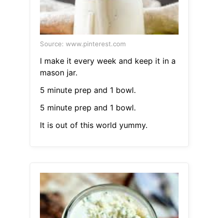
Source: www.pinterest.com
I make it every week and keep it in a
mason jar.
5 minute prep and 1 bowl.
5 minute prep and 1 bowl.
It is out of this world yummy.