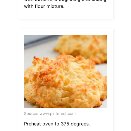
with flour mixture.
Source: www.pinterest.com
Preheat oven to 375 degrees.