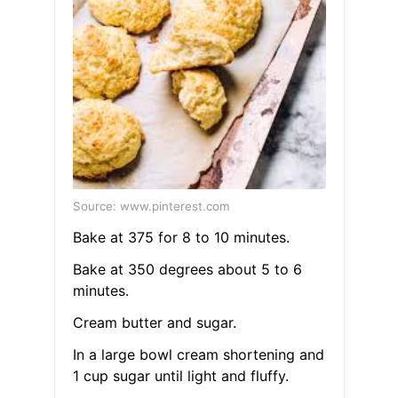
Source: www.pinterest.com
Bake at 375 for 8 to 10 minutes.
Bake at 350 degrees about 5 to 6
minutes.
Cream butter and sugar.
In a large bowl cream shortening and
1 cup sugar until light and fluffy.