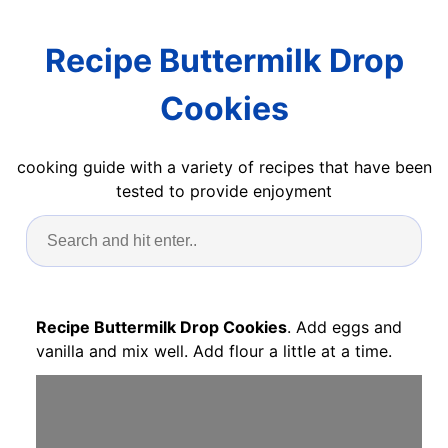
Recipe Buttermilk Drop
Cookies
cooking guide with a variety of recipes that have been
tested to provide enjoyment
Recipe Buttermilk Drop Cookies
. Add eggs and
vanilla and mix well. Add flour a little at a time.