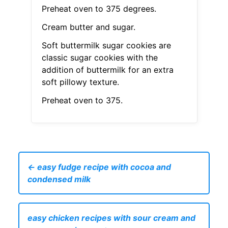
Preheat oven to 375 degrees.
Cream butter and sugar.
Soft buttermilk sugar cookies are
classic sugar cookies with the
addition of buttermilk for an extra
soft pillowy texture.
Preheat oven to 375.
← easy fudge recipe with cocoa and
condensed milk
easy chicken recipes with sour cream and