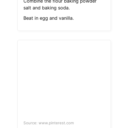
Combine the flour baking powder
salt and baking soda.
Beat in egg and vanilla.
Source: www.pinterest.com