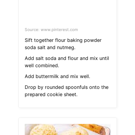
Source: www.pinterest.com
Sift together flour baking powder
soda salt and nutmeg.
Add salt soda and flour and mix until
well combined.
Add buttermilk and mix well.
Drop by rounded spoonfuls onto the
prepared cookie sheet.