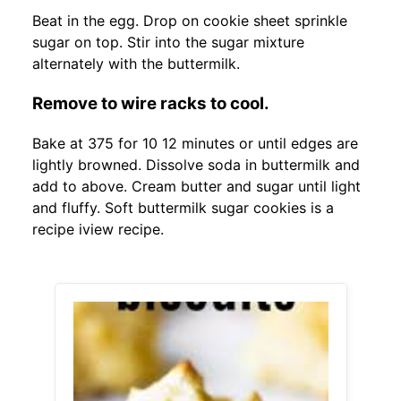
Beat in the egg. Drop on cookie sheet sprinkle
sugar on top. Stir into the sugar mixture
alternately with the buttermilk.
Remove to wire racks to cool.
Bake at 375 for 10 12 minutes or until edges are
lightly browned. Dissolve soda in buttermilk and
add to above. Cream butter and sugar until light
and fluffy. Soft buttermilk sugar cookies is a
recipe iview recipe.