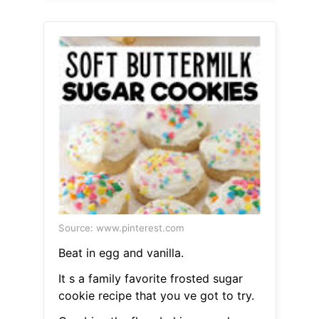
Source: www.pinterest.com
Beat in egg and vanilla.
It s a family favorite frosted sugar
cookie recipe that you ve got to try.