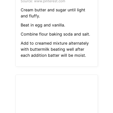
Source: www.pinterest.com
Cream butter and sugar until light
and fluffy.
Beat in egg and vanilla.
Combine flour baking soda and salt.
Add to creamed mixture alternately
with buttermilk beating well after
each addition batter will be moist.