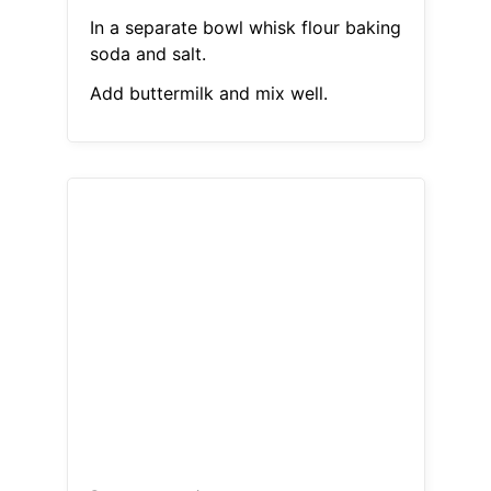
In a separate bowl whisk flour baking
soda and salt.
Add buttermilk and mix well.