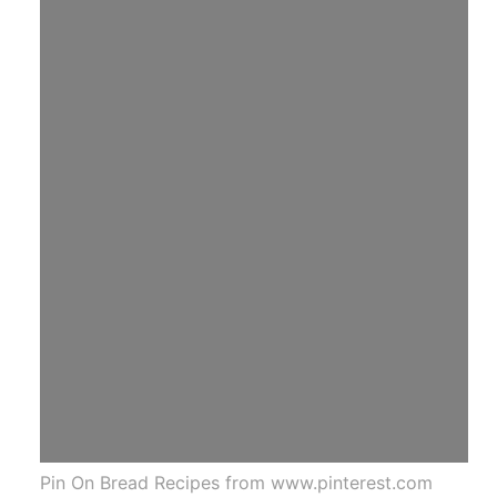
Pin On Bread Recipes from www.pinterest.com