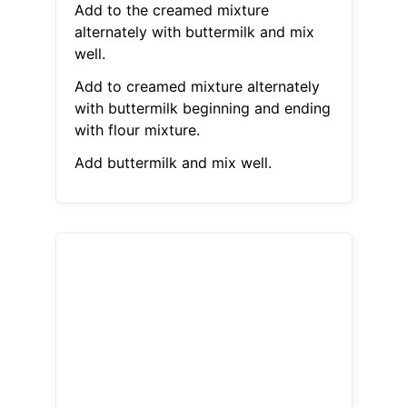
Add to the creamed mixture
alternately with buttermilk and mix
well.
Add to creamed mixture alternately
with buttermilk beginning and ending
with flour mixture.
Add buttermilk and mix well.