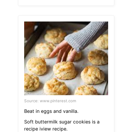
Source: www.pinterest.com
Beat in eggs and vanilla.
Soft buttermilk sugar cookies is a
recipe iview recipe.