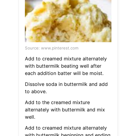
Source: www.pinterest.com
Add to creamed mixture alternately
with buttermilk beating well after
each addition batter will be moist.
Dissolve soda in buttermilk and add
to above.
Add to the creamed mixture
alternately with buttermilk and mix
well.
Add to creamed mixture alternately
with buttermilk beginning and ending