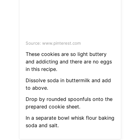
Source: www.pinterest.com
These cookies are so light buttery
and addicting and there are no eggs
in this recipe.
Dissolve soda in buttermilk and add
to above.
Drop by rounded spoonfuls onto the
prepared cookie sheet.
In a separate bowl whisk flour baking
soda and salt.