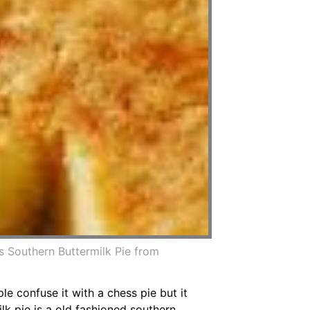
s Southern Buttermilk Pie from
le confuse it with a chess pie but it
ilk pie is a old fashioned southern