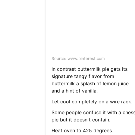
Source: www.pinterest.com
In contrast buttermilk pie gets its
signature tangy flavor from
buttermilk a splash of lemon juice
and a hint of vanilla.
Let cool completely on a wire rack.
Some people confuse it with a ches
pie but it doesn t contain.
Heat oven to 425 degrees.