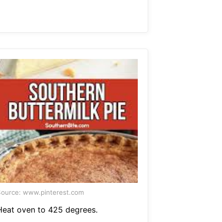
ource: www.pinterest.com
Heat oven to 425 degrees.