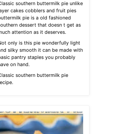
lassic southern buttermilk pie unlike
ayer cakes cobblers and fruit pies
uttermilk pie is a old fashioned
southern dessert that doesn t get as
much attention as it deserves.
ot only is this pie wonderfully light
and silky smooth it can be made with
basic pantry staples you probably
have on hand.
Classic southern buttermilk pie
ecipe.