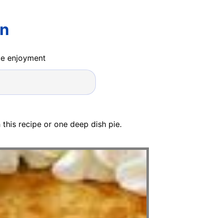
rn
ide enjoyment
 this recipe or one deep dish pie.