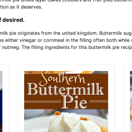
ion as it deserves.
f desired.
milk pie originates from the united kingdom. Buttermilk suga
s either vinegar or cornmeal in the filling often both while 
nutmeg. The filling ingredients for this buttermilk pie recip