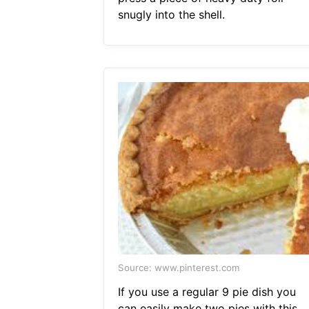
snugly into the shell.
Source: www.pinterest.com
If you use a regular 9 pie dish you
can easily make two pies with this