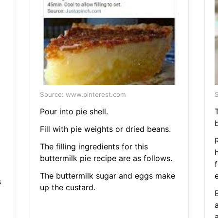
Source: www.pinterest.com
S
Pour into pie shell.
T
b
Fill with pie weights or dried beans.
The filling ingredients for this
buttermilk pie recipe are as follows.
f
The buttermilk sugar and eggs make
s
up the custard.