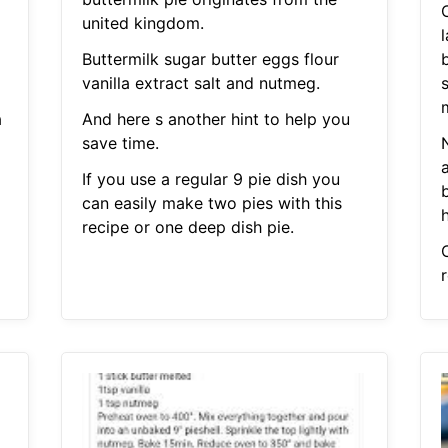
C
united kingdom.
l
Buttermilk sugar butter eggs flour
b
vanilla extract salt and nutmeg.
a
And here s another hint to help you
save time.
N
If you use a regular 9 pie dish you
can easily make two pies with this
recipe or one deep dish pie.
r