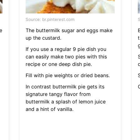
Source: br.pinterest.com
S
e
The buttermilk sugar and eggs make
B
up the custard.
t
If you use a regular 9 pie dish you
can easily make two pies with this
recipe or one deep dish pie.
d
Fill with pie weights or dried beans.
S
In contrast buttermilk pie gets its
C
signature tangy flavor from
buttermilk a splash of lemon juice
and a hint of vanilla.