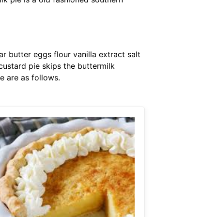
r butter eggs flour vanilla extract salt
custard pie skips the buttermilk
e are as follows.