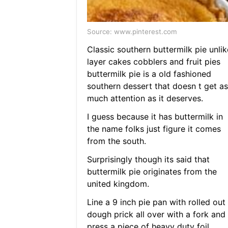
Source: www.pinterest.com
Classic southern buttermilk pie unlik
layer cakes cobblers and fruit pies
buttermilk pie is a old fashioned
southern dessert that doesn t get as
much attention as it deserves.
I guess because it has buttermilk in
the name folks just figure it comes
from the south.
Surprisingly though its said that
buttermilk pie originates from the
united kingdom.
Line a 9 inch pie pan with rolled out
dough prick all over with a fork and
press a piece of heavy duty foil