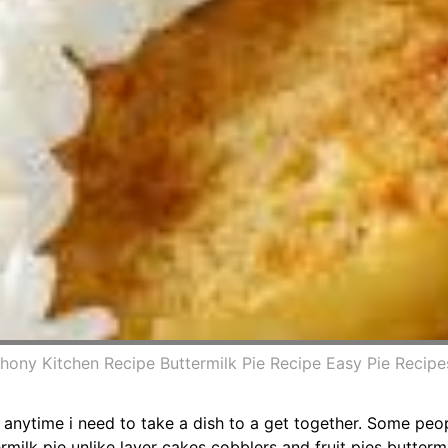
thony Kitchen Recipe Buttermilk Pie Recipe Easy Pie Recipe
p anytime i need to take a dish to a get together. Some peop
rmilk pie unlike layer cakes cobblers and fruit pies butterm