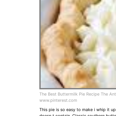
The Best Buttermilk Pie Recipe The An
www.pinterest.com
This pie is so easy to make i whip it u
doesn t contain. Classic southern butte