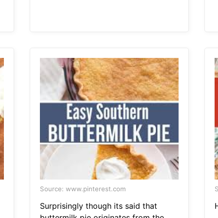
Source: www.pinterest.com
S
Surprisingly though its said that
buttermilk pie originates from the