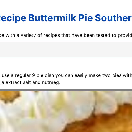
ecipe Buttermilk Pie Southe
e with a variety of recipes that have been tested to prov
ou use a regular 9 pie dish you can easily make two pies with
lla extract salt and nutmeg.