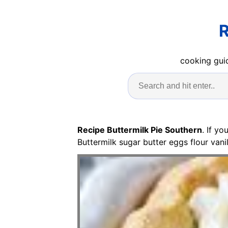
R
cooking guid
Recipe Buttermilk Pie Southern
. If y
Buttermilk sugar butter eggs flour vani