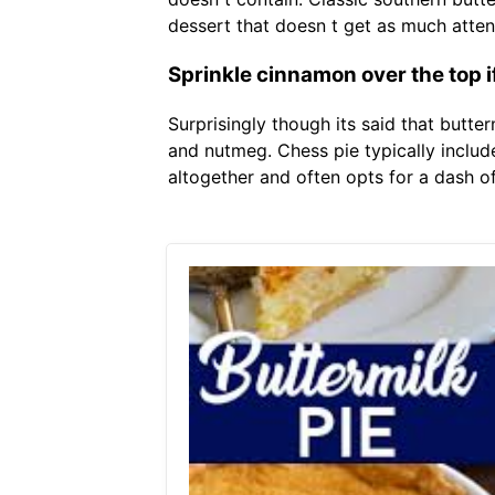
dessert that doesn t get as much attent
Sprinkle cinnamon over the top i
Surprisingly though its said that butter
and nutmeg. Chess pie typically include
altogether and often opts for a dash of 