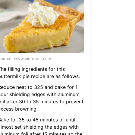
ource: www.pinterest.com
he filling ingredients for this
uttermilk pie recipe are as follows.
Reduce heat to 325 and bake for 1
hour shielding edges with aluminum
oil after 30 to 35 minutes to prevent
excess browning.
Bake for 35 to 45 minutes or until
almost set shielding the edges with
aluminum foil after 15 minutes so the