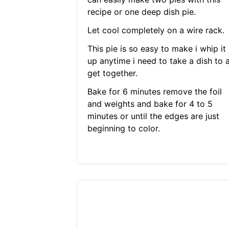
recipe or one deep dish pie.
Let cool completely on a wire rack.
This pie is so easy to make i whip it
up anytime i need to take a dish to 
get together.
Bake for 6 minutes remove the foil
and weights and bake for 4 to 5
minutes or until the edges are just
beginning to color.