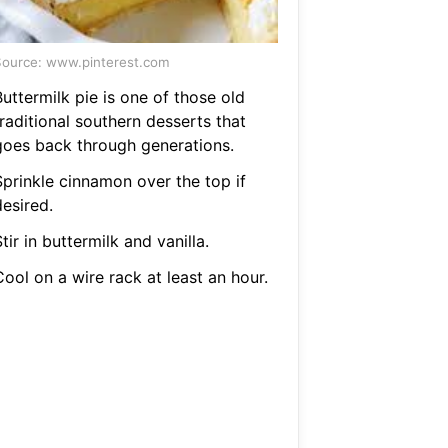
ource: www.pinterest.com
uttermilk pie is one of those old
raditional southern desserts that
goes back through generations.
Sprinkle cinnamon over the top if
esired.
tir in buttermilk and vanilla.
ool on a wire rack at least an hour.