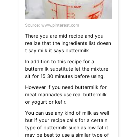
Source: www.pinterest.com
There you are mid recipe and you
realize that the ingredients list doesn
t say milk it says buttermilk.
In addition to this recipe for a
buttermilk substitute let the mixture
sit for 15 30 minutes before using.
However if you need buttermilk for
meat marinades use real buttermilk
or yogurt or kefir.
You can use any kind of milk as well
but if your recipe calls for a certain
type of buttermilk such as low fat it
may be best to use a similar type of