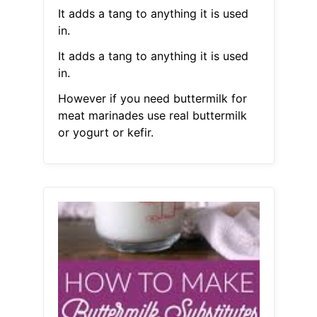
It adds a tang to anything it is used
in.
It adds a tang to anything it is used
in.
However if you need buttermilk for
meat marinades use real buttermilk
or yogurt or kefir.