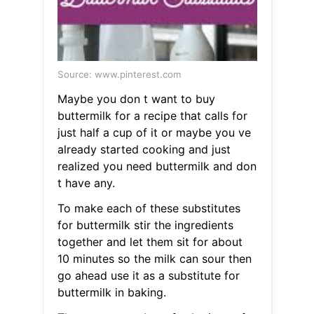
Source: www.pinterest.com
Maybe you don t want to buy
buttermilk for a recipe that calls for
just half a cup of it or maybe you ve
already started cooking and just
realized you need buttermilk and don
t have any.
To make each of these substitutes
for buttermilk stir the ingredients
together and let them sit for about
10 minutes so the milk can sour then
go ahead use it as a substitute for
buttermilk in baking.