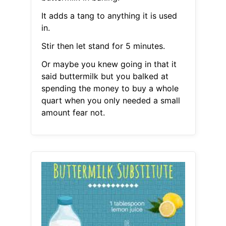
It adds a tang to anything it is used
in.
Stir then let stand for 5 minutes.
Or maybe you knew going in that it
said buttermilk but you balked at
spending the money to buy a whole
quart when you only needed a small
amount fear not.