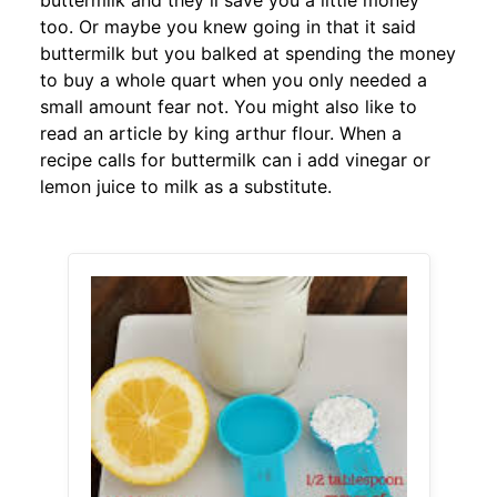
buttermilk and they ll save you a little money
too. Or maybe you knew going in that it said
buttermilk but you balked at spending the money
to buy a whole quart when you only needed a
small amount fear not. You might also like to
read an article by king arthur flour. When a
recipe calls for buttermilk can i add vinegar or
lemon juice to milk as a substitute.