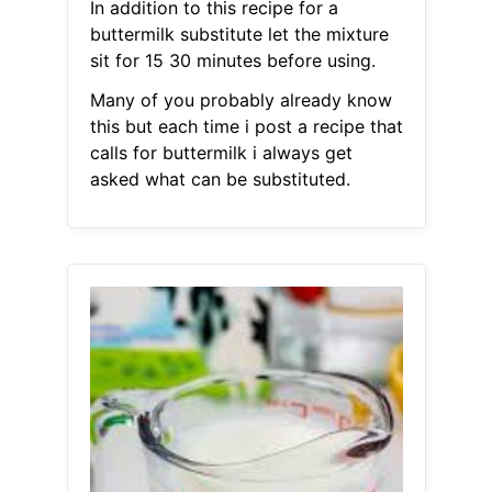
In addition to this recipe for a
buttermilk substitute let the mixture
sit for 15 30 minutes before using.
Many of you probably already know
this but each time i post a recipe that
calls for buttermilk i always get
asked what can be substituted.