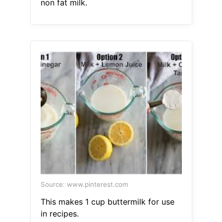
non fat milk.
Source: www.pinterest.com
This makes 1 cup buttermilk for use
in recipes.