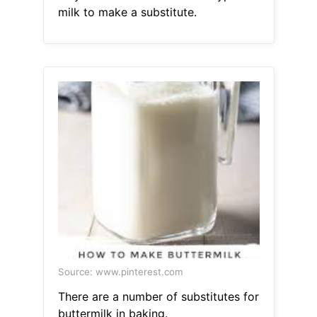
milk to make a substitute.
Source: www.pinterest.com
There are a number of substitutes for
buttermilk in baking.