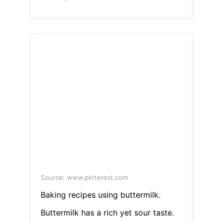
Source: www.pinterest.com
Baking recipes using buttermilk.
Buttermilk has a rich yet sour taste.