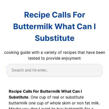
Recipe Calls For
Buttermilk What Can I
Substitute
cooking guide with a variety of recipes that have been
tested to provide enjoyment
Recipe Calls For Buttermilk What Can I
Substitute
. One cup of real or substitute
buttermilk one cup of whole skim or non fat milk.
Maybe you don t want to buy buttermilk for a