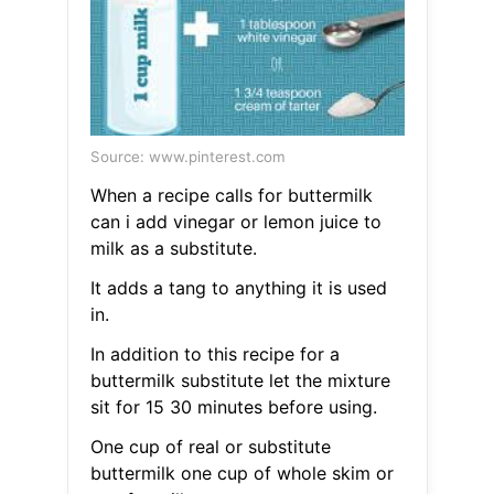
Source: www.pinterest.com
When a recipe calls for buttermilk
can i add vinegar or lemon juice to
milk as a substitute.
It adds a tang to anything it is used
in.
In addition to this recipe for a
buttermilk substitute let the mixture
sit for 15 30 minutes before using.
One cup of real or substitute
buttermilk one cup of whole skim or