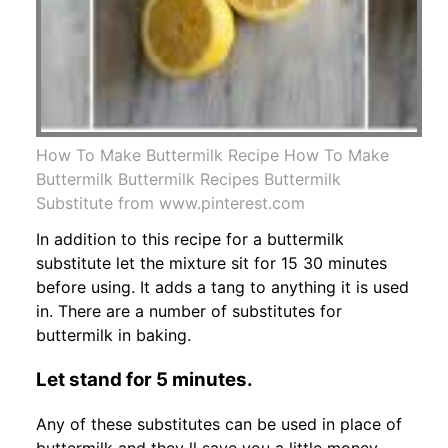
How To Make Buttermilk Recipe How To Make
Buttermilk Buttermilk Recipes Buttermilk
Substitute from www.pinterest.com
In addition to this recipe for a buttermilk
substitute let the mixture sit for 15 30 minutes
before using. It adds a tang to anything it is used
in. There are a number of substitutes for
buttermilk in baking.
Let stand for 5 minutes.
Any of these substitutes can be used in place of