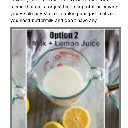
recipe that calls for just half a cup of it or maybe
you ve already started cooking and just realized
you need buttermilk and don t have any.