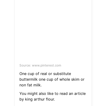
Source: www.pinterest.com
One cup of real or substitute
buttermilk one cup of whole skim or
non fat milk.
You might also like to read an article
by king arthur flour.