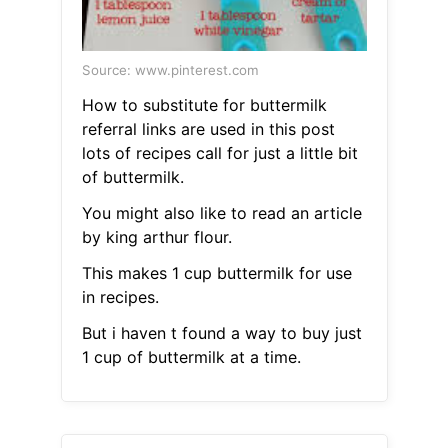
Source: www.pinterest.com
How to substitute for buttermilk
referral links are used in this post
lots of recipes call for just a little bit
of buttermilk.
You might also like to read an article
by king arthur flour.
This makes 1 cup buttermilk for use
in recipes.
But i haven t found a way to buy just
1 cup of buttermilk at a time.