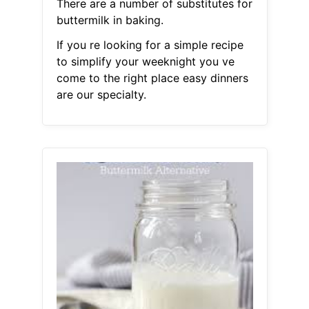
There are a number of substitutes for
buttermilk in baking.
If you re looking for a simple recipe
to simplify your weeknight you ve
come to the right place easy dinners
are our specialty.