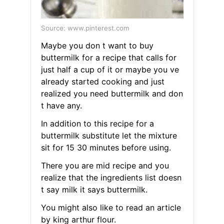
Source: www.pinterest.com
Maybe you don t want to buy
buttermilk for a recipe that calls for
just half a cup of it or maybe you ve
already started cooking and just
realized you need buttermilk and don
t have any.
In addition to this recipe for a
buttermilk substitute let the mixture
sit for 15 30 minutes before using.
There you are mid recipe and you
realize that the ingredients list doesn
t say milk it says buttermilk.
You might also like to read an article
by king arthur flour.