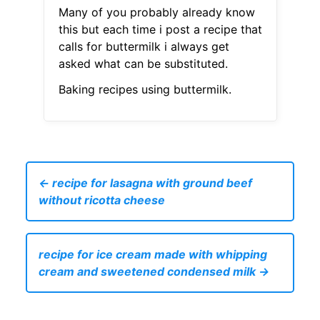
Many of you probably already know
this but each time i post a recipe that
calls for buttermilk i always get
asked what can be substituted.
Baking recipes using buttermilk.
← recipe for lasagna with ground beef
without ricotta cheese
recipe for ice cream made with whipping
cream and sweetened condensed milk →