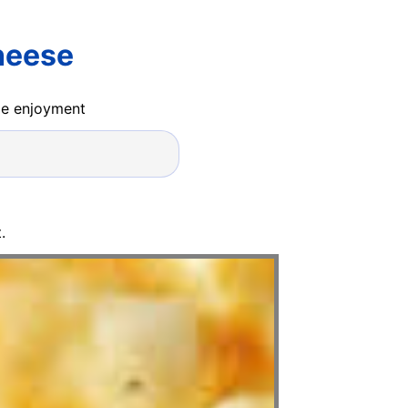
heese
ide enjoyment
.