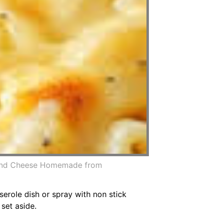
 And Cheese Homemade from
erole dish or spray with non stick
set aside.