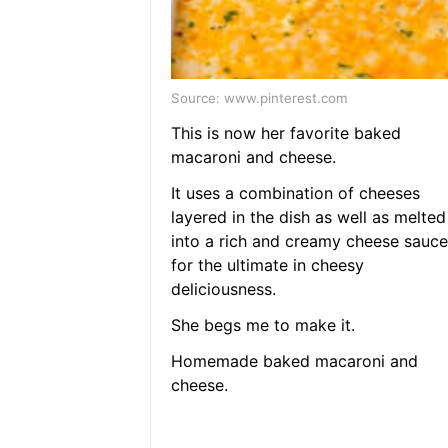
Source: www.pinterest.com
This is now her favorite baked
macaroni and cheese.
It uses a combination of cheeses
layered in the dish as well as melted
into a rich and creamy cheese sauce
for the ultimate in cheesy
deliciousness.
She begs me to make it.
Homemade baked macaroni and
cheese.