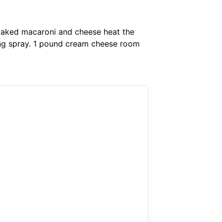
 baked macaroni and cheese heat the
king spray. 1 pound cream cheese room