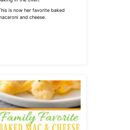
This is now her favorite baked
macaroni and cheese.