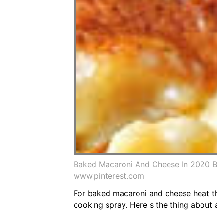
Baked Macaroni And Cheese In 2020 
www.pinterest.com
For baked macaroni and cheese heat the
cooking spray. Here s the thing about