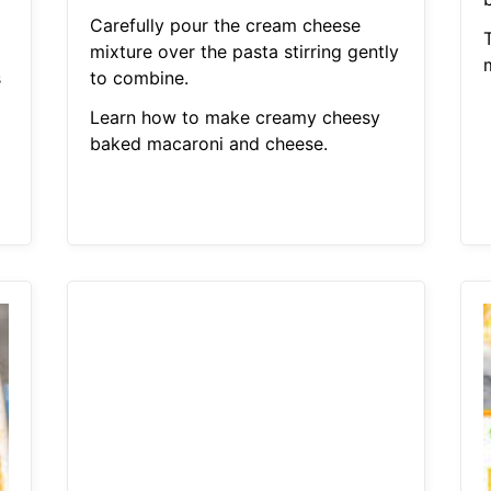
Carefully pour the cream cheese
mixture over the pasta stirring gently
s
to combine.
Learn how to make creamy cheesy
baked macaroni and cheese.