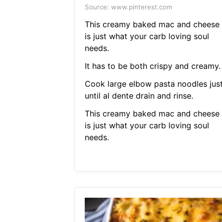
Source: www.pinterest.com
This creamy baked mac and cheese
is just what your carb loving soul
needs.
It has to be both crispy and creamy.
Cook large elbow pasta noodles jus
until al dente drain and rinse.
This creamy baked mac and cheese
is just what your carb loving soul
needs.