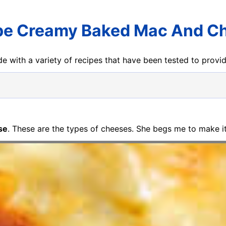
pe Creamy Baked Mac And C
e with a variety of recipes that have been tested to prov
se
. These are the types of cheeses. She begs me to make it