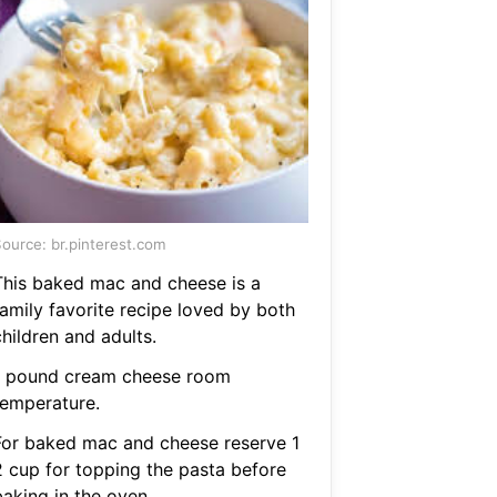
ource: br.pinterest.com
This baked mac and cheese is a
family favorite recipe loved by both
hildren and adults.
1 pound cream cheese room
temperature.
For baked mac and cheese reserve 1
2 cup for topping the pasta before
baking in the oven.