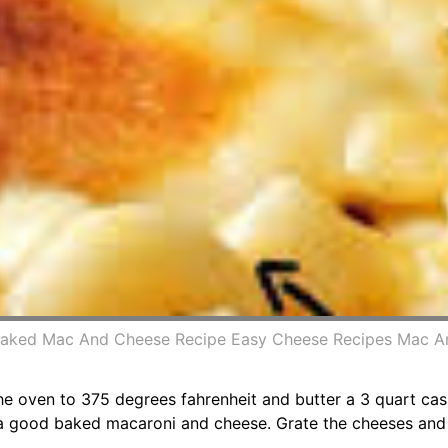
Baked Mac And Cheese Recipe Easy Cheese Recipes Mac
 oven to 375 degrees fahrenheit and butter a 3 quart cass
 a good baked macaroni and cheese. Grate the cheeses and 