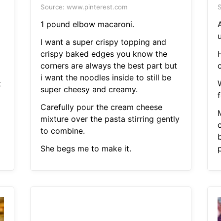
Source: www.pinterest.com
S
1 pound elbow macaroni.
I want a super crispy topping and
crispy baked edges you know the
corners are always the best part but
i want the noodles inside to still be
t
super cheesy and creamy.
Carefully pour the cream cheese
mixture over the pasta stirring gently
to combine.
She begs me to make it.