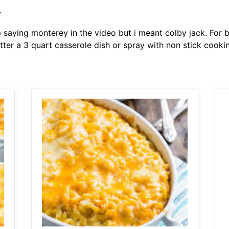
.
p saying monterey in the video but i meant colby jack. For
tter a 3 quart casserole dish or spray with non stick coo