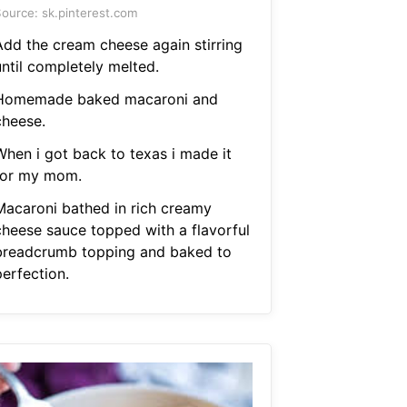
ource: sk.pinterest.com
Add the cream cheese again stirring
until completely melted.
Homemade baked macaroni and
cheese.
When i got back to texas i made it
for my mom.
Macaroni bathed in rich creamy
cheese sauce topped with a flavorful
breadcrumb topping and baked to
perfection.