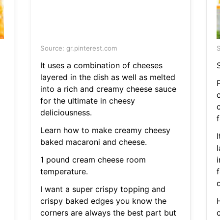
Source: gr.pinterest.com
S
It uses a combination of cheeses
layered in the dish as well as melted
into a rich and creamy cheese sauce
for the ultimate in cheesy
deliciousness.
f
Learn how to make creamy cheesy
baked macaroni and cheese.
l
1 pound cream cheese room
temperature.
f
d
I want a super crispy topping and
crispy baked edges you know the
corners are always the best part but