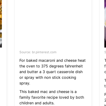
Source: br.pinterest.com
S
For baked macaroni and cheese heat
the oven to 375 degrees fahrenheit
and butter a 3 quart casserole dish
c
or spray with non stick cooking
spray.
This baked mac and cheese is a
family favorite recipe loved by both
children and adults.