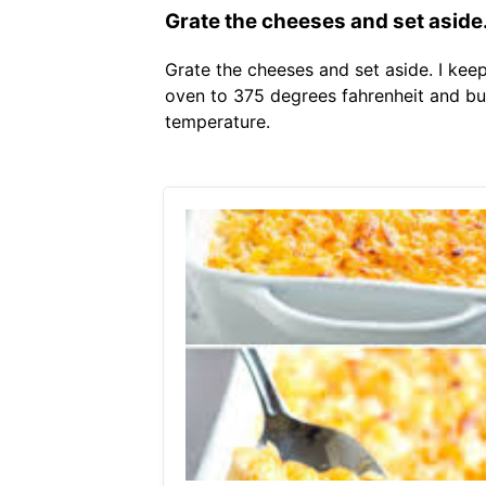
Grate the cheeses and set aside
Grate the cheeses and set aside. I kee
oven to 375 degrees fahrenheit and bu
temperature.