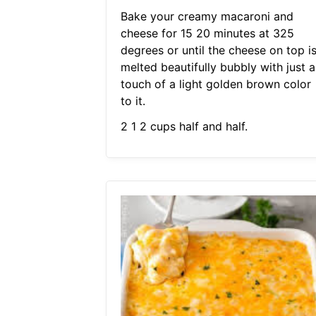
Bake your creamy macaroni and
cheese for 15 20 minutes at 325
degrees or until the cheese on top i
melted beautifully bubbly with just a
touch of a light golden brown color
to it.
2 1 2 cups half and half.