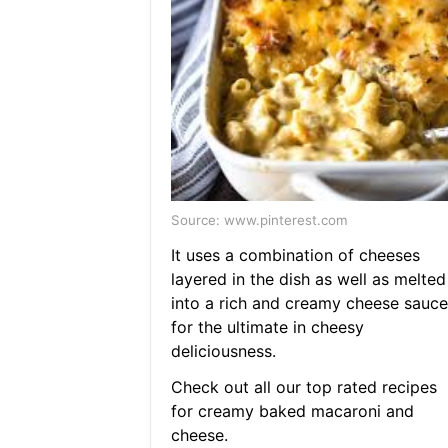
Source: www.pinterest.com
It uses a combination of cheeses
layered in the dish as well as melted
into a rich and creamy cheese sauce
for the ultimate in cheesy
deliciousness.
Check out all our top rated recipes
for creamy baked macaroni and
cheese.