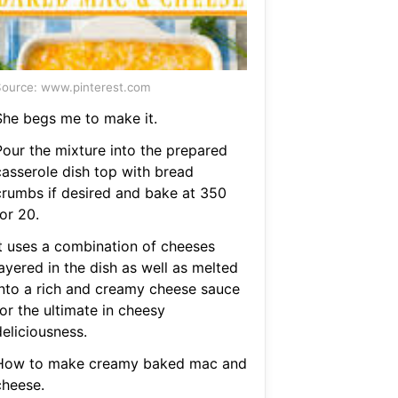
ource: www.pinterest.com
She begs me to make it.
Pour the mixture into the prepared
casserole dish top with bread
crumbs if desired and bake at 350
or 20.
It uses a combination of cheeses
ayered in the dish as well as melted
into a rich and creamy cheese sauce
or the ultimate in cheesy
eliciousness.
How to make creamy baked mac and
cheese.