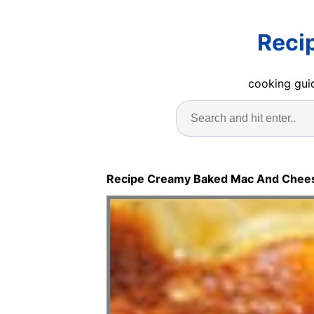
Reci
cooking guid
Recipe Creamy Baked Mac And Chee