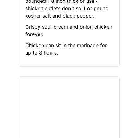
pounded 1 8 inch thick or use 4
chicken cutlets don t split or pound
kosher salt and black pepper.
Crispy sour cream and onion chicken
forever.
Chicken can sit in the marinade for
up to 8 hours.