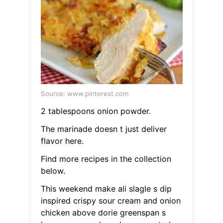
Source: www.pinterest.com
2 tablespoons onion powder.
The marinade doesn t just deliver
flavor here.
Find more recipes in the collection
below.
This weekend make ali slagle s dip
inspired crispy sour cream and onion
chicken above dorie greenspan s