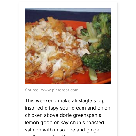
Source: www.pinterest.com
This weekend make ali slagle s dip
inspired crispy sour cream and onion
chicken above dorie greenspan s
lemon goop or kay chun s roasted
salmon with miso rice and ginger