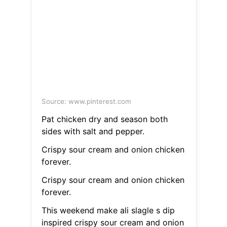
Source: www.pinterest.com
Pat chicken dry and season both
sides with salt and pepper.
Crispy sour cream and onion chicken
forever.
Crispy sour cream and onion chicken
forever.
This weekend make ali slagle s dip
inspired crispy sour cream and onion