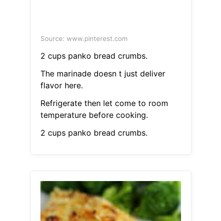
Source: www.pinterest.com
2 cups panko bread crumbs.
The marinade doesn t just deliver
flavor here.
Refrigerate then let come to room
temperature before cooking.
2 cups panko bread crumbs.