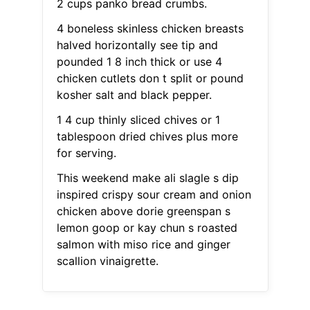
2 cups panko bread crumbs.
4 boneless skinless chicken breasts
halved horizontally see tip and
pounded 1 8 inch thick or use 4
chicken cutlets don t split or pound
kosher salt and black pepper.
1 4 cup thinly sliced chives or 1
tablespoon dried chives plus more
for serving.
This weekend make ali slagle s dip
inspired crispy sour cream and onion
chicken above dorie greenspan s
lemon goop or kay chun s roasted
salmon with miso rice and ginger
scallion vinaigrette.