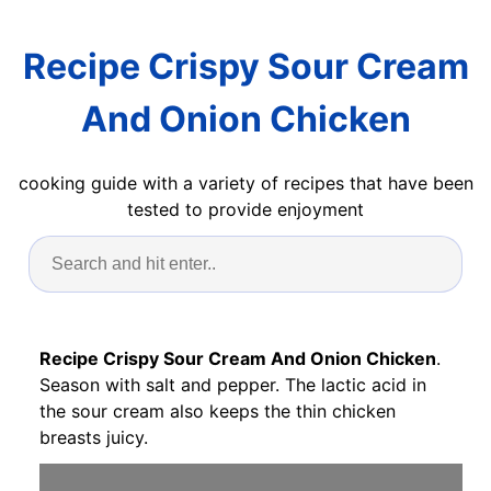
Recipe Crispy Sour Cream
And Onion Chicken
cooking guide with a variety of recipes that have been
tested to provide enjoyment
Recipe Crispy Sour Cream And Onion Chicken
.
Season with salt and pepper. The lactic acid in
the sour cream also keeps the thin chicken
breasts juicy.