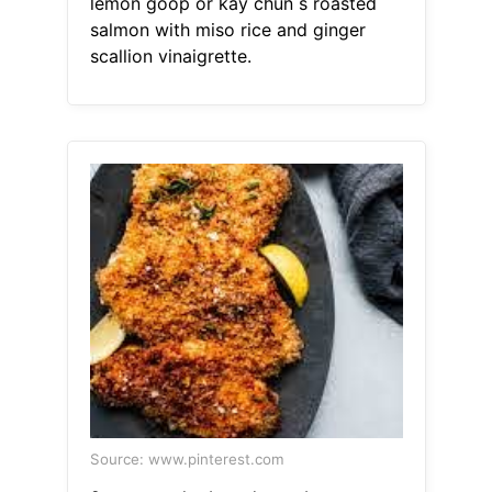
lemon goop or kay chun s roasted
salmon with miso rice and ginger
scallion vinaigrette.
Source: www.pinterest.com