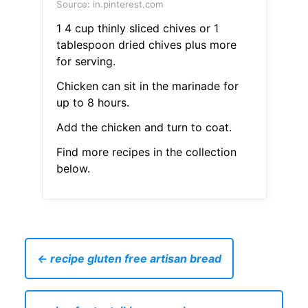
Source: in.pinterest.com
1 4 cup thinly sliced chives or 1
tablespoon dried chives plus more
for serving.
Chicken can sit in the marinade for
up to 8 hours.
Add the chicken and turn to coat.
Find more recipes in the collection
below.
← recipe gluten free artisan bread