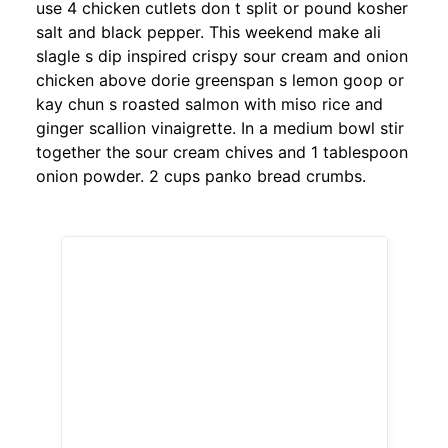
use 4 chicken cutlets don t split or pound kosher
salt and black pepper. This weekend make ali
slagle s dip inspired crispy sour cream and onion
chicken above dorie greenspan s lemon goop or
kay chun s roasted salmon with miso rice and
ginger scallion vinaigrette. In a medium bowl stir
together the sour cream chives and 1 tablespoon
onion powder. 2 cups panko bread crumbs.