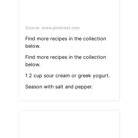
Source: www.pinterest.com
Find more recipes in the collection
below.
Find more recipes in the collection
below.
1 2 cup sour cream or greek yogurt.
Season with salt and pepper.