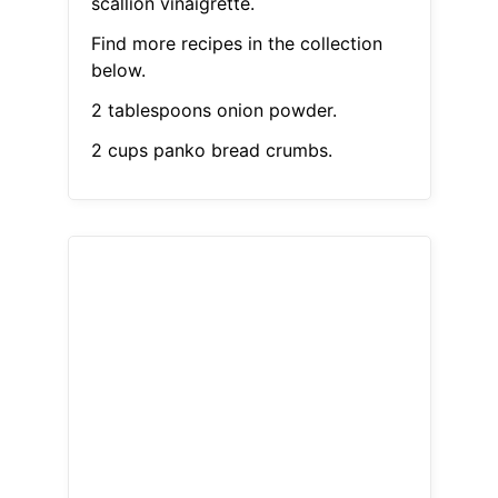
scallion vinaigrette.
Find more recipes in the collection
below.
2 tablespoons onion powder.
2 cups panko bread crumbs.