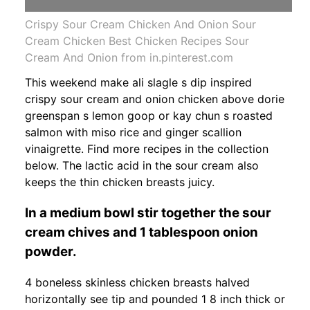
Crispy Sour Cream Chicken And Onion Sour
Cream Chicken Best Chicken Recipes Sour
Cream And Onion from in.pinterest.com
This weekend make ali slagle s dip inspired
crispy sour cream and onion chicken above dorie
greenspan s lemon goop or kay chun s roasted
salmon with miso rice and ginger scallion
vinaigrette. Find more recipes in the collection
below. The lactic acid in the sour cream also
keeps the thin chicken breasts juicy.
In a medium bowl stir together the sour
cream chives and 1 tablespoon onion
powder.
4 boneless skinless chicken breasts halved
horizontally see tip and pounded 1 8 inch thick or