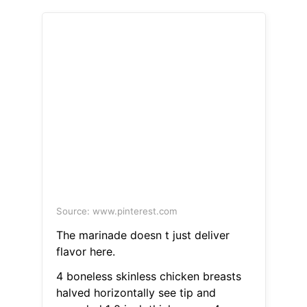
Source: www.pinterest.com
The marinade doesn t just deliver
flavor here.
4 boneless skinless chicken breasts
halved horizontally see tip and