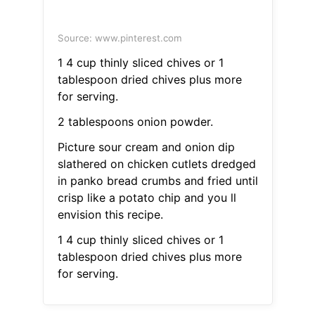
Source: www.pinterest.com
1 4 cup thinly sliced chives or 1
tablespoon dried chives plus more
for serving.
2 tablespoons onion powder.
Picture sour cream and onion dip
slathered on chicken cutlets dredged
in panko bread crumbs and fried until
crisp like a potato chip and you ll
envision this recipe.
1 4 cup thinly sliced chives or 1
tablespoon dried chives plus more
for serving.