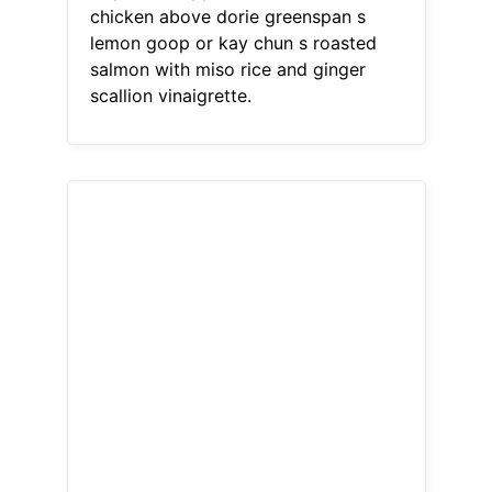
chicken above dorie greenspan s
lemon goop or kay chun s roasted
salmon with miso rice and ginger
scallion vinaigrette.