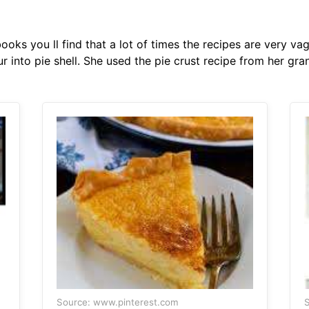
ooks you ll find that a lot of times the recipes are very v
ur into pie shell. She used the pie crust recipe from her gr
Source: www.pinterest.com
S