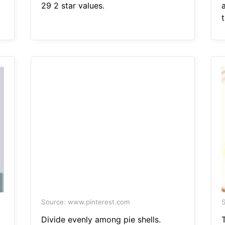
29 2 star values.
a
t
Source: www.pinterest.com
S
Divide evenly among pie shells.