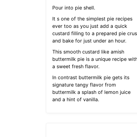
Pour into pie shell.
It s one of the simplest pie recipes
ever too as you just add a quick
custard filling to a prepared pie crus
and bake for just under an hour.
This smooth custard like amish
buttermilk pie is a unique recipe wit
a sweet fresh flavor.
In contrast buttermilk pie gets its
signature tangy flavor from
buttermilk a splash of lemon juice
and a hint of vanilla.