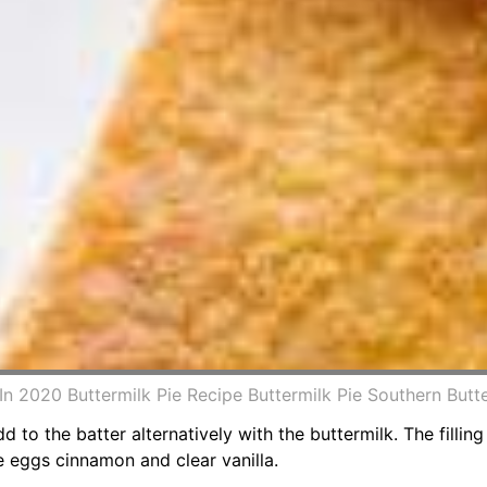
In 2020 Buttermilk Pie Recipe Buttermilk Pie Southern But
d to the batter alternatively with the buttermilk. The filling
e eggs cinnamon and clear vanilla.