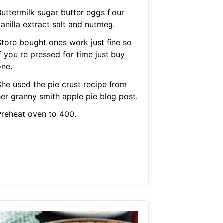
Buttermilk sugar butter eggs flour
anilla extract salt and nutmeg.
Store bought ones work just fine so
f you re pressed for time just buy
one.
She used the pie crust recipe from
her granny smith apple pie blog post.
Preheat oven to 400.