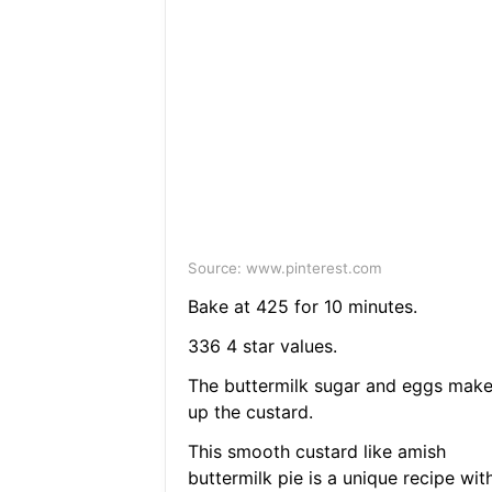
Source: www.pinterest.com
Bake at 425 for 10 minutes.
336 4 star values.
The buttermilk sugar and eggs mak
up the custard.
This smooth custard like amish
buttermilk pie is a unique recipe wit