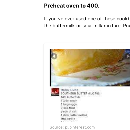
Preheat oven to 400.
If you ve ever used one of these cookb
the buttermilk or sour milk mixture. Po
Source: pl.pinterest.com