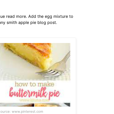
ague read more. Add the egg mixture to
anny smith apple pie blog post.
ource: www.pinterest.com