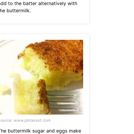
dd to the batter alternatively with
he buttermilk.
ource: www.pinterest.com
The buttermilk sugar and eggs make