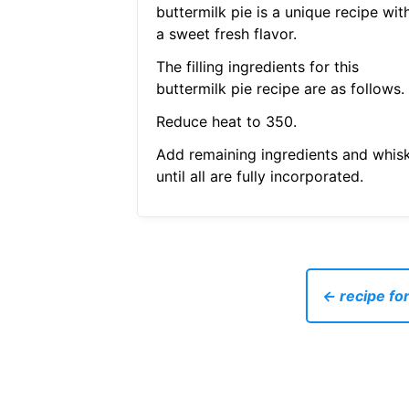
buttermilk pie is a unique recipe wit
a sweet fresh flavor.
The filling ingredients for this
buttermilk pie recipe are as follows.
Reduce heat to 350.
Add remaining ingredients and whis
until all are fully incorporated.
← recipe fo