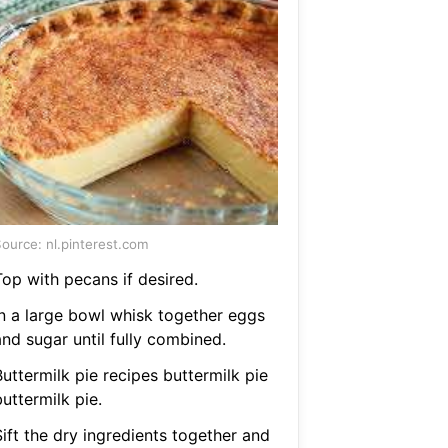
ource: nl.pinterest.com
Top with pecans if desired.
In a large bowl whisk together eggs
and sugar until fully combined.
uttermilk pie recipes buttermilk pie
uttermilk pie.
ift the dry ingredients together and