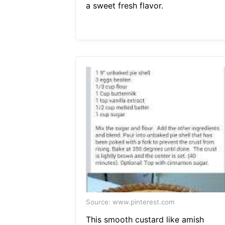
a sweet fresh flavor.
Source: www.pinterest.com
This smooth custard like amish