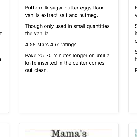
Buttermilk sugar butter eggs flour
vanilla extract salt and nutmeg.
v
Though only used in small quantities
t
the vanilla.
i
4 58 stars 467 ratings.
Bake 25 30 minutes longer or until a
h
knife inserted in the center comes
out clean.