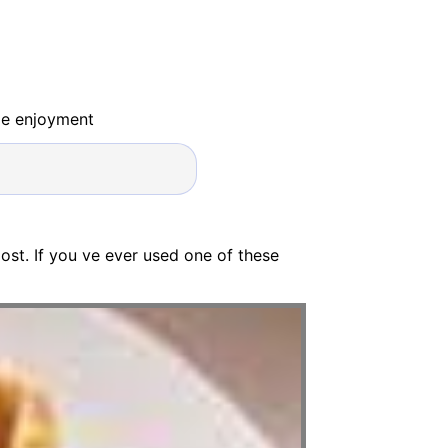
ide enjoyment
ost. If you ve ever used one of these