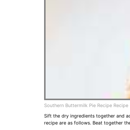
Southern Buttermilk Pie Recipe Recipe 
Sift the dry ingredients together and ad
recipe are as follows. Beat together th