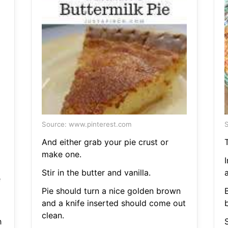
Source: www.pinterest.com
S
And either grab your pie crust or
make one.
Stir in the butter and vanilla.
e
Pie should turn a nice golden brown
B
and a knife inserted should come out
b
clean.
h
S