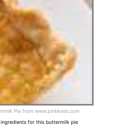
termilk Pie from www.pinterest.com
 ingredients for this buttermilk pie