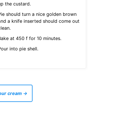
up the custard.
Pie should turn a nice golden brown
and a knife inserted should come out
lean.
Bake at 450 f for 10 minutes.
our into pie shell.
sour cream →