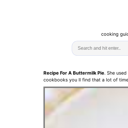
cooking guid
Recipe For A Buttermilk Pie
. She used
cookbooks you ll find that a lot of ti