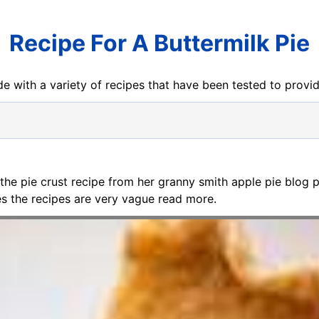
Recipe For A Buttermilk Pie
e with a variety of recipes that have been tested to prov
 the pie crust recipe from her granny smith apple pie blog p
mes the recipes are very vague read more.