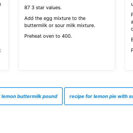
h
87 3 star values.
Add the egg mixture to the
buttermilk or sour milk mixture.
c
Preheat oven to 400.
k
P
r lemon buttermilk pound
recipe for lemon pie with 