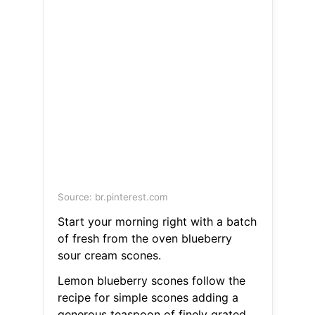
Source: br.pinterest.com
Start your morning right with a batch
of fresh from the oven blueberry
sour cream scones.
Lemon blueberry scones follow the
recipe for simple scones adding a
generous teaspoon of finely grated