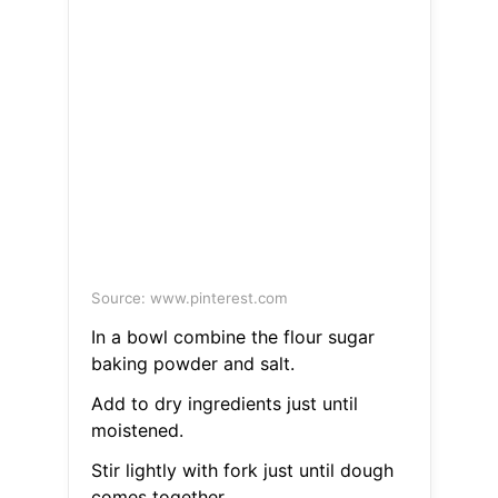
Source: www.pinterest.com
In a bowl combine the flour sugar
baking powder and salt.
Add to dry ingredients just until
moistened.
Stir lightly with fork just until dough
comes together.