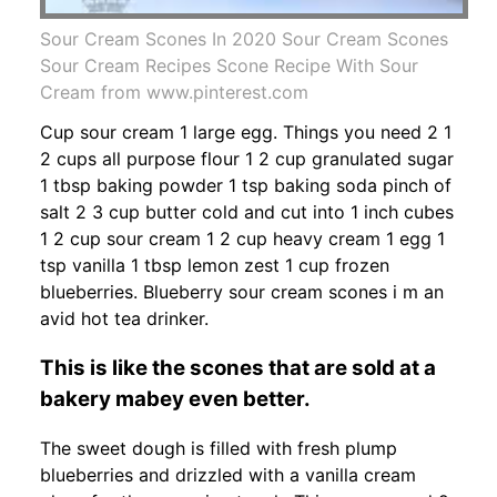
Sour Cream Scones In 2020 Sour Cream Scones
Sour Cream Recipes Scone Recipe With Sour
Cream from www.pinterest.com
Cup sour cream 1 large egg. Things you need 2 1
2 cups all purpose flour 1 2 cup granulated sugar
1 tbsp baking powder 1 tsp baking soda pinch of
salt 2 3 cup butter cold and cut into 1 inch cubes
1 2 cup sour cream 1 2 cup heavy cream 1 egg 1
tsp vanilla 1 tbsp lemon zest 1 cup frozen
blueberries. Blueberry sour cream scones i m an
avid hot tea drinker.
This is like the scones that are sold at a
bakery mabey even better.
The sweet dough is filled with fresh plump
blueberries and drizzled with a vanilla cream