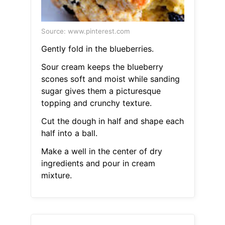
Source: www.pinterest.com
Gently fold in the blueberries.
Sour cream keeps the blueberry
scones soft and moist while sanding
sugar gives them a picturesque
topping and crunchy texture.
Cut the dough in half and shape each
half into a ball.
Make a well in the center of dry
ingredients and pour in cream
mixture.