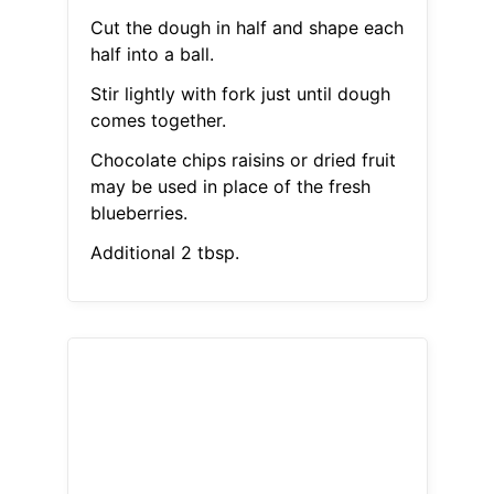
Cut the dough in half and shape each
half into a ball.
Stir lightly with fork just until dough
comes together.
Chocolate chips raisins or dried fruit
may be used in place of the fresh
blueberries.
Additional 2 tbsp.