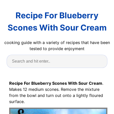
Recipe For Blueberry
Scones With Sour Cream
cooking guide with a variety of recipes that have been
tested to provide enjoyment
Recipe For Blueberry Scones With Sour Cream
.
Makes 12 medium scones. Remove the mixture
from the bowl and turn out onto a lightly floured
surface.