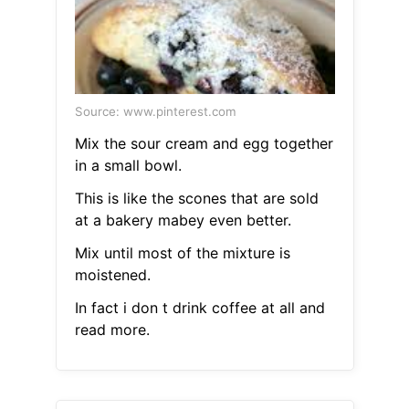
Source: www.pinterest.com
Mix the sour cream and egg together
in a small bowl.
This is like the scones that are sold
at a bakery mabey even better.
Mix until most of the mixture is
moistened.
In fact i don t drink coffee at all and
read more.