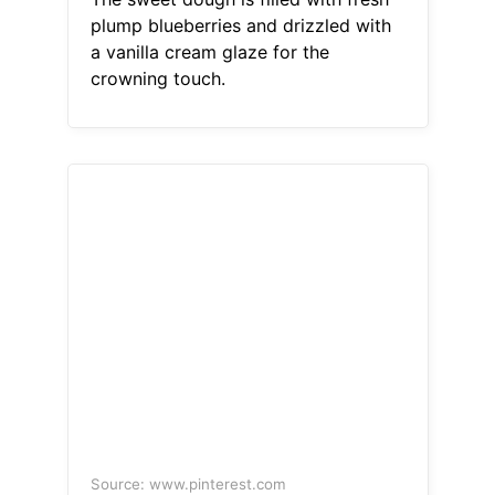
plump blueberries and drizzled with
a vanilla cream glaze for the
crowning touch.
Source: www.pinterest.com