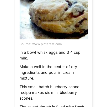
Source: www.pinterest.com
In a bowl whisk eggs and 3 4 cup
milk.
Make a well in the center of dry
ingredients and pour in cream
mixture.
This small batch blueberry scone
recipe makes six mini blueberry
scones.
The sweet dough is filled with fresh