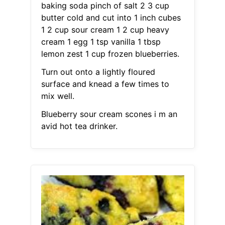
baking soda pinch of salt 2 3 cup
butter cold and cut into 1 inch cubes
1 2 cup sour cream 1 2 cup heavy
cream 1 egg 1 tsp vanilla 1 tbsp
lemon zest 1 cup frozen blueberries.
Turn out onto a lightly floured
surface and knead a few times to
mix well.
Blueberry sour cream scones i m an
avid hot tea drinker.