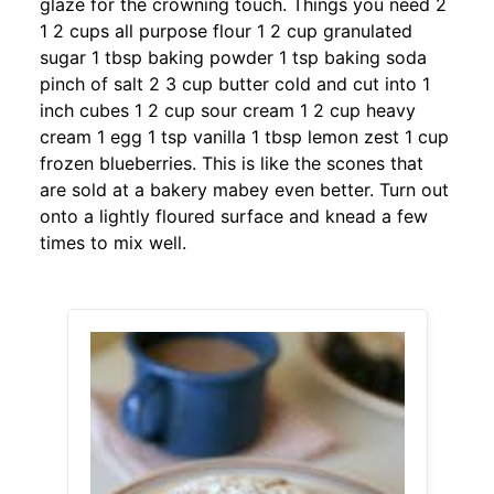
glaze for the crowning touch. Things you need 2
1 2 cups all purpose flour 1 2 cup granulated
sugar 1 tbsp baking powder 1 tsp baking soda
pinch of salt 2 3 cup butter cold and cut into 1
inch cubes 1 2 cup sour cream 1 2 cup heavy
cream 1 egg 1 tsp vanilla 1 tbsp lemon zest 1 cup
frozen blueberries. This is like the scones that
are sold at a bakery mabey even better. Turn out
onto a lightly floured surface and knead a few
times to mix well.