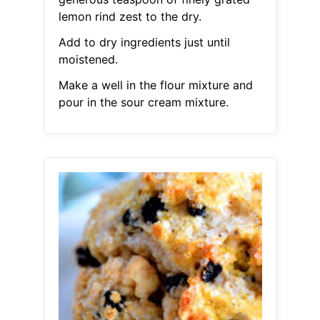
lemon rind zest to the dry.
Add to dry ingredients just until
moistened.
Make a well in the flour mixture and
pour in the sour cream mixture.