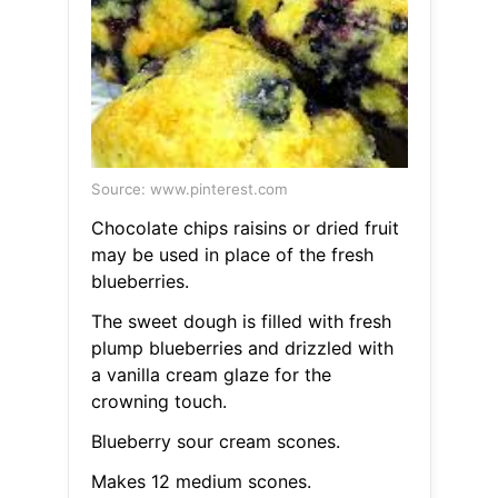
Source: www.pinterest.com
Chocolate chips raisins or dried fruit
may be used in place of the fresh
blueberries.
The sweet dough is filled with fresh
plump blueberries and drizzled with
a vanilla cream glaze for the
crowning touch.
Blueberry sour cream scones.
Makes 12 medium scones.