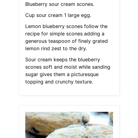
Blueberry sour cream scones.
Cup sour cream 1 large egg.
Lemon blueberry scones follow the
recipe for simple scones adding a
generous teaspoon of finely grated
lemon rind zest to the dry.
Sour cream keeps the blueberry
scones soft and moist while sanding
sugar gives them a picturesque
topping and crunchy texture.