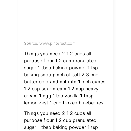
Source: www.pinterest.com
Things you need 2 1 2 cups all
purpose flour 1 2 cup granulated
sugar 1 tbsp baking powder 1 tsp
baking soda pinch of salt 2 3 cup
butter cold and cut into 1 inch cubes
1 2 cup sour cream 1 2 cup heavy
cream 1 egg 1 tsp vanilla 1 tbsp
lemon zest 1 cup frozen blueberries.
Things you need 2 1 2 cups all
purpose flour 1 2 cup granulated
sugar 1 tbsp baking powder 1 tsp