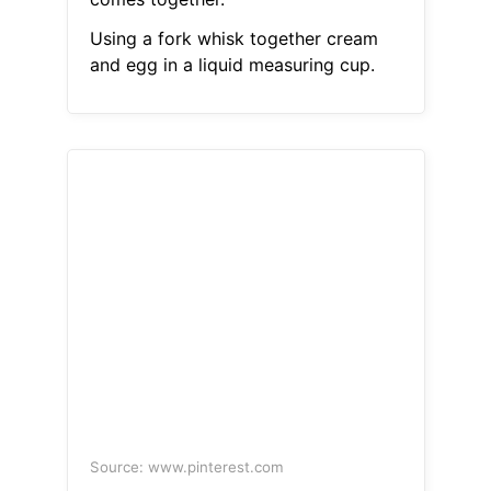
Using a fork whisk together cream
and egg in a liquid measuring cup.
Source: www.pinterest.com