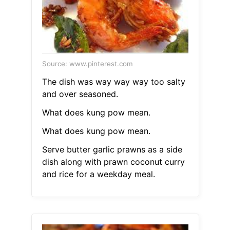
Source: www.pinterest.com
The dish was way way way too salty
and over seasoned.
What does kung pow mean.
What does kung pow mean.
Serve butter garlic prawns as a side
dish along with prawn coconut curry
and rice for a weekday meal.