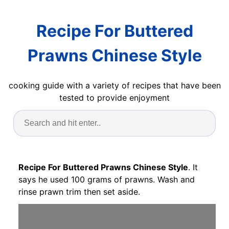
Recipe For Buttered
Prawns Chinese Style
cooking guide with a variety of recipes that have been
tested to provide enjoyment
Recipe For Buttered Prawns Chinese Style
. It
says he used 100 grams of prawns. Wash and
rinse prawn trim then set aside.