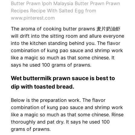
Butter Prawn Ipoh Malaysia Butter Prawn Prawn
Recipes Recipe With Salted Egg from
www.pinterest.com
The aroma of cooking butter prawns 麦片奶油虾
will drift into the sitting room and allure everyone
into the kitchen standing behind you. The flavor
combination of kung pao sauce and shrimp work
like a magic so much as that some chinese. It
says he used 100 grams of prawns.
Wet buttermilk prawn sauce is best to
dip with toasted bread.
Below is the preparation work. The flavor
combination of kung pao sauce and shrimp work
like a magic so much as that some chinese. Rinse
thoroughly and pat dry. It says he used 100
grams of prawns.