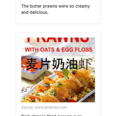
The butter prawns were so creamy
and delicious.
Source: www.pinterest.com