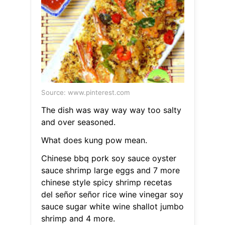
Source: www.pinterest.com
The dish was way way way too salty
and over seasoned.
What does kung pow mean.
Chinese bbq pork soy sauce oyster
sauce shrimp large eggs and 7 more
chinese style spicy shrimp recetas
del señor señor rice wine vinegar soy
sauce sugar white wine shallot jumbo
shrimp and 4 more.