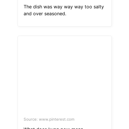
The dish was way way way too salty
and over seasoned.
Source: www.pinterest.com