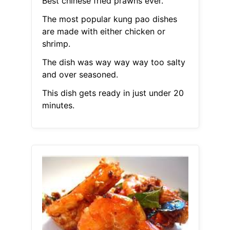
Best chinese fried prawns ever.
The most popular kung pao dishes
are made with either chicken or
shrimp.
The dish was way way way too salty
and over seasoned.
This dish gets ready in just under 20
minutes.