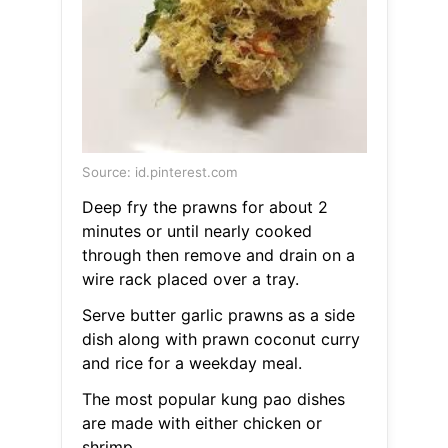
Source: id.pinterest.com
Deep fry the prawns for about 2
minutes or until nearly cooked
through then remove and drain on a
wire rack placed over a tray.
Serve butter garlic prawns as a side
dish along with prawn coconut curry
and rice for a weekday meal.
The most popular kung pao dishes
are made with either chicken or
shrimp.