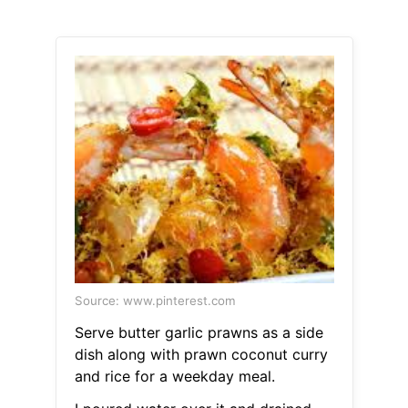
Source: www.pinterest.com
Serve butter garlic prawns as a side
dish along with prawn coconut curry
and rice for a weekday meal.