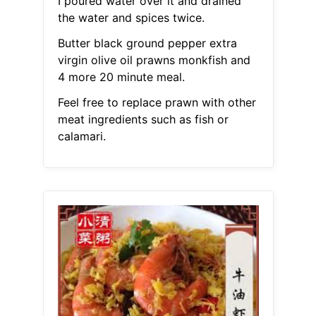
I poured water over it and drained
the water and spices twice.
Butter black ground pepper extra
virgin olive oil prawns monkfish and
4 more 20 minute meal.
Feel free to replace prawn with other
meat ingredients such as fish or
calamari.