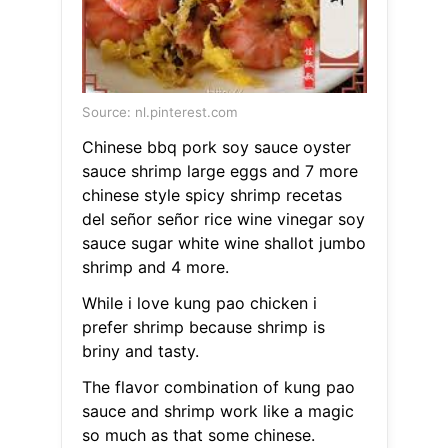
Source: nl.pinterest.com
Chinese bbq pork soy sauce oyster
sauce shrimp large eggs and 7 more
chinese style spicy shrimp recetas
del señor señor rice wine vinegar soy
sauce sugar white wine shallot jumbo
shrimp and 4 more.
While i love kung pao chicken i
prefer shrimp because shrimp is
briny and tasty.
The flavor combination of kung pao
sauce and shrimp work like a magic
so much as that some chinese.