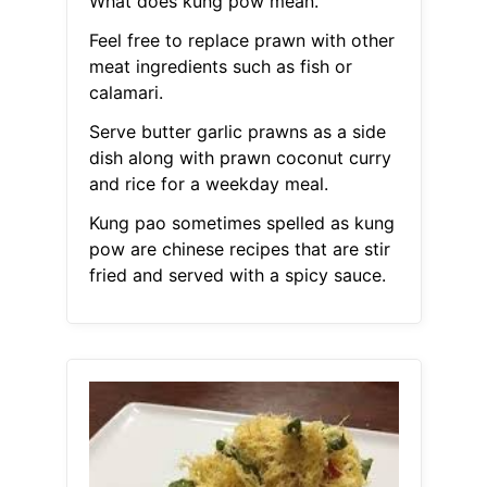
What does kung pow mean.
Feel free to replace prawn with other
meat ingredients such as fish or
calamari.
Serve butter garlic prawns as a side
dish along with prawn coconut curry
and rice for a weekday meal.
Kung pao sometimes spelled as kung
pow are chinese recipes that are stir
fried and served with a spicy sauce.