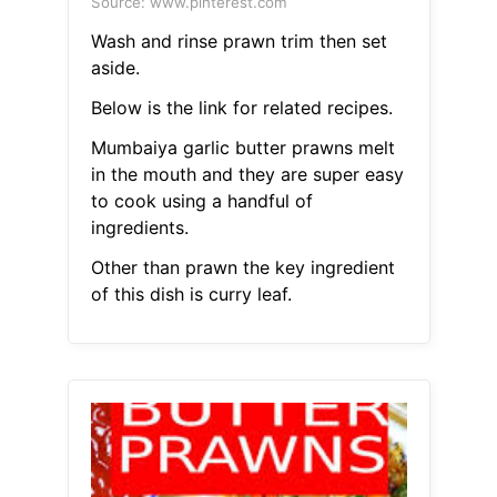
Source: www.pinterest.com
Wash and rinse prawn trim then set
aside.
Below is the link for related recipes.
Mumbaiya garlic butter prawns melt
in the mouth and they are super easy
to cook using a handful of
ingredients.
Other than prawn the key ingredient
of this dish is curry leaf.