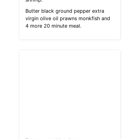
Butter black ground pepper extra
virgin olive oil prawns monkfish and
4 more 20 minute meal.