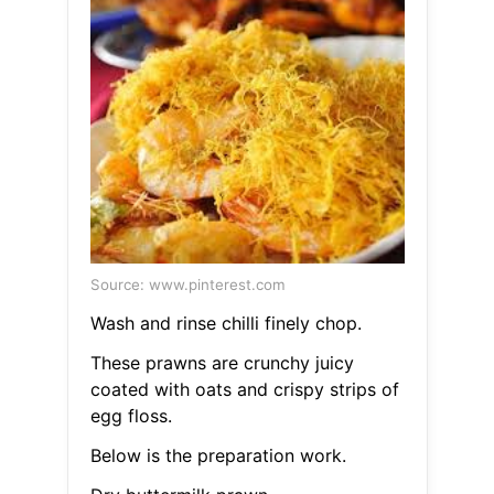
Source: www.pinterest.com
Wash and rinse chilli finely chop.
These prawns are crunchy juicy
coated with oats and crispy strips of
egg floss.
Below is the preparation work.