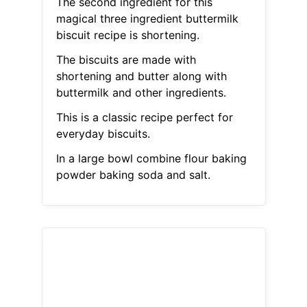
The second ingredient for this
magical three ingredient buttermilk
biscuit recipe is shortening.
The biscuits are made with
shortening and butter along with
buttermilk and other ingredients.
This is a classic recipe perfect for
everyday biscuits.
In a large bowl combine flour baking
powder baking soda and salt.