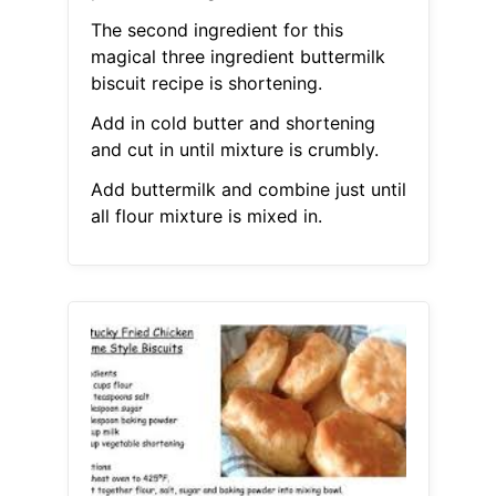
The second ingredient for this
magical three ingredient buttermilk
biscuit recipe is shortening.
Add in cold butter and shortening
and cut in until mixture is crumbly.
Add buttermilk and combine just until
all flour mixture is mixed in.