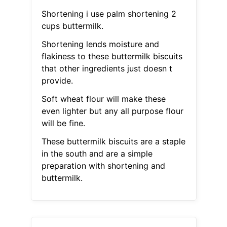
Shortening i use palm shortening 2
cups buttermilk.
Shortening lends moisture and
flakiness to these buttermilk biscuits
that other ingredients just doesn t
provide.
Soft wheat flour will make these
even lighter but any all purpose flour
will be fine.
These buttermilk biscuits are a staple
in the south and are a simple
preparation with shortening and
buttermilk.