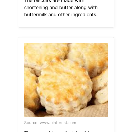
The biscuits are made with
shortening and butter along with
buttermilk and other ingredients.
Source: www.pinterest.com