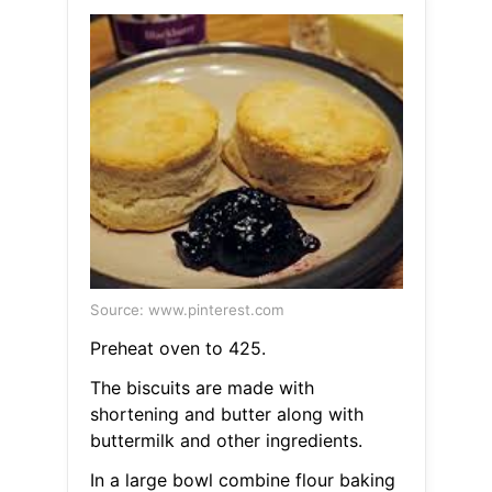
Source: www.pinterest.com
Preheat oven to 425.
The biscuits are made with
shortening and butter along with
buttermilk and other ingredients.
In a large bowl combine flour baking