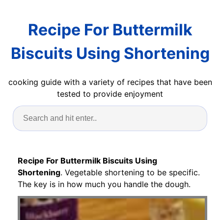
Recipe For Buttermilk
Biscuits Using Shortening
cooking guide with a variety of recipes that have been
tested to provide enjoyment
Recipe For Buttermilk Biscuits Using
Shortening
. Vegetable shortening to be specific.
The key is in how much you handle the dough.