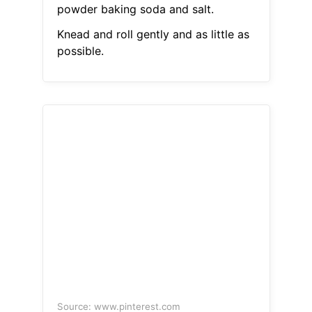
powder baking soda and salt.
Knead and roll gently and as little as
possible.
Source: www.pinterest.com