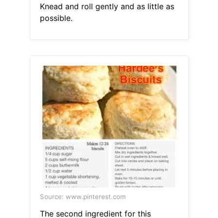
Knead and roll gently and as little as
possible.
Source: www.pinterest.com
The second ingredient for this