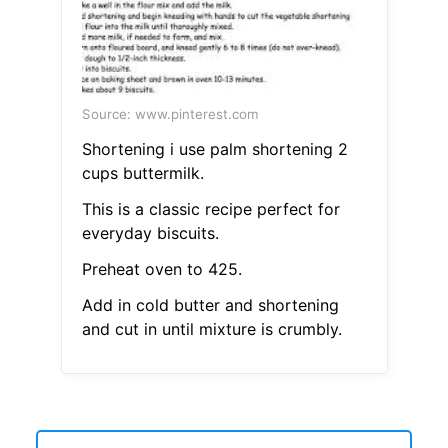
Source: www.pinterest.com
Shortening i use palm shortening 2
cups buttermilk.
This is a classic recipe perfect for
everyday biscuits.
Preheat oven to 425.
Add in cold butter and shortening
and cut in until mixture is crumbly.