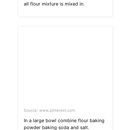
all flour mixture is mixed in.
Source: www.pinterest.com
In a large bowl combine flour baking
powder baking soda and salt.