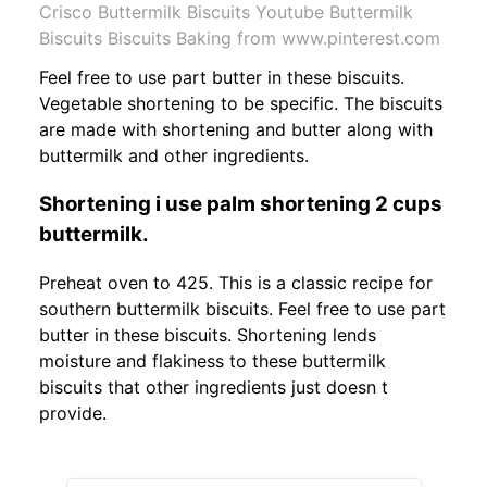
Crisco Buttermilk Biscuits Youtube Buttermilk
Biscuits Biscuits Baking from www.pinterest.com
Feel free to use part butter in these biscuits.
Vegetable shortening to be specific. The biscuits
are made with shortening and butter along with
buttermilk and other ingredients.
Shortening i use palm shortening 2 cups
buttermilk.
Preheat oven to 425. This is a classic recipe for
southern buttermilk biscuits. Feel free to use part
butter in these biscuits. Shortening lends
moisture and flakiness to these buttermilk
biscuits that other ingredients just doesn t
provide.