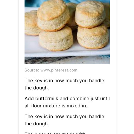
Source: www.pinterest.com
The key is in how much you handle
the dough.
Add buttermilk and combine just until
all flour mixture is mixed in.
The key is in how much you handle
the dough.