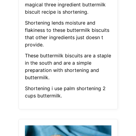
magical three ingredient buttermilk
biscuit recipe is shortening.
Shortening lends moisture and
flakiness to these buttermilk biscuits
that other ingredients just doesn t
provide.
These buttermilk biscuits are a staple
in the south and are a simple
preparation with shortening and
buttermilk.
Shortening i use palm shortening 2
cups buttermilk.