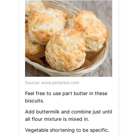
Source: www.pinterest.com
Feel free to use part butter in these
biscuits.
Add buttermilk and combine just until
all flour mixture is mixed in.
Vegetable shortening to be specific.