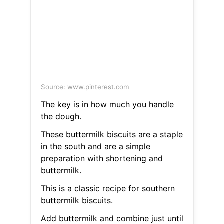
Source: www.pinterest.com
The key is in how much you handle
the dough.
These buttermilk biscuits are a staple
in the south and are a simple
preparation with shortening and
buttermilk.
This is a classic recipe for southern
buttermilk biscuits.
Add buttermilk and combine just until