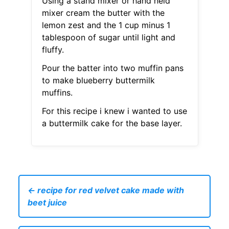
Using a stand mixer or hand held
mixer cream the butter with the
lemon zest and the 1 cup minus 1
tablespoon of sugar until light and
fluffy.
Pour the batter into two muffin pans
to make blueberry buttermilk
muffins.
For this recipe i knew i wanted to use
a buttermilk cake for the base layer.
← recipe for red velvet cake made with
beet juice