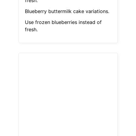
fresh.
Blueberry buttermilk cake variations.
Use frozen blueberries instead of
fresh.