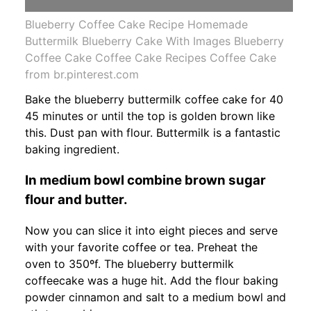
Blueberry Coffee Cake Recipe Homemade
Buttermilk Blueberry Cake With Images Blueberry
Coffee Cake Coffee Cake Recipes Coffee Cake
from br.pinterest.com
Bake the blueberry buttermilk coffee cake for 40
45 minutes or until the top is golden brown like
this. Dust pan with flour. Buttermilk is a fantastic
baking ingredient.
In medium bowl combine brown sugar
flour and butter.
Now you can slice it into eight pieces and serve
with your favorite coffee or tea. Preheat the
oven to 350ºf. The blueberry buttermilk
coffeecake was a huge hit. Add the flour baking
powder cinnamon and salt to a medium bowl and