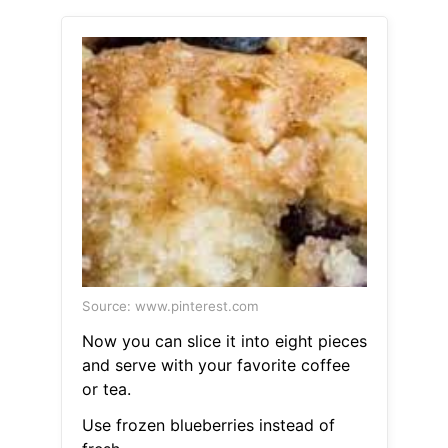
Source: www.pinterest.com
Now you can slice it into eight pieces
and serve with your favorite coffee
or tea.
Use frozen blueberries instead of