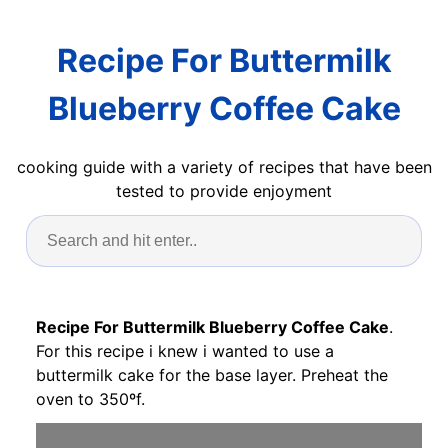
Recipe For Buttermilk
Blueberry Coffee Cake
cooking guide with a variety of recipes that have been
tested to provide enjoyment
Recipe For Buttermilk Blueberry Coffee Cake
.
For this recipe i knew i wanted to use a
buttermilk cake for the base layer. Preheat the
oven to 350ºf.