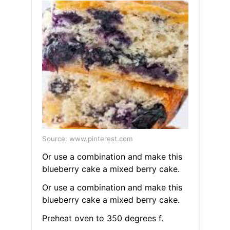
Source: www.pinterest.com
Or use a combination and make this
blueberry cake a mixed berry cake.
Or use a combination and make this
blueberry cake a mixed berry cake.
Preheat oven to 350 degrees f.