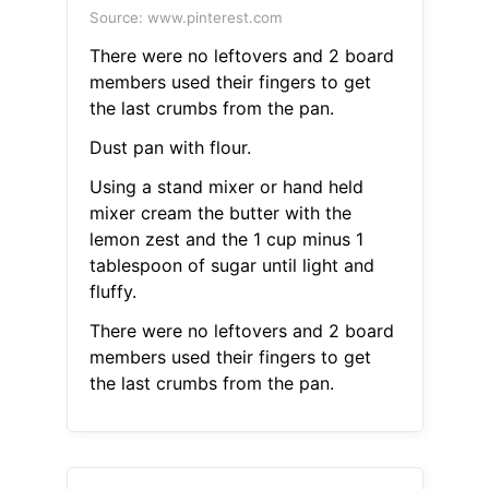
Source: www.pinterest.com
There were no leftovers and 2 board
members used their fingers to get
the last crumbs from the pan.
Dust pan with flour.
Using a stand mixer or hand held
mixer cream the butter with the
lemon zest and the 1 cup minus 1
tablespoon of sugar until light and
fluffy.
There were no leftovers and 2 board
members used their fingers to get
the last crumbs from the pan.