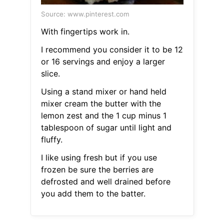
Source: www.pinterest.com
With fingertips work in.
I recommend you consider it to be 12
or 16 servings and enjoy a larger
slice.
Using a stand mixer or hand held
mixer cream the butter with the
lemon zest and the 1 cup minus 1
tablespoon of sugar until light and
fluffy.
I like using fresh but if you use
frozen be sure the berries are
defrosted and well drained before
you add them to the batter.