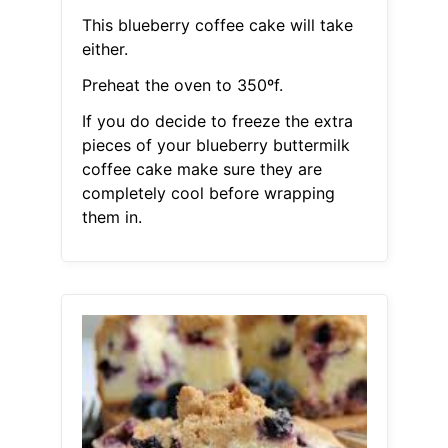
This blueberry coffee cake will take
either.
Preheat the oven to 350ºf.
If you do decide to freeze the extra
pieces of your blueberry buttermilk
coffee cake make sure they are
completely cool before wrapping
them in.