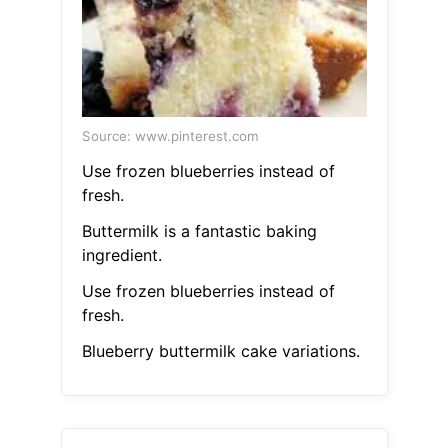
Source: www.pinterest.com
Use frozen blueberries instead of
fresh.
Buttermilk is a fantastic baking
ingredient.
Use frozen blueberries instead of
fresh.
Blueberry buttermilk cake variations.