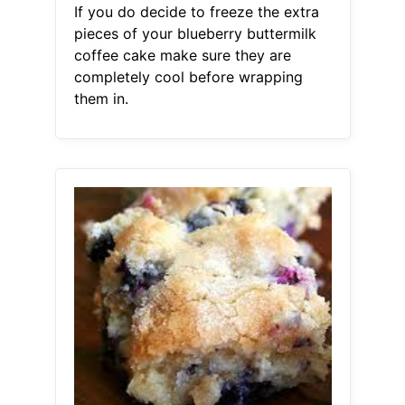
If you do decide to freeze the extra
pieces of your blueberry buttermilk
coffee cake make sure they are
completely cool before wrapping
them in.