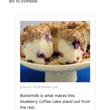
stir to combine.
Source: id.pinterest.com
Buttermilk is what makes this
blueberry coffee cake stand out from
the rest.