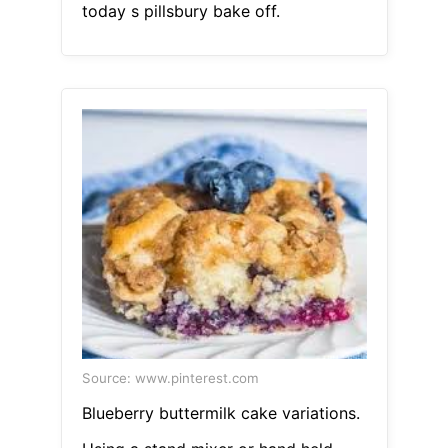
today s pillsbury bake off.
Source: www.pinterest.com
Blueberry buttermilk cake variations.