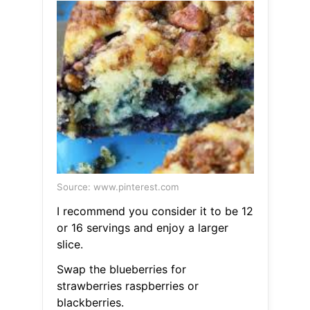
Source: www.pinterest.com
I recommend you consider it to be 12
or 16 servings and enjoy a larger
slice.
Swap the blueberries for
strawberries raspberries or
blackberries.