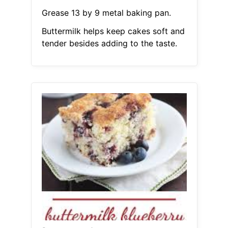
Grease 13 by 9 metal baking pan.
Buttermilk helps keep cakes soft and
tender besides adding to the taste.