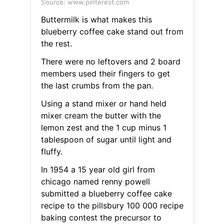
Source: www.pinterest.com
Buttermilk is what makes this
blueberry coffee cake stand out from
the rest.
There were no leftovers and 2 board
members used their fingers to get
the last crumbs from the pan.
Using a stand mixer or hand held
mixer cream the butter with the
lemon zest and the 1 cup minus 1
tablespoon of sugar until light and
fluffy.
In 1954 a 15 year old girl from
chicago named renny powell
submitted a blueberry coffee cake
recipe to the pillsbury 100 000 recipe
baking contest the precursor to