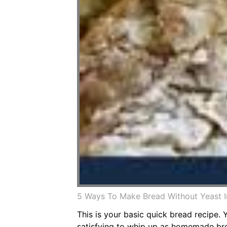
5 Ways To Make Bread Without Yeast 
This is your basic quick bread recipe.
satisfying to whip up as homemade bread