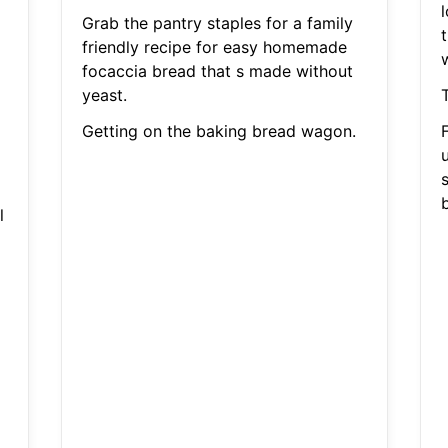
Grab the pantry staples for a family
t
friendly recipe for easy homemade
focaccia bread that s made without
yeast.
T
Getting on the baking bread wagon.
s
b
l
a