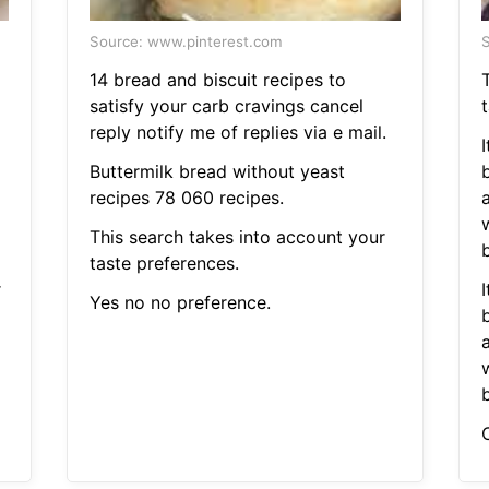
Source: www.pinterest.com
S
14 bread and biscuit recipes to
satisfy your carb cravings cancel
reply notify me of replies via e mail.
Buttermilk bread without yeast
recipes 78 060 recipes.
This search takes into account your
b
taste preferences.
r
Yes no no preference.
b