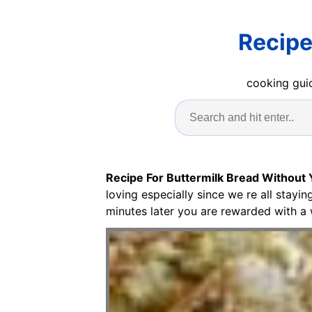
Recipe
cooking guid
Recipe For Buttermilk Bread Without 
loving especially since we re all stayin
minutes later you are rewarded with a