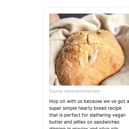
Source: www.pinterest.com
Hop on with us because we ve got 
super simple hearty bread recipe
that is perfect for slathering vegan
butter and jellies on sandwiches
dipping in gravies and olive oils