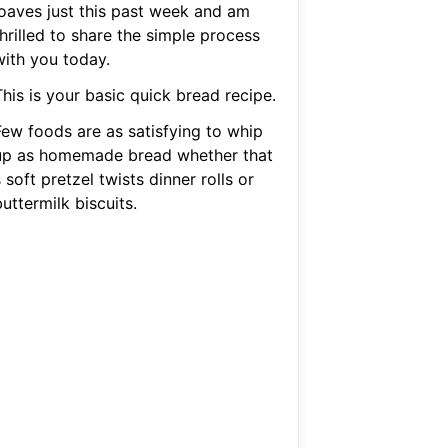
loaves just this past week and am
hrilled to share the simple process
with you today.
his is your basic quick bread recipe.
Few foods are as satisfying to whip
up as homemade bread whether that
 soft pretzel twists dinner rolls or
uttermilk biscuits.