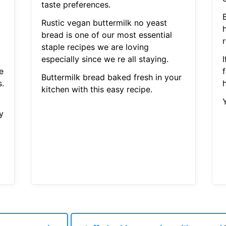
taste preferences.
Rustic vegan buttermilk no yeast
bread is one of our most essential
r
staple recipes we are loving
especially since we re all staying.
e
f
Buttermilk bread baked fresh in your
s.
h
kitchen with this easy recipe.
y