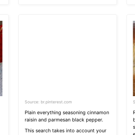
Source: br.pinterest.com
S
Plain everything seasoning cinnamon
raisin and parmesan black pepper.
This search takes into account your
e