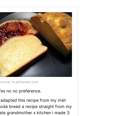
ource: in.pinterest.com
Yes no no preference.
 adapted this recipe from my irish
soda bread a recipe straight from my
late grandmother s kitchen i made 3