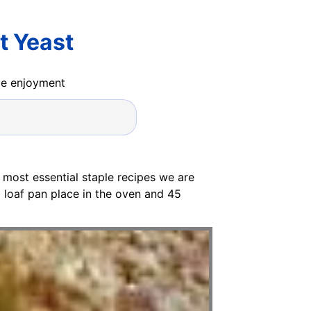
t Yeast
ide enjoyment
 most essential staple recipes we are
 a loaf pan place in the oven and 45