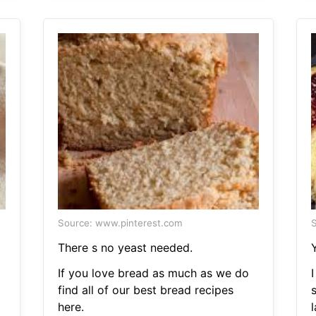
Source: www.pinterest.com
S
a
There s no yeast needed.
If you love bread as much as we do
I
find all of our best bread recipes
here.