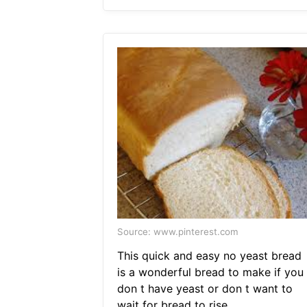
Source: www.pinterest.com
This quick and easy no yeast bread
is a wonderful bread to make if you
don t have yeast or don t want to
wait for bread to rise.