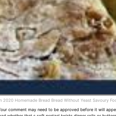
In 2020 Homemade Bread Bread Without Yeast Savoury Fo
 Your comment may need to be approved before it will appea
 whether that s soft pretzel twists dinner rolls or butterm