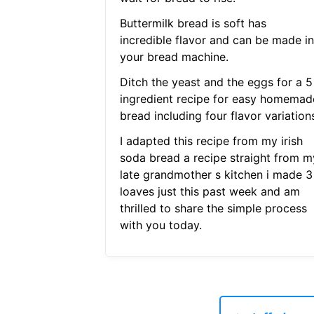
Buttermilk bread is soft has
incredible flavor and can be made in
your bread machine.
Ditch the yeast and the eggs for a 5
ingredient recipe for easy homemad
bread including four flavor variation
I adapted this recipe from my irish
soda bread a recipe straight from m
late grandmother s kitchen i made 3
loaves just this past week and am
thrilled to share the simple process
with you today.