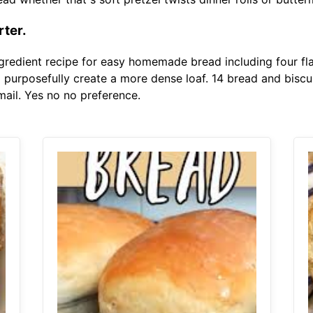
rter.
ngredient recipe for easy homemade bread including four fl
o purposefully create a more dense loaf. 14 bread and biscui
 mail. Yes no no preference.