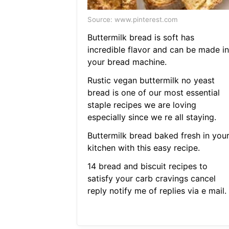
Source: www.pinterest.com
Buttermilk bread is soft has
incredible flavor and can be made in
your bread machine.
Rustic vegan buttermilk no yeast
bread is one of our most essential
staple recipes we are loving
especially since we re all staying.
Buttermilk bread baked fresh in you
kitchen with this easy recipe.
14 bread and biscuit recipes to
satisfy your carb cravings cancel
reply notify me of replies via e mail.