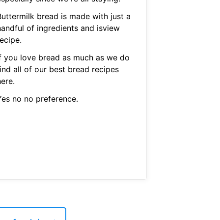
Buttermilk bread is made with just a
handful of ingredients and isview
ecipe.
If you love bread as much as we do
ind all of our best bread recipes
ere.
Yes no no preference.