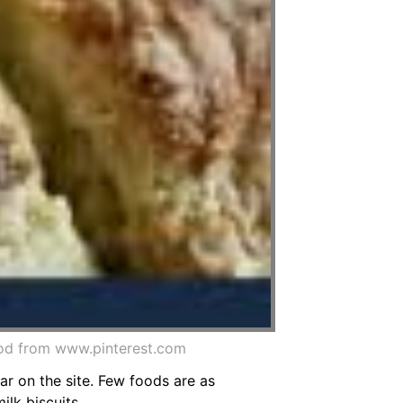
od from www.pinterest.com
r on the site. Few foods are as
ilk biscuits.