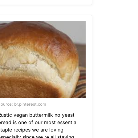
ource: br.pinterest.com
Rustic vegan buttermilk no yeast
bread is one of our most essential
staple recipes we are loving
specially since we re all staying.