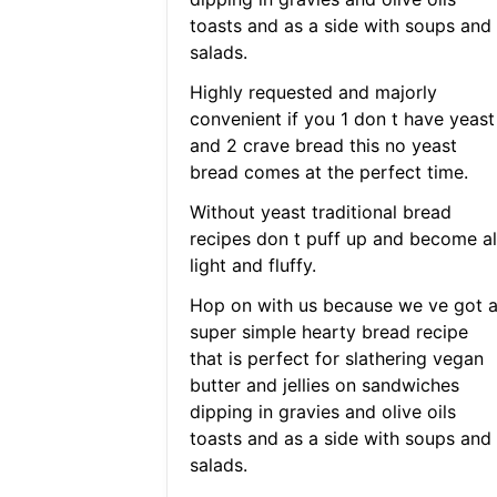
toasts and as a side with soups and
salads.
Highly requested and majorly
convenient if you 1 don t have yeast
and 2 crave bread this no yeast
bread comes at the perfect time.
Without yeast traditional bread
recipes don t puff up and become al
light and fluffy.
Hop on with us because we ve got 
super simple hearty bread recipe
that is perfect for slathering vegan
butter and jellies on sandwiches
dipping in gravies and olive oils
toasts and as a side with soups and
salads.