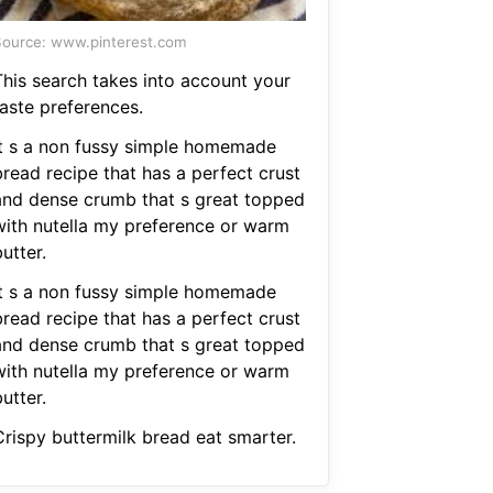
ource: www.pinterest.com
This search takes into account your
taste preferences.
It s a non fussy simple homemade
bread recipe that has a perfect crust
and dense crumb that s great topped
with nutella my preference or warm
utter.
It s a non fussy simple homemade
bread recipe that has a perfect crust
and dense crumb that s great topped
with nutella my preference or warm
utter.
Crispy buttermilk bread eat smarter.