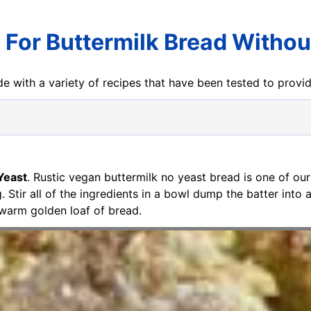
 For Buttermilk Bread Withou
e with a variety of recipes that have been tested to prov
Yeast
. Rustic vegan buttermilk no yeast bread is one of our
g. Stir all of the ingredients in a bowl dump the batter into
 warm golden loaf of bread.