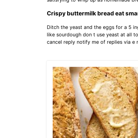
Crispy buttermilk bread eat sma
Ditch the yeast and the eggs for a 5 i
like sourdough don t use yeast at all t
cancel reply notify me of replies via e