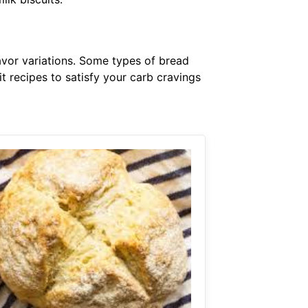
avor variations. Some types of bread
t recipes to satisfy your carb cravings