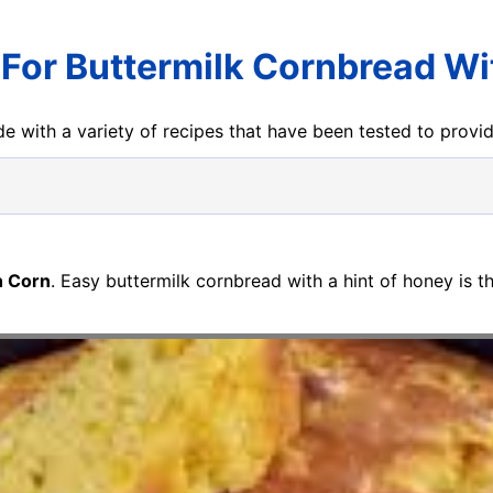
 For Buttermilk Cornbread Wi
e with a variety of recipes that have been tested to prov
h Corn
. Easy buttermilk cornbread with a hint of honey is th