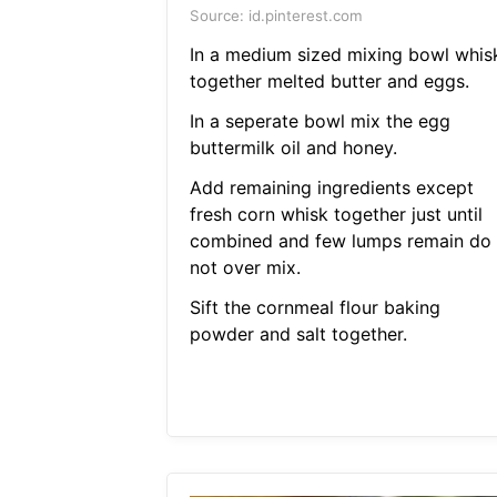
Source: id.pinterest.com
In a medium sized mixing bowl whis
together melted butter and eggs.
In a seperate bowl mix the egg
buttermilk oil and honey.
Add remaining ingredients except
fresh corn whisk together just until
combined and few lumps remain do
not over mix.
Sift the cornmeal flour baking
powder and salt together.