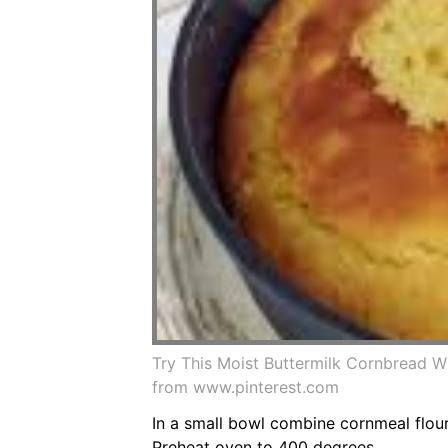
Try This Moist Buttermilk Cornbread 
from www.pinterest.com
In a small bowl combine cornmeal flour
Preheat oven to 400 degrees.