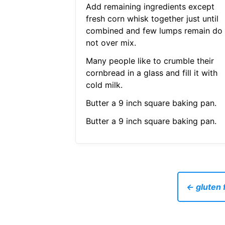
Add remaining ingredients except
fresh corn whisk together just until
combined and few lumps remain do
not over mix.
Many people like to crumble their
cornbread in a glass and fill it with
cold milk.
Butter a 9 inch square baking pan.
Butter a 9 inch square baking pan.
← gluten f