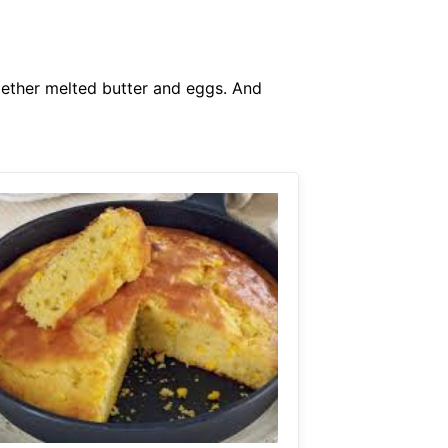
gether melted butter and eggs. And