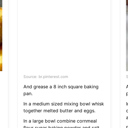
Source: br.pinterest.com
S
And grease a 8 inch square baking
pan.
In a medium sized mixing bowl whisk
together melted butter and eggs.
a
In a large bowl combine cornmeal
flour sugar baking powder and salt.