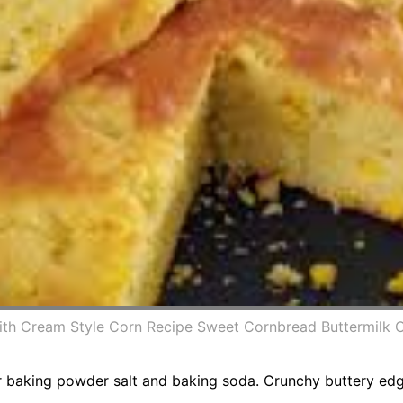
With Cream Style Corn Recipe Sweet Cornbread Buttermilk 
 baking powder salt and baking soda. Crunchy buttery edges