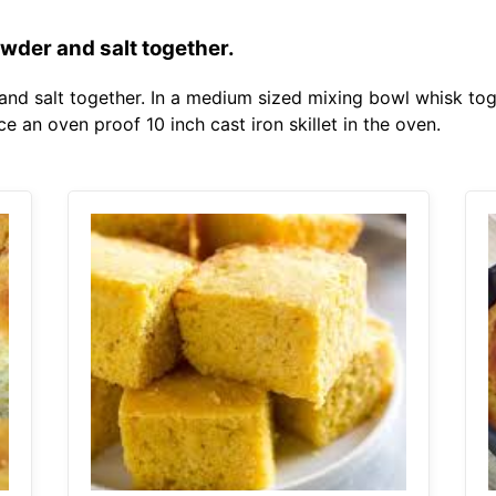
owder and salt together.
 and salt together. In a medium sized mixing bowl whisk to
e an oven proof 10 inch cast iron skillet in the oven.