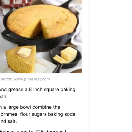
ource: www.pinterest.com
And grease a 8 inch square baking
pan.
In a large bowl combine the
cornmeal flour sugars baking soda
nd salt.
Preheat oven to 425 degrees f.