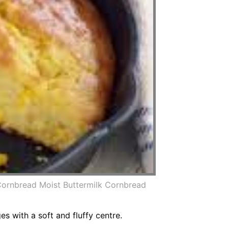
Cornbread Moist Buttermilk Cornbread
 with a soft and fluffy centre.