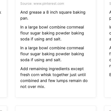
Source: www.pinterest.com
S
k
And grease a 8 inch square baking
pan.
In a large bowl combine cornmeal
flour sugar baking powder baking
soda if using and salt.
a
In a large bowl combine cornmeal
flour sugar baking powder baking
f
soda if using and salt.
Add remaining ingredients except
fresh corn whisk together just until
combined and few lumps remain do
not over mix.