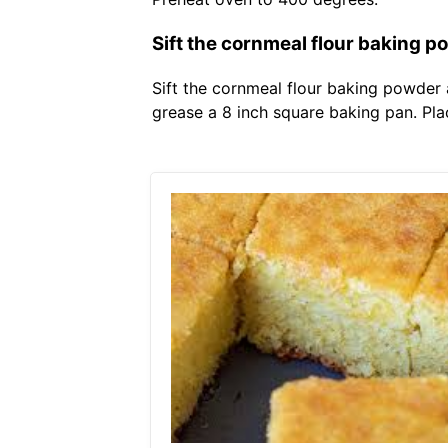
Sift the cornmeal flour baking p
Sift the cornmeal flour baking powder
grease a 8 inch square baking pan. Plac