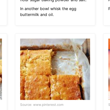
In another bowl whisk the egg
buttermilk and oil.
Source: www.pinterest.com
S