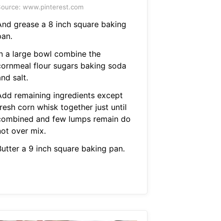
ource: www.pinterest.com
And grease a 8 inch square baking
pan.
In a large bowl combine the
cornmeal flour sugars baking soda
nd salt.
Add remaining ingredients except
resh corn whisk together just until
combined and few lumps remain do
not over mix.
Butter a 9 inch square baking pan.