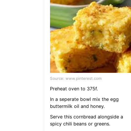
Source: www.pinterest.com
Preheat oven to 375f.
In a seperate bowl mix the egg
buttermilk oil and honey.
Serve this cornbread alongside a
spicy chili beans or greens.