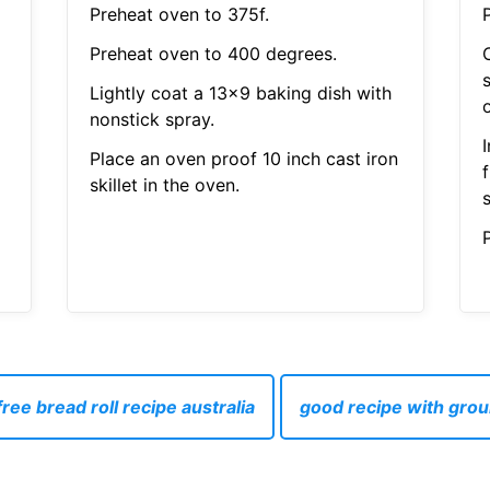
Preheat oven to 375f.
Preheat oven to 400 degrees.
Lightly coat a 13x9 baking dish with
nonstick spray.
Place an oven proof 10 inch cast iron
skillet in the oven.
P
ree bread roll recipe australia
good recipe with gro