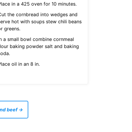
Place in a 425 oven for 10 minutes.
Cut the cornbread into wedges and
serve hot with soups stew chili beans
or greens.
In a small bowl combine cornmeal
flour baking powder salt and baking
soda.
lace oil in an 8 in.
und beef →