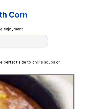
th Corn
ide enjoyment
e perfect side to chili s soups or