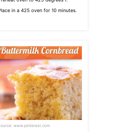
Place in a 425 oven for 10 minutes.
ource: www.pinterest.com