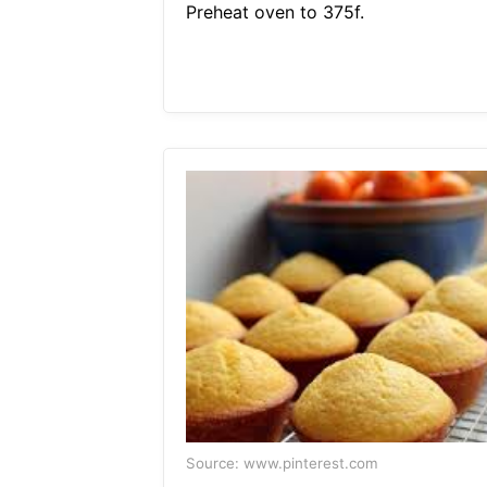
Preheat oven to 375f.
Source: www.pinterest.com