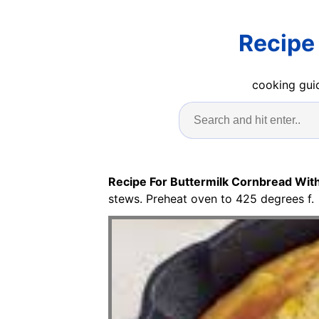
Recipe
cooking guid
Recipe For Buttermilk Cornbread Wit
stews. Preheat oven to 425 degrees f.