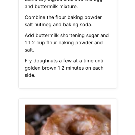
and buttermilk mixture.
Combine the flour baking powder
salt nutmeg and baking soda.
Add buttermilk shortening sugar and
1 1 2 cup flour baking powder and
salt.
Fry doughnuts a few at a time until
golden brown 1 2 minutes on each
side.