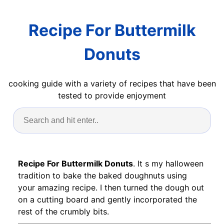
Recipe For Buttermilk
Donuts
cooking guide with a variety of recipes that have been
tested to provide enjoyment
Recipe For Buttermilk Donuts
. It s my halloween
tradition to bake the baked doughnuts using
your amazing recipe. I then turned the dough out
on a cutting board and gently incorporated the
rest of the crumbly bits.