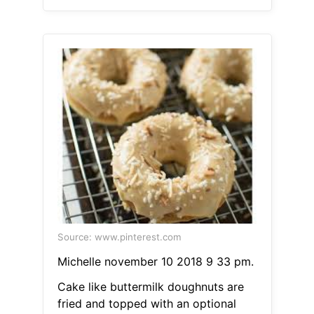
Source: www.pinterest.com
Michelle november 10 2018 9 33 pm.
Cake like buttermilk doughnuts are
fried and topped with an optional