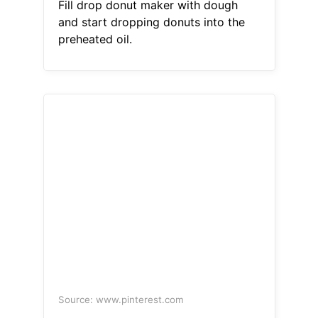
Fill drop donut maker with dough
and start dropping donuts into the
preheated oil.
Source: www.pinterest.com