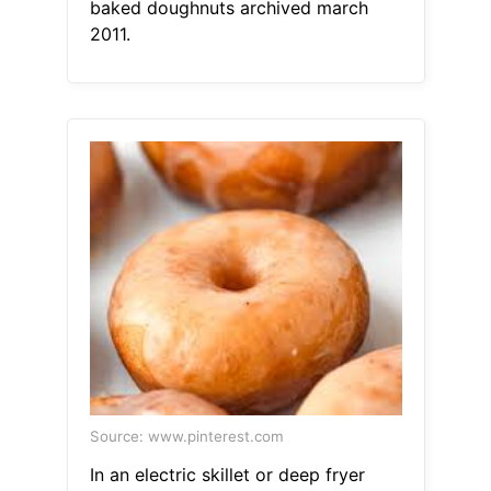
baked doughnuts archived march
2011.
Source: www.pinterest.com
In an electric skillet or deep fryer