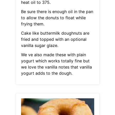
heat oil to 375.
Be sure there is enough oil in the pan
to allow the donuts to float while
frying them.
Cake like buttermilk doughnuts are
fried and topped with an optional
vanilla sugar glaze.
We ve also made these with plain
yogurt which works totally fine but
we love the vanilla notes that vanilla
yogurt adds to the dough.