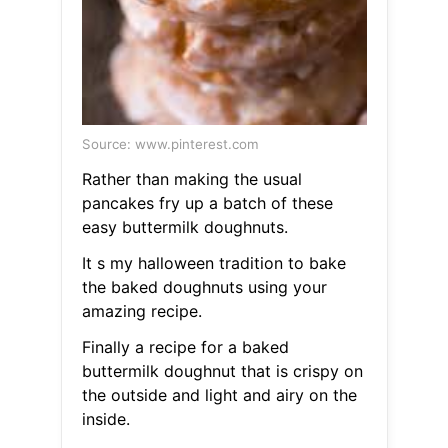
Source: www.pinterest.com
Rather than making the usual
pancakes fry up a batch of these
easy buttermilk doughnuts.
It s my halloween tradition to bake
the baked doughnuts using your
amazing recipe.
Finally a recipe for a baked
buttermilk doughnut that is crispy on
the outside and light and airy on the
inside.