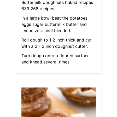
Buttermilk doughnuts baked recipes
639 268 recipes.
In a large bowl beat the potatoes
eggs sugar buttermilk butter and
lemon zest until blended.
Roll dough to 1 2 inch thick and cut
with a 2 1 2 inch doughnut cutter.
Turn dough onto a floured surface
and knead several times.