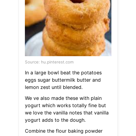
Source: hu.pinterest.com
In a large bowl beat the potatoes
eggs sugar buttermilk butter and
lemon zest until blended.
We ve also made these with plain
yogurt which works totally fine but
we love the vanilla notes that vanilla
yogurt adds to the dough.
Combine the flour baking powder