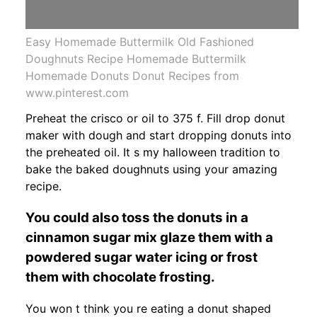
Easy Homemade Buttermilk Old Fashioned
Doughnuts Recipe Homemade Buttermilk
Homemade Donuts Donut Recipes from
www.pinterest.com
Preheat the crisco or oil to 375 f. Fill drop donut
maker with dough and start dropping donuts into
the preheated oil. It s my halloween tradition to
bake the baked doughnuts using your amazing
recipe.
You could also toss the donuts in a
cinnamon sugar mix glaze them with a
powdered sugar water icing or frost
them with chocolate frosting.
You won t think you re eating a donut shaped