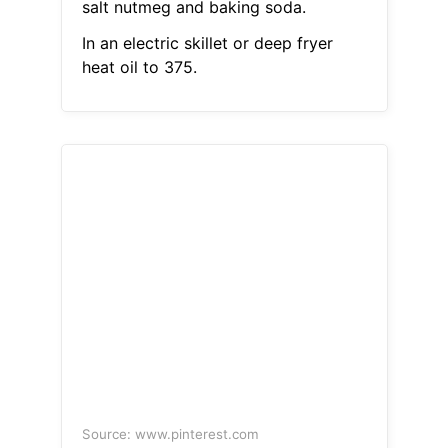
salt nutmeg and baking soda.
In an electric skillet or deep fryer
heat oil to 375.
Source: www.pinterest.com