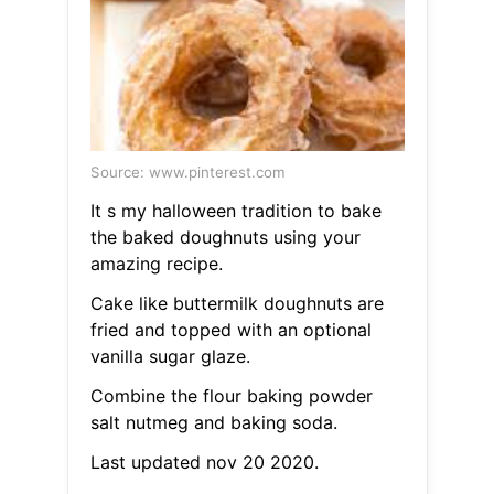
Source: www.pinterest.com
It s my halloween tradition to bake
the baked doughnuts using your
amazing recipe.
Cake like buttermilk doughnuts are
fried and topped with an optional
vanilla sugar glaze.
Combine the flour baking powder
salt nutmeg and baking soda.
Last updated nov 20 2020.