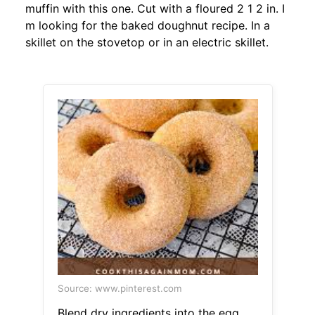
muffin with this one. Cut with a floured 2 1 2 in. I
m looking for the baked doughnut recipe. In a
skillet on the stovetop or in an electric skillet.
Source: www.pinterest.com
Blend dry ingredients into the egg