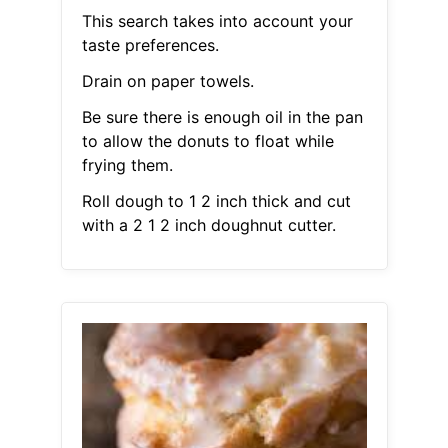
This search takes into account your
taste preferences.
Drain on paper towels.
Be sure there is enough oil in the pan
to allow the donuts to float while
frying them.
Roll dough to 1 2 inch thick and cut
with a 2 1 2 inch doughnut cutter.