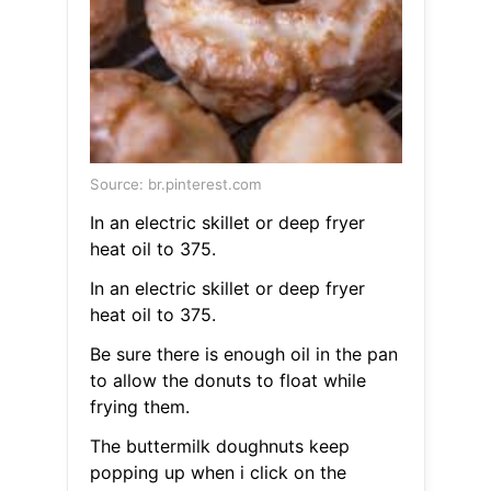
Source: br.pinterest.com
In an electric skillet or deep fryer
heat oil to 375.
In an electric skillet or deep fryer
heat oil to 375.
Be sure there is enough oil in the pan
to allow the donuts to float while
frying them.
The buttermilk doughnuts keep
popping up when i click on the