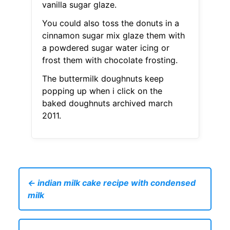
vanilla sugar glaze.
You could also toss the donuts in a
cinnamon sugar mix glaze them with
a powdered sugar water icing or
frost them with chocolate frosting.
The buttermilk doughnuts keep
popping up when i click on the
baked doughnuts archived march
2011.
← indian milk cake recipe with condensed
milk