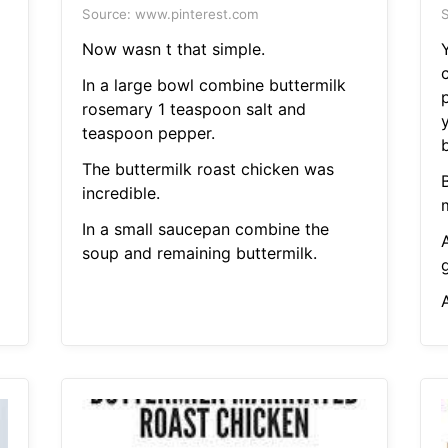
Source: www.pinterest.com
S
Now wasn t that simple.
Y
In a large bowl combine buttermilk
p
rosemary 1 teaspoon salt and
teaspoon pepper.
b
The buttermilk roast chicken was
incredible.
In a small saucepan combine the
soup and remaining buttermilk.
g