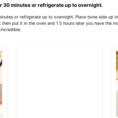
 30 minutes or refrigerate up to overnight.
nutes or refrigerate up to overnight. Place bone side up in
 then put it in the oven and 1 5 hours later you have the m
incredible.