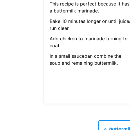
This recipe is perfect because it has
a buttermilk marinade.
Bake 10 minutes longer or until juice
run clear.
Add chicken to marinade turning to
coat.
In a small saucepan combine the
soup and remaining buttermilk.
← buttermil