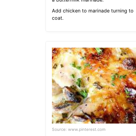
Add chicken to marinade turning to
coat.
Source: www.pinterest.com