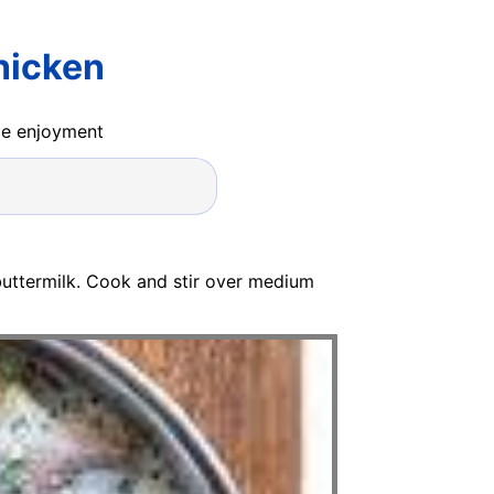
hicken
ide enjoyment
buttermilk. Cook and stir over medium