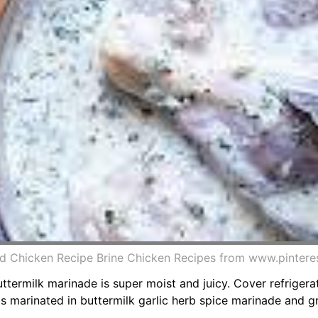
ed Chicken Recipe Brine Chicken Recipes from www.pintere
uttermilk marinade is super moist and juicy. Cover refrigera
s marinated in buttermilk garlic herb spice marinade and gri