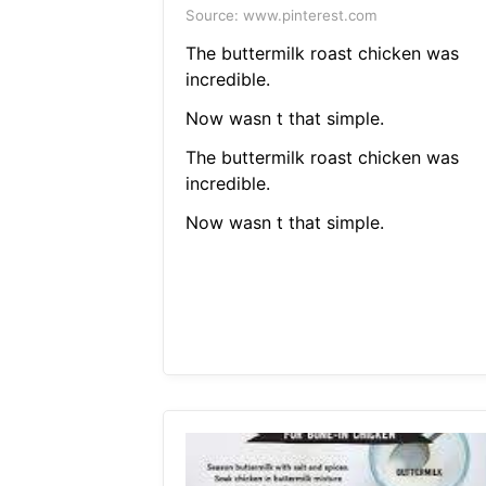
Source: www.pinterest.com
The buttermilk roast chicken was
incredible.
Now wasn t that simple.
The buttermilk roast chicken was
incredible.
Now wasn t that simple.