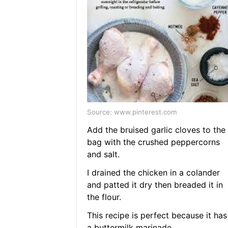
Source: www.pinterest.com
Add the bruised garlic cloves to the
bag with the crushed peppercorns
and salt.
I drained the chicken in a colander
and patted it dry then breaded it in
the flour.
This recipe is perfect because it has
a buttermilk marinade.