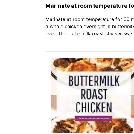
Marinate at room temperature for
Marinate at room temperature for 30 mi
a whole chicken overnight in buttermilk
ever. The buttermilk roast chicken was 