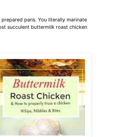
 prepared pans. You literally marinate
ost succulent buttermilk roast chicken