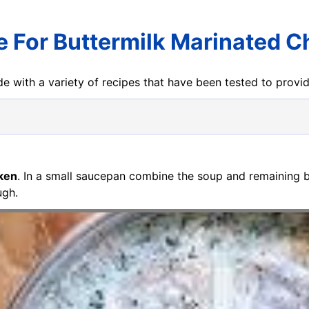
e For Buttermilk Marinated C
e with a variety of recipes that have been tested to prov
cken
. In a small saucepan combine the soup and remaining 
ugh.