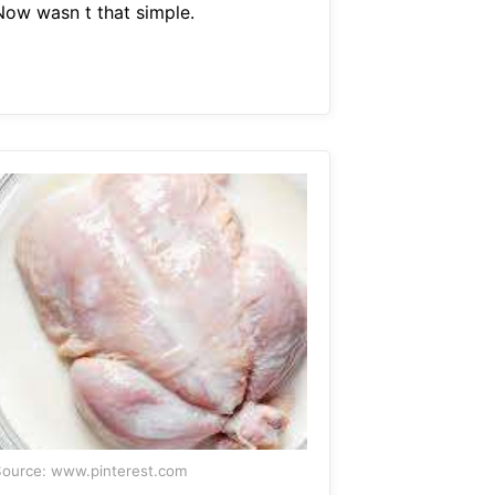
Now wasn t that simple.
ource: www.pinterest.com