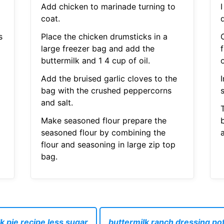
Add chicken to marinade turning to
coat.
s
Place the chicken drumsticks in a
large freezer bag and add the
f
buttermilk and 1 4 cup of oil.
Add the bruised garlic cloves to the
bag with the crushed peppercorns
and salt.
T
Make seasoned flour prepare the
seasoned flour by combining the
a
flour and seasoning in large zip top
bag.
k pie recipe less sugar
buttermilk ranch dressing po