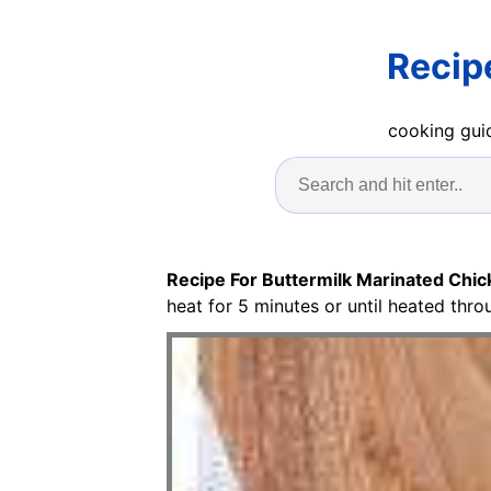
Recip
cooking guid
Recipe For Buttermilk Marinated Chi
heat for 5 minutes or until heated thro