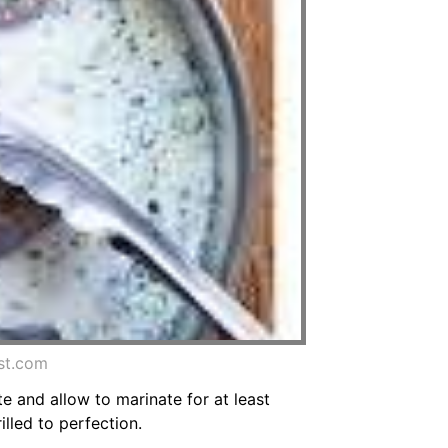
st.com
te and allow to marinate for at least
lled to perfection.