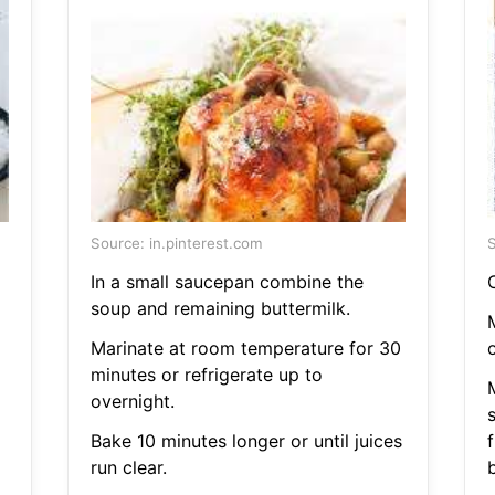
Source: in.pinterest.com
S
In a small saucepan combine the
C
soup and remaining buttermilk.
M
Marinate at room temperature for 30
minutes or refrigerate up to
overnight.
Bake 10 minutes longer or until juices
f
run clear.