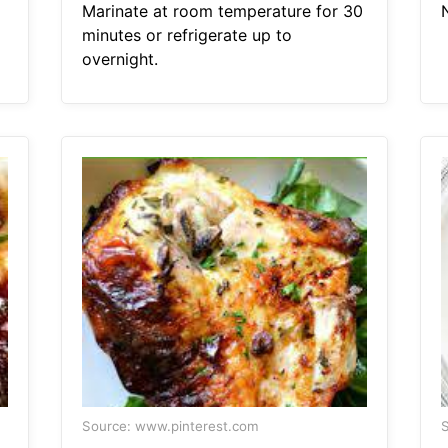
Marinate at room temperature for 30
minutes or refrigerate up to
overnight.
Source: www.pinterest.com
S