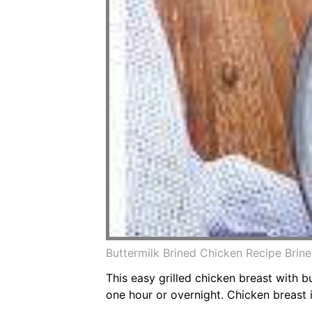
Buttermilk Brined Chicken Recipe Brin
This easy grilled chicken breast with b
one hour or overnight. Chicken breast i