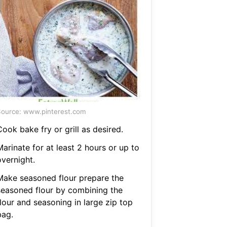
ource: www.pinterest.com
ook bake fry or grill as desired.
arinate for at least 2 hours or up to
overnight.
Make seasoned flour prepare the
seasoned flour by combining the
lour and seasoning in large zip top
bag.