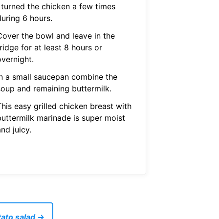
I turned the chicken a few times
during 6 hours.
Cover the bowl and leave in the
ridge for at least 8 hours or
overnight.
In a small saucepan combine the
soup and remaining buttermilk.
his easy grilled chicken breast with
buttermilk marinade is super moist
nd juicy.
tato salad →