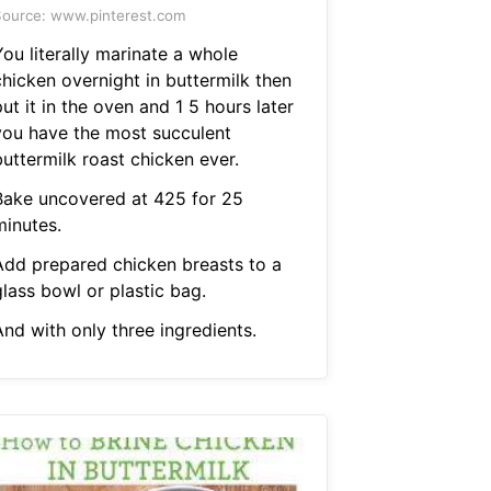
ource: www.pinterest.com
ou literally marinate a whole
chicken overnight in buttermilk then
ut it in the oven and 1 5 hours later
you have the most succulent
uttermilk roast chicken ever.
Bake uncovered at 425 for 25
minutes.
Add prepared chicken breasts to a
lass bowl or plastic bag.
And with only three ingredients.