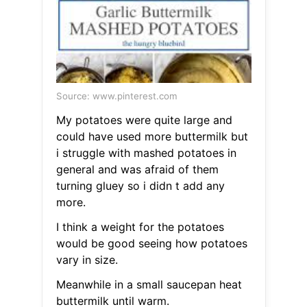
Source: www.pinterest.com
My potatoes were quite large and
could have used more buttermilk but
i struggle with mashed potatoes in
general and was afraid of them
turning gluey so i didn t add any
more.
I think a weight for the potatoes
would be good seeing how potatoes
vary in size.
Meanwhile in a small saucepan heat
buttermilk until warm.