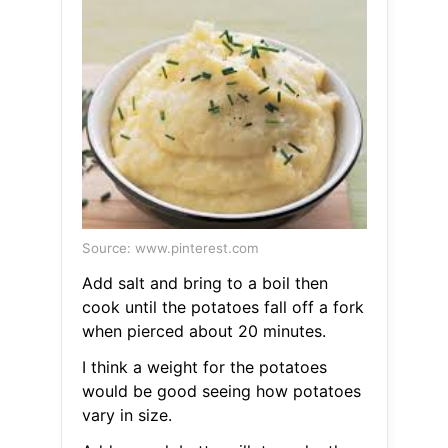
Source: www.pinterest.com
Add salt and bring to a boil then
cook until the potatoes fall off a fork
when pierced about 20 minutes.
I think a weight for the potatoes
would be good seeing how potatoes
vary in size.