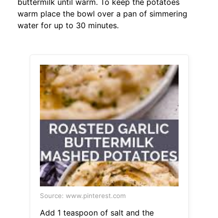
buttermilk until warm. To keep the potatoes
warm place the bowl over a pan of simmering
water for up to 30 minutes.
Source: www.pinterest.com
Add 1 teaspoon of salt and the