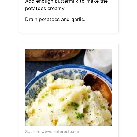
Add enough buttermilk to make the
potatoes creamy.
Drain potatoes and garlic.
Source: www.pinterest.com