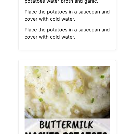
potatoes water broth and garlic.
Place the potatoes in a saucepan and
cover with cold water.
Place the potatoes in a saucepan and
cover with cold water.