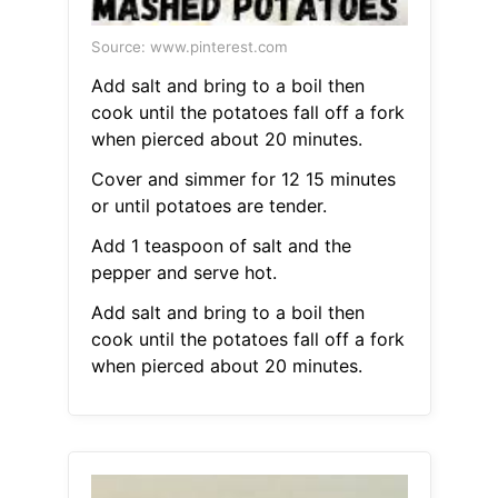
Source: www.pinterest.com
Add salt and bring to a boil then
cook until the potatoes fall off a fork
when pierced about 20 minutes.
Cover and simmer for 12 15 minutes
or until potatoes are tender.
Add 1 teaspoon of salt and the
pepper and serve hot.
Add salt and bring to a boil then
cook until the potatoes fall off a fork
when pierced about 20 minutes.