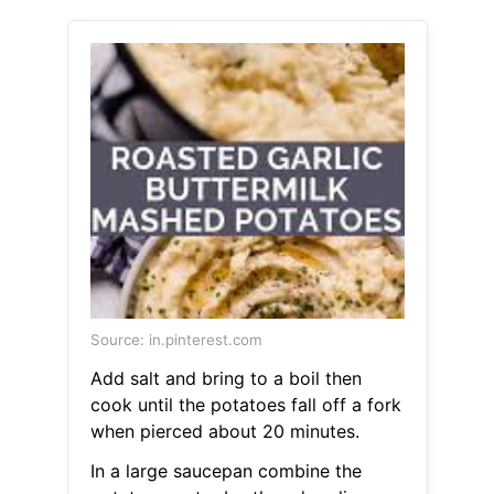
Source: in.pinterest.com
Add salt and bring to a boil then
cook until the potatoes fall off a fork
when pierced about 20 minutes.
In a large saucepan combine the