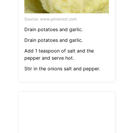
Source: www.pinterest.com
Drain potatoes and garlic.
Drain potatoes and garlic.
Add 1 teaspoon of salt and the
pepper and serve hot.
Stir in the onions salt and pepper.