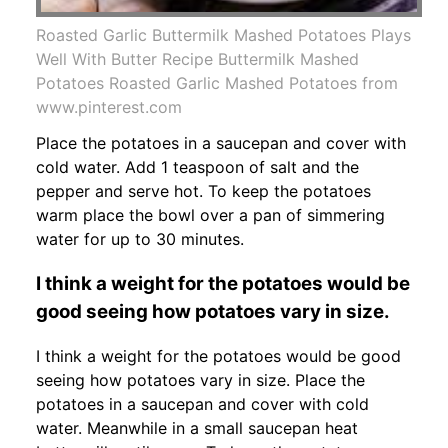
Roasted Garlic Buttermilk Mashed Potatoes Plays
Well With Butter Recipe Buttermilk Mashed
Potatoes Roasted Garlic Mashed Potatoes from
www.pinterest.com
Place the potatoes in a saucepan and cover with
cold water. Add 1 teaspoon of salt and the
pepper and serve hot. To keep the potatoes
warm place the bowl over a pan of simmering
water for up to 30 minutes.
I think a weight for the potatoes would be
good seeing how potatoes vary in size.
I think a weight for the potatoes would be good
seeing how potatoes vary in size. Place the
potatoes in a saucepan and cover with cold
water. Meanwhile in a small saucepan heat