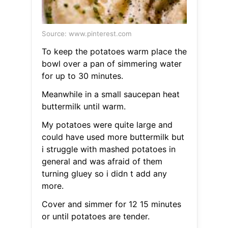
Source: www.pinterest.com
To keep the potatoes warm place the
bowl over a pan of simmering water
for up to 30 minutes.
Meanwhile in a small saucepan heat
buttermilk until warm.
My potatoes were quite large and
could have used more buttermilk but
i struggle with mashed potatoes in
general and was afraid of them
turning gluey so i didn t add any
more.
Cover and simmer for 12 15 minutes
or until potatoes are tender.