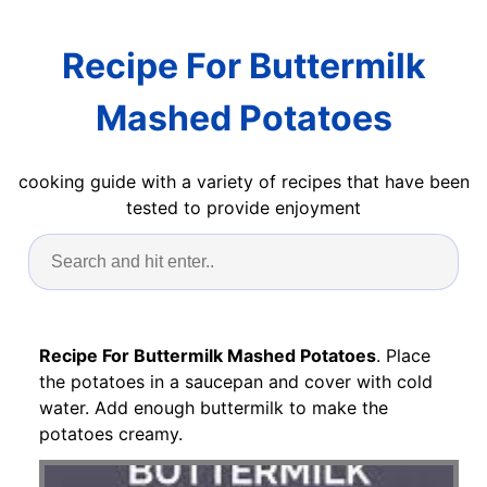
Recipe For Buttermilk
Mashed Potatoes
cooking guide with a variety of recipes that have been
tested to provide enjoyment
Recipe For Buttermilk Mashed Potatoes
. Place
the potatoes in a saucepan and cover with cold
water. Add enough buttermilk to make the
potatoes creamy.