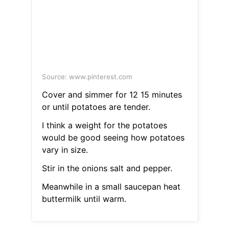
Source: www.pinterest.com
Cover and simmer for 12 15 minutes
or until potatoes are tender.
I think a weight for the potatoes
would be good seeing how potatoes
vary in size.
Stir in the onions salt and pepper.
Meanwhile in a small saucepan heat
buttermilk until warm.