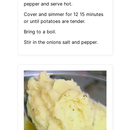
pepper and serve hot.
Cover and simmer for 12 15 minutes
or until potatoes are tender.
Bring to a boil.
Stir in the onions salt and pepper.