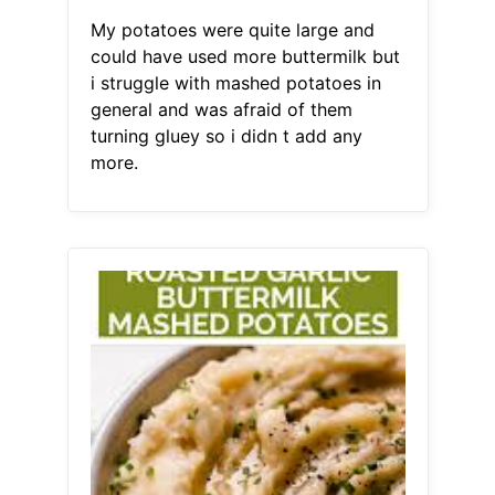
My potatoes were quite large and
could have used more buttermilk but
i struggle with mashed potatoes in
general and was afraid of them
turning gluey so i didn t add any
more.