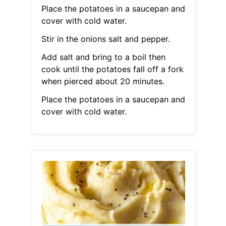
Place the potatoes in a saucepan and
cover with cold water.
Stir in the onions salt and pepper.
Add salt and bring to a boil then
cook until the potatoes fall off a fork
when pierced about 20 minutes.
Place the potatoes in a saucepan and
cover with cold water.