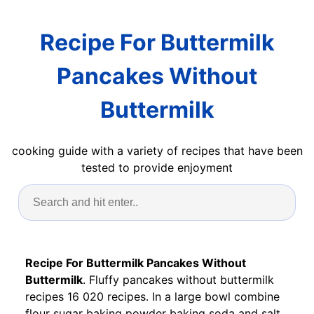
Recipe For Buttermilk
Pancakes Without
Buttermilk
cooking guide with a variety of recipes that have been
tested to provide enjoyment
Recipe For Buttermilk Pancakes Without
Buttermilk
. Fluffy pancakes without buttermilk
recipes 16 020 recipes. In a large bowl combine
flour sugar baking powder baking soda and salt.