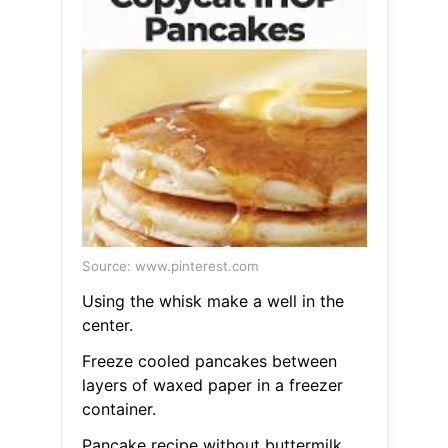
Source: www.pinterest.com
Using the whisk make a well in the
center.
Freeze cooled pancakes between
layers of waxed paper in a freezer
container.
Pancake recipe without buttermilk.