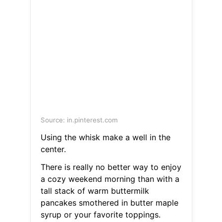
Source: in.pinterest.com
Using the whisk make a well in the
center.
There is really no better way to enjoy
a cozy weekend morning than with a
tall stack of warm buttermilk
pancakes smothered in butter maple
syrup or your favorite toppings.