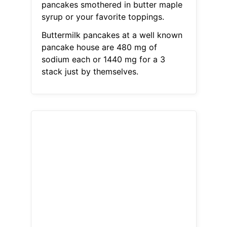
pancakes smothered in butter maple
syrup or your favorite toppings.
Buttermilk pancakes at a well known
pancake house are 480 mg of
sodium each or 1440 mg for a 3
stack just by themselves.