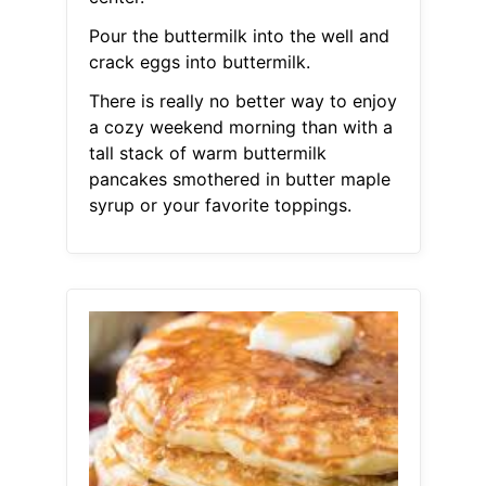
Pour the buttermilk into the well and
crack eggs into buttermilk.
There is really no better way to enjoy
a cozy weekend morning than with a
tall stack of warm buttermilk
pancakes smothered in butter maple
syrup or your favorite toppings.