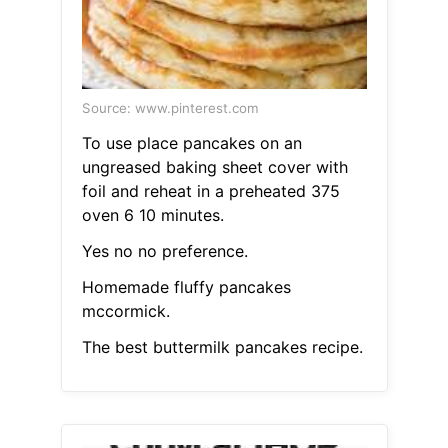
Source: www.pinterest.com
To use place pancakes on an
ungreased baking sheet cover with
foil and reheat in a preheated 375
oven 6 10 minutes.
Yes no no preference.
Homemade fluffy pancakes
mccormick.
The best buttermilk pancakes recipe.