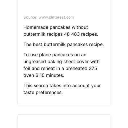
Source: www.pinterest.com
Homemade pancakes without
buttermilk recipes 48 483 recipes.
The best buttermilk pancakes recipe.
To use place pancakes on an
ungreased baking sheet cover with
foil and reheat in a preheated 375
oven 6 10 minutes.
This search takes into account your
taste preferences.