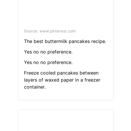
Source: www.pinterest.com
The best buttermilk pancakes recipe.
Yes no no preference.
Yes no no preference.
Freeze cooled pancakes between
layers of waxed paper in a freezer
container.