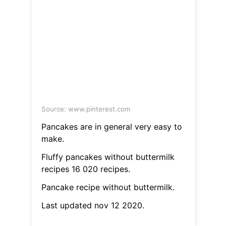
Source: www.pinterest.com
Pancakes are in general very easy to
make.
Fluffy pancakes without buttermilk
recipes 16 020 recipes.
Pancake recipe without buttermilk.
Last updated nov 12 2020.