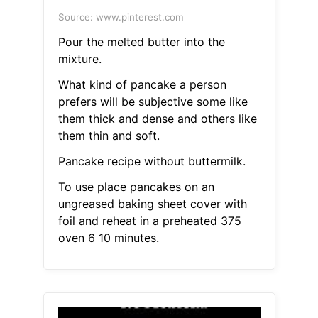
Source: www.pinterest.com
Pour the melted butter into the
mixture.
What kind of pancake a person
prefers will be subjective some like
them thick and dense and others like
them thin and soft.
Pancake recipe without buttermilk.
To use place pancakes on an
ungreased baking sheet cover with
foil and reheat in a preheated 375
oven 6 10 minutes.