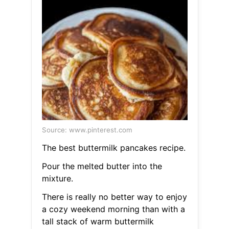
Source: www.pinterest.com
The best buttermilk pancakes recipe.
Pour the melted butter into the
mixture.
There is really no better way to enjoy
a cozy weekend morning than with a
tall stack of warm buttermilk