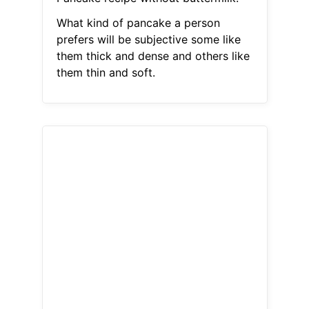
What kind of pancake a person
prefers will be subjective some like
them thick and dense and others like
them thin and soft.