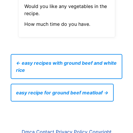
Would you like any vegetables in the
recipe.
How much time do you have.
← easy recipes with ground beef and white
rice
easy recipe for ground beef meatloaf →
Dmca
Contact
Privacy Policy
Copyright