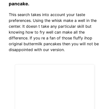
pancake.
This search takes into account your taste
preferences. Using the whisk make a well in the
center. It doesn t take any particular skill but
knowing how to fry well can make all the
difference. If you re a fan of those fluffy ihop
original buttermilk pancakes then you will not be
disappointed with our version.