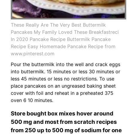
These Really Are The Very Best Buttermilk
Pancakes My Family Loved These Breakfastreci
In 2020 Pancake Recipe Buttermilk Pancake
Recipe Easy Homemade Pancake Recipe from
www.pinterest.com
Pour the buttermilk into the well and crack eggs
into buttermilk. 15 minutes or less 30 minutes or
less 45 minutes or less no restrictions. To use
place pancakes on an ungreased baking sheet
cover with foil and reheat in a preheated 375
oven 6 10 minutes.
Store bought box mixes hover around
500 mg and most from scratch recipes
from 250 up to 500 mg of sodium for one