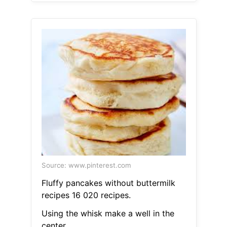
Source: www.pinterest.com
Fluffy pancakes without buttermilk
recipes 16 020 recipes.
Using the whisk make a well in the
center.