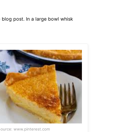
 blog post. In a large bowl whisk
ource: www.pinterest.com