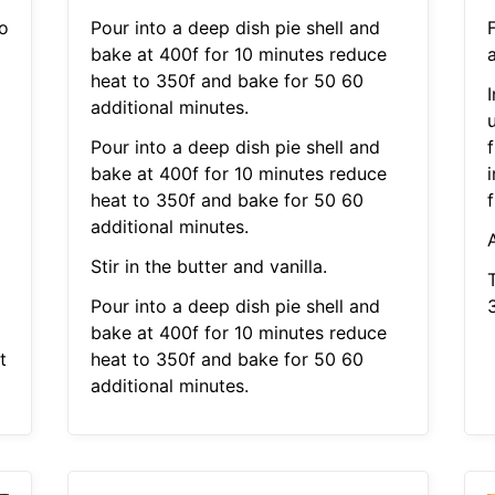
to
Pour into a deep dish pie shell and
bake at 400f for 10 minutes reduce
heat to 350f and bake for 50 60
I
additional minutes.
Pour into a deep dish pie shell and
f
bake at 400f for 10 minutes reduce
i
heat to 350f and bake for 50 60
f
additional minutes.
Stir in the butter and vanilla.
Pour into a deep dish pie shell and
3
bake at 400f for 10 minutes reduce
t
heat to 350f and bake for 50 60
additional minutes.