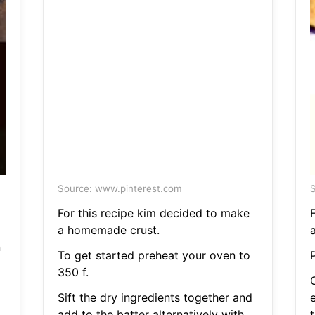
Source: www.pinterest.com
S
For this recipe kim decided to make
a homemade crust.
n
To get started preheat your oven to
350 f.
O
Sift the dry ingredients together and
add to the batter alternatively with