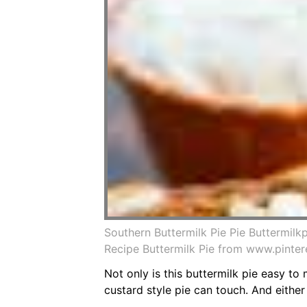
Southern Buttermilk Pie Pie Buttermilk
Recipe Buttermilk Pie from www.pinte
Not only is this buttermilk pie easy to 
custard style pie can touch. And eithe