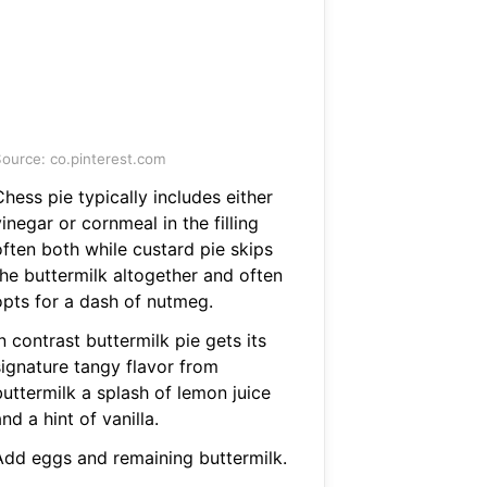
ource: co.pinterest.com
hess pie typically includes either
inegar or cornmeal in the filling
often both while custard pie skips
the buttermilk altogether and often
opts for a dash of nutmeg.
n contrast buttermilk pie gets its
signature tangy flavor from
buttermilk a splash of lemon juice
nd a hint of vanilla.
Add eggs and remaining buttermilk.