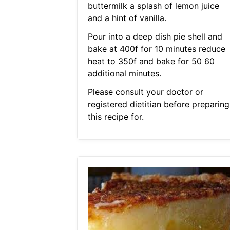
buttermilk a splash of lemon juice
and a hint of vanilla.
Pour into a deep dish pie shell and
bake at 400f for 10 minutes reduce
heat to 350f and bake for 50 60
additional minutes.
Please consult your doctor or
registered dietitian before preparing
this recipe for.