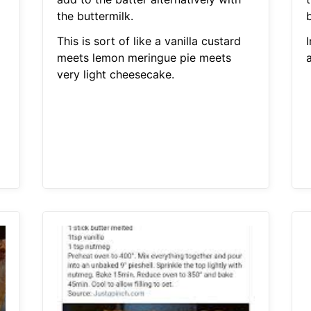
the buttermilk.
This is sort of like a vanilla custard
meets lemon meringue pie meets
very light cheesecake.