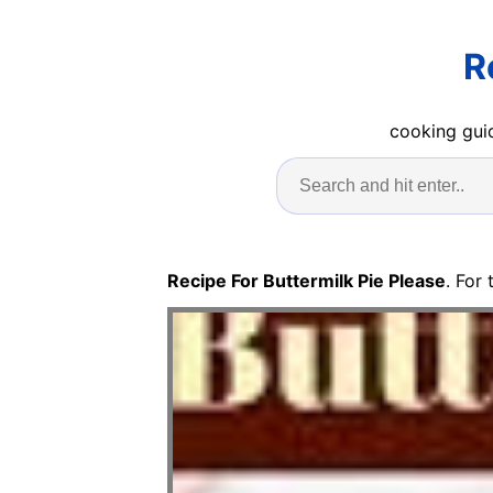
R
cooking guid
Recipe For Buttermilk Pie Please
. For