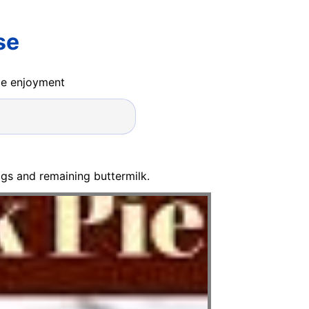
se
ide enjoyment
gs and remaining buttermilk.