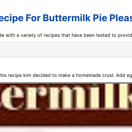
ecipe For Buttermilk Pie Plea
e with a variety of recipes that have been tested to prov
 this recipe kim decided to make a homemade crust. Add eg