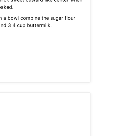
baked.
In a bowl combine the sugar flour
and 3 4 cup buttermilk.