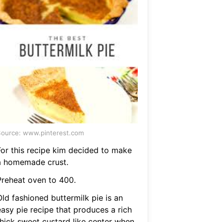
ource: www.pinterest.com
For this recipe kim decided to make
a homemade crust.
Preheat oven to 400.
ld fashioned buttermilk pie is an
easy pie recipe that produces a rich
thick sweet custard like center when