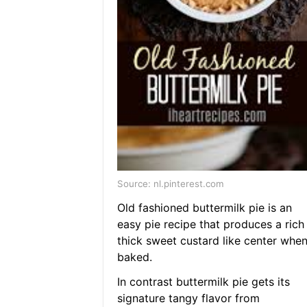
Source: nl.pinterest.com
Old fashioned buttermilk pie is an
easy pie recipe that produces a rich
thick sweet custard like center whe
baked.
In contrast buttermilk pie gets its
signature tangy flavor from