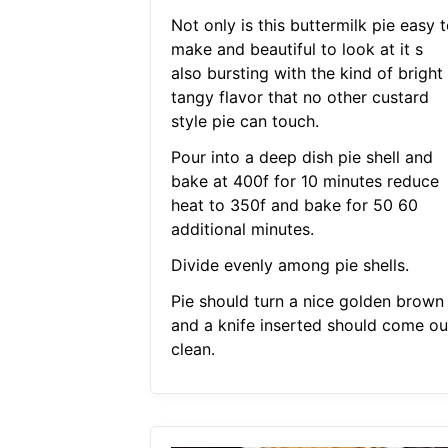
Not only is this buttermilk pie easy 
make and beautiful to look at it s
also bursting with the kind of bright
tangy flavor that no other custard
style pie can touch.
Pour into a deep dish pie shell and
bake at 400f for 10 minutes reduce
heat to 350f and bake for 50 60
additional minutes.
Divide evenly among pie shells.
Pie should turn a nice golden brown
and a knife inserted should come ou
clean.