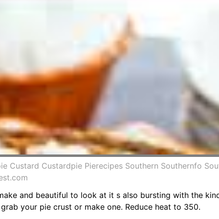
pie Custard Custardpie Pierecipes Southern Southernfo Sout
rest.com
make and beautiful to look at it s also bursting with the kin
r grab your pie crust or make one. Reduce heat to 350.