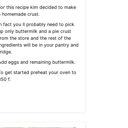
For this recipe kim decided to make
a homemade crust.
n fact you ll probably need to pick
up only buttermilk and a pie crust
rom the store and the rest of the
ngredients will be in your pantry and
ridge.
Add eggs and remaining buttermilk.
To get started preheat your oven to
50 f.