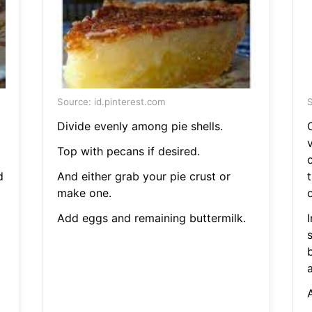
Source: id.pinterest.com
S
Divide evenly among pie shells.
C
v
Top with pecans if desired.
d
And either grab your pie crust or
make one.
Add eggs and remaining buttermilk.
I
a