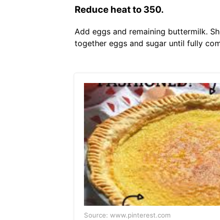
Reduce heat to 350.
Add eggs and remaining buttermilk. She
together eggs and sugar until fully co
Source: www.pinterest.com