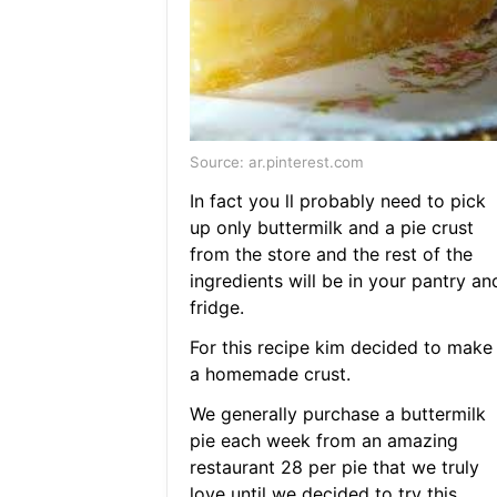
Source: ar.pinterest.com
In fact you ll probably need to pick
up only buttermilk and a pie crust
from the store and the rest of the
ingredients will be in your pantry an
fridge.
For this recipe kim decided to make
a homemade crust.
We generally purchase a buttermilk
pie each week from an amazing
restaurant 28 per pie that we truly
love until we decided to try this