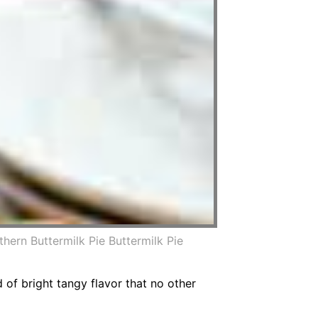
hern Buttermilk Pie Buttermilk Pie
d of bright tangy flavor that no other