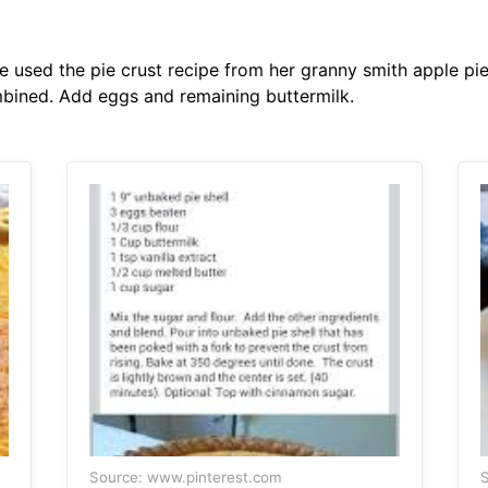
 used the pie crust recipe from her granny smith apple pie
mbined. Add eggs and remaining buttermilk.
Source: www.pinterest.com
S