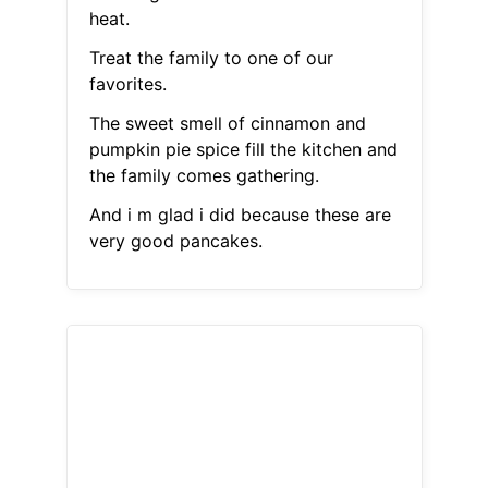
heat.
Treat the family to one of our
favorites.
The sweet smell of cinnamon and
pumpkin pie spice fill the kitchen and
the family comes gathering.
And i m glad i did because these are
very good pancakes.