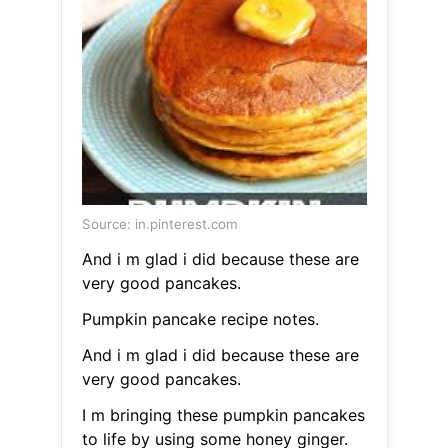
Source: in.pinterest.com
And i m glad i did because these are
very good pancakes.
Pumpkin pancake recipe notes.
And i m glad i did because these are
very good pancakes.
I m bringing these pumpkin pancakes
to life by using some honey ginger.