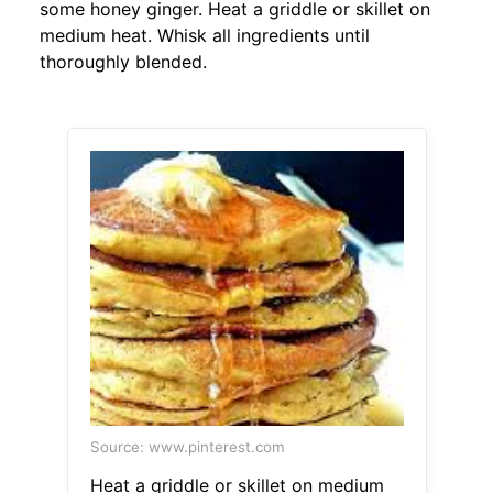
some honey ginger. Heat a griddle or skillet on
medium heat. Whisk all ingredients until
thoroughly blended.
Source: www.pinterest.com
Heat a griddle or skillet on medium