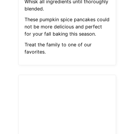
Whisk all ingredients until thoroughly
blended.
These pumpkin spice pancakes could
not be more delicious and perfect
for your fall baking this season.
Treat the family to one of our
favorites.