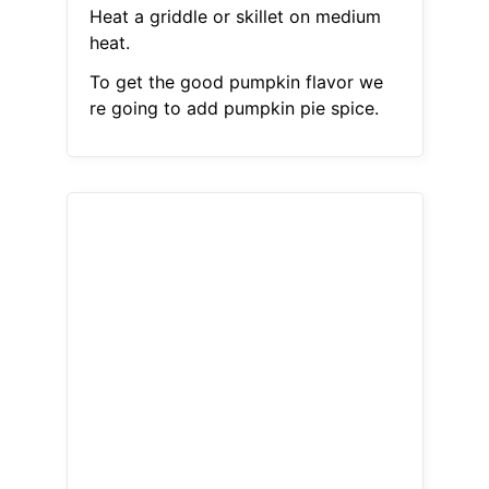
Heat a griddle or skillet on medium
heat.
To get the good pumpkin flavor we
re going to add pumpkin pie spice.