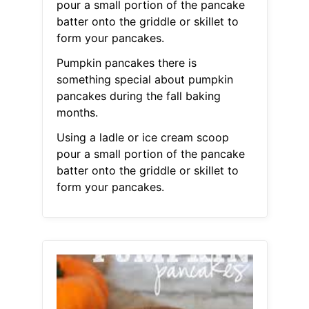
pour a small portion of the pancake
batter onto the griddle or skillet to
form your pancakes.
Pumpkin pancakes there is
something special about pumpkin
pancakes during the fall baking
months.
Using a ladle or ice cream scoop
pour a small portion of the pancake
batter onto the griddle or skillet to
form your pancakes.