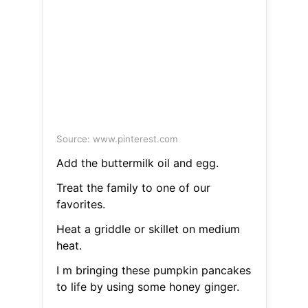
Source: www.pinterest.com
Add the buttermilk oil and egg.
Treat the family to one of our
favorites.
Heat a griddle or skillet on medium
heat.
I m bringing these pumpkin pancakes
to life by using some honey ginger.