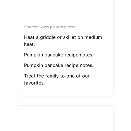
Source: www.pinterest.com
Heat a griddle or skillet on medium
heat.
Pumpkin pancake recipe notes.
Pumpkin pancake recipe notes.
Treat the family to one of our
favorites.