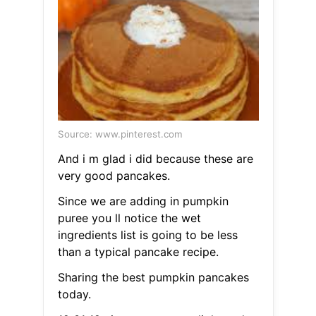
Source: www.pinterest.com
And i m glad i did because these are
very good pancakes.
Since we are adding in pumpkin
puree you ll notice the wet
ingredients list is going to be less
than a typical pancake recipe.
Sharing the best pumpkin pancakes
today.