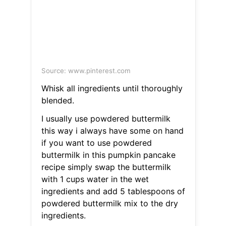
Source: www.pinterest.com
Whisk all ingredients until thoroughly
blended.
I usually use powdered buttermilk
this way i always have some on hand
if you want to use powdered
buttermilk in this pumpkin pancake
recipe simply swap the buttermilk
with 1 cups water in the wet
ingredients and add 5 tablespoons of
powdered buttermilk mix to the dry
ingredients.