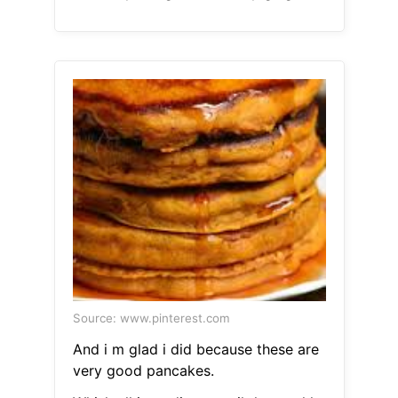
Source: www.pinterest.com
And i m glad i did because these are
very good pancakes.