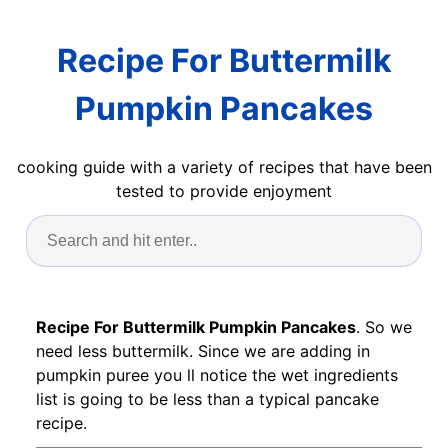
Recipe For Buttermilk
Pumpkin Pancakes
cooking guide with a variety of recipes that have been
tested to provide enjoyment
Recipe For Buttermilk Pumpkin Pancakes
. So we
need less buttermilk. Since we are adding in
pumpkin puree you ll notice the wet ingredients
list is going to be less than a typical pancake
recipe.