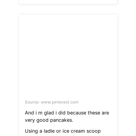
Source: www.pinterest.com
And i m glad i did because these are
very good pancakes.
Using a ladle or ice cream scoop