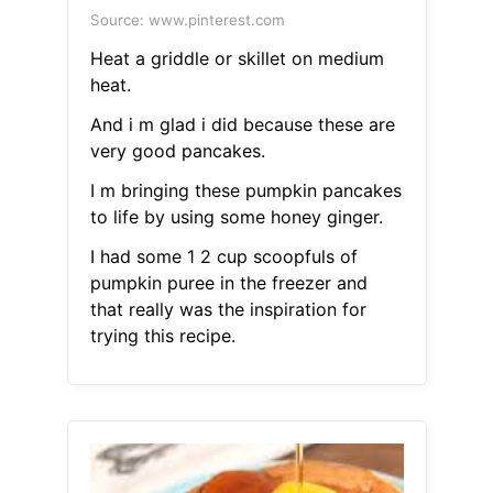
Source: www.pinterest.com
Heat a griddle or skillet on medium
heat.
And i m glad i did because these are
very good pancakes.
I m bringing these pumpkin pancakes
to life by using some honey ginger.
I had some 1 2 cup scoopfuls of
pumpkin puree in the freezer and
that really was the inspiration for
trying this recipe.