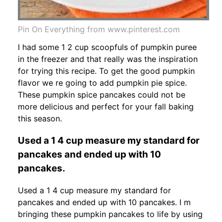
Pin On Everything from www.pinterest.com
I had some 1 2 cup scoopfuls of pumpkin puree
in the freezer and that really was the inspiration
for trying this recipe. To get the good pumpkin
flavor we re going to add pumpkin pie spice.
These pumpkin spice pancakes could not be
more delicious and perfect for your fall baking
this season.
Used a 1 4 cup measure my standard for
pancakes and ended up with 10
pancakes.
Used a 1 4 cup measure my standard for
pancakes and ended up with 10 pancakes. I m
bringing these pumpkin pancakes to life by using