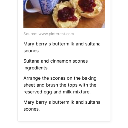
Source: www.pinterest.com
Mary berry s buttermilk and sultana
scones.
Sultana and cinnamon scones
ingredients.
Arrange the scones on the baking
sheet and brush the tops with the
reserved egg and milk mixture.
Mary berry s buttermilk and sultana
scones.