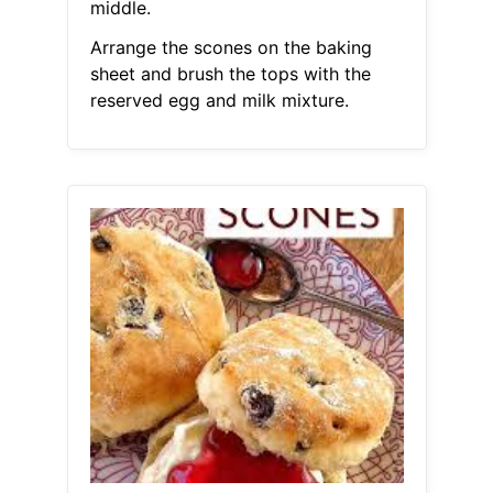
middle.
Arrange the scones on the baking
sheet and brush the tops with the
reserved egg and milk mixture.