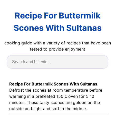
Recipe For Buttermilk
Scones With Sultanas
cooking guide with a variety of recipes that have been
tested to provide enjoyment
Recipe For Buttermilk Scones With Sultanas
.
Defrost the scones at room temperature before
warming in a preheated 150 c oven for 5 10
minutes. These tasty scones are golden on the
outside and light and soft in the middle.