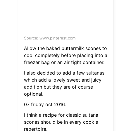
Source: www.pinterest.com
Allow the baked buttermilk scones to
cool completely before placing into a
freezer bag or an air tight container.
I also decided to add a few sultanas
which add a lovely sweet and juicy
addition but they are of course
optional.
07 friday oct 2016.
I think a recipe for classic sultana
scones should be in every cook s
repertoire.