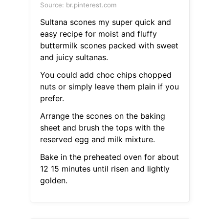
Source: br.pinterest.com
Sultana scones my super quick and
easy recipe for moist and fluffy
buttermilk scones packed with sweet
and juicy sultanas.
You could add choc chips chopped
nuts or simply leave them plain if you
prefer.
Arrange the scones on the baking
sheet and brush the tops with the
reserved egg and milk mixture.
Bake in the preheated oven for about
12 15 minutes until risen and lightly
golden.