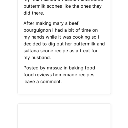
buttermilk scones like the ones they
did there.
After making mary s beef
bourguignon i had a bit of time on
my hands while it was cooking so i
decided to dig out her buttermilk and
sultana scone recipe as a treat for
my husband.
Posted by mrssuz in baking food
food reviews homemade recipes
leave a comment.