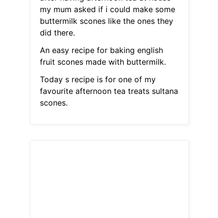
my mum asked if i could make some
buttermilk scones like the ones they
did there.
An easy recipe for baking english
fruit scones made with buttermilk.
Today s recipe is for one of my
favourite afternoon tea treats sultana
scones.