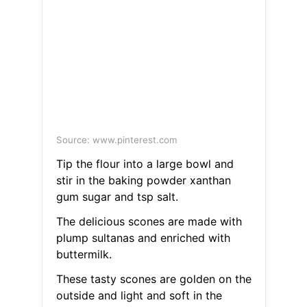
Source: www.pinterest.com
Tip the flour into a large bowl and
stir in the baking powder xanthan
gum sugar and tsp salt.
The delicious scones are made with
plump sultanas and enriched with
buttermilk.
These tasty scones are golden on the
outside and light and soft in the