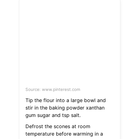
Source: www.pinterest.com
Tip the flour into a large bowl and
stir in the baking powder xanthan
gum sugar and tsp salt.
Defrost the scones at room
temperature before warming in a