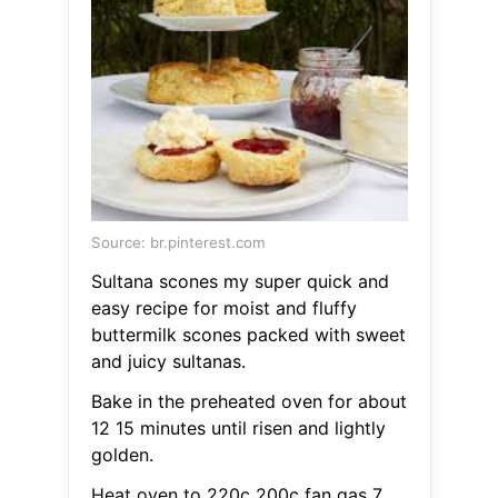
Source: br.pinterest.com
Sultana scones my super quick and
easy recipe for moist and fluffy
buttermilk scones packed with sweet
and juicy sultanas.
Bake in the preheated oven for about
12 15 minutes until risen and lightly
golden.
Heat oven to 220c 200c fan gas 7