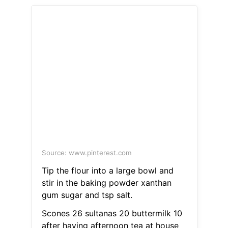
Source: www.pinterest.com
Tip the flour into a large bowl and
stir in the baking powder xanthan
gum sugar and tsp salt.
Scones 26 sultanas 20 buttermilk 10
after having afternoon tea at house