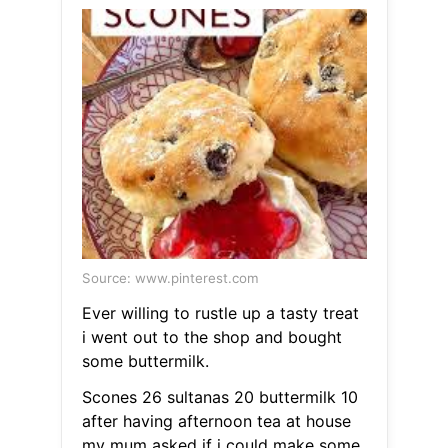
Source: www.pinterest.com
Ever willing to rustle up a tasty treat
i went out to the shop and bought
some buttermilk.
Scones 26 sultanas 20 buttermilk 10
after having afternoon tea at house
my mum asked if i could make some