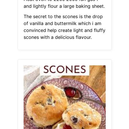
and lightly flour a large baking sheet.
The secret to the scones is the drop
of vanilla and buttermilk which i am
convinced help create light and fluffy
scones with a delicious flavour.