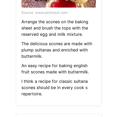
Source: www.pinterest.com
Arrange the scones on the baking
sheet and brush the tops with the
reserved egg and milk mixture.
The delicious scones are made with
plump sultanas and enriched with
buttermilk.
An easy recipe for baking english
fruit scones made with buttermilk.
I think a recipe for classic sultana
scones should be in every cook s
repertoire.