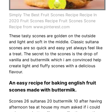
Simply The Best Fruit Scones Recipe Recipe In
2020 Fruit Scones Recipe Fruit Scones Scone
Recipe from www.pinterest.com
These tasty scones are golden on the outside
and light and soft in the middle. Classic sultana
scones are so quick and easy yet always feel like
a treat. The secret to the scones is the drop of
vanilla and buttermilk which i am convinced help
create light and fluffy scones with a delicious
flavour.
An easy recipe for baking english fruit
scones made with buttermilk.
Scones 26 sultanas 20 buttermilk 10 after having
afternoon tea at house my mum asked if i could