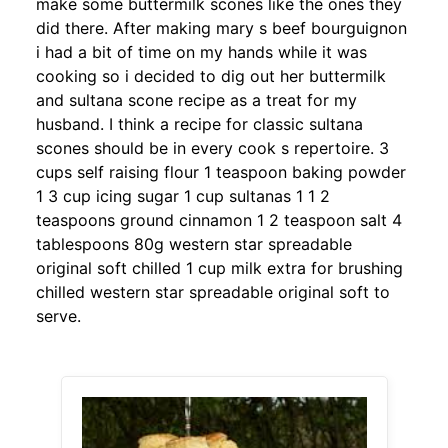
make some buttermilk scones like the ones they
did there. After making mary s beef bourguignon
i had a bit of time on my hands while it was
cooking so i decided to dig out her buttermilk
and sultana scone recipe as a treat for my
husband. I think a recipe for classic sultana
scones should be in every cook s repertoire. 3
cups self raising flour 1 teaspoon baking powder
1 3 cup icing sugar 1 cup sultanas 1 1 2
teaspoons ground cinnamon 1 2 teaspoon salt 4
tablespoons 80g western star spreadable
original soft chilled 1 cup milk extra for brushing
chilled western star spreadable original soft to
serve.