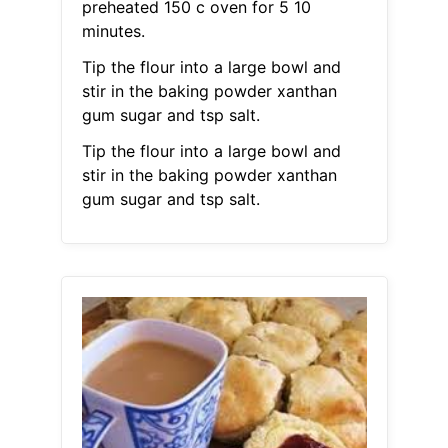
preheated 150 c oven for 5 10
minutes.
Tip the flour into a large bowl and
stir in the baking powder xanthan
gum sugar and tsp salt.
Tip the flour into a large bowl and
stir in the baking powder xanthan
gum sugar and tsp salt.