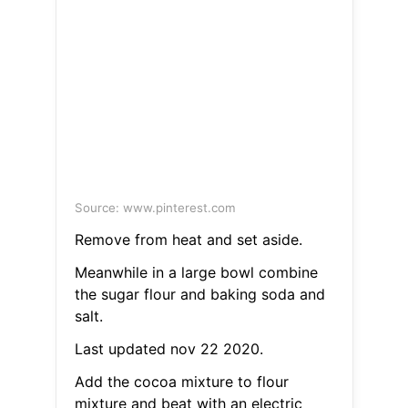
Source: www.pinterest.com
Remove from heat and set aside.
Meanwhile in a large bowl combine
the sugar flour and baking soda and
salt.
Last updated nov 22 2020.
Add the cocoa mixture to flour
mixture and beat with an electric