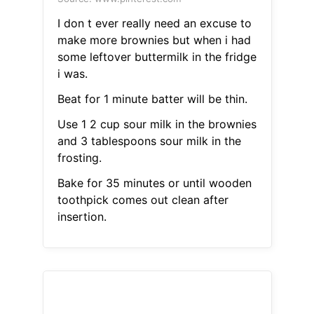
I don t ever really need an excuse to
make more brownies but when i had
some leftover buttermilk in the fridge
i was.
Beat for 1 minute batter will be thin.
Use 1 2 cup sour milk in the brownies
and 3 tablespoons sour milk in the
frosting.
Bake for 35 minutes or until wooden
toothpick comes out clean after
insertion.