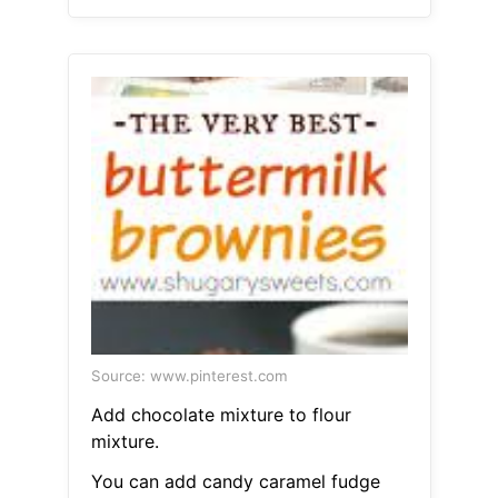
Source: www.pinterest.com
Add chocolate mixture to flour
mixture.
You can add candy caramel fudge