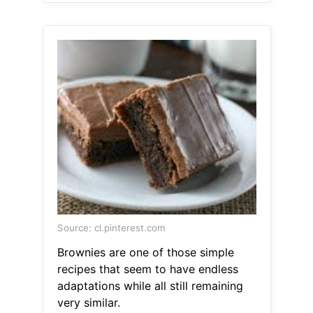
Source: cl.pinterest.com
Brownies are one of those simple
recipes that seem to have endless
adaptations while all still remaining
very similar.