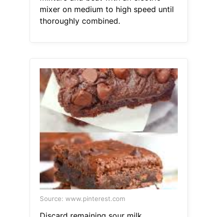
mixer on medium to high speed until
thoroughly combined.
Source: www.pinterest.com
Discard remaining sour milk.