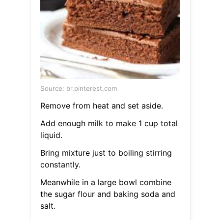
Source: br.pinterest.com
Remove from heat and set aside.
Add enough milk to make 1 cup total
liquid.
Bring mixture just to boiling stirring
constantly.
Meanwhile in a large bowl combine
the sugar flour and baking soda and
salt.