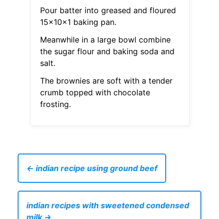
Pour batter into greased and floured
15x10x1 baking pan.
Meanwhile in a large bowl combine
the sugar flour and baking soda and
salt.
The brownies are soft with a tender
crumb topped with chocolate
frosting.
← indian recipe using ground beef
indian recipes with sweetened condensed
milk →