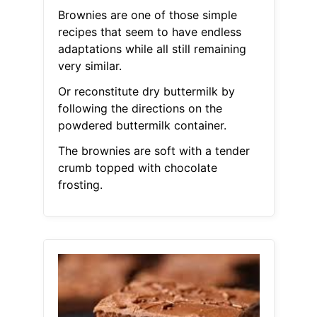
Brownies are one of those simple
recipes that seem to have endless
adaptations while all still remaining
very similar.
Or reconstitute dry buttermilk by
following the directions on the
powdered buttermilk container.
The brownies are soft with a tender
crumb topped with chocolate
frosting.