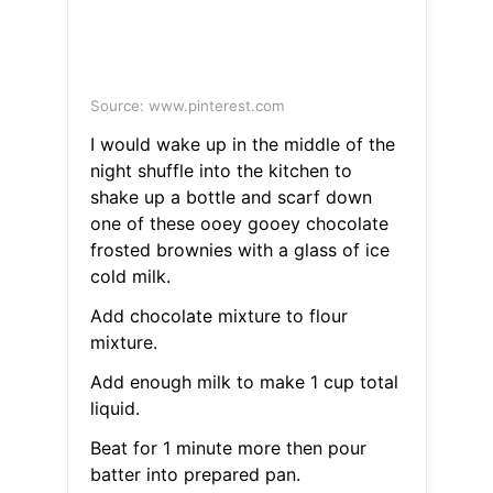
Source: www.pinterest.com
I would wake up in the middle of the
night shuffle into the kitchen to
shake up a bottle and scarf down
one of these ooey gooey chocolate
frosted brownies with a glass of ice
cold milk.
Add chocolate mixture to flour
mixture.
Add enough milk to make 1 cup total
liquid.
Beat for 1 minute more then pour
batter into prepared pan.