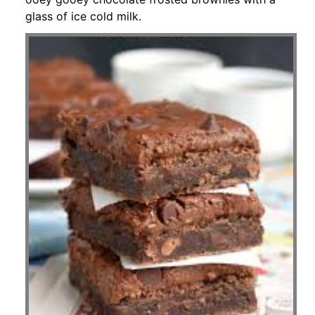
glass of ice cold milk.