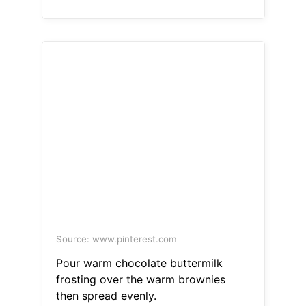
Source: www.pinterest.com
Pour warm chocolate buttermilk
frosting over the warm brownies
then spread evenly.