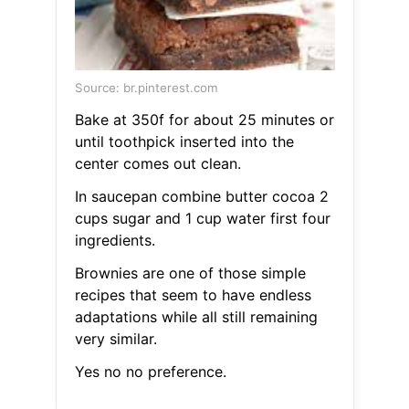
Source: br.pinterest.com
Bake at 350f for about 25 minutes or
until toothpick inserted into the
center comes out clean.
In saucepan combine butter cocoa 2
cups sugar and 1 cup water first four
ingredients.
Brownies are one of those simple
recipes that seem to have endless
adaptations while all still remaining
very similar.
Yes no no preference.