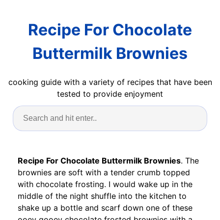
Recipe For Chocolate
Buttermilk Brownies
cooking guide with a variety of recipes that have been
tested to provide enjoyment
Recipe For Chocolate Buttermilk Brownies
. The
brownies are soft with a tender crumb topped
with chocolate frosting. I would wake up in the
middle of the night shuffle into the kitchen to
shake up a bottle and scarf down one of these
ooey gooey chocolate frosted brownies with a