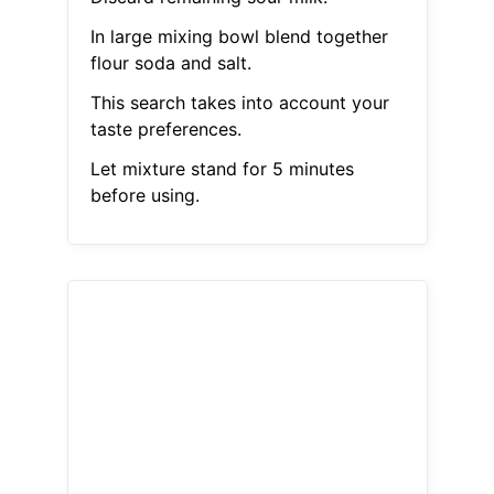
In large mixing bowl blend together
flour soda and salt.
This search takes into account your
taste preferences.
Let mixture stand for 5 minutes
before using.