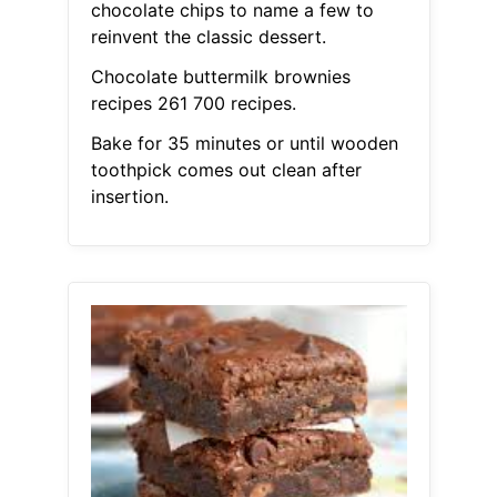
chocolate chips to name a few to
reinvent the classic dessert.
Chocolate buttermilk brownies
recipes 261 700 recipes.
Bake for 35 minutes or until wooden
toothpick comes out clean after
insertion.