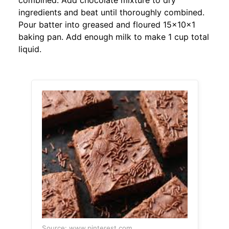
combined. Add chocolate mixture to dry
ingredients and beat until thoroughly combined.
Pour batter into greased and floured 15x10x1
baking pan. Add enough milk to make 1 cup total
liquid.
Source: www.pinterest.com