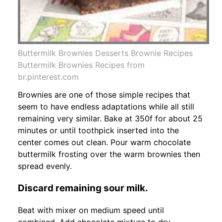
Buttermilk Brownies Desserts Brownie Recipes
Buttermilk Brownies Recipes from
br.pinterest.com
Brownies are one of those simple recipes that
seem to have endless adaptations while all still
remaining very similar. Bake at 350f for about 25
minutes or until toothpick inserted into the
center comes out clean. Pour warm chocolate
buttermilk frosting over the warm brownies then
spread evenly.
Discard remaining sour milk.
Beat with mixer on medium speed until