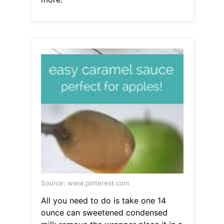
Source: www.pinterest.com
All you need to do is take one 14
ounce can sweetened condensed