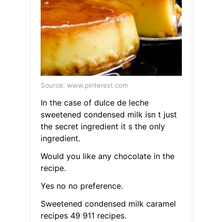
Source: www.pinterest.com
In the case of dulce de leche
sweetened condensed milk isn t just
the secret ingredient it s the only
ingredient.
Would you like any chocolate in the
recipe.
Yes no no preference.
Sweetened condensed milk caramel
recipes 49 911 recipes.