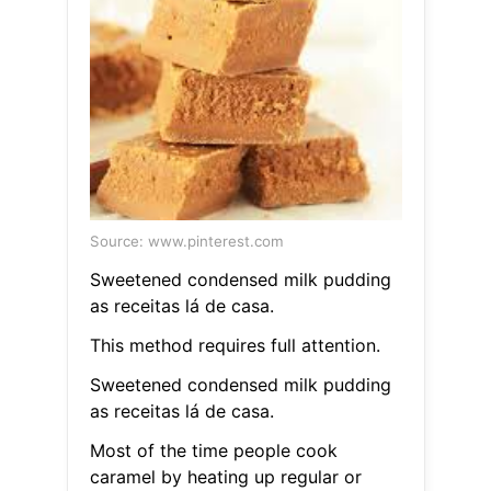
Source: www.pinterest.com
Sweetened condensed milk pudding
as receitas lá de casa.
This method requires full attention.
Sweetened condensed milk pudding
as receitas lá de casa.
Most of the time people cook
caramel by heating up regular or