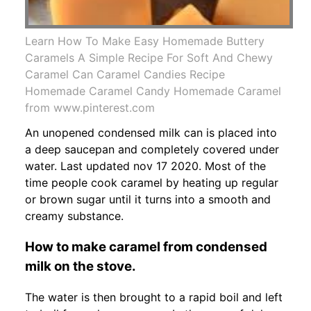
Learn How To Make Easy Homemade Buttery
Caramels A Simple Recipe For Soft And Chewy
Caramel Can Caramel Candies Recipe
Homemade Caramel Candy Homemade Caramel
from www.pinterest.com
An unopened condensed milk can is placed into
a deep saucepan and completely covered under
water. Last updated nov 17 2020. Most of the
time people cook caramel by heating up regular
or brown sugar until it turns into a smooth and
creamy substance.
How to make caramel from condensed
milk on the stove.
The water is then brought to a rapid boil and left