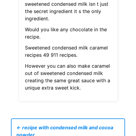
sweetened condensed milk isn t just
the secret ingredient it s the only
ingredient.
Would you like any chocolate in the
recipe.
Sweetened condensed milk caramel
recipes 49 911 recipes.
However you can also make caramel
out of sweetened condensed milk
creating the same great sauce with a
unique extra sweet kick.
← recipe with condensed milk and cocoa
powder