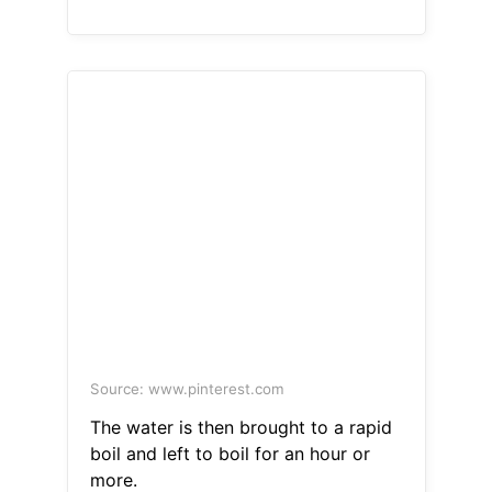
Source: www.pinterest.com
The water is then brought to a rapid
boil and left to boil for an hour or
more.