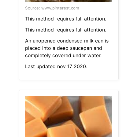
Source: www.pinterest.com
This method requires full attention.
This method requires full attention.
An unopened condensed milk can is
placed into a deep saucepan and
completely covered under water.
Last updated nov 17 2020.