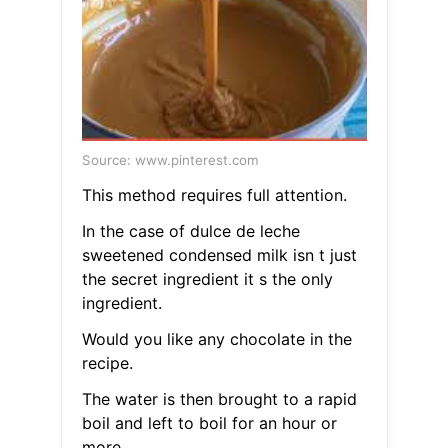
Source: www.pinterest.com
This method requires full attention.
In the case of dulce de leche
sweetened condensed milk isn t just
the secret ingredient it s the only
ingredient.
Would you like any chocolate in the
recipe.
The water is then brought to a rapid
boil and left to boil for an hour or
more.