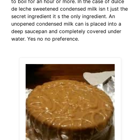
to boil for an hour or more. In the case of dulce
de leche sweetened condensed milk isn t just the
secret ingredient it s the only ingredient. An
unopened condensed milk can is placed into a
deep saucepan and completely covered under
water. Yes no no preference.