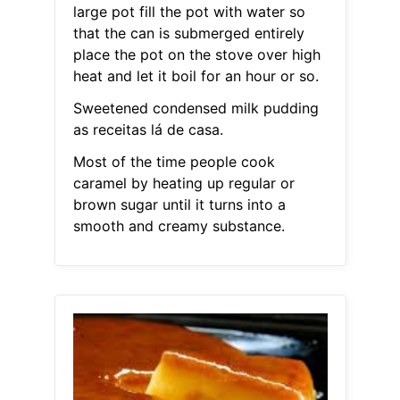
large pot fill the pot with water so
that the can is submerged entirely
place the pot on the stove over high
heat and let it boil for an hour or so.
Sweetened condensed milk pudding
as receitas lá de casa.
Most of the time people cook
caramel by heating up regular or
brown sugar until it turns into a
smooth and creamy substance.