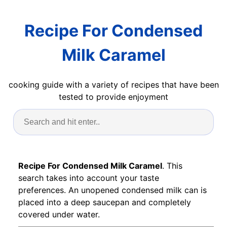
Recipe For Condensed
Milk Caramel
cooking guide with a variety of recipes that have been
tested to provide enjoyment
Recipe For Condensed Milk Caramel
. This
search takes into account your taste
preferences. An unopened condensed milk can is
placed into a deep saucepan and completely
covered under water.