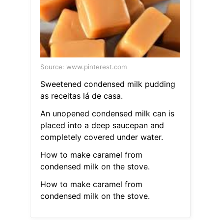
Source: www.pinterest.com
Sweetened condensed milk pudding
as receitas lá de casa.
An unopened condensed milk can is
placed into a deep saucepan and
completely covered under water.
How to make caramel from
condensed milk on the stove.
How to make caramel from
condensed milk on the stove.