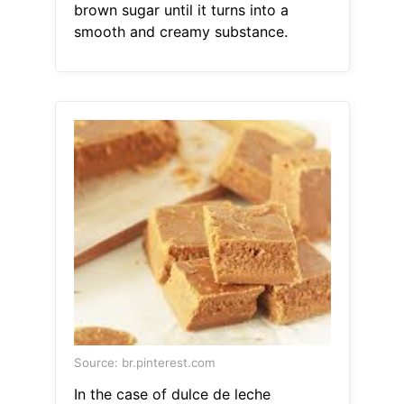
brown sugar until it turns into a
smooth and creamy substance.
Source: br.pinterest.com
In the case of dulce de leche