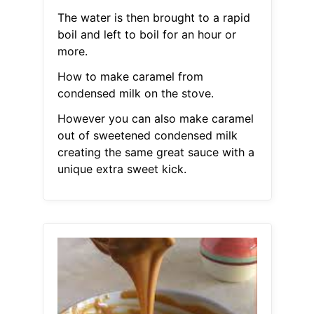
The water is then brought to a rapid
boil and left to boil for an hour or
more.
How to make caramel from
condensed milk on the stove.
However you can also make caramel
out of sweetened condensed milk
creating the same great sauce with a
unique extra sweet kick.