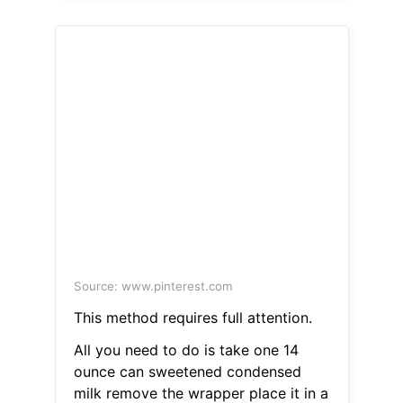
Source: www.pinterest.com
This method requires full attention.
All you need to do is take one 14
ounce can sweetened condensed
milk remove the wrapper place it in a