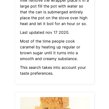
milk remove the wrapper place it in a
large pot fill the pot with water so
that the can is submerged entirely
place the pot on the stove over high
heat and let it boil for an hour or so.
Last updated nov 17 2020.
Most of the time people cook
caramel by heating up regular or
brown sugar until it turns into a
smooth and creamy substance.
This search takes into account your
taste preferences.