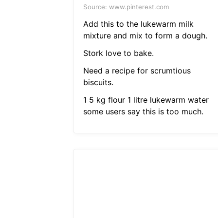
Source: www.pinterest.com
Add this to the lukewarm milk
mixture and mix to form a dough.
Stork love to bake.
Need a recipe for scrumtious
biscuits.
1 5 kg flour 1 litre lukewarm water
some users say this is too much.