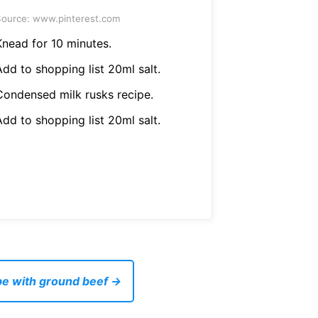
ource: www.pinterest.com
Knead for 10 minutes.
Add to shopping list 20ml salt.
Condensed milk rusks recipe.
Add to shopping list 20ml salt.
pe with ground beef →