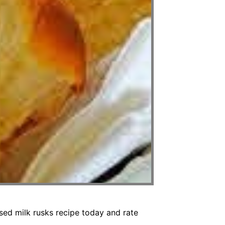
sed milk rusks recipe today and rate