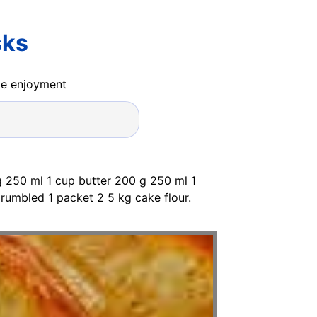
sks
ide enjoyment
g 250 ml 1 cup butter 200 g 250 ml 1
rumbled 1 packet 2 5 kg cake flour.