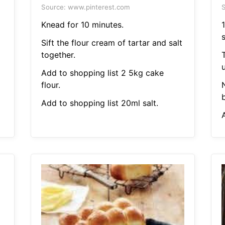
Source: www.pinterest.com
S
Knead for 10 minutes.
1
Sift the flour cream of tartar and salt
together.
Add to shopping list 2 5kg cake
flour.
b
Add to shopping list 20ml salt.