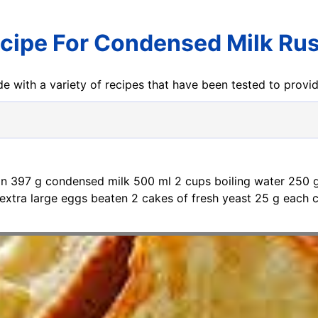
cipe For Condensed Milk Ru
e with a variety of recipes that have been tested to prov
 tin 397 g condensed milk 500 ml 2 cups boiling water 250 
extra large eggs beaten 2 cakes of fresh yeast 25 g each c