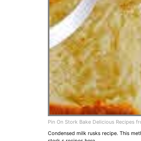
Pin On Stork Bake Delicious Recipes f
Condensed milk rusks recipe. This meth
stork s recipes here.