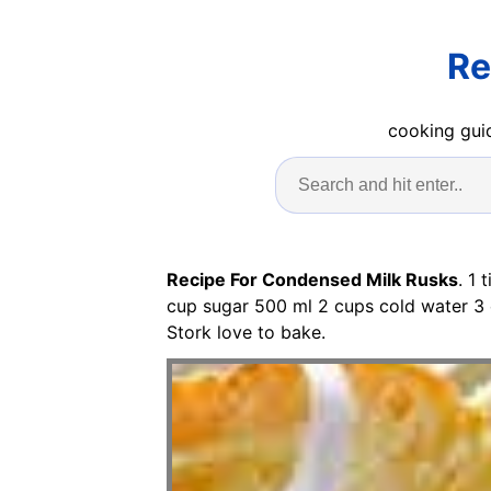
Re
cooking guid
Recipe For Condensed Milk Rusks
. 1
cup sugar 500 ml 2 cups cold water 3 
Stork love to bake.