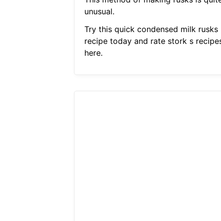
unusual.
Try this quick condensed milk rusks
recipe today and rate stork s recipe
here.