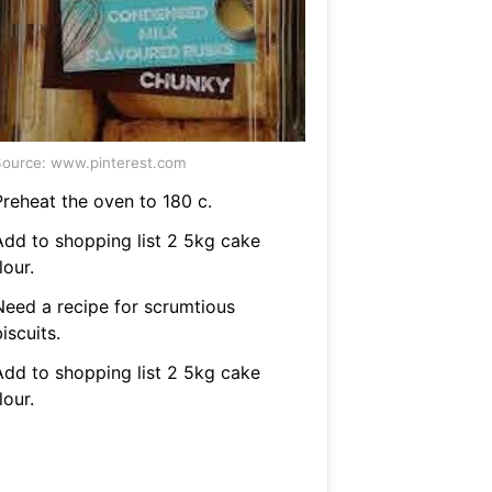
ource: www.pinterest.com
Preheat the oven to 180 c.
Add to shopping list 2 5kg cake
lour.
Need a recipe for scrumtious
iscuits.
Add to shopping list 2 5kg cake
lour.