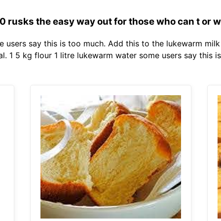
rusks the easy way out for those who can t or wo
me users say this is too much. Add this to the lukewarm mil
. 1 5 kg flour 1 litre lukewarm water some users say this i