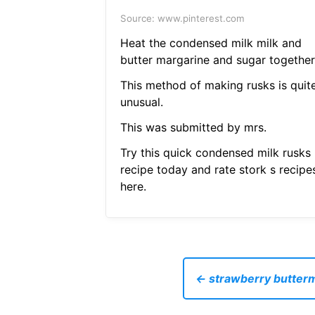
Source: www.pinterest.com
Heat the condensed milk milk and
butter margarine and sugar together
This method of making rusks is quit
unusual.
This was submitted by mrs.
Try this quick condensed milk rusks
recipe today and rate stork s recipe
here.
← strawberry buttermi