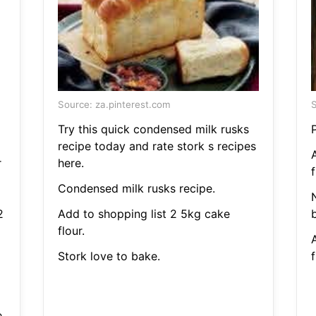
Source: za.pinterest.com
S
Try this quick condensed milk rusks
recipe today and rate stork s recipes
r
here.
f
Condensed milk rusks recipe.
2
Add to shopping list 2 5kg cake
b
flour.
Stork love to bake.
f
e