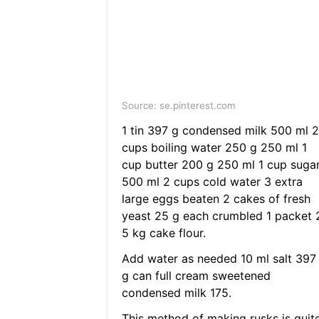
Source: se.pinterest.com
1 tin 397 g condensed milk 500 ml 2
cups boiling water 250 g 250 ml 1
cup butter 200 g 250 ml 1 cup suga
500 ml 2 cups cold water 3 extra
large eggs beaten 2 cakes of fresh
yeast 25 g each crumbled 1 packet 
5 kg cake flour.
Add water as needed 10 ml salt 397
g can full cream sweetened
condensed milk 175.
This method of making rusks is quit