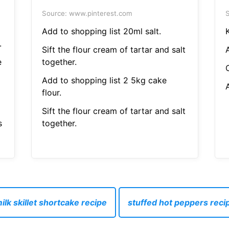
Source: www.pinterest.com
S
Add to shopping list 20ml salt.
.
Sift the flour cream of tartar and salt
e
together.
Add to shopping list 2 5kg cake
flour.
Sift the flour cream of tartar and salt
s
together.
lk skillet shortcake recipe
stuffed hot peppers reci