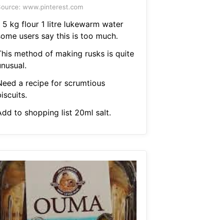
ource: www.pinterest.com
 5 kg flour 1 litre lukewarm water
some users say this is too much.
This method of making rusks is quite
unusual.
Need a recipe for scrumtious
iscuits.
Add to shopping list 20ml salt.