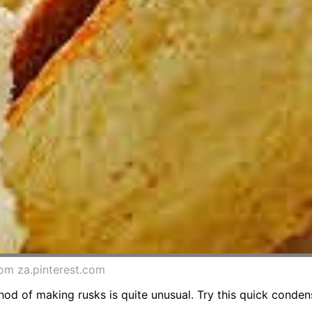
rom za.pinterest.com
od of making rusks is quite unusual. Try this quick conden