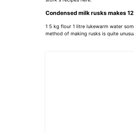
Condensed milk rusks makes 120 
1 5 kg flour 1 litre lukewarm water so
method of making rusks is quite unusual