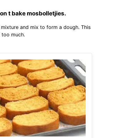
n t bake mosbolletjies.
k mixture and mix to form a dough. This
s too much.