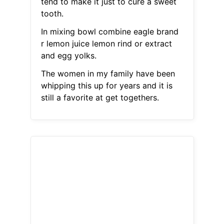
tend to make it just to cure a sweet
tooth.
In mixing bowl combine eagle brand
r lemon juice lemon rind or extract
and egg yolks.
The women in my family have been
whipping this up for years and it is
still a favorite at get togethers.