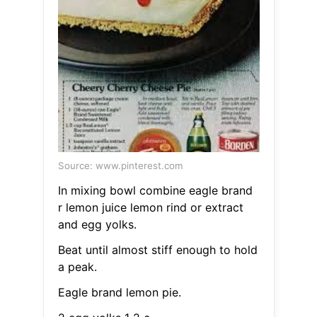
Source: www.pinterest.com
In mixing bowl combine eagle brand
r lemon juice lemon rind or extract
and egg yolks.
Beat until almost stiff enough to hold
a peak.
Eagle brand lemon pie.