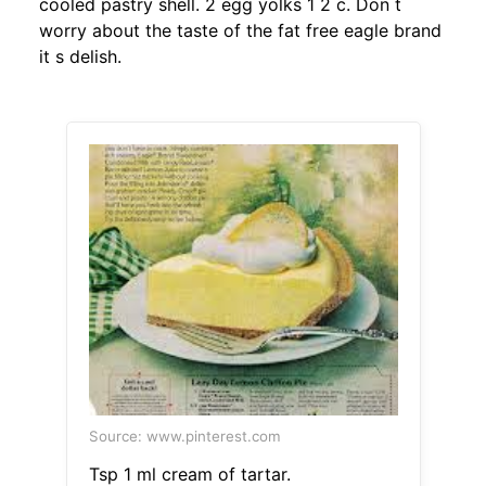
cooled pastry shell. 2 egg yolks 1 2 c. Don t
worry about the taste of the fat free eagle brand
it s delish.
Source: www.pinterest.com
Tsp 1 ml cream of tartar.