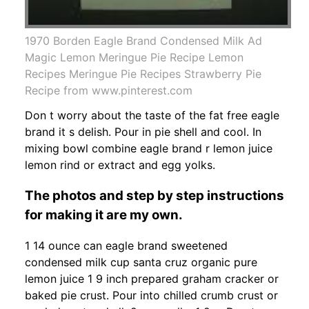
1970 Borden Eagle Brand Condensed Milk Ad
Magic Lemon Meringue Pie Recipe Lemon
Recipes Meringue Pie Recipes Strawberry Pie
Recipe from www.pinterest.com
Don t worry about the taste of the fat free eagle
brand it s delish. Pour in pie shell and cool. In
mixing bowl combine eagle brand r lemon juice
lemon rind or extract and egg yolks.
The photos and step by step instructions
for making it are my own.
1 14 ounce can eagle brand sweetened
condensed milk cup santa cruz organic pure
lemon juice 1 9 inch prepared graham cracker or
baked pie crust. Pour into chilled crumb crust or