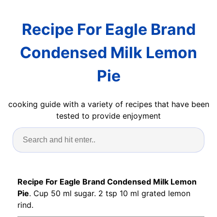
Recipe For Eagle Brand
Condensed Milk Lemon
Pie
cooking guide with a variety of recipes that have been
tested to provide enjoyment
Recipe For Eagle Brand Condensed Milk Lemon
Pie
. Cup 50 ml sugar. 2 tsp 10 ml grated lemon
rind.