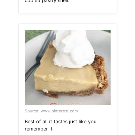
cooled pastry shell.
Source: www.pinterest.com
Best of all it tastes just like you
remember it.