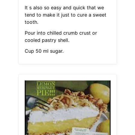
It s also so easy and quick that we
tend to make it just to cure a sweet
tooth.
Pour into chilled crumb crust or
cooled pastry shell.
Cup 50 ml sugar.