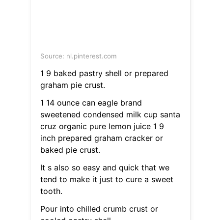
Source: nl.pinterest.com
1 9 baked pastry shell or prepared
graham pie crust.
1 14 ounce can eagle brand
sweetened condensed milk cup santa
cruz organic pure lemon juice 1 9
inch prepared graham cracker or
baked pie crust.
It s also so easy and quick that we
tend to make it just to cure a sweet
tooth.
Pour into chilled crumb crust or