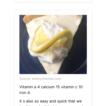
Source: www.pinterest.com
Vitamin a 4 calcium 15 vitamin c 10
iron 4.
It s also so easy and quick that we