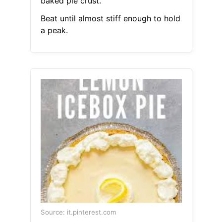
baked pie crust.
Beat until almost stiff enough to hold
a peak.
Source: it.pinterest.com