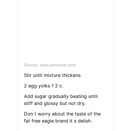
Source: www.pinterest.com
Stir until mixture thickens.
2 egg yolks 1 2 c.
Add sugar gradually beating until
stiff and glossy but not dry.
Don t worry about the taste of the
fat free eagle brand it s delish.