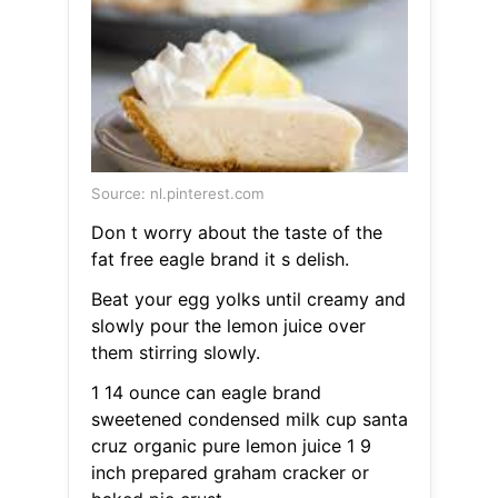
Source: nl.pinterest.com
Don t worry about the taste of the
fat free eagle brand it s delish.
Beat your egg yolks until creamy and
slowly pour the lemon juice over
them stirring slowly.
1 14 ounce can eagle brand
sweetened condensed milk cup santa
cruz organic pure lemon juice 1 9
inch prepared graham cracker or