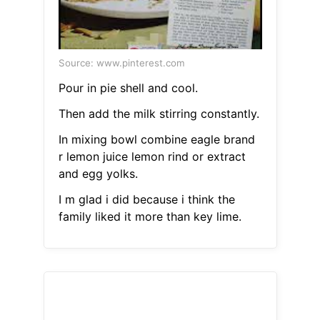
Source: www.pinterest.com
Pour in pie shell and cool.
Then add the milk stirring constantly.
In mixing bowl combine eagle brand
r lemon juice lemon rind or extract
and egg yolks.
I m glad i did because i think the
family liked it more than key lime.