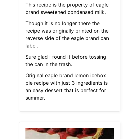
This recipe is the property of eagle
brand sweetened condensed milk.
Though it is no longer there the
recipe was originally printed on the
reverse side of the eagle brand can
label.
Sure glad i found it before tossing
the can in the trash.
Original eagle brand lemon icebox
pie recipe with just 3 ingredients is
an easy dessert that is perfect for
summer.