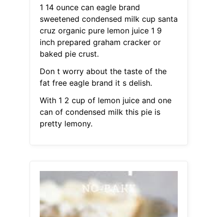
1 14 ounce can eagle brand
sweetened condensed milk cup santa
cruz organic pure lemon juice 1 9
inch prepared graham cracker or
baked pie crust.
Don t worry about the taste of the
fat free eagle brand it s delish.
With 1 2 cup of lemon juice and one
can of condensed milk this pie is
pretty lemony.