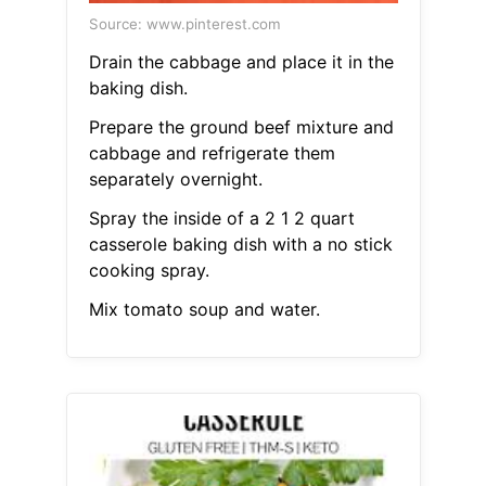
Source: www.pinterest.com
Drain the cabbage and place it in the
baking dish.
Prepare the ground beef mixture and
cabbage and refrigerate them
separately overnight.
Spray the inside of a 2 1 2 quart
casserole baking dish with a no stick
cooking spray.
Mix tomato soup and water.