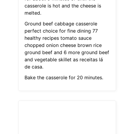
casserole is hot and the cheese is
melted.
Ground beef cabbage casserole
perfect choice for fine dining 77
healthy recipes tomato sauce
chopped onion cheese brown rice
ground beef and 6 more ground beef
and vegetable skillet as receitas lá
de casa.
Bake the casserole for 20 minutes.