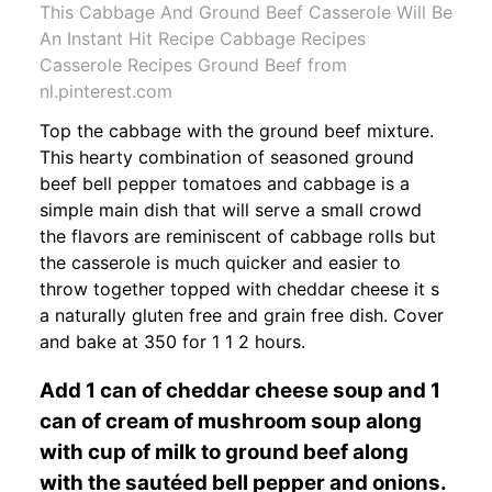
This Cabbage And Ground Beef Casserole Will Be
An Instant Hit Recipe Cabbage Recipes
Casserole Recipes Ground Beef from
nl.pinterest.com
Top the cabbage with the ground beef mixture.
This hearty combination of seasoned ground
beef bell pepper tomatoes and cabbage is a
simple main dish that will serve a small crowd
the flavors are reminiscent of cabbage rolls but
the casserole is much quicker and easier to
throw together topped with cheddar cheese it s
a naturally gluten free and grain free dish. Cover
and bake at 350 for 1 1 2 hours.
Add 1 can of cheddar cheese soup and 1
can of cream of mushroom soup along
with cup of milk to ground beef along
with the sautéed bell pepper and onions.