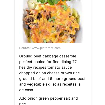
Source: www.pinterest.com
Ground beef cabbage casserole
perfect choice for fine dining 77
healthy recipes tomato sauce
chopped onion cheese brown rice
ground beef and 6 more ground beef
and vegetable skillet as receitas lá
de casa.
Add onion green pepper salt and
rice.