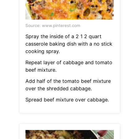
Source: www.pinterest.com
Spray the inside of a 2 1 2 quart
casserole baking dish with a no stick
cooking spray.
Repeat layer of cabbage and tomato
beef mixture.
Add half of the tomato beef mixture
over the shredded cabbage.
Spread beef mixture over cabbage.