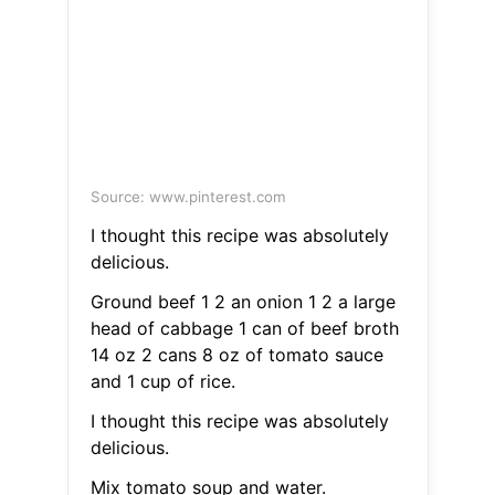
Source: www.pinterest.com
I thought this recipe was absolutely
delicious.
Ground beef 1 2 an onion 1 2 a large
head of cabbage 1 can of beef broth
14 oz 2 cans 8 oz of tomato sauce
and 1 cup of rice.
I thought this recipe was absolutely
delicious.
Mix tomato soup and water.