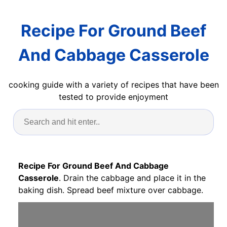
Recipe For Ground Beef
And Cabbage Casserole
cooking guide with a variety of recipes that have been
tested to provide enjoyment
Recipe For Ground Beef And Cabbage
Casserole
. Drain the cabbage and place it in the
baking dish. Spread beef mixture over cabbage.