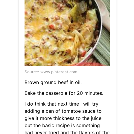
Source: www.pinterest.com
Brown ground beef in oil.
Bake the casserole for 20 minutes.
I do think that next time i will try
adding a can of tomatoe sauce to
give it more thickness to the juice
but the basic recipe is something i
had never tried and the flavors of the