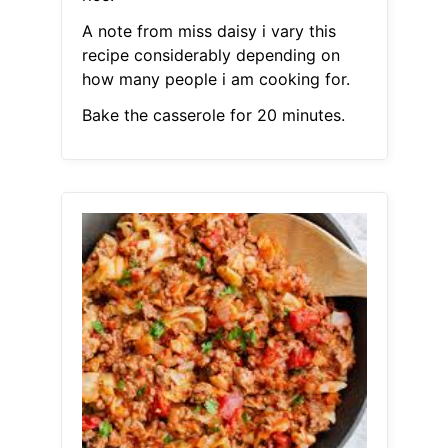
A note from miss daisy i vary this
recipe considerably depending on
how many people i am cooking for.
Bake the casserole for 20 minutes.