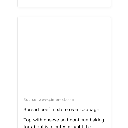
Source: www.pinterest.com
Spread beef mixture over cabbage.
Top with cheese and continue baking
for about 5 minutes or until the