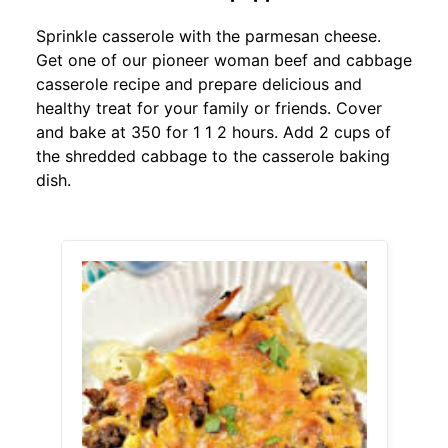
Sprinkle casserole with the parmesan cheese.
Get one of our pioneer woman beef and cabbage
casserole recipe and prepare delicious and
healthy treat for your family or friends. Cover
and bake at 350 for 1 1 2 hours. Add 2 cups of
the shredded cabbage to the casserole baking
dish.