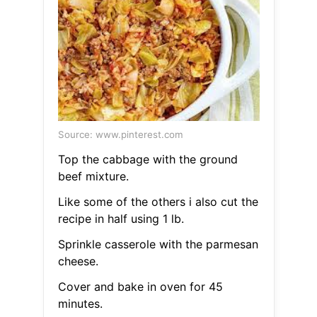
Source: www.pinterest.com
Top the cabbage with the ground
beef mixture.
Like some of the others i also cut the
recipe in half using 1 lb.
Sprinkle casserole with the parmesan
cheese.
Cover and bake in oven for 45
minutes.