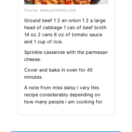
Source: www.pinterest.com
Ground beef 1 2 an onion 1 2 a large
head of cabbage 1 can of beef broth
14 oz 2 cans 8 oz of tomato sauce
and 1 cup of rice.
Sprinkle casserole with the parmesan
cheese.
Cover and bake in oven for 45
minutes.
A note from miss daisy i vary this
recipe considerably depending on
how many people i am cooking for.