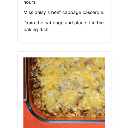
hours.
Miss daisy s beef cabbage casserole.
Drain the cabbage and place it in the
baking dish.