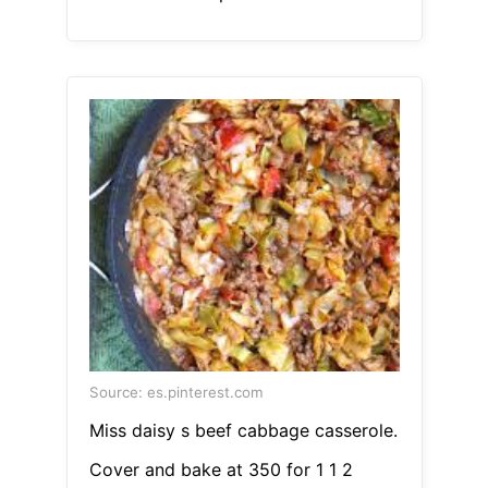
Source: es.pinterest.com
Miss daisy s beef cabbage casserole.
Cover and bake at 350 for 1 1 2