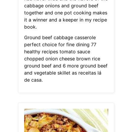
cabbage onions and ground beef
together and one pot cooking makes
it a winner and a keeper in my recipe
book.
Ground beef cabbage casserole
perfect choice for fine dining 77
healthy recipes tomato sauce
chopped onion cheese brown rice
ground beef and 6 more ground beef
and vegetable skillet as receitas lá
de casa.