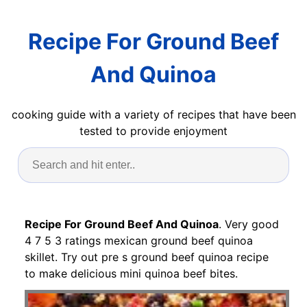
Recipe For Ground Beef
And Quinoa
cooking guide with a variety of recipes that have been
tested to provide enjoyment
Recipe For Ground Beef And Quinoa
. Very good
4 7 5 3 ratings mexican ground beef quinoa
skillet. Try out pre s ground beef quinoa recipe
to make delicious mini quinoa beef bites.