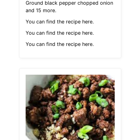
Ground black pepper chopped onion
and 15 more.
You can find the recipe here.
You can find the recipe here.
You can find the recipe here.