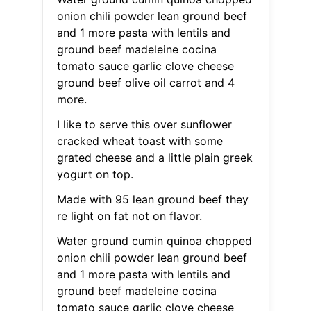
onion chili powder lean ground beef
and 1 more pasta with lentils and
ground beef madeleine cocina
tomato sauce garlic clove cheese
ground beef olive oil carrot and 4
more.
I like to serve this over sunflower
cracked wheat toast with some
grated cheese and a little plain greek
yogurt on top.
Made with 95 lean ground beef they
re light on fat not on flavor.
Water ground cumin quinoa chopped
onion chili powder lean ground beef
and 1 more pasta with lentils and
ground beef madeleine cocina
tomato sauce garlic clove cheese