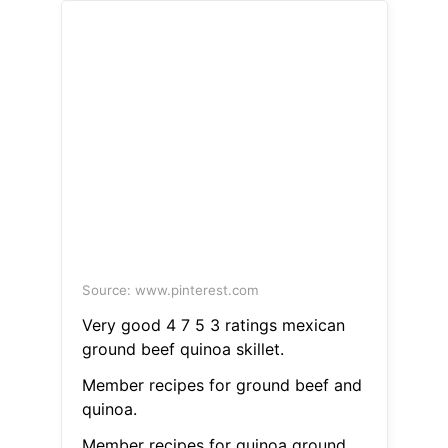
Source: www.pinterest.com
Very good 4 7 5 3 ratings mexican
ground beef quinoa skillet.
Member recipes for ground beef and
quinoa.
Member recipes for quinoa ground