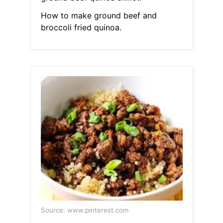
How to make ground beef and
broccoli fried quinoa.
Source: www.pinterest.com