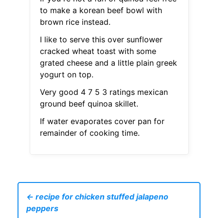
to make a korean beef bowl with
brown rice instead.
I like to serve this over sunflower
cracked wheat toast with some
grated cheese and a little plain greek
yogurt on top.
Very good 4 7 5 3 ratings mexican
ground beef quinoa skillet.
If water evaporates cover pan for
remainder of cooking time.
← recipe for chicken stuffed jalapeno
peppers