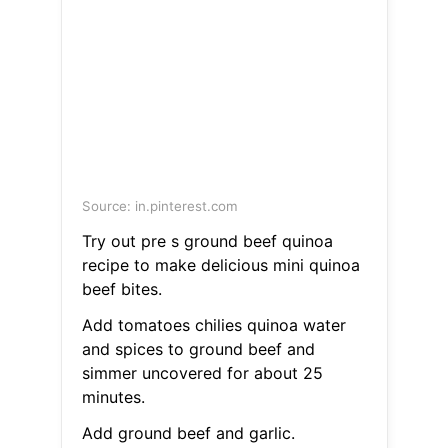
Source: in.pinterest.com
Try out pre s ground beef quinoa
recipe to make delicious mini quinoa
beef bites.
Add tomatoes chilies quinoa water
and spices to ground beef and
simmer uncovered for about 25
minutes.
Add ground beef and garlic.