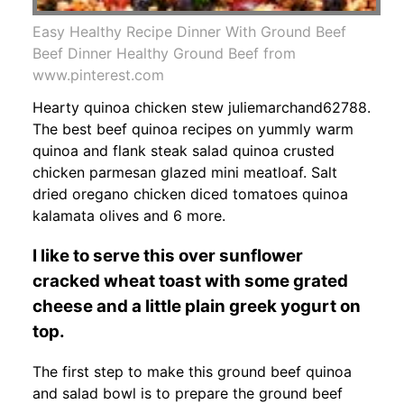
Easy Healthy Recipe Dinner With Ground Beef
Beef Dinner Healthy Ground Beef from
www.pinterest.com
Hearty quinoa chicken stew juliemarchand62788.
The best beef quinoa recipes on yummly warm
quinoa and flank steak salad quinoa crusted
chicken parmesan glazed mini meatloaf. Salt
dried oregano chicken diced tomatoes quinoa
kalamata olives and 6 more.
I like to serve this over sunflower
cracked wheat toast with some grated
cheese and a little plain greek yogurt on
top.
The first step to make this ground beef quinoa
and salad bowl is to prepare the ground beef