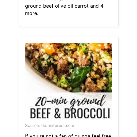
ground beef olive oil carrot and 4
more.
Source: de.pinterest.com
If you re not a fan of quinoa feel free