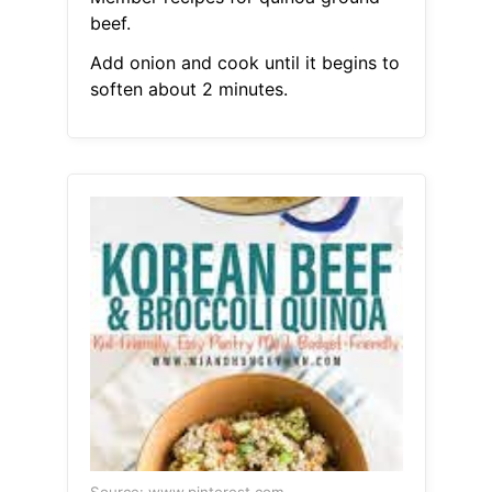
beef.
Add onion and cook until it begins to
soften about 2 minutes.