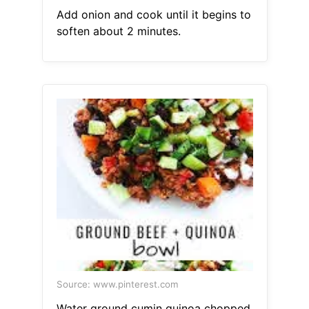
Add onion and cook until it begins to
soften about 2 minutes.
Source: www.pinterest.com
Water ground cumin quinoa chopped