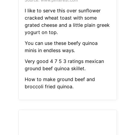
Source: www.pinterest.com
I like to serve this over sunflower
cracked wheat toast with some
grated cheese and a little plain greek
yogurt on top.
You can use these beefy quinoa
minis in endless ways.
Very good 4 7 5 3 ratings mexican
ground beef quinoa skillet.
How to make ground beef and
broccoli fried quinoa.