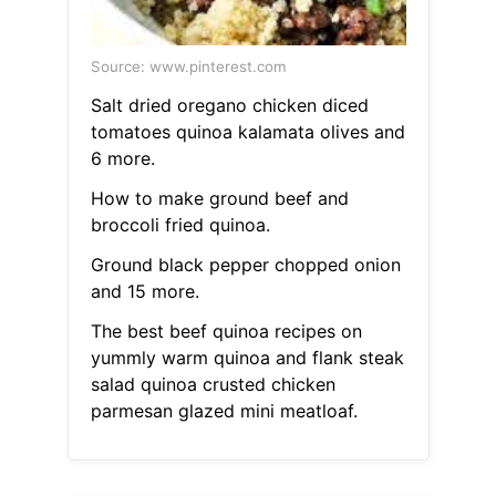
Source: www.pinterest.com
Salt dried oregano chicken diced
tomatoes quinoa kalamata olives and
6 more.
How to make ground beef and
broccoli fried quinoa.
Ground black pepper chopped onion
and 15 more.
The best beef quinoa recipes on
yummly warm quinoa and flank steak
salad quinoa crusted chicken
parmesan glazed mini meatloaf.