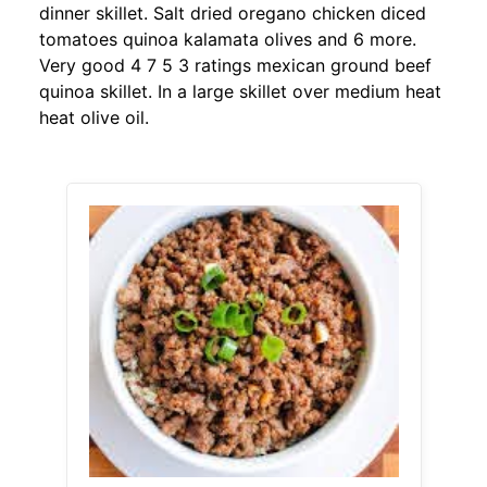
dinner skillet. Salt dried oregano chicken diced
tomatoes quinoa kalamata olives and 6 more.
Very good 4 7 5 3 ratings mexican ground beef
quinoa skillet. In a large skillet over medium heat
heat olive oil.