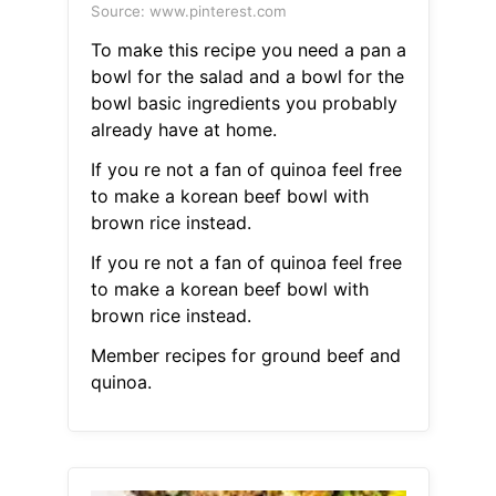
Source: www.pinterest.com
To make this recipe you need a pan a
bowl for the salad and a bowl for the
bowl basic ingredients you probably
already have at home.
If you re not a fan of quinoa feel free
to make a korean beef bowl with
brown rice instead.
If you re not a fan of quinoa feel free
to make a korean beef bowl with
brown rice instead.
Member recipes for ground beef and
quinoa.