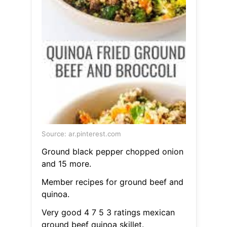
Source: ar.pinterest.com
Ground black pepper chopped onion
and 15 more.
Member recipes for ground beef and
quinoa.
Very good 4 7 5 3 ratings mexican
ground beef quinoa skillet.