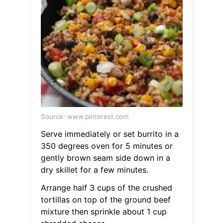
Source: www.pinterest.com
Serve immediately or set burrito in a
350 degrees oven for 5 minutes or
gently brown seam side down in a
dry skillet for a few minutes.
Arrange half 3 cups of the crushed
tortillas on top of the ground beef
mixture then sprinkle about 1 cup