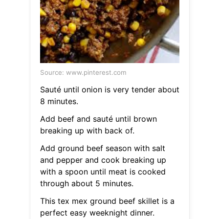
Source: www.pinterest.com
Sauté until onion is very tender about
8 minutes.
Add beef and sauté until brown
breaking up with back of.
Add ground beef season with salt
and pepper and cook breaking up
with a spoon until meat is cooked
through about 5 minutes.
This tex mex ground beef skillet is a
perfect easy weeknight dinner.