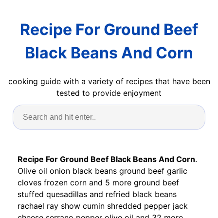
Recipe For Ground Beef
Black Beans And Corn
cooking guide with a variety of recipes that have been
tested to provide enjoyment
Recipe For Ground Beef Black Beans And Corn
.
Olive oil onion black beans ground beef garlic
cloves frozen corn and 5 more ground beef
stuffed quesadillas and refried black beans
rachael ray show cumin shredded pepper jack
cheese serrano pepper olive oil and 32 more.