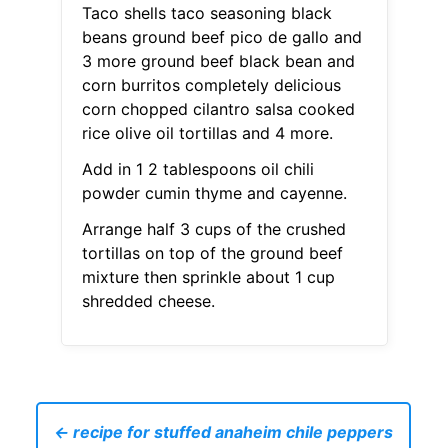
Taco shells taco seasoning black
beans ground beef pico de gallo and
3 more ground beef black bean and
corn burritos completely delicious
corn chopped cilantro salsa cooked
rice olive oil tortillas and 4 more.
Add in 1 2 tablespoons oil chili
powder cumin thyme and cayenne.
Arrange half 3 cups of the crushed
tortillas on top of the ground beef
mixture then sprinkle about 1 cup
shredded cheese.
← recipe for stuffed anaheim chile peppers