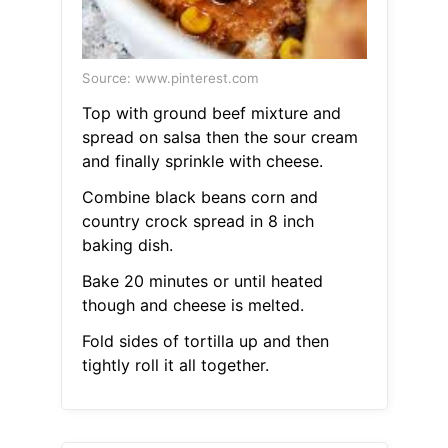
Source: www.pinterest.com
Top with ground beef mixture and
spread on salsa then the sour cream
and finally sprinkle with cheese.
Combine black beans corn and
country crock spread in 8 inch
baking dish.
Bake 20 minutes or until heated
though and cheese is melted.
Fold sides of tortilla up and then
tightly roll it all together.