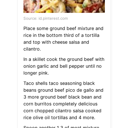
Source: id.pinterest.com
Place some ground beef mixture and
rice in the bottom third of a tortilla
and top with cheese salsa and
cilantro.
In a skillet cook the ground beef with
onion garlic and bell pepper until no
longer pink.
Taco shells taco seasoning black
beans ground beef pico de gallo and
3 more ground beef black bean and
corn burritos completely delicious
corn chopped cilantro salsa cooked
rice olive oil tortillas and 4 more.
Spoon another 1 3 of meat mixture