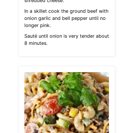
shredded cheese.
In a skillet cook the ground beef with
onion garlic and bell pepper until no
longer pink.
Sauté until onion is very tender about
8 minutes.