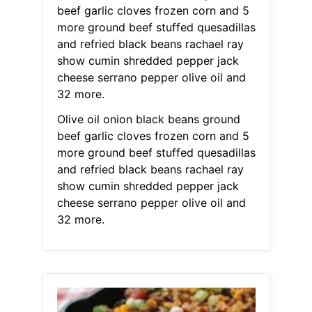
beef garlic cloves frozen corn and 5
more ground beef stuffed quesadillas
and refried black beans rachael ray
show cumin shredded pepper jack
cheese serrano pepper olive oil and
32 more.
Olive oil onion black beans ground
beef garlic cloves frozen corn and 5
more ground beef stuffed quesadillas
and refried black beans rachael ray
show cumin shredded pepper jack
cheese serrano pepper olive oil and
32 more.