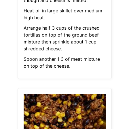
though and cheese is melted.
Heat oil in large skillet over medium
high heat.
Arrange half 3 cups of the crushed
tortillas on top of the ground beef
mixture then sprinkle about 1 cup
shredded cheese.
Spoon another 1 3 of meat mixture
on top of the cheese.