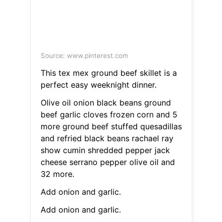
Source: www.pinterest.com
This tex mex ground beef skillet is a
perfect easy weeknight dinner.
Olive oil onion black beans ground
beef garlic cloves frozen corn and 5
more ground beef stuffed quesadillas
and refried black beans rachael ray
show cumin shredded pepper jack
cheese serrano pepper olive oil and
32 more.
Add onion and garlic.
Add onion and garlic.