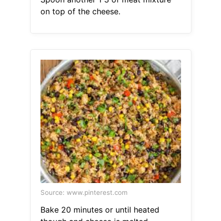
on top of the cheese.
Source: www.pinterest.com
Bake 20 minutes or until heated