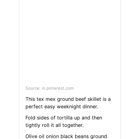
Source: in.pinterest.com
This tex mex ground beef skillet is a
perfect easy weeknight dinner.
Fold sides of tortilla up and then
tightly roll it all together.
Olive oil onion black beans ground