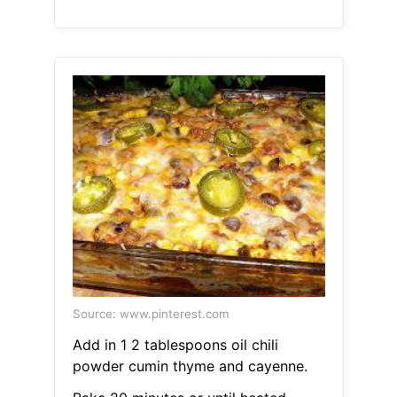
Source: www.pinterest.com
Add in 1 2 tablespoons oil chili
powder cumin thyme and cayenne.