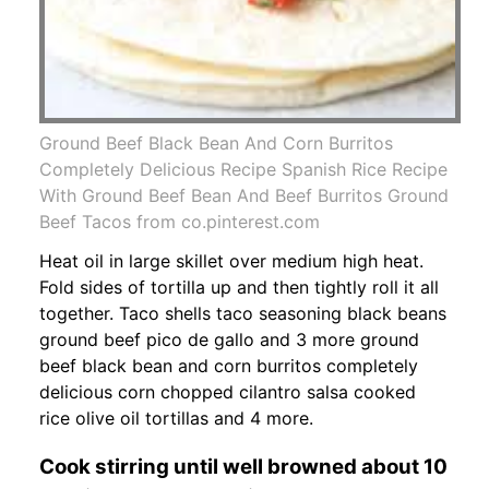
Ground Beef Black Bean And Corn Burritos
Completely Delicious Recipe Spanish Rice Recipe
With Ground Beef Bean And Beef Burritos Ground
Beef Tacos from co.pinterest.com
Heat oil in large skillet over medium high heat.
Fold sides of tortilla up and then tightly roll it all
together. Taco shells taco seasoning black beans
ground beef pico de gallo and 3 more ground
beef black bean and corn burritos completely
delicious corn chopped cilantro salsa cooked
rice olive oil tortillas and 4 more.
Cook stirring until well browned about 10