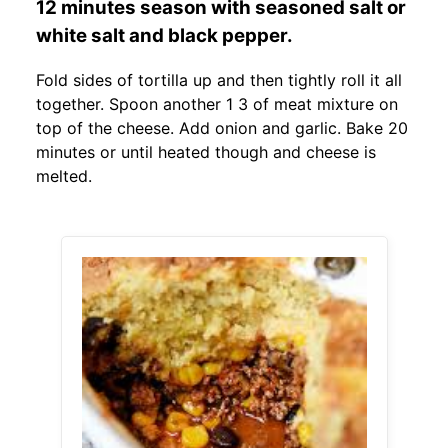
12 minutes season with seasoned salt or
white salt and black pepper.
Fold sides of tortilla up and then tightly roll it all
together. Spoon another 1 3 of meat mixture on
top of the cheese. Add onion and garlic. Bake 20
minutes or until heated though and cheese is
melted.