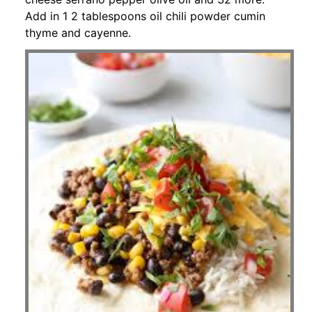
Add in 1 2 tablespoons oil chili powder cumin
thyme and cayenne.