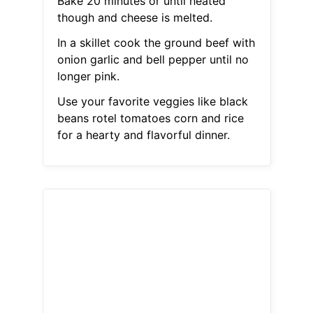
Bake 20 minutes or until heated
though and cheese is melted.
In a skillet cook the ground beef with
onion garlic and bell pepper until no
longer pink.
Use your favorite veggies like black
beans rotel tomatoes corn and rice
for a hearty and flavorful dinner.