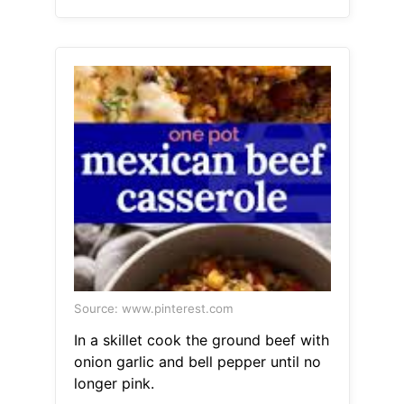
Source: www.pinterest.com
In a skillet cook the ground beef with
onion garlic and bell pepper until no
longer pink.