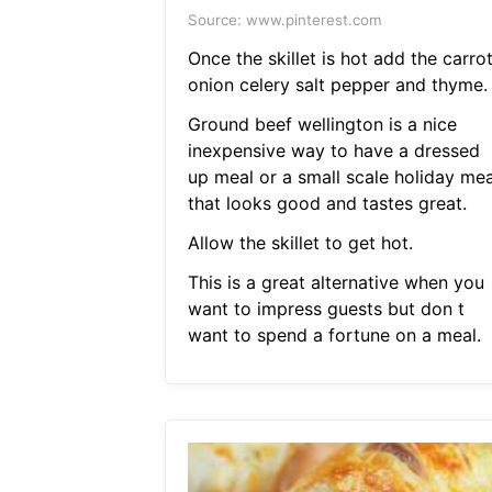
Source: www.pinterest.com
Once the skillet is hot add the carro
onion celery salt pepper and thyme.
Ground beef wellington is a nice
inexpensive way to have a dressed
up meal or a small scale holiday mea
that looks good and tastes great.
Allow the skillet to get hot.
This is a great alternative when you
want to impress guests but don t
want to spend a fortune on a meal.