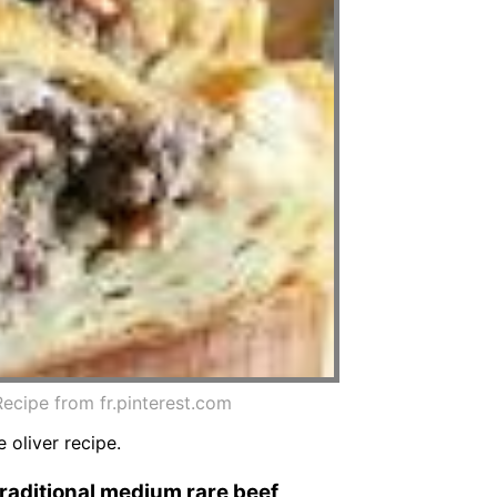
ecipe from fr.pinterest.com
 oliver recipe.
traditional medium rare beef