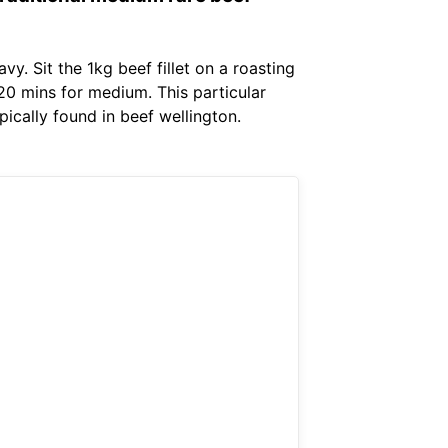
. Sit the 1kg beef fillet on a roasting
 20 mins for medium. This particular
ically found in beef wellington.