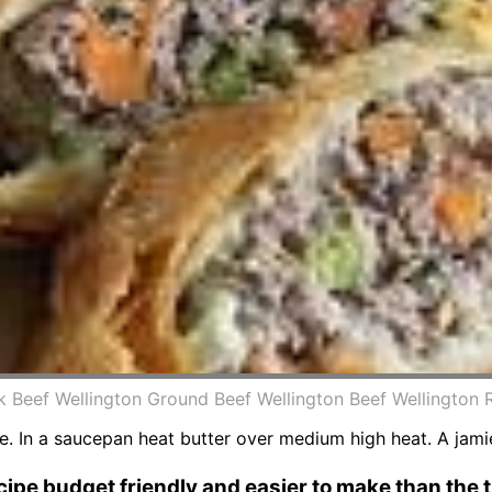
 Beef Wellington Ground Beef Wellington Beef Wellington R
e. In a saucepan heat butter over medium high heat. A jamie
ipe budget friendly and easier to make than the 