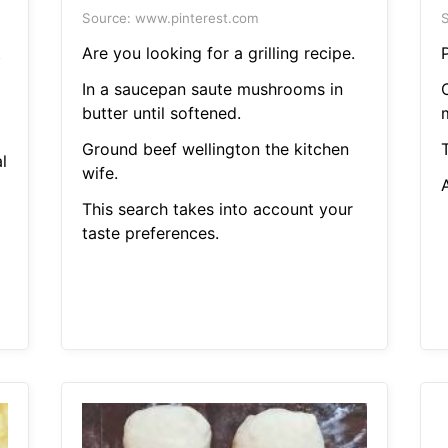
Source: www.pinterest.com
S
t
Are you looking for a grilling recipe.
In a saucepan saute mushrooms in
C
butter until softened.
Ground beef wellington the kitchen
T
l
wife.
A
This search takes into account your
taste preferences.