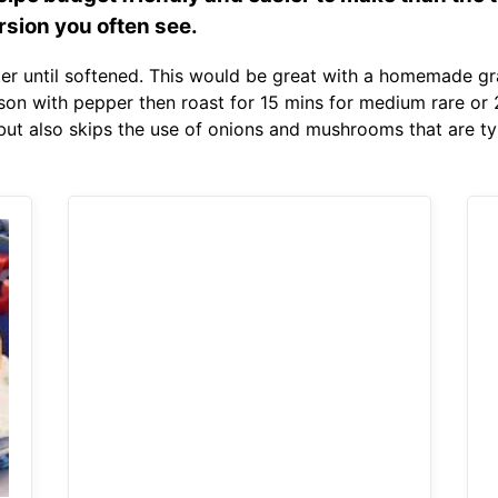
rsion you often see.
r until softened. This would be great with a homemade gravy
eason with pepper then roast for 15 mins for medium rare or
but also skips the use of onions and mushrooms that are typ