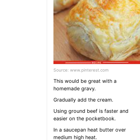
Source: www.pinterest.com
This would be great with a
homemade gravy.
Gradually add the cream.
Using ground beef is faster and
easier on the pocketbook.
In a saucepan heat butter over
medium high heat.