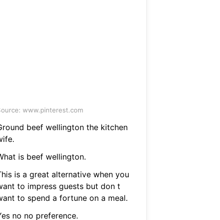
ource: www.pinterest.com
Ground beef wellington the kitchen
ife.
What is beef wellington.
his is a great alternative when you
want to impress guests but don t
want to spend a fortune on a meal.
Yes no no preference.