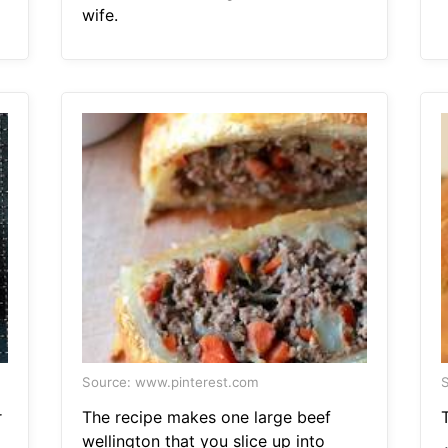
wife.
Source: www.pinterest.com
S
r
The recipe makes one large beef
T
wellington that you slice up into