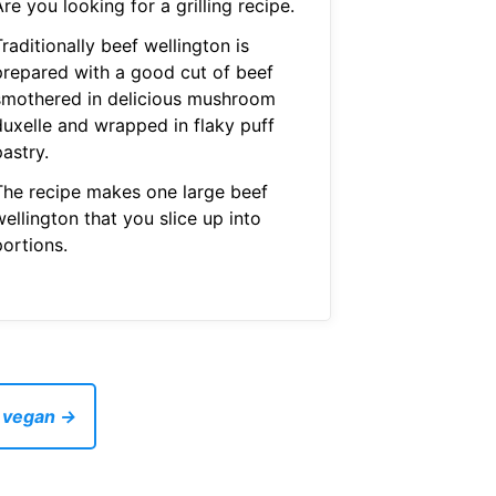
re you looking for a grilling recipe.
raditionally beef wellington is
prepared with a good cut of beef
smothered in delicious mushroom
duxelle and wrapped in flaky puff
astry.
The recipe makes one large beef
ellington that you slice up into
portions.
e vegan →