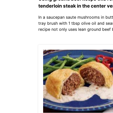
tenderloin steak in the center ve
In a saucepan saute mushrooms in butte
tray brush with 1 tbsp olive oil and s
recipe not only uses lean ground beef 