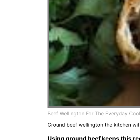
Beef Wellington For The Everyday Cook
Ground beef wellington the kitchen wif
Using ground beef keeps this rec