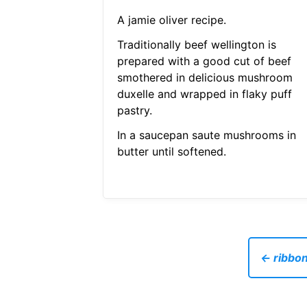
A jamie oliver recipe.
Traditionally beef wellington is
prepared with a good cut of beef
smothered in delicious mushroom
duxelle and wrapped in flaky puff
pastry.
In a saucepan saute mushrooms in
butter until softened.
← ribbon