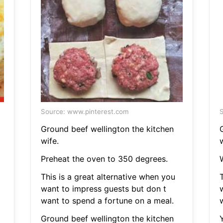
Source: www.pinterest.com
S
Ground beef wellington the kitchen
wife.
w
Preheat the oven to 350 degrees.
This is a great alternative when you
T
want to impress guests but don t
want to spend a fortune on a meal.
Ground beef wellington the kitchen