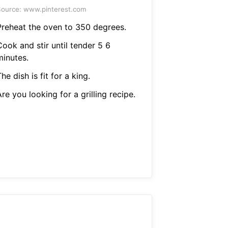
ource: www.pinterest.com
Preheat the oven to 350 degrees.
ook and stir until tender 5 6
minutes.
he dish is fit for a king.
re you looking for a grilling recipe.