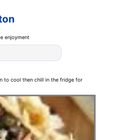
ton
ide enjoyment
to cool then chill in the fridge for