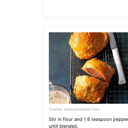
Source: www.pinterest.com
Stir in flour and 1 8 teaspoon peppe
until blended.