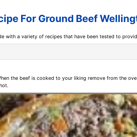
cipe For Ground Beef Welling
e with a variety of recipes that have been tested to prov
When the beef is cooked to your liking remove from the oven 
hot.