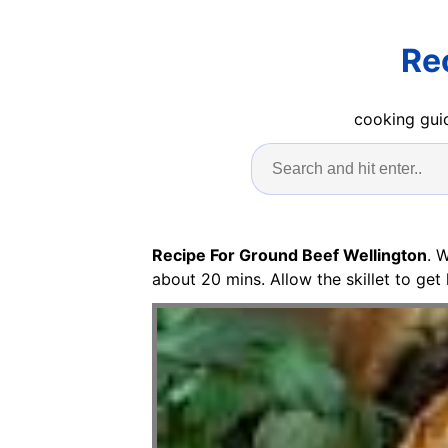
Re
cooking guid
Recipe For Ground Beef Wellington
. 
about 20 mins. Allow the skillet to get 