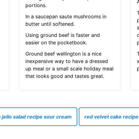
A
portions.
T
In a saucepan saute mushrooms in
butter until softened.
Using ground beef is faster and
easier on the pocketbook.
p
Ground beef wellington is a nice
inexpensive way to have a dressed
w
up meal or a small scale holiday meal
that looks good and tastes great.
 jello salad recipe sour cream
red velvet cake recip