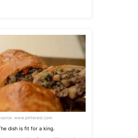
ource: www.pinterest.com
he dish is fit for a king.