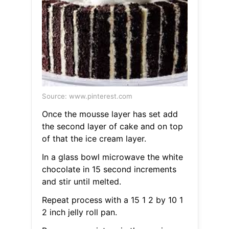
Source: www.pinterest.com
Once the mousse layer has set add
the second layer of cake and on top
of that the ice cream layer.
In a glass bowl microwave the white
chocolate in 15 second increments
and stir until melted.
Repeat process with a 15 1 2 by 10 1
2 inch jelly roll pan.