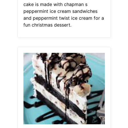
cake is made with chapman s
peppermint ice cream sandwiches
and peppermint twist ice cream for a
fun christmas dessert.