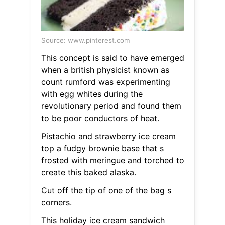
Source: www.pinterest.com
This concept is said to have emerged
when a british physicist known as
count rumford was experimenting
with egg whites during the
revolutionary period and found them
to be poor conductors of heat.
Pistachio and strawberry ice cream
top a fudgy brownie base that s
frosted with meringue and torched to
create this baked alaska.
Cut off the tip of one of the bag s
corners.
This holiday ice cream sandwich