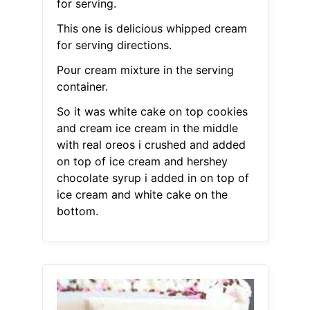
for serving.
This one is delicious whipped cream
for serving directions.
Pour cream mixture in the serving
container.
So it was white cake on top cookies
and cream ice cream in the middle
with real oreos i crushed and added
on top of ice cream and hershey
chocolate syrup i added in on top of
ice cream and white cake on the
bottom.