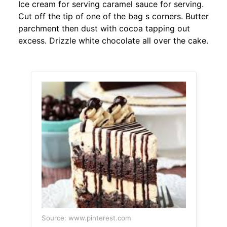
Ice cream for serving caramel sauce for serving.
Cut off the tip of one of the bag s corners. Butter
parchment then dust with cocoa tapping out
excess. Drizzle white chocolate all over the cake.
Source: www.pinterest.com