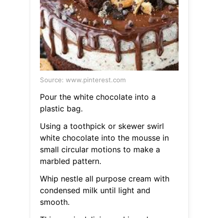
Source: www.pinterest.com
Pour the white chocolate into a
plastic bag.
Using a toothpick or skewer swirl
white chocolate into the mousse in
small circular motions to make a
marbled pattern.
Whip nestle all purpose cream with
condensed milk until light and
smooth.