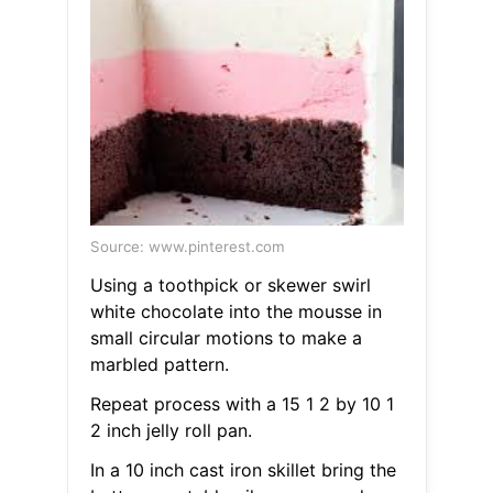
Source: www.pinterest.com
Using a toothpick or skewer swirl
white chocolate into the mousse in
small circular motions to make a
marbled pattern.
Repeat process with a 15 1 2 by 10 1
2 inch jelly roll pan.
In a 10 inch cast iron skillet bring the