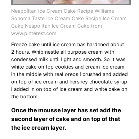
Neapolitan Ice Cream Cake Recipe Williams
Sonoma Taste Ice Cream Cake Recipe Ice Cream
Cake Neapolitan Ice Cream Cake from
www.pinterest.com
Freeze cake until ice cream has hardened about
2 hours. Whip nestle all purpose cream with
condensed milk until light and smooth. So it was
white cake on top cookies and cream ice cream
in the middle with real oreos i crushed and added
on top of ice cream and hershey chocolate syrup
i added in on top of ice cream and white cake on
the bottom.
Once the mousse layer has set add the
second layer of cake and on top of that
the ice cream layer.