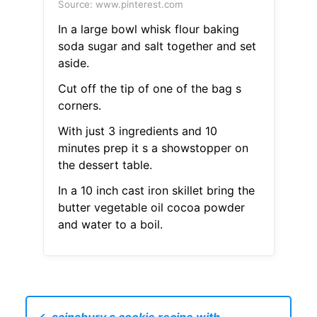
Source: www.pinterest.com
In a large bowl whisk flour baking
soda sugar and salt together and set
aside.
Cut off the tip of one of the bag s
corners.
With just 3 ingredients and 10
minutes prep it s a showstopper on
the dessert table.
In a 10 inch cast iron skillet bring the
butter vegetable oil cocoa powder
and water to a boil.