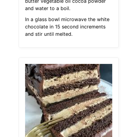
butter vegetable oil cocoa powder
and water to a boil.
In a glass bowl microwave the white
chocolate in 15 second increments
and stir until melted.