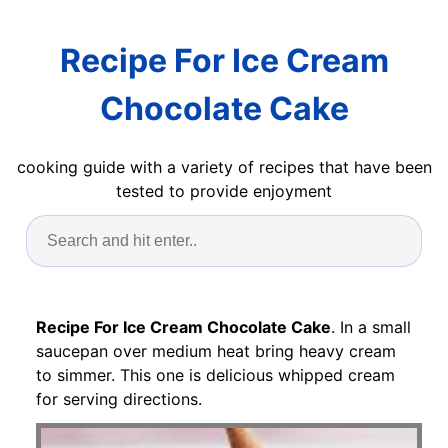
Recipe For Ice Cream
Chocolate Cake
cooking guide with a variety of recipes that have been
tested to provide enjoyment
Recipe For Ice Cream Chocolate Cake
. In a small
saucepan over medium heat bring heavy cream
to simmer. This one is delicious whipped cream
for serving directions.