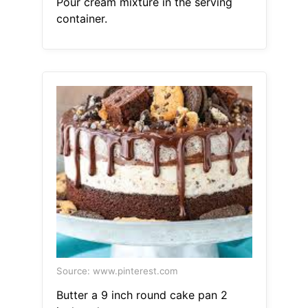
Pour cream mixture in the serving
container.
Source: www.pinterest.com
Butter a 9 inch round cake pan 2