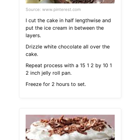
Source: www.pinterest.com
I cut the cake in half lengthwise and
put the ice cream in between the
layers.
Drizzle white chocolate all over the
cake.
Repeat process with a 15 1 2 by 10 1
2 inch jelly roll pan.
Freeze for 2 hours to set.