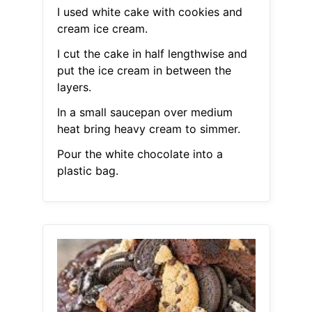
I used white cake with cookies and
cream ice cream.
I cut the cake in half lengthwise and
put the ice cream in between the
layers.
In a small saucepan over medium
heat bring heavy cream to simmer.
Pour the white chocolate into a
plastic bag.