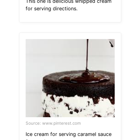
This one is delicious whipped cream
for serving directions.
Source: www.pinterest.com
Ice cream for serving caramel sauce