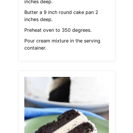
inches deep.
Butter a 9 inch round cake pan 2
inches deep.
Preheat oven to 350 degrees.
Pour cream mixture in the serving
container.