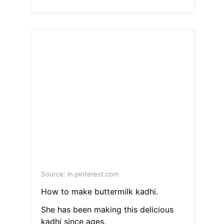
Source: in.pinterest.com
How to make buttermilk kadhi.
She has been making this delicious
kadhi since ages.