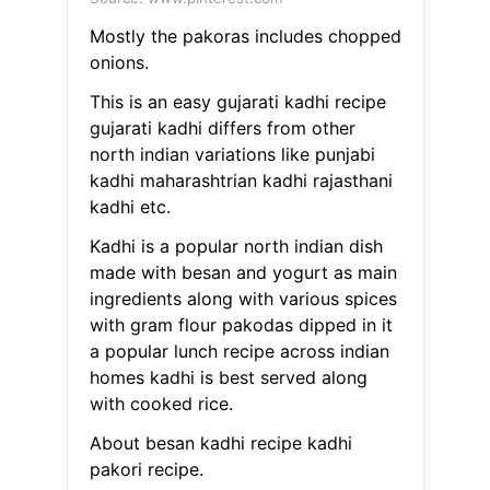
Mostly the pakoras includes chopped
onions.
This is an easy gujarati kadhi recipe
gujarati kadhi differs from other
north indian variations like punjabi
kadhi maharashtrian kadhi rajasthani
kadhi etc.
Kadhi is a popular north indian dish
made with besan and yogurt as main
ingredients along with various spices
with gram flour pakodas dipped in it
a popular lunch recipe across indian
homes kadhi is best served along
with cooked rice.
About besan kadhi recipe kadhi
pakori recipe.