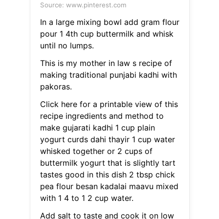
Source: www.pinterest.com
In a large mixing bowl add gram flour
pour 1 4th cup buttermilk and whisk
until no lumps.
This is my mother in law s recipe of
making traditional punjabi kadhi with
pakoras.
Click here for a printable view of this
recipe ingredients and method to
make gujarati kadhi 1 cup plain
yogurt curds dahi thayir 1 cup water
whisked together or 2 cups of
buttermilk yogurt that is slightly tart
tastes good in this dish 2 tbsp chick
pea flour besan kadalai maavu mixed
with 1 4 to 1 2 cup water.
Add salt to taste and cook it on low