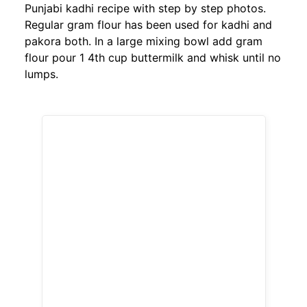
Punjabi kadhi recipe with step by step photos.
Regular gram flour has been used for kadhi and
pakora both. In a large mixing bowl add gram
flour pour 1 4th cup buttermilk and whisk until no
lumps.