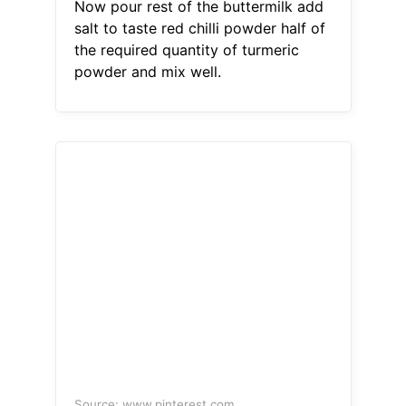
Now pour rest of the buttermilk add
salt to taste red chilli powder half of
the required quantity of turmeric
powder and mix well.
Source: www.pinterest.com