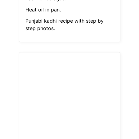
Heat oil in pan.
Punjabi kadhi recipe with step by
step photos.