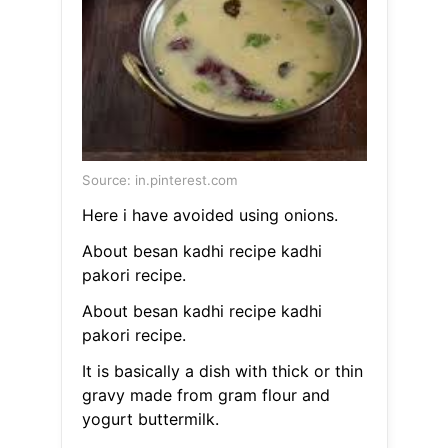
Source: in.pinterest.com
Here i have avoided using onions.
About besan kadhi recipe kadhi
pakori recipe.
About besan kadhi recipe kadhi
pakori recipe.
It is basically a dish with thick or thin
gravy made from gram flour and
yogurt buttermilk.