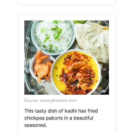
Source: www.pinterest.com
This tasty dish of kadhi has fried
chickpea pakoris in a beautiful
seasoned.