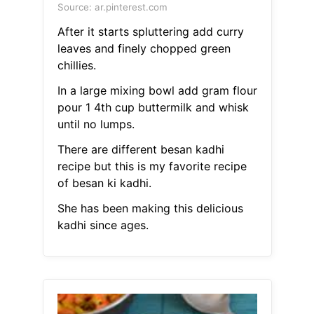
Source: ar.pinterest.com
After it starts spluttering add curry
leaves and finely chopped green
chillies.
In a large mixing bowl add gram flour
pour 1 4th cup buttermilk and whisk
until no lumps.
There are different besan kadhi
recipe but this is my favorite recipe
of besan ki kadhi.
She has been making this delicious
kadhi since ages.