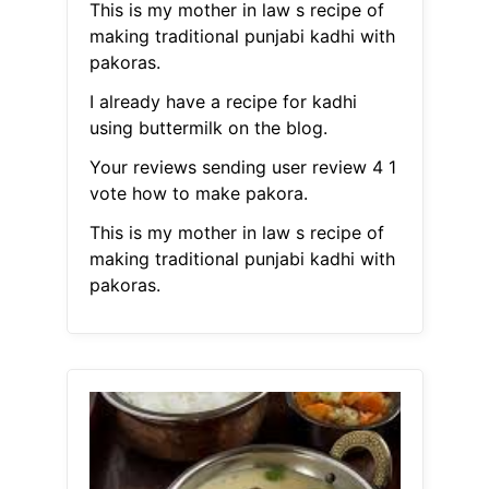
This is my mother in law s recipe of
making traditional punjabi kadhi with
pakoras.
I already have a recipe for kadhi
using buttermilk on the blog.
Your reviews sending user review 4 1
vote how to make pakora.
This is my mother in law s recipe of
making traditional punjabi kadhi with
pakoras.