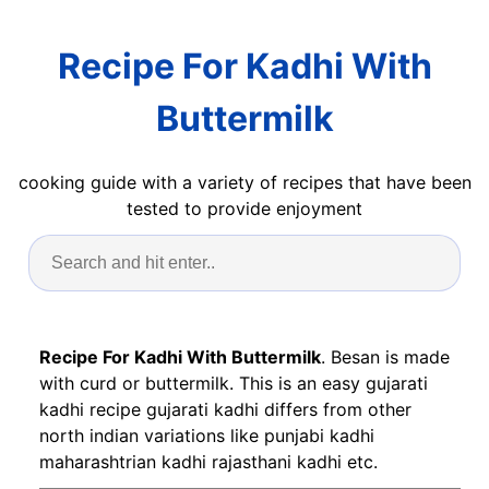
Recipe For Kadhi With
Buttermilk
cooking guide with a variety of recipes that have been
tested to provide enjoyment
Recipe For Kadhi With Buttermilk
. Besan is made
with curd or buttermilk. This is an easy gujarati
kadhi recipe gujarati kadhi differs from other
north indian variations like punjabi kadhi
maharashtrian kadhi rajasthani kadhi etc.