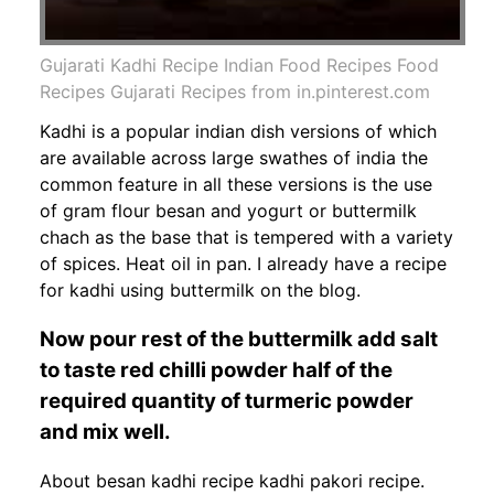
Gujarati Kadhi Recipe Indian Food Recipes Food
Recipes Gujarati Recipes from in.pinterest.com
Kadhi is a popular indian dish versions of which
are available across large swathes of india the
common feature in all these versions is the use
of gram flour besan and yogurt or buttermilk
chach as the base that is tempered with a variety
of spices. Heat oil in pan. I already have a recipe
for kadhi using buttermilk on the blog.
Now pour rest of the buttermilk add salt
to taste red chilli powder half of the
required quantity of turmeric powder
and mix well.
About besan kadhi recipe kadhi pakori recipe.