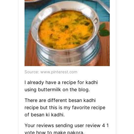
Source: www.pinterest.com
I already have a recipe for kadhi
using buttermilk on the blog.
There are different besan kadhi
recipe but this is my favorite recipe
of besan ki kadhi.
Your reviews sending user review 4 1
vote how to make pakora.