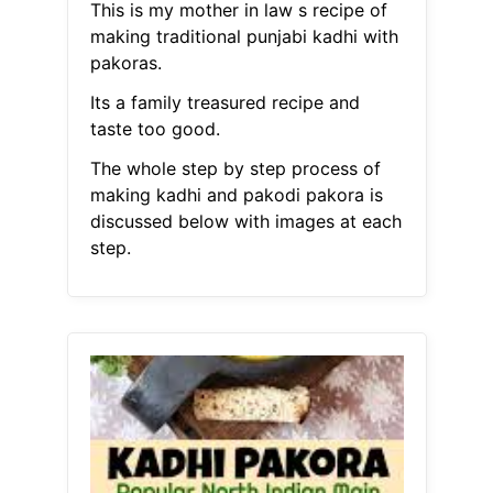
This is my mother in law s recipe of
making traditional punjabi kadhi with
pakoras.
Its a family treasured recipe and
taste too good.
The whole step by step process of
making kadhi and pakodi pakora is
discussed below with images at each
step.