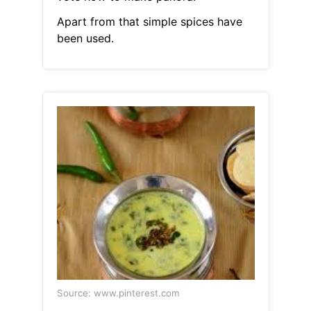
Apart from that simple spices have
been used.
Source: www.pinterest.com