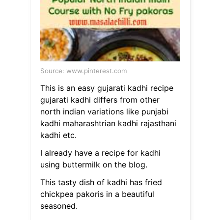
Source: www.pinterest.com
This is an easy gujarati kadhi recipe
gujarati kadhi differs from other
north indian variations like punjabi
kadhi maharashtrian kadhi rajasthani
kadhi etc.
I already have a recipe for kadhi
using buttermilk on the blog.
This tasty dish of kadhi has fried
chickpea pakoris in a beautiful
seasoned.