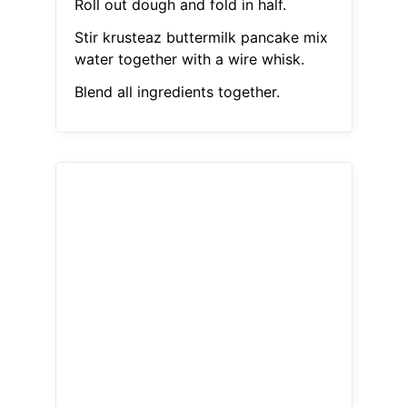
Roll out dough and fold in half.
Stir krusteaz buttermilk pancake mix
water together with a wire whisk.
Blend all ingredients together.