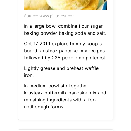
Source: www.pinterest.com
In a large bowl combine flour sugar
baking powder baking soda and salt.
Oct 17 2019 explore tammy koop s
board krusteaz pancake mix recipes
followed by 225 people on pinterest.
Lightly grease and preheat waffle
iron.
In medium bowl stir together
krusteaz buttermilk pancake mix and
remaining ingredients with a fork
until dough forms.