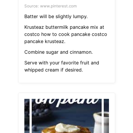
Source: www.pinterest.com
Batter will be slightly lumpy.
Krusteaz buttermilk pancake mix at
costco how to cook pancake costco
pancake krusteaz.
Combine sugar and cinnamon.
Serve with your favorite fruit and
whipped cream if desired.