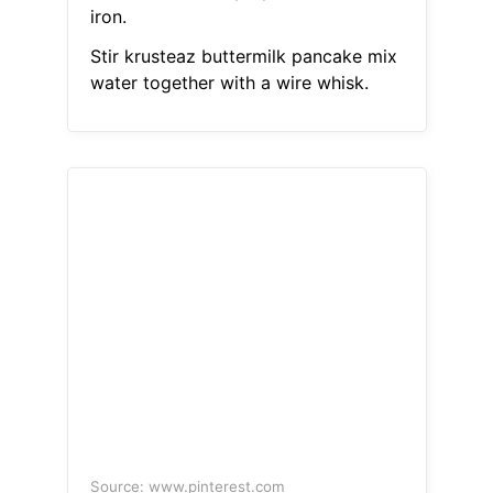
iron.
Stir krusteaz buttermilk pancake mix
water together with a wire whisk.
Source: www.pinterest.com