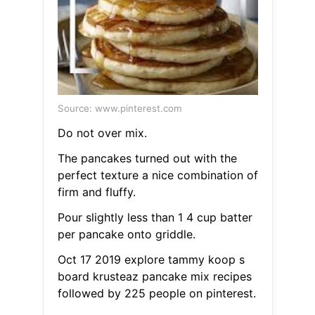
Source: www.pinterest.com
Do not over mix.
The pancakes turned out with the
perfect texture a nice combination of
firm and fluffy.
Pour slightly less than 1 4 cup batter
per pancake onto griddle.
Oct 17 2019 explore tammy koop s
board krusteaz pancake mix recipes
followed by 225 people on pinterest.