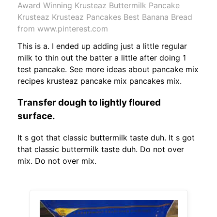
Award Winning Krusteaz Buttermilk Pancake
Krusteaz Krusteaz Pancakes Best Banana Bread
from www.pinterest.com
This is a. I ended up adding just a little regular
milk to thin out the batter a little after doing 1
test pancake. See more ideas about pancake mix
recipes krusteaz pancake mix pancakes mix.
Transfer dough to lightly floured
surface.
It s got that classic buttermilk taste duh. It s got
that classic buttermilk taste duh. Do not over
mix. Do not over mix.