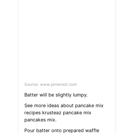
Source: www.pinterest.com
Batter will be slightly lumpy.
See more ideas about pancake mix
recipes krusteaz pancake mix
pancakes mix.
Pour batter onto prepared waffle