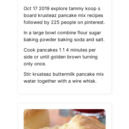
Oct 17 2019 explore tammy koop s
board krusteaz pancake mix recipes
followed by 225 people on pinterest.
In a large bowl combine flour sugar
baking powder baking soda and salt.
Cook pancakes 1 1 4 minutes per
side or until golden brown turning
only once.
Stir krusteaz buttermilk pancake mix
water together with a wire whisk.