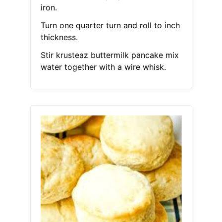
iron.
Turn one quarter turn and roll to inch
thickness.
Stir krusteaz buttermilk pancake mix
water together with a wire whisk.