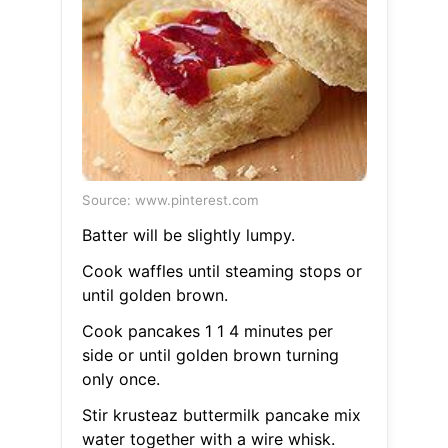
Source: www.pinterest.com
Batter will be slightly lumpy.
Cook waffles until steaming stops or
until golden brown.
Cook pancakes 1 1 4 minutes per
side or until golden brown turning
only once.
Stir krusteaz buttermilk pancake mix
water together with a wire whisk.