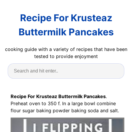
Recipe For Krusteaz
Buttermilk Pancakes
cooking guide with a variety of recipes that have been
tested to provide enjoyment
Recipe For Krusteaz Buttermilk Pancakes
.
Preheat oven to 350 f. In a large bowl combine
flour sugar baking powder baking soda and salt.