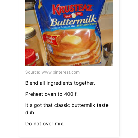
Source: www.pinterest.com
Blend all ingredients together.
Preheat oven to 400 f.
It s got that classic buttermilk taste
duh.
Do not over mix.