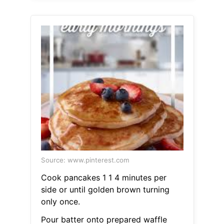
Source: www.pinterest.com
Cook pancakes 1 1 4 minutes per
side or until golden brown turning
only once.
Pour batter onto prepared waffle