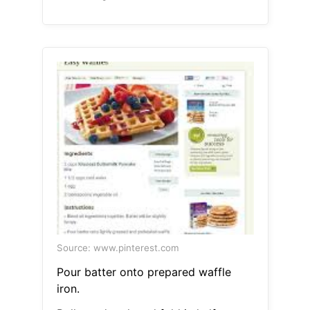
Source: www.pinterest.com
Pour batter onto prepared waffle
iron.