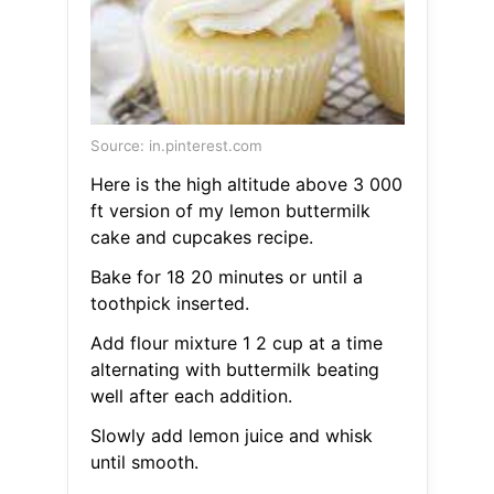
Source: in.pinterest.com
Here is the high altitude above 3 000
ft version of my lemon buttermilk
cake and cupcakes recipe.
Bake for 18 20 minutes or until a
toothpick inserted.
Add flour mixture 1 2 cup at a time
alternating with buttermilk beating
well after each addition.
Slowly add lemon juice and whisk
until smooth.