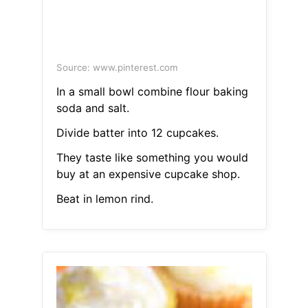
Source: www.pinterest.com
In a small bowl combine flour baking
soda and salt.
Divide batter into 12 cupcakes.
They taste like something you would
buy at an expensive cupcake shop.
Beat in lemon rind.