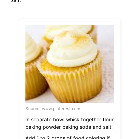
salt.
Source: www.pinterest.com
In separate bowl whisk together flour
baking powder baking soda and salt.
Add 1 to 2 drops of food coloring if