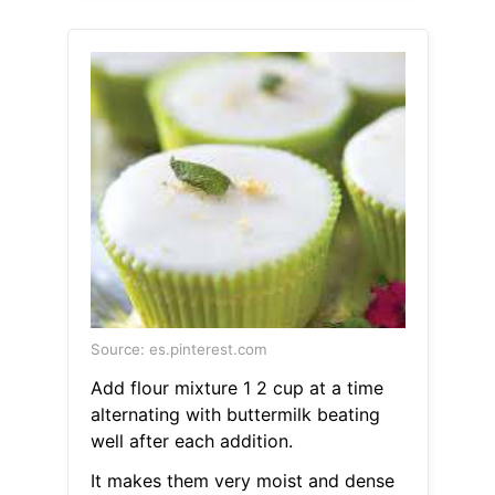
Source: es.pinterest.com
Add flour mixture 1 2 cup at a time
alternating with buttermilk beating
well after each addition.
It makes them very moist and dense