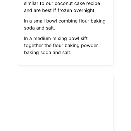
similar to our coconut cake recipe
and are best if frozen overnight.
In a small bowl combine flour baking
soda and salt.
In a medium mixing bowl sift
together the flour baking powder
baking soda and salt.