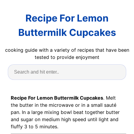
Recipe For Lemon
Buttermilk Cupcakes
cooking guide with a variety of recipes that have been
tested to provide enjoyment
Recipe For Lemon Buttermilk Cupcakes
. Melt
the butter in the microwave or in a small sauté
pan. In a large mixing bowl beat together butter
and sugar on medium high speed until light and
fluffy 3 to 5 minutes.