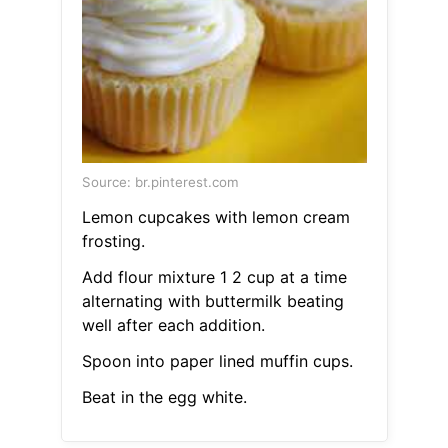
Source: br.pinterest.com
Lemon cupcakes with lemon cream
frosting.
Add flour mixture 1 2 cup at a time
alternating with buttermilk beating
well after each addition.
Spoon into paper lined muffin cups.
Beat in the egg white.