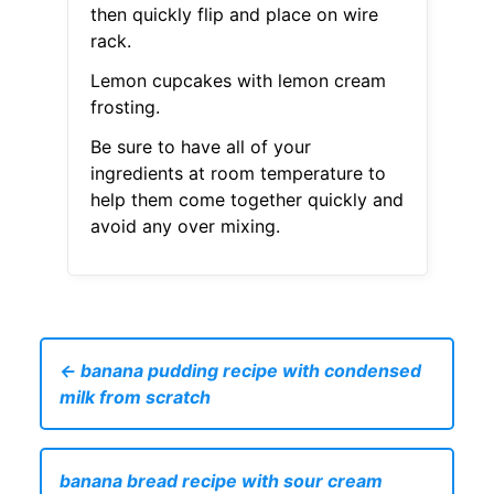
then quickly flip and place on wire
rack.
Lemon cupcakes with lemon cream
frosting.
Be sure to have all of your
ingredients at room temperature to
help them come together quickly and
avoid any over mixing.
← banana pudding recipe with condensed
milk from scratch
banana bread recipe with sour cream