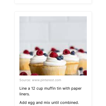
Source: www.pinterest.com
Line a 12 cup muffin tin with paper
liners.
Add egg and mix until combined.