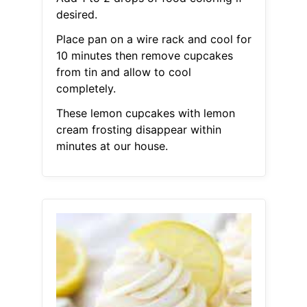
desired.
Place pan on a wire rack and cool for
10 minutes then remove cupcakes
from tin and allow to cool
completely.
These lemon cupcakes with lemon
cream frosting disappear within
minutes at our house.