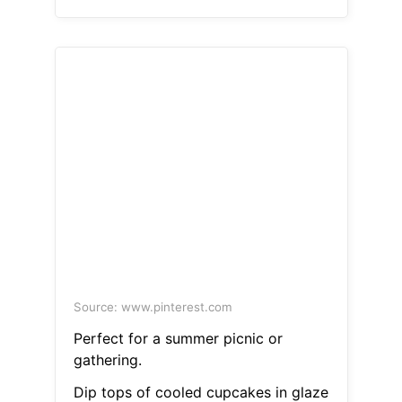
Source: www.pinterest.com
Perfect for a summer picnic or
gathering.
Dip tops of cooled cupcakes in glaze