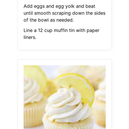
Add eggs and egg yolk and beat
until smooth scraping down the sides
of the bowl as needed.
Line a 12 cup muffin tin with paper
liners.