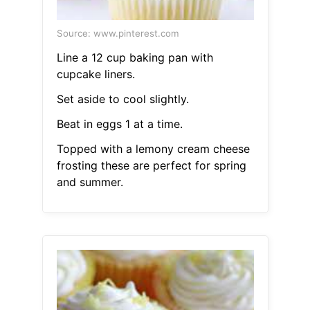
Source: www.pinterest.com
Line a 12 cup baking pan with
cupcake liners.
Set aside to cool slightly.
Beat in eggs 1 at a time.
Topped with a lemony cream cheese
frosting these are perfect for spring
and summer.