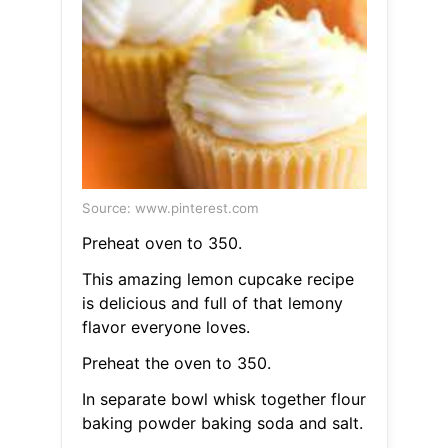
Source: www.pinterest.com
Preheat oven to 350.
This amazing lemon cupcake recipe
is delicious and full of that lemony
flavor everyone loves.
Preheat the oven to 350.
In separate bowl whisk together flour
baking powder baking soda and salt.