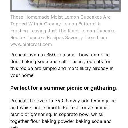
These Homemade Moist Lemon Cupcakes Are
Topped With A Creamy Lemon Buttermilk
Frosting Leaving Just The Right Lemon Cupcake
Recipe Cupcake Recipes Savoury Cake from
www.pinterest.com
Preheat oven to 350. In a small bowl combine
flour baking soda and salt. The ingredients for
this recipe are simple and most likely already in
your home.
Perfect for a summer picnic or gathering.
Preheat the oven to 350. Slowly add lemon juice
and whisk until smooth. Perfect for a summer
picnic or gathering. In separate bowl whisk
together flour baking powder baking soda and