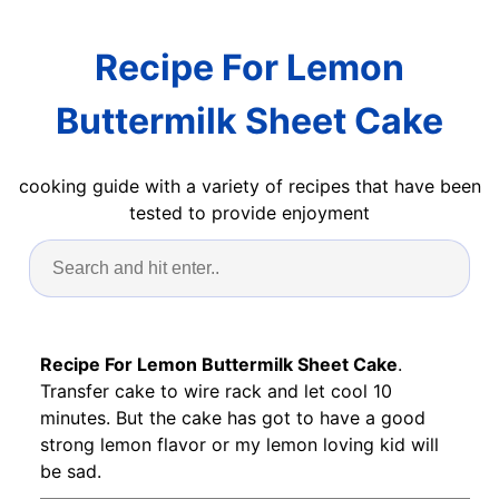
Recipe For Lemon
Buttermilk Sheet Cake
cooking guide with a variety of recipes that have been
tested to provide enjoyment
Recipe For Lemon Buttermilk Sheet Cake
.
Transfer cake to wire rack and let cool 10
minutes. But the cake has got to have a good
strong lemon flavor or my lemon loving kid will
be sad.