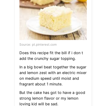
Source: pt.pinterest.com
Does this recipe fit the bill if i don t
add the crunchy sugar topping.
In a big bowl beat together the sugar
and lemon zest with an electric mixer
on medium speed until moist and
fragrant about 1 minute.
But the cake has got to have a good
strong lemon flavor or my lemon
loving kid will be sad.