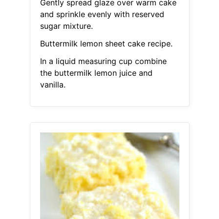
Gently spread glaze over warm cake
and sprinkle evenly with reserved
sugar mixture.
Buttermilk lemon sheet cake recipe.
In a liquid measuring cup combine
the buttermilk lemon juice and
vanilla.