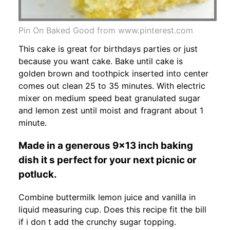
Pin On Baked Good from www.pinterest.com
This cake is great for birthdays parties or just
because you want cake. Bake until cake is
golden brown and toothpick inserted into center
comes out clean 25 to 35 minutes. With electric
mixer on medium speed beat granulated sugar
and lemon zest until moist and fragrant about 1
minute.
Made in a generous 9x13 inch baking
dish it s perfect for your next picnic or
potluck.
Combine buttermilk lemon juice and vanilla in
liquid measuring cup. Does this recipe fit the bill
if i don t add the crunchy sugar topping.