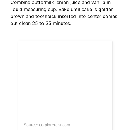
Combine buttermilk lemon juice and vanilla in
liquid measuring cup. Bake until cake is golden
brown and toothpick inserted into center comes
out clean 25 to 35 minutes.
Source: co.pinterest.com