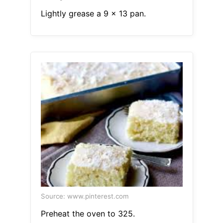
Lightly grease a 9 x 13 pan.
Source: www.pinterest.com
Preheat the oven to 325.