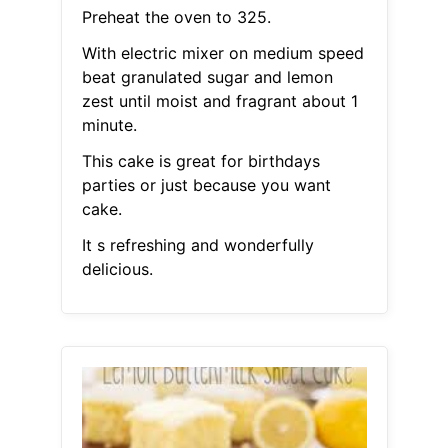
Preheat the oven to 325.
With electric mixer on medium speed
beat granulated sugar and lemon
zest until moist and fragrant about 1
minute.
This cake is great for birthdays
parties or just because you want
cake.
It s refreshing and wonderfully
delicious.