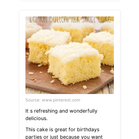
Source: www.pinterest.com
It s refreshing and wonderfully
delicious.
This cake is great for birthdays
parties or just because you want