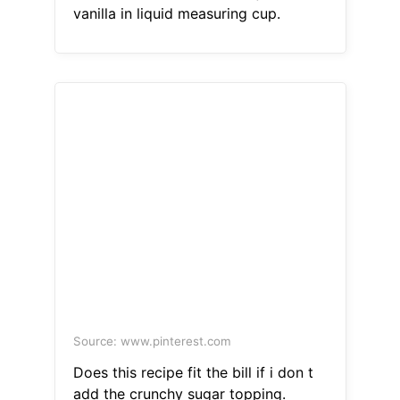
vanilla in liquid measuring cup.
Source: www.pinterest.com
Does this recipe fit the bill if i don t
add the crunchy sugar topping.