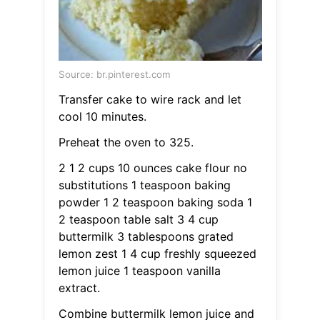
Source: br.pinterest.com
Transfer cake to wire rack and let
cool 10 minutes.
Preheat the oven to 325.
2 1 2 cups 10 ounces cake flour no
substitutions 1 teaspoon baking
powder 1 2 teaspoon baking soda 1
2 teaspoon table salt 3 4 cup
buttermilk 3 tablespoons grated
lemon zest 1 4 cup freshly squeezed
lemon juice 1 teaspoon vanilla
extract.
Combine buttermilk lemon juice and