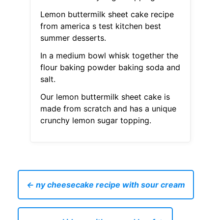
Lemon buttermilk sheet cake recipe
from america s test kitchen best
summer desserts.
In a medium bowl whisk together the
flour baking powder baking soda and
salt.
Our lemon buttermilk sheet cake is
made from scratch and has a unique
crunchy lemon sugar topping.
← ny cheesecake recipe with sour cream