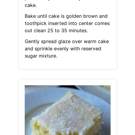
cake.
Bake until cake is golden brown and
toothpick inserted into center comes
out clean 25 to 35 minutes.
Gently spread glaze over warm cake
and sprinkle evenly with reserved
sugar mixture.