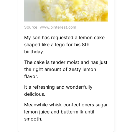
Source: www.pinterest.com
My son has requested a lemon cake
shaped like a lego for his 8th
birthday.
The cake is tender moist and has just
the right amount of zesty lemon
flavor.
It s refreshing and wonderfully
delicious.
Meanwhile whisk confectioners sugar
lemon juice and buttermilk until
smooth.