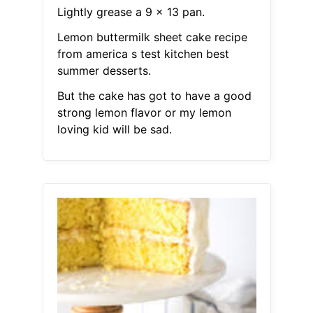
Lightly grease a 9 x 13 pan.
Lemon buttermilk sheet cake recipe
from america s test kitchen best
summer desserts.
But the cake has got to have a good
strong lemon flavor or my lemon
loving kid will be sad.