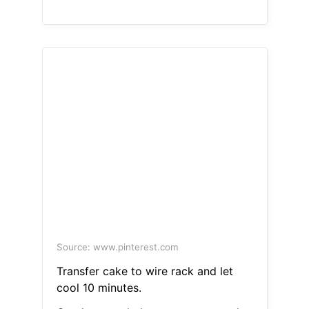
Source: www.pinterest.com
Transfer cake to wire rack and let
cool 10 minutes.