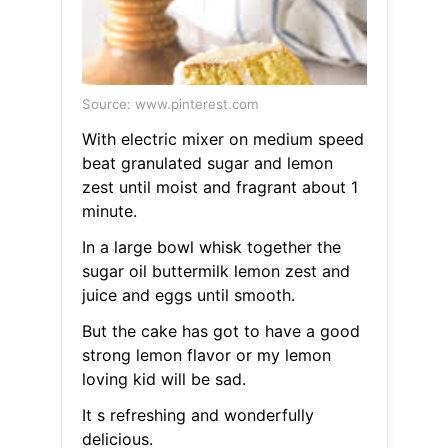
Source: www.pinterest.com
With electric mixer on medium speed
beat granulated sugar and lemon
zest until moist and fragrant about 1
minute.
In a large bowl whisk together the
sugar oil buttermilk lemon zest and
juice and eggs until smooth.
But the cake has got to have a good
strong lemon flavor or my lemon
loving kid will be sad.
It s refreshing and wonderfully
delicious.