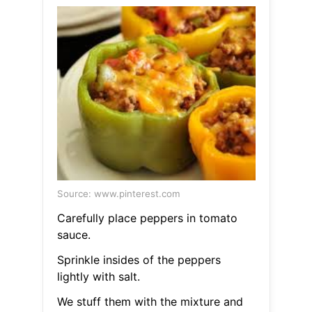
Source: www.pinterest.com
Carefully place peppers in tomato
sauce.
Sprinkle insides of the peppers
lightly with salt.
We stuff them with the mixture and