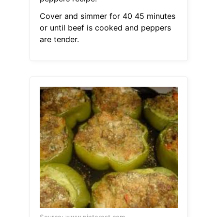
Cover and simmer for 40 45 minutes
or until beef is cooked and peppers
are tender.