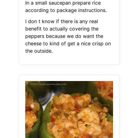
In a small saucepan prepare rice
according to package instructions.
I don t know if there is any real
benefit to actually covering the
peppers because we do want the
cheese to kind of get a nice crisp on
the outside.