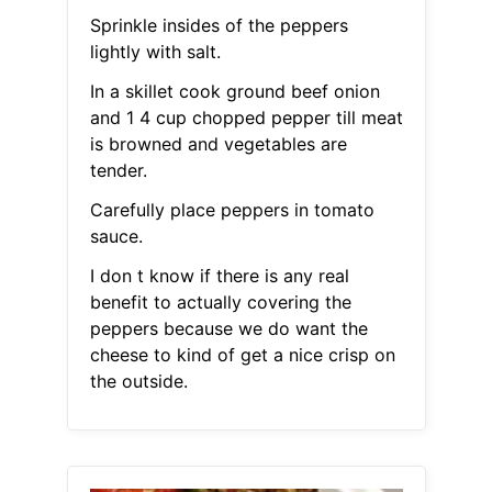
Sprinkle insides of the peppers
lightly with salt.
In a skillet cook ground beef onion
and 1 4 cup chopped pepper till meat
is browned and vegetables are
tender.
Carefully place peppers in tomato
sauce.
I don t know if there is any real
benefit to actually covering the
peppers because we do want the
cheese to kind of get a nice crisp on
the outside.