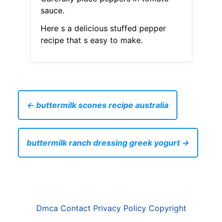
sauce.
Here s a delicious stuffed pepper
recipe that s easy to make.
← buttermilk scones recipe australia
buttermilk ranch dressing greek yogurt →
Dmca
Contact
Privacy Policy
Copyright