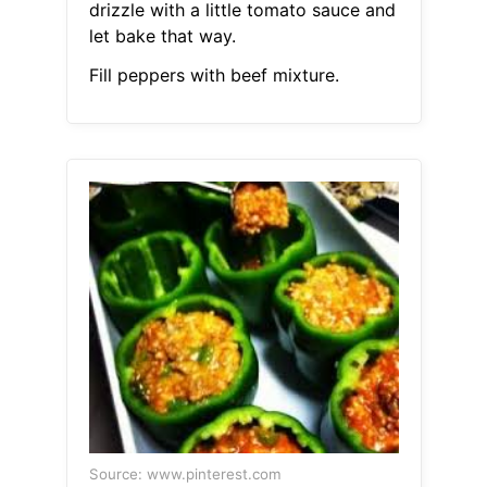
drizzle with a little tomato sauce and
let bake that way.
Fill peppers with beef mixture.
Source: www.pinterest.com