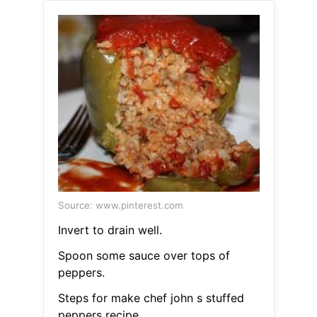
Source: www.pinterest.com
Invert to drain well.
Spoon some sauce over tops of
peppers.
Steps for make chef john s stuffed
peppers recipe.