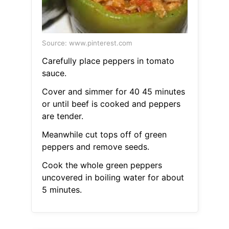
Source: www.pinterest.com
Carefully place peppers in tomato
sauce.
Cover and simmer for 40 45 minutes
or until beef is cooked and peppers
are tender.
Meanwhile cut tops off of green
peppers and remove seeds.
Cook the whole green peppers
uncovered in boiling water for about
5 minutes.