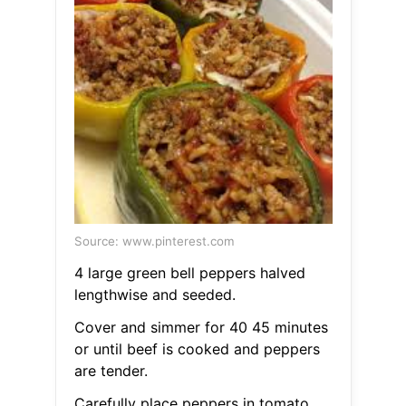
Source: www.pinterest.com
4 large green bell peppers halved
lengthwise and seeded.
Cover and simmer for 40 45 minutes
or until beef is cooked and peppers
are tender.
Carefully place peppers in tomato