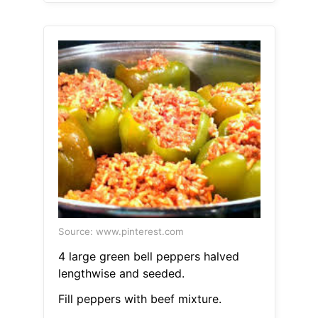
Source: www.pinterest.com
4 large green bell peppers halved
lengthwise and seeded.
Fill peppers with beef mixture.