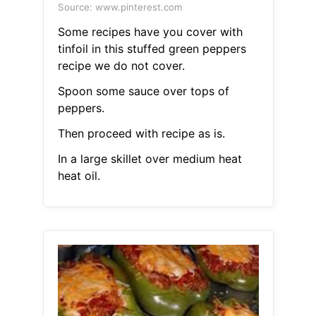
Source: www.pinterest.com
Some recipes have you cover with
tinfoil in this stuffed green peppers
recipe we do not cover.
Spoon some sauce over tops of
peppers.
Then proceed with recipe as is.
In a large skillet over medium heat
heat oil.