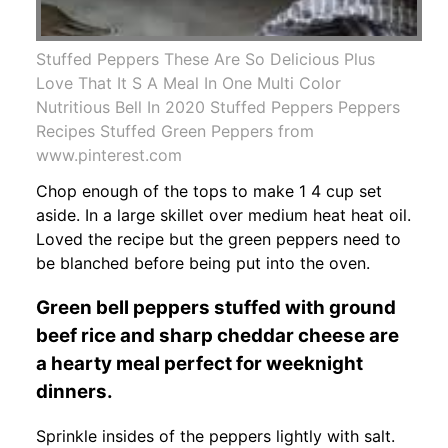
Stuffed Peppers These Are So Delicious Plus
Love That It S A Meal In One Multi Color
Nutritious Bell In 2020 Stuffed Peppers Peppers
Recipes Stuffed Green Peppers from
www.pinterest.com
Chop enough of the tops to make 1 4 cup set
aside. In a large skillet over medium heat heat oil.
Loved the recipe but the green peppers need to
be blanched before being put into the oven.
Green bell peppers stuffed with ground
beef rice and sharp cheddar cheese are
a hearty meal perfect for weeknight
dinners.
Sprinkle insides of the peppers lightly with salt.