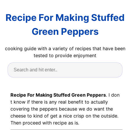
Recipe For Making Stuffed
Green Peppers
cooking guide with a variety of recipes that have been
tested to provide enjoyment
Recipe For Making Stuffed Green Peppers
. I don
t know if there is any real benefit to actually
covering the peppers because we do want the
cheese to kind of get a nice crisp on the outside.
Then proceed with recipe as is.