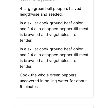
Source: www.pinterest.com
4 large green bell peppers halved
lengthwise and seeded.
In a skillet cook ground beef onion
and 1 4 cup chopped pepper till meat
is browned and vegetables are
tender.
In a skillet cook ground beef onion
and 1 4 cup chopped pepper till meat
is browned and vegetables are
tender.
Cook the whole green peppers
uncovered in boiling water for about
5 minutes.