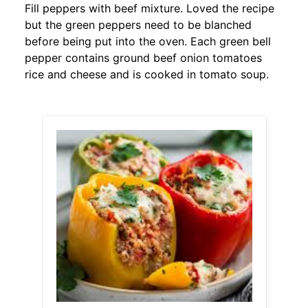
Fill peppers with beef mixture. Loved the recipe
but the green peppers need to be blanched
before being put into the oven. Each green bell
pepper contains ground beef onion tomatoes
rice and cheese and is cooked in tomato soup.