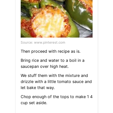
Source: www.pinterest.com
Then proceed with recipe as is.
Bring rice and water to a boil in a
saucepan over high heat.
We stuff them with the mixture and
drizzle with a little tomato sauce and
let bake that way.
Chop enough of the tops to make 1 4
cup set aside.