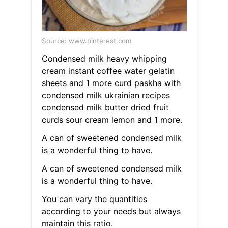
Source: www.pinterest.com
Condensed milk heavy whipping
cream instant coffee water gelatin
sheets and 1 more curd paskha with
condensed milk ukrainian recipes
condensed milk butter dried fruit
curds sour cream lemon and 1 more.
A can of sweetened condensed milk
is a wonderful thing to have.
A can of sweetened condensed milk
is a wonderful thing to have.
You can vary the quantities
according to your needs but always
maintain this ratio.