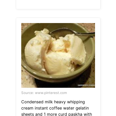
Source: www.pinterest.com
Condensed milk heavy whipping
cream instant coffee water gelatin
sheets and 1 more curd paskha with