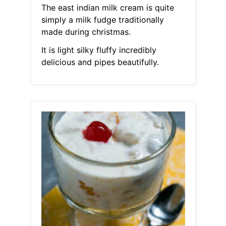
The east indian milk cream is quite
simply a milk fudge traditionally
made during christmas.
It is light silky fluffy incredibly
delicious and pipes beautifully.