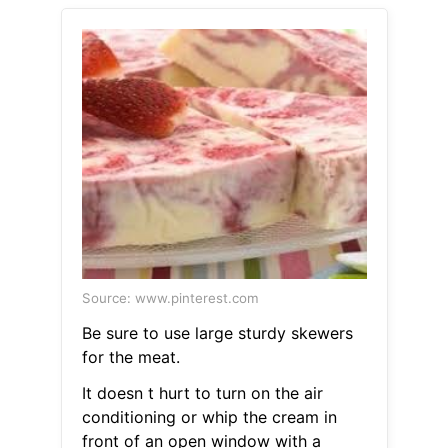
Source: www.pinterest.com
Be sure to use large sturdy skewers
for the meat.
It doesn t hurt to turn on the air
conditioning or whip the cream in
front of an open window with a