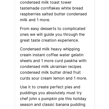
condensed milk toast tower
tastemade cornflakes white bread
raspberries salted butter condensed
milk and 1 more.
From easy desserts to complicated
ones we will guide you through the
great taste creation experience.
Condensed milk heavy whipping
cream instant coffee water gelatin
sheets and 1 more curd paskha with
condensed milk ukrainian recipes
condensed milk butter dried fruit
curds sour cream lemon and 1 more.
Use it to create perfect pies and
puddings you absolutely must try
chef john s pumpkin pie this holiday
season and classic banana pudding