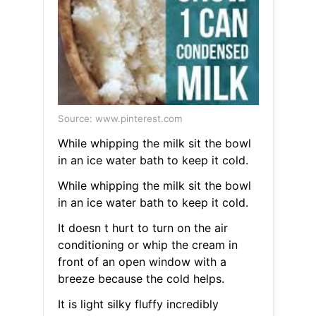
Source: www.pinterest.com
While whipping the milk sit the bowl
in an ice water bath to keep it cold.
While whipping the milk sit the bowl
in an ice water bath to keep it cold.
It doesn t hurt to turn on the air
conditioning or whip the cream in
front of an open window with a
breeze because the cold helps.
It is light silky fluffy incredibly