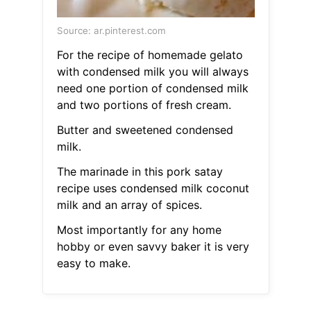
Source: ar.pinterest.com
For the recipe of homemade gelato
with condensed milk you will always
need one portion of condensed milk
and two portions of fresh cream.
Butter and sweetened condensed
milk.
The marinade in this pork satay
recipe uses condensed milk coconut
milk and an array of spices.
Most importantly for any home
hobby or even savvy baker it is very
easy to make.