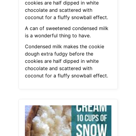
cookies are half dipped in white
chocolate and scattered with
coconut for a fluffy snowball effect.
A can of sweetened condensed milk
is a wonderful thing to have.
Condensed milk makes the cookie
dough extra fudgy before the
cookies are half dipped in white
chocolate and scattered with
coconut for a fluffy snowball effect.