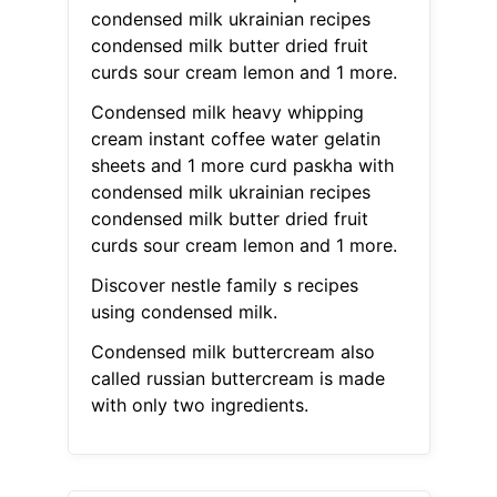
condensed milk ukrainian recipes
condensed milk butter dried fruit
curds sour cream lemon and 1 more.
Condensed milk heavy whipping
cream instant coffee water gelatin
sheets and 1 more curd paskha with
condensed milk ukrainian recipes
condensed milk butter dried fruit
curds sour cream lemon and 1 more.
Discover nestle family s recipes
using condensed milk.
Condensed milk buttercream also
called russian buttercream is made
with only two ingredients.