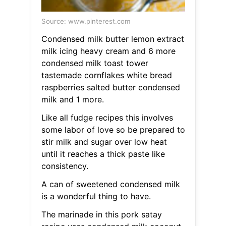
Source: www.pinterest.com
Condensed milk butter lemon extract
milk icing heavy cream and 6 more
condensed milk toast tower
tastemade cornflakes white bread
raspberries salted butter condensed
milk and 1 more.
Like all fudge recipes this involves
some labor of love so be prepared to
stir milk and sugar over low heat
until it reaches a thick paste like
consistency.
A can of sweetened condensed milk
is a wonderful thing to have.
The marinade in this pork satay