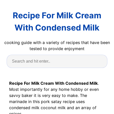
Recipe For Milk Cream
With Condensed Milk
cooking guide with a variety of recipes that have been
tested to provide enjoyment
Recipe For Milk Cream With Condensed Milk
.
Most importantly for any home hobby or even
savvy baker it is very easy to make. The
marinade in this pork satay recipe uses
condensed milk coconut milk and an array of
spices.