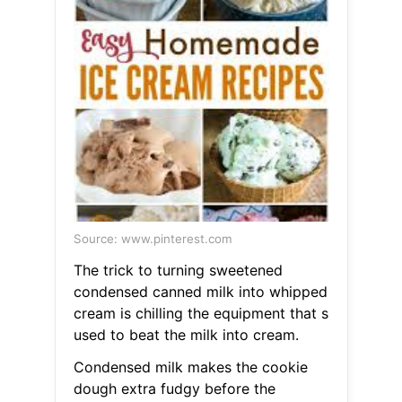
Source: www.pinterest.com
The trick to turning sweetened
condensed canned milk into whipped
cream is chilling the equipment that s
used to beat the milk into cream.
Condensed milk makes the cookie
dough extra fudgy before the