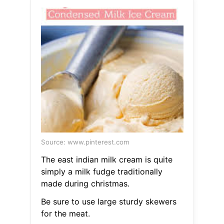
Source: www.pinterest.com
The east indian milk cream is quite
simply a milk fudge traditionally
made during christmas.
Be sure to use large sturdy skewers
for the meat.