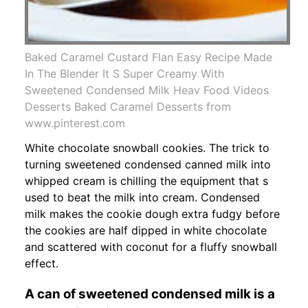
Baked Caramel Custard Flan Easy Recipe Made
In The Blender It S Super Creamy With
Sweetened Condensed Milk Heav Food Videos
Desserts Baked Caramel Desserts from
www.pinterest.com
White chocolate snowball cookies. The trick to
turning sweetened condensed canned milk into
whipped cream is chilling the equipment that s
used to beat the milk into cream. Condensed
milk makes the cookie dough extra fudgy before
the cookies are half dipped in white chocolate
and scattered with coconut for a fluffy snowball
effect.
A can of sweetened condensed milk is a