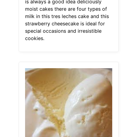
is always a good idea deliciously
moist cakes there are four types of
milk in this tres leches cake and this
strawberry cheesecake is ideal for
special occasions and irresistible
cookies.