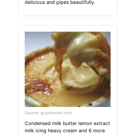
delicious and pipes beautifully.
Source: gr.pinterest.com
Condensed milk butter lemon extract
milk icing heavy cream and 6 more