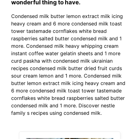
wonderful thing to have.
Condensed milk butter lemon extract milk icing
heavy cream and 6 more condensed milk toast
tower tastemade cornflakes white bread
raspberries salted butter condensed milk and 1
more. Condensed milk heavy whipping cream
instant coffee water gelatin sheets and 1 more
curd paskha with condensed milk ukrainian
recipes condensed milk butter dried fruit curds
sour cream lemon and 1 more. Condensed milk
butter lemon extract milk icing heavy cream and
6 more condensed milk toast tower tastemade
cornflakes white bread raspberries salted butter
condensed milk and 1 more. Discover nestle
family s recipes using condensed milk.