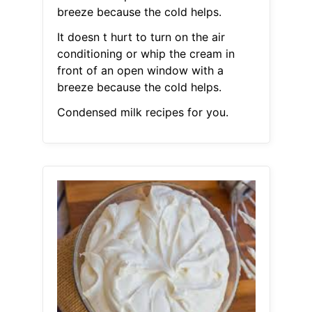
breeze because the cold helps.
It doesn t hurt to turn on the air
conditioning or whip the cream in
front of an open window with a
breeze because the cold helps.
Condensed milk recipes for you.