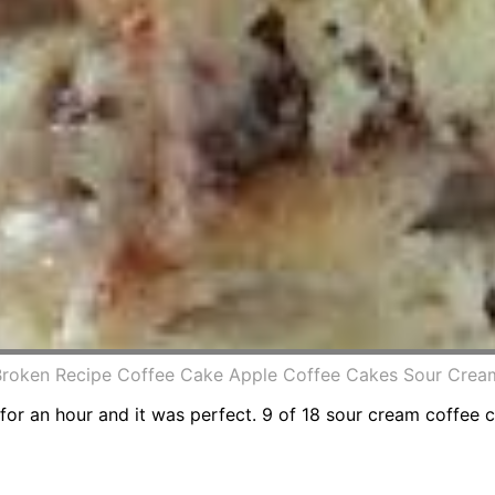
 Broken Recipe Coffee Cake Apple Coffee Cakes Sour Cre
 for an hour and it was perfect. 9 of 18 sour cream coffee 