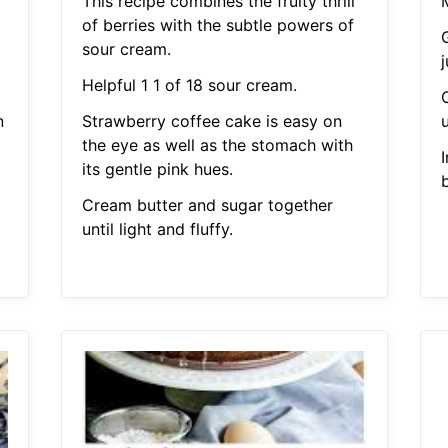
This recipe combines the fruity thrill
of berries with the subtle powers of
sour cream.
Helpful 1 1 of 18 sour cream.
n
Strawberry coffee cake is easy on
u
the eye as well as the stomach with
I
its gentle pink hues.
Cream butter and sugar together
until light and fluffy.