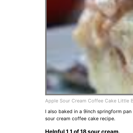
Apple Sour Cream Coffee Cake Little
I also baked in a 9inch springform pan
sour cream coffee cake recipe.
Helpful 1 1 of 18 sour cream.