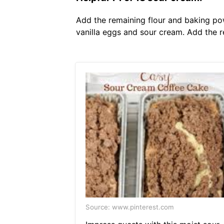
Add the remaining flour and baking po
vanilla eggs and sour cream. Add the 
Source: www.pinterest.com