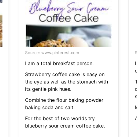
Source: www.pinterest.com
S
I am a total breakfast person.
I
Strawberry coffee cake is easy on
the eye as well as the stomach with
T
its gentle pink hues.
Combine the flour baking powder
baking soda and salt.
For the best of two worlds try
blueberry sour cream coffee cake.