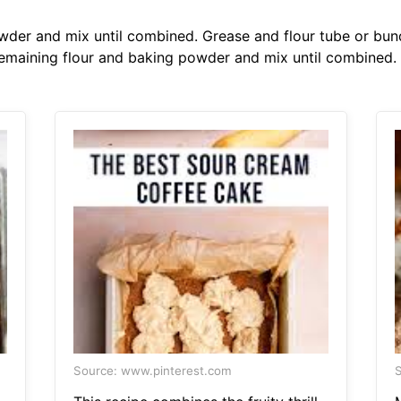
wder and mix until combined. Grease and flour tube or bund
remaining flour and baking powder and mix until combined.
Source: www.pinterest.com
S