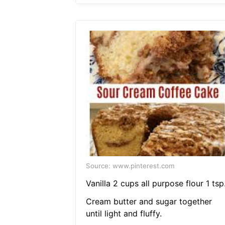
Source: www.pinterest.com
Vanilla 2 cups all purpose flour 1 tsp
Cream butter and sugar together
until light and fluffy.