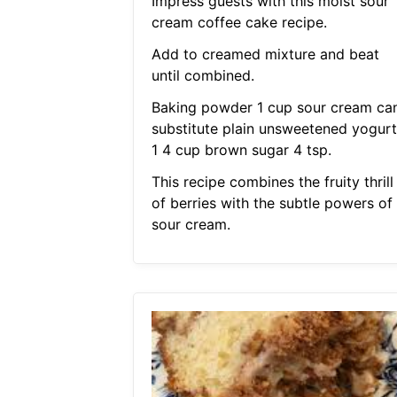
Impress guests with this moist sour
cream coffee cake recipe.
Add to creamed mixture and beat
until combined.
Baking powder 1 cup sour cream ca
substitute plain unsweetened yogurt
1 4 cup brown sugar 4 tsp.
This recipe combines the fruity thrill
of berries with the subtle powers of
sour cream.