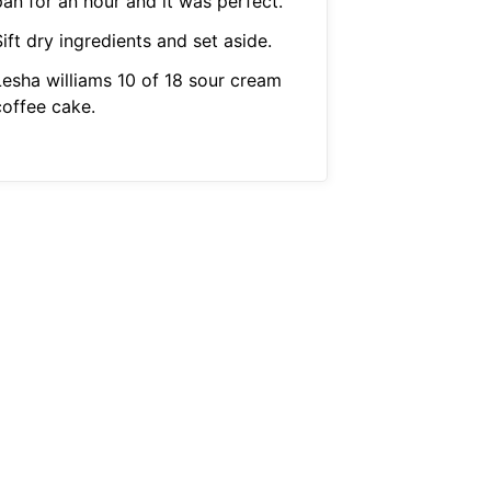
pan for an hour and it was perfect.
ift dry ingredients and set aside.
Lesha williams 10 of 18 sour cream
coffee cake.