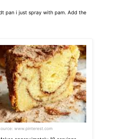
t pan i just spray with pam. Add the
ource: www.pinterest.com