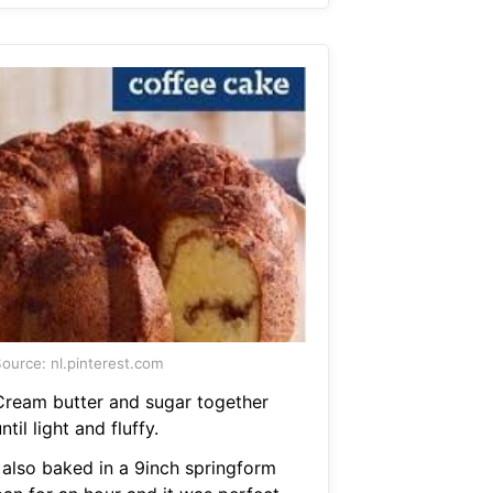
ource: nl.pinterest.com
Cream butter and sugar together
ntil light and fluffy.
I also baked in a 9inch springform