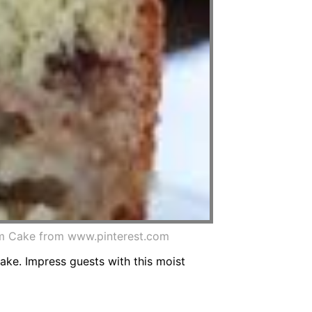
am Cake from www.pinterest.com
cake. Impress guests with this moist