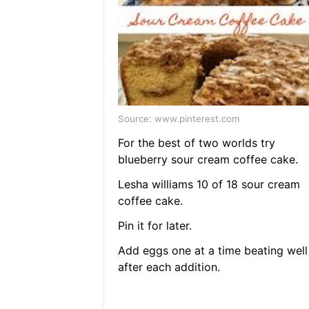
Source: www.pinterest.com
For the best of two worlds try
blueberry sour cream coffee cake.
Lesha williams 10 of 18 sour cream
coffee cake.
Pin it for later.
Add eggs one at a time beating well
after each addition.