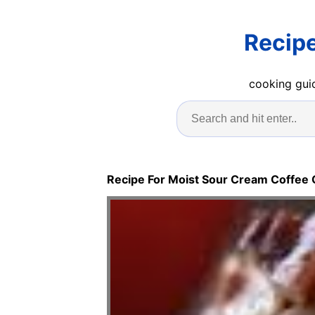
Recipe
cooking guid
Recipe For Moist Sour Cream Coffee