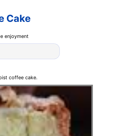
ee Cake
ide enjoyment
ist coffee cake.