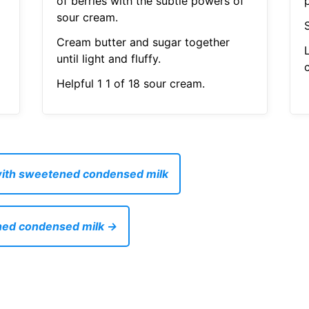
of berries with the subtle powers of
sour cream.
S
Cream butter and sugar together
until light and fluffy.
Helpful 1 1 of 18 sour cream.
with sweetened condensed milk
ened condensed milk →