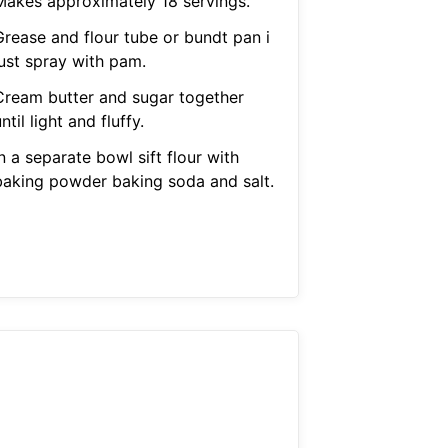
Makes approximately 18 servings.
Grease and flour tube or bundt pan i
just spray with pam.
Cream butter and sugar together
ntil light and fluffy.
n a separate bowl sift flour with
baking powder baking soda and salt.