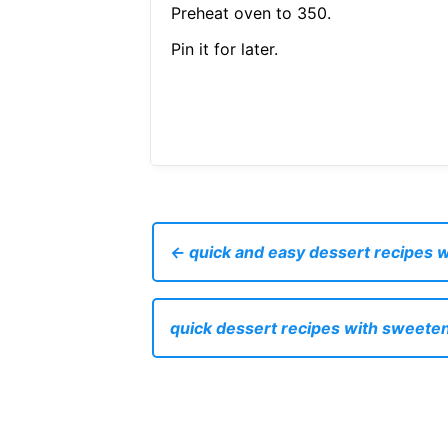
Preheat oven to 350.
Pin it for later.
← quick and easy dessert recipes 
quick dessert recipes with sweet