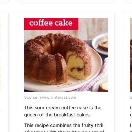
Source: www.pinterest.com
S
.
This sour cream coffee cake is the
queen of the breakfast cakes.
u
This recipe combines the fruity thrill