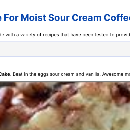
 For Moist Sour Cream Coff
e with a variety of recipes that have been tested to prov
 Cake
. Beat in the eggs sour cream and vanilla. Awesome mo