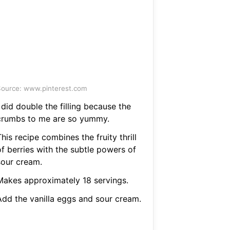
ource: www.pinterest.com
 did double the filling because the
crumbs to me are so yummy.
his recipe combines the fruity thrill
of berries with the subtle powers of
sour cream.
Makes approximately 18 servings.
Add the vanilla eggs and sour cream.