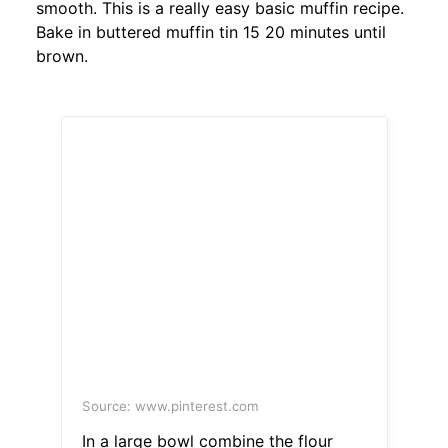
smooth. This is a really easy basic muffin recipe.
Bake in buttered muffin tin 15 20 minutes until
brown.
Source: www.pinterest.com
In a large bowl combine the flour