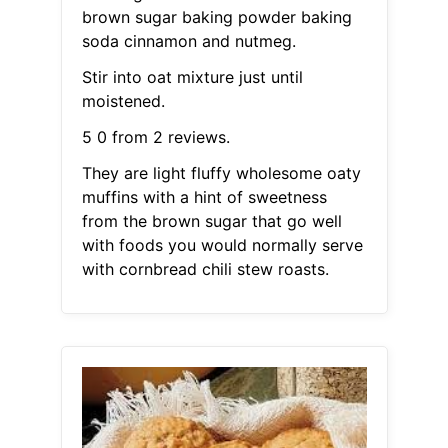
brown sugar baking powder baking
soda cinnamon and nutmeg.
Stir into oat mixture just until
moistened.
5 0 from 2 reviews.
They are light fluffy wholesome oaty
muffins with a hint of sweetness
from the brown sugar that go well
with foods you would normally serve
with cornbread chili stew roasts.