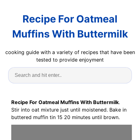
Recipe For Oatmeal
Muffins With Buttermilk
cooking guide with a variety of recipes that have been
tested to provide enjoyment
Recipe For Oatmeal Muffins With Buttermilk
.
Stir into oat mixture just until moistened. Bake in
buttered muffin tin 15 20 minutes until brown.