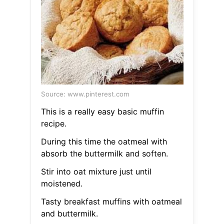
Source: www.pinterest.com
This is a really easy basic muffin
recipe.
During this time the oatmeal with
absorb the buttermilk and soften.
Stir into oat mixture just until
moistened.
Tasty breakfast muffins with oatmeal
and buttermilk.