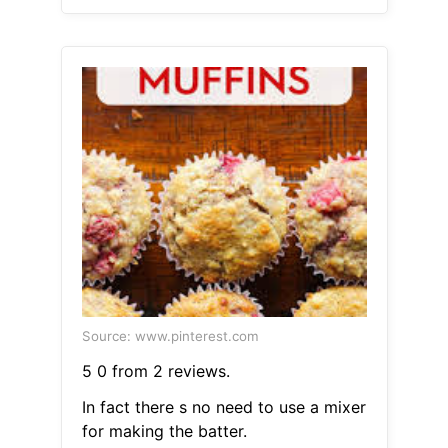
Source: www.pinterest.com
5 0 from 2 reviews.
In fact there s no need to use a mixer
for making the batter.