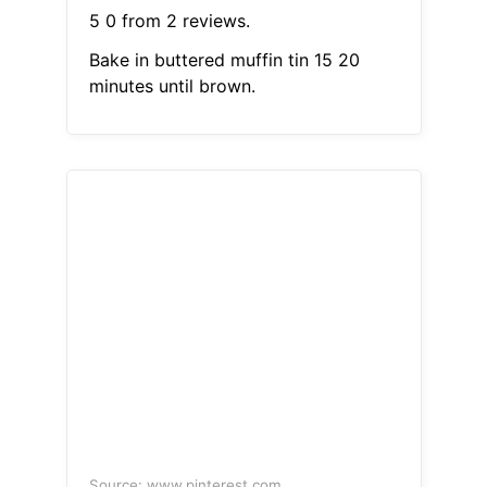
5 0 from 2 reviews.
Bake in buttered muffin tin 15 20
minutes until brown.
Source: www.pinterest.com