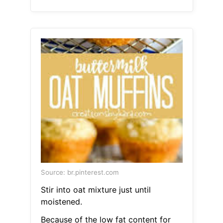
Source: br.pinterest.com
Stir into oat mixture just until
moistened.
Because of the low fat content for