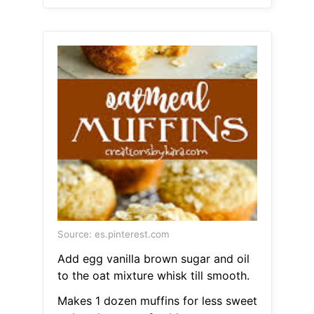
Source: es.pinterest.com
Add egg vanilla brown sugar and oil
to the oat mixture whisk till smooth.
Makes 1 dozen muffins for less sweet