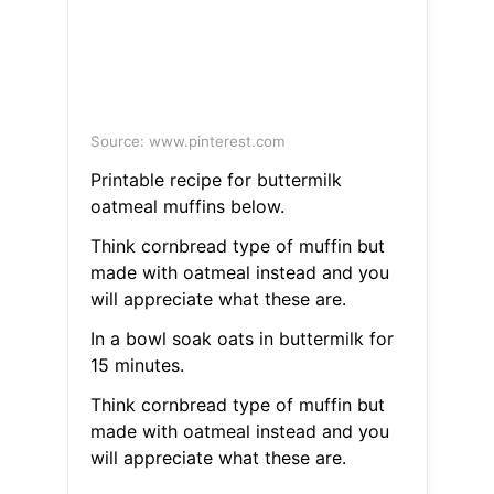
Source: www.pinterest.com
Printable recipe for buttermilk
oatmeal muffins below.
Think cornbread type of muffin but
made with oatmeal instead and you
will appreciate what these are.
In a bowl soak oats in buttermilk for
15 minutes.
Think cornbread type of muffin but
made with oatmeal instead and you
will appreciate what these are.