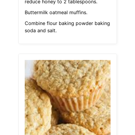
reduce honey to 2 tablespoons.
Buttermilk oatmeal muffins.
Combine flour baking powder baking
soda and salt.