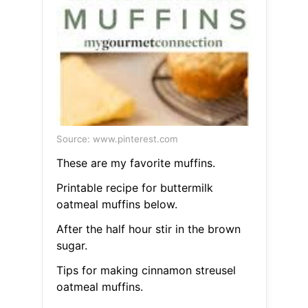
Source: www.pinterest.com
These are my favorite muffins.
Printable recipe for buttermilk
oatmeal muffins below.
After the half hour stir in the brown
sugar.
Tips for making cinnamon streusel
oatmeal muffins.