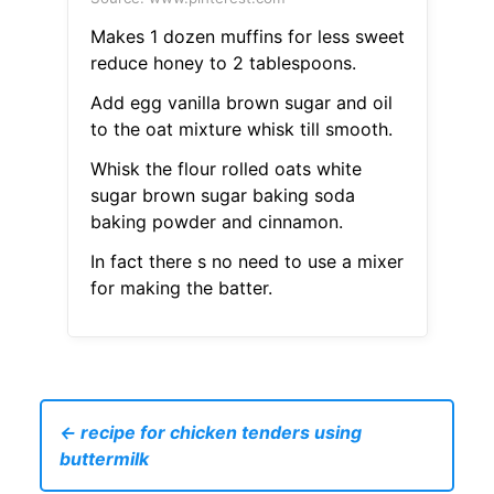
Makes 1 dozen muffins for less sweet
reduce honey to 2 tablespoons.
Add egg vanilla brown sugar and oil
to the oat mixture whisk till smooth.
Whisk the flour rolled oats white
sugar brown sugar baking soda
baking powder and cinnamon.
In fact there s no need to use a mixer
for making the batter.
← recipe for chicken tenders using
buttermilk