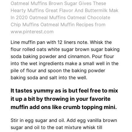
Oatmeal Muffins Brown Sugar Gives These
Hearty Muffins Great Flavor And Buttermilk Mak
In 2020 Oatmeal Muffins Oatmeal Chocolate
Chip Muffins Oatmeal Muffin Recipes from
www.pinterest.com
Line muffin pan with 12 liners note. Whisk the
flour rolled oats white sugar brown sugar baking
soda baking powder and cinnamon. Pour flour
into the wet ingredients make a small well in the
pile of flour and spoon the baking powder
baking soda and salt into the well.
It tastes yummy as is but feel free to mix
it up a bit by throwing in your favorite
muffin add ons like crumb topping mini.
Stir in egg sugar and oil. Add egg vanilla brown
sugar and oil to the oat mixture whisk till