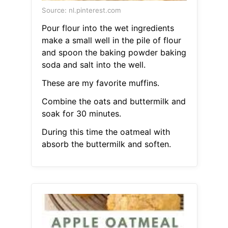
Source: nl.pinterest.com
Pour flour into the wet ingredients
make a small well in the pile of flour
and spoon the baking powder baking
soda and salt into the well.
These are my favorite muffins.
Combine the oats and buttermilk and
soak for 30 minutes.
During this time the oatmeal with
absorb the buttermilk and soften.