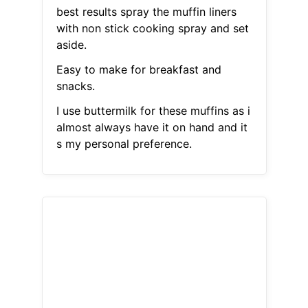
best results spray the muffin liners
with non stick cooking spray and set
aside.
Easy to make for breakfast and
snacks.
I use buttermilk for these muffins as i
almost always have it on hand and it
s my personal preference.