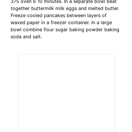
375 oven 6 10 minutes. In a separate bowl beat
together buttermilk milk eggs and melted butter.
Freeze cooled pancakes between layers of
waxed paper in a freezer container. In a large
bowl combine flour sugar baking powder baking
soda and salt.