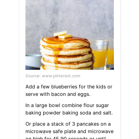
Source: www.pinterest.com
Add a few blueberries for the kids or
serve with bacon and eggs.
In a large bowl combine flour sugar
baking powder baking soda and salt.
Or place a stack of 3 pancakes on a
microwave safe plate and microwave
on high for 45 90 seconds or until