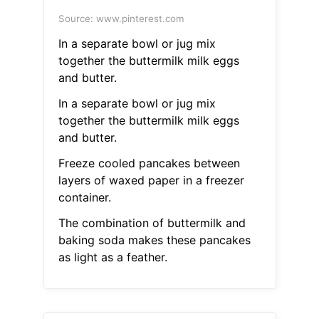
Source: www.pinterest.com
In a separate bowl or jug mix
together the buttermilk milk eggs
and butter.
In a separate bowl or jug mix
together the buttermilk milk eggs
and butter.
Freeze cooled pancakes between
layers of waxed paper in a freezer
container.
The combination of buttermilk and
baking soda makes these pancakes
as light as a feather.