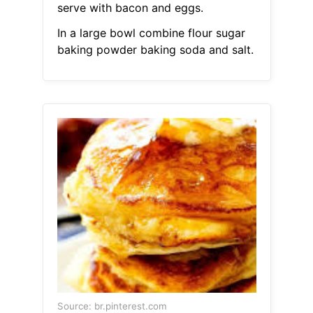
serve with bacon and eggs.
In a large bowl combine flour sugar
baking powder baking soda and salt.
Source: br.pinterest.com