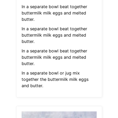
In a separate bowl beat together
buttermilk milk eggs and melted
butter.
In a separate bowl beat together
buttermilk milk eggs and melted
butter.
In a separate bowl beat together
buttermilk milk eggs and melted
butter.
In a separate bowl or jug mix
together the buttermilk milk eggs
and butter.