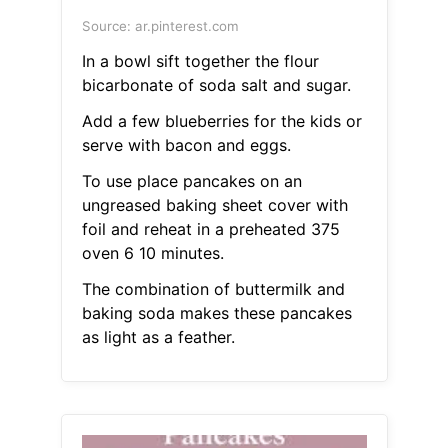
Source: ar.pinterest.com
In a bowl sift together the flour
bicarbonate of soda salt and sugar.
Add a few blueberries for the kids or
serve with bacon and eggs.
To use place pancakes on an
ungreased baking sheet cover with
foil and reheat in a preheated 375
oven 6 10 minutes.
The combination of buttermilk and
baking soda makes these pancakes
as light as a feather.