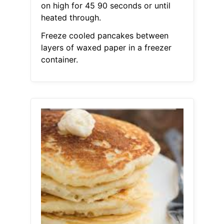
on high for 45 90 seconds or until
heated through.
Freeze cooled pancakes between
layers of waxed paper in a freezer
container.