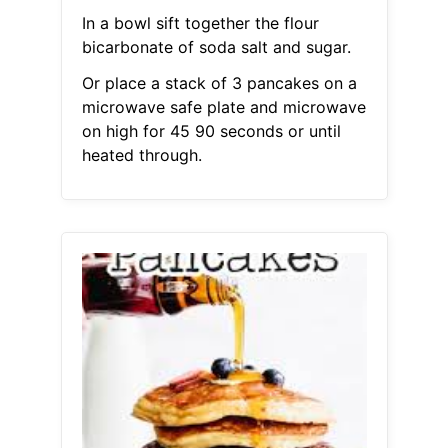
In a bowl sift together the flour
bicarbonate of soda salt and sugar.
Or place a stack of 3 pancakes on a
microwave safe plate and microwave
on high for 45 90 seconds or until
heated through.