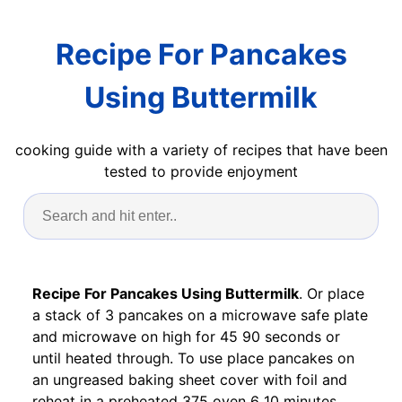
Recipe For Pancakes
Using Buttermilk
cooking guide with a variety of recipes that have been
tested to provide enjoyment
Recipe For Pancakes Using Buttermilk
. Or place
a stack of 3 pancakes on a microwave safe plate
and microwave on high for 45 90 seconds or
until heated through. To use place pancakes on
an ungreased baking sheet cover with foil and
reheat in a preheated 375 oven 6 10 minutes.