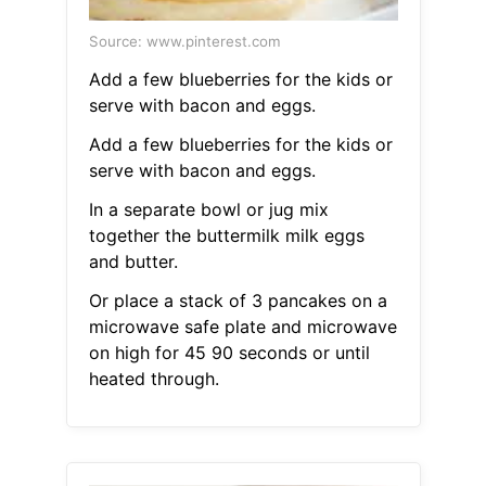
Source: www.pinterest.com
Add a few blueberries for the kids or
serve with bacon and eggs.
Add a few blueberries for the kids or
serve with bacon and eggs.
In a separate bowl or jug mix
together the buttermilk milk eggs
and butter.
Or place a stack of 3 pancakes on a
microwave safe plate and microwave
on high for 45 90 seconds or until
heated through.