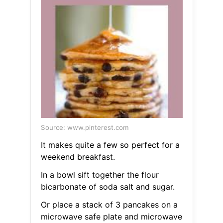
Source: www.pinterest.com
It makes quite a few so perfect for a
weekend breakfast.
In a bowl sift together the flour
bicarbonate of soda salt and sugar.
Or place a stack of 3 pancakes on a
microwave safe plate and microwave