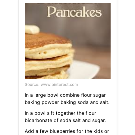
Source: www.pinterest.com
In a large bowl combine flour sugar
baking powder baking soda and salt.
In a bowl sift together the flour
bicarbonate of soda salt and sugar.
Add a few blueberries for the kids or