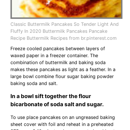
Classic Buttermilk Pancakes So Tender Light And
Fluffy In 2020 Buttermilk Pancakes Pancake
Recipe Buttermilk Recipes from br.pinterest.com
Freeze cooled pancakes between layers of
waxed paper in a freezer container. The
combination of buttermilk and baking soda
makes these pancakes as light as a feather. In a
large bowl combine flour sugar baking powder
baking soda and salt.
In a bowl sift together the flour
bicarbonate of soda salt and sugar.
To use place pancakes on an ungreased baking
sheet cover with foil and reheat in a preheated