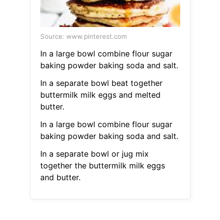
Source: www.pinterest.com
In a large bowl combine flour sugar
baking powder baking soda and salt.
In a separate bowl beat together
buttermilk milk eggs and melted
butter.
In a large bowl combine flour sugar
baking powder baking soda and salt.
In a separate bowl or jug mix
together the buttermilk milk eggs
and butter.