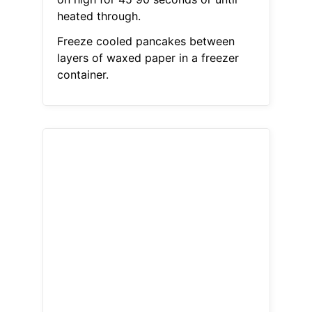
heated through.
Freeze cooled pancakes between
layers of waxed paper in a freezer
container.