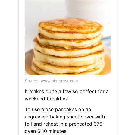
Source: www.pinterest.com
It makes quite a few so perfect for a
weekend breakfast.
To use place pancakes on an
ungreased baking sheet cover with
foil and reheat in a preheated 375
oven 6 10 minutes.