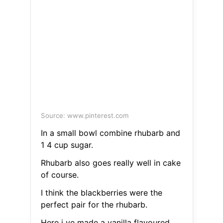
Source: www.pinterest.com
In a small bowl combine rhubarb and
1 4 cup sugar.
Rhubarb also goes really well in cake
of course.
I think the blackberries were the
perfect pair for the rhubarb.
Here i ve made a vanilla flavoured