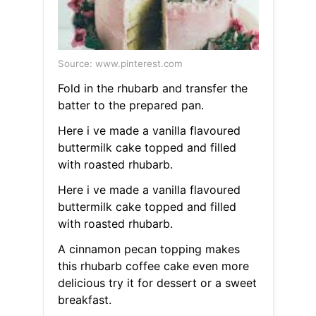
Source: www.pinterest.com
Fold in the rhubarb and transfer the
batter to the prepared pan.
Here i ve made a vanilla flavoured
buttermilk cake topped and filled
with roasted rhubarb.
Here i ve made a vanilla flavoured
buttermilk cake topped and filled
with roasted rhubarb.
A cinnamon pecan topping makes
this rhubarb coffee cake even more
delicious try it for dessert or a sweet
breakfast.