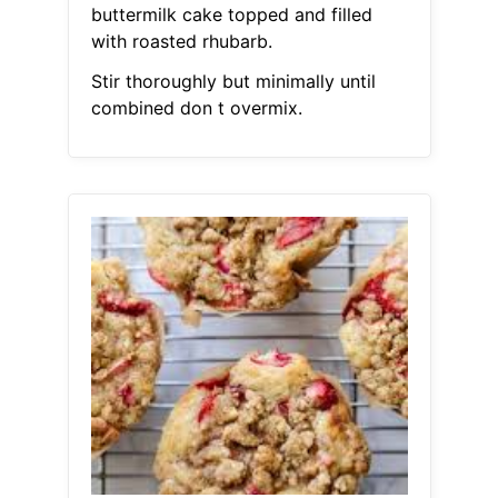
buttermilk cake topped and filled
with roasted rhubarb.
Stir thoroughly but minimally until
combined don t overmix.