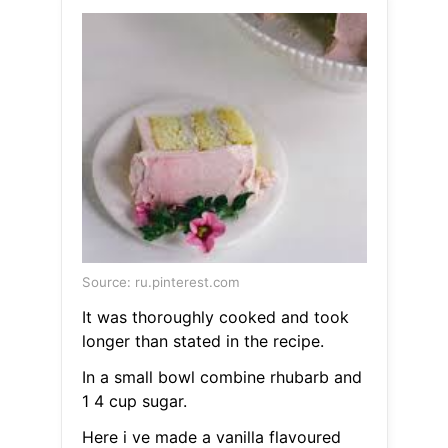
Source: ru.pinterest.com
It was thoroughly cooked and took
longer than stated in the recipe.
In a small bowl combine rhubarb and
1 4 cup sugar.
Here i ve made a vanilla flavoured