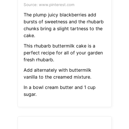
Source: www.pinterest.com
The plump juicy blackberries add
bursts of sweetness and the rhubarb
chunks bring a slight tartness to the
cake.
This rhubarb buttermilk cake is a
perfect recipe for all of your garden
fresh rhubarb.
Add alternately with buttermilk
vanilla to the creamed mixture.
In a bowl cream butter and 1 cup
sugar.