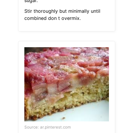
sugar.
Stir thoroughly but minimally until
combined don t overmix.
Source: ar.pinterest.com