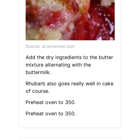
Source: ar.pinterest.com
Add the dry ingredients to the butter
mixture alternating with the
buttermilk.
Rhubarb also goes really well in cake
of course.
Preheat oven to 350.
Preheat oven to 350.