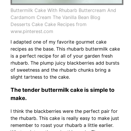
Buttermilk Cake With Rhubarb Buttercream And
Cardamom Cream The Vanilla Bean Blog
Desserts Cake Cake Recipes from
www.pinterest.com
I adapted one of my favorite gourmet cake
recipes as the base. This rhubarb buttermilk cake
is a perfect recipe for all of your garden fresh
rhubarb. The plump juicy blackberries add bursts
of sweetness and the rhubarb chunks bring a
slight tartness to the cake.
The tender buttermilk cake is simple to
make.
I think the blackberries were the perfect pair for
the rhubarb. This cake is really easy to make just
remember to roast your rhubarb a little earlier.