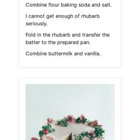
Combine flour baking soda and salt.
I cannot get enough of rhubarb
seriously.
Fold in the rhubarb and transfer the
batter to the prepared pan.
Combine buttermilk and vanilla.