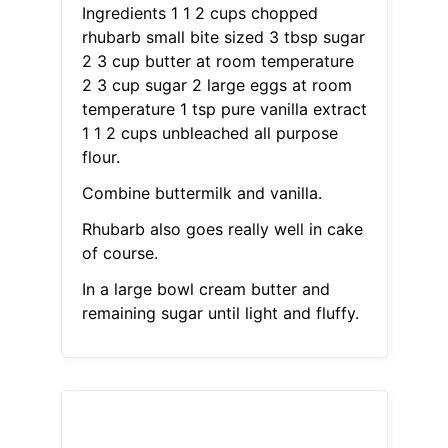
Ingredients 1 1 2 cups chopped
rhubarb small bite sized 3 tbsp sugar
2 3 cup butter at room temperature
2 3 cup sugar 2 large eggs at room
temperature 1 tsp pure vanilla extract
1 1 2 cups unbleached all purpose
flour.
Combine buttermilk and vanilla.
Rhubarb also goes really well in cake
of course.
In a large bowl cream butter and
remaining sugar until light and fluffy.