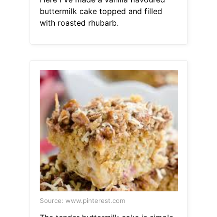
buttermilk cake topped and filled
with roasted rhubarb.
Source: www.pinterest.com