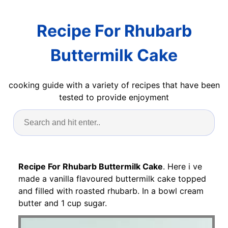
Recipe For Rhubarb
Buttermilk Cake
cooking guide with a variety of recipes that have been
tested to provide enjoyment
Recipe For Rhubarb Buttermilk Cake
. Here i ve
made a vanilla flavoured buttermilk cake topped
and filled with roasted rhubarb. In a bowl cream
butter and 1 cup sugar.