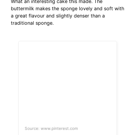
What an interesting cake this made. The
buttermilk makes the sponge lovely and soft with
a great flavour and slightly denser than a
traditional sponge.
Source: www.pinterest.com