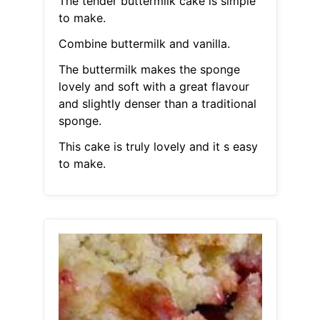
The tender buttermilk cake is simple
to make.
Combine buttermilk and vanilla.
The buttermilk makes the sponge
lovely and soft with a great flavour
and slightly denser than a traditional
sponge.
This cake is truly lovely and it s easy
to make.