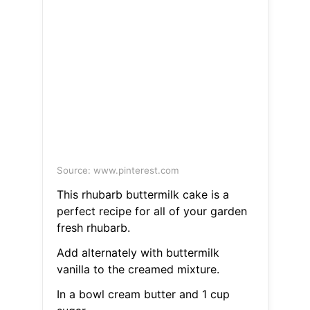
Source: www.pinterest.com
This rhubarb buttermilk cake is a
perfect recipe for all of your garden
fresh rhubarb.
Add alternately with buttermilk
vanilla to the creamed mixture.
In a bowl cream butter and 1 cup