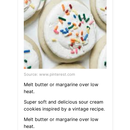
Source: www.pinterest.com
Melt butter or margarine over low
heat.
Super soft and delicious sour cream
cookies inspired by a vintage recipe.
Melt butter or margarine over low
heat.