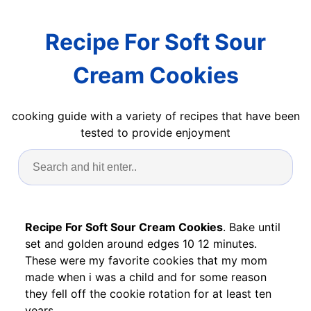
Recipe For Soft Sour
Cream Cookies
cooking guide with a variety of recipes that have been
tested to provide enjoyment
Recipe For Soft Sour Cream Cookies
. Bake until
set and golden around edges 10 12 minutes.
These were my favorite cookies that my mom
made when i was a child and for some reason
they fell off the cookie rotation for at least ten
years.