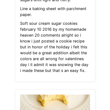
Line a baking sheet with parchment
paper.
Soft sour cream sugar cookies
february 10 2016 by my homemade
heaven 20 comments alright so i
know i just posted a cookie recipe
but in honor of the holiday i felt this
would be a great addition albeit the
colors are all wrong for valentines
day i ll admit it was snowing the day
i made these but that s an easy fix.