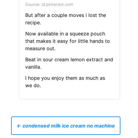
Source: id.pinterest.com
But after a couple moves i lost the
recipe.
Now available in a squeeze pouch
that makes it easy for little hands to
measure out.
Beat in sour cream lemon extract and
vanilla.
I hope you enjoy them as much as
we do.
← condensed milk ice cream no machine