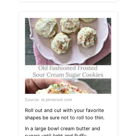
Source: id.pinterest.com
Roll out and cut with your favorite
shapes be sure not to roll too thin.
In a large bowl cream butter and
sugars until light and fluffy.