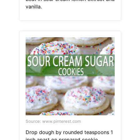
vanilla.
Source: www.pinterest.com
Drop dough by rounded teaspoons 1
inch apart on prepared cookie