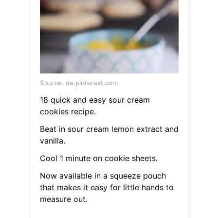
Source: de.pinterest.com
18 quick and easy sour cream
cookies recipe.
Beat in sour cream lemon extract and
vanilla.
Cool 1 minute on cookie sheets.
Now available in a squeeze pouch
that makes it easy for little hands to
measure out.