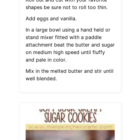
shapes be sure not to roll too thin.
Add eggs and vanilla.
In a large bowl using a hand held or
stand mixer fitted with a paddle
attachment beat the butter and sugar
on medium high speed until fluffy
and pale in color.
Mix in the melted butter and stir until
well blended.