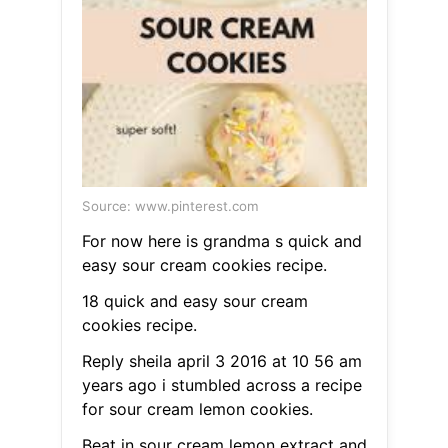
Source: www.pinterest.com
For now here is grandma s quick and
easy sour cream cookies recipe.
18 quick and easy sour cream
cookies recipe.
Reply sheila april 3 2016 at 10 56 am
years ago i stumbled across a recipe
for sour cream lemon cookies.
Beat in sour cream lemon extract and