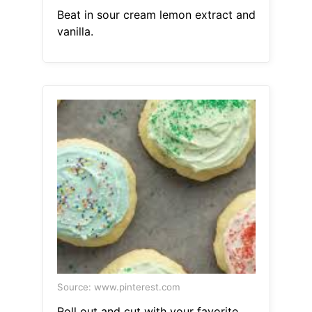
Beat in sour cream lemon extract and
vanilla.
Source: www.pinterest.com
Roll out and cut with your favorite