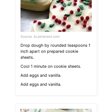
Source: br.pinterest.com
Drop dough by rounded teaspoons 1
inch apart on prepared cookie
sheets.
Cool 1 minute on cookie sheets.
Add eggs and vanilla.
Add eggs and vanilla.