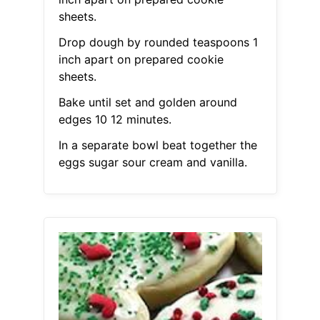
sheets.
Drop dough by rounded teaspoons 1
inch apart on prepared cookie
sheets.
Bake until set and golden around
edges 10 12 minutes.
In a separate bowl beat together the
eggs sugar sour cream and vanilla.