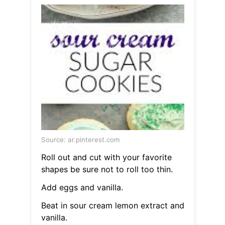
Source: ar.pinterest.com
Roll out and cut with your favorite
shapes be sure not to roll too thin.
Add eggs and vanilla.
Beat in sour cream lemon extract and
vanilla.