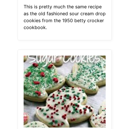
This is pretty much the same recipe
as the old fashioned sour cream drop
cookies from the 1950 betty crocker
cookbook.