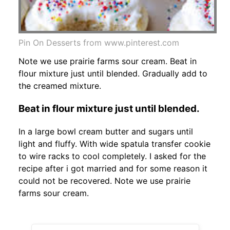
Pin On Desserts from www.pinterest.com
Note we use prairie farms sour cream. Beat in
flour mixture just until blended. Gradually add to
the creamed mixture.
Beat in flour mixture just until blended.
In a large bowl cream butter and sugars until
light and fluffy. With wide spatula transfer cookie
to wire racks to cool completely. I asked for the
recipe after i got married and for some reason it
could not be recovered. Note we use prairie
farms sour cream.